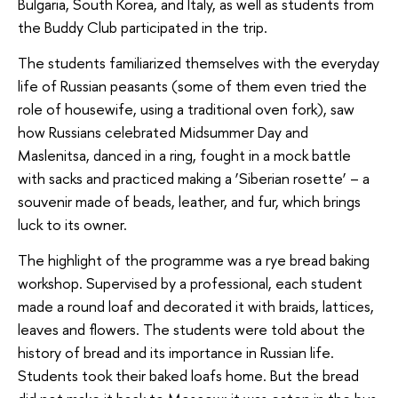
Bulgaria, South Korea, and Italy, as well as students from
the Buddy Club participated in the trip.
The students familiarized themselves with the everyday
life of Russian peasants (some of them even tried the
role of housewife, using a traditional oven fork), saw
how Russians celebrated Midsummer Day and
Maslenitsa, danced in a ring, fought in a mock battle
with sacks and practiced making a ‘Siberian rosette’ – a
souvenir made of beads, leather, and fur, which brings
luck to its owner.
The highlight of the programme was a rye bread baking
workshop. Supervised by a professional, each student
made a round loaf and decorated it with braids, lattices,
leaves and flowers. The students were told about the
history of bread and its importance in Russian life.
Students took their baked loafs home. But the bread