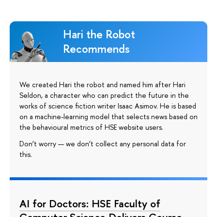
Hari the Robot
Recommends
We created Hari the robot and named him after Hari
Seldon, a character who can predict the future in the
works of science fiction writer Isaac Asimov. He is based
on a machine-learning model that selects news based on
the behavioural metrics of HSE website users.
Don’t worry — we don’t collect any personal data for
this.
AI for Doctors: HSE Faculty of
Computer Science Delivers Course