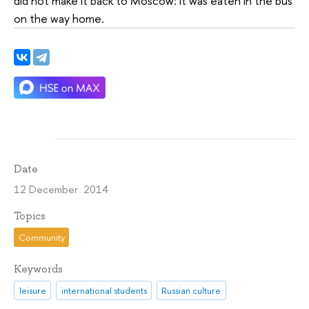
did not make it back to Moscow: it was eaten in the bus
on the way home.
Date
12 December 2014
Topics
Community
Keywords
leisure
international students
Russian culture