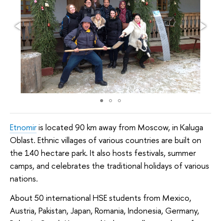
Etnomir
is located 90 km away from Moscow, in Kaluga
Oblast. Ethnic villages of various countries are built on
the 140 hectare park. It also hosts festivals, summer
camps, and celebrates the traditional holidays of various
nations.
About 50 international HSE students from Mexico,
Austria, Pakistan, Japan, Romania, Indonesia, Germany,