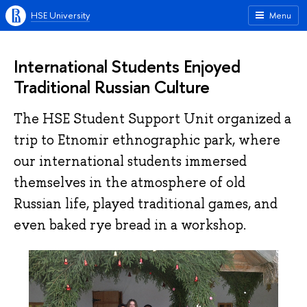
HSE University
Menu
International Students Enjoyed
Traditional Russian Culture
The HSE Student Support Unit organized a
trip to Etnomir ethnographic park, where
our international students immersed
themselves in the atmosphere of old
Russian life, played traditional games, and
even baked rye bread in a workshop.