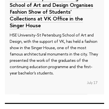
School of Art and Design Organises
Fashion Show of Students'
Collections at VK Office in the
Singer House
HSE University-St Petersburg School of Art and
Design, with the support of VK, has held a fashion
show in the Singer House, one of the most
famous architectural monuments in the city. They
presented the work of the graduates of the
continuing education programme and the first-
year bachelor's students.
July 17