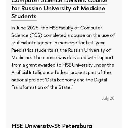
for Russian University of Medicine
Students
In June 2026, the HSE Faculty of Computer
Science (FCS) completed a course on the use of
artificial intelligence in medicine for first-year
Paediatrics students at the Russian University of
Medicine. The course was delivered with support
from a grant awarded to HSE University under the
Artificial Intelligence federal project, part of the
national project ‘Data Economy and the Digital
Transformation of the State.’
July 20
HSE University-St Petersburg