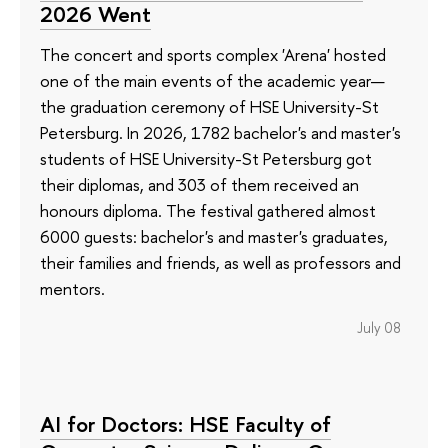
2026 Went
The concert and sports complex 'Arena' hosted
one of the main events of the academic year—
the graduation ceremony of HSE University-St
Petersburg. In 2026, 1782 bachelor's and master's
students of HSE University-St Petersburg got
their diplomas, and 303 of them received an
honours diploma. The festival gathered almost
6000 guests: bachelor's and master's graduates,
their families and friends, as well as professors and
mentors.
July 08
AI for Doctors: HSE Faculty of