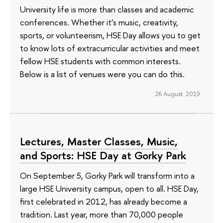
University life is more than classes and academic
conferences. Whether it’s music, creativity,
sports, or volunteerism, HSE Day allows you to get
to know lots of extracurricular activities and meet
fellow HSE students with common interests.
Below is a list of venues were you can do this.
26 August 2019
Lectures, Master Classes, Music,
and Sports: HSE Day at Gorky Park
On September 5, Gorky Park will transform into a
large HSE University campus, open to all. HSE Day,
first celebrated in 2012, has already become a
tradition. Last year, more than 70,000 people