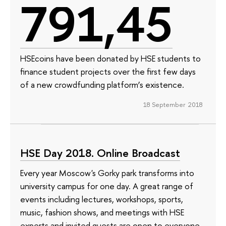
791,45
HSEcoins have been donated by HSE students to
finance student projects over the first few days
of a new crowdfunding platform’s existence.
18 September 2018
HSE Day 2018. Online Broadcast
Every year Moscow's Gorky park transforms into
university campus for one day. A great range of
events including lectures, workshops, sports,
music, fashion shows, and meetings with HSE
experts and invited guests are open to everyone.