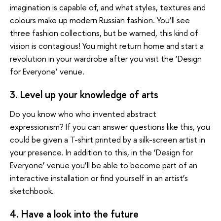
imagination is capable of, and what styles, textures and
colours make up modern Russian fashion. You’ll see
three fashion collections, but be warned, this kind of
vision is contagious! You might return home and start a
revolution in your wardrobe after you visit the ‘Design
for Everyone’ venue.
3. Level up your knowledge of arts
Do you know who who invented abstract
expressionism? If you can answer questions like this, you
could be given a T-shirt printed by a silk-screen artist in
your presence. In addition to this, in the ‘Design for
Everyone’ venue you’ll be able to become part of an
interactive installation or find yourself in an artist’s
sketchbook.
4. Have a look into the future