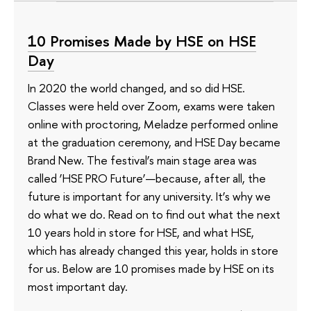
10 Promises Made by HSE on HSE
Day
In 2020 the world changed, and so did HSE.
Classes were held over Zoom, exams were taken
online with proctoring, Meladze performed online
at the graduation ceremony, and HSE Day became
Brand New. The festival’s main stage area was
called ‘HSE PRO Future’—because, after all, the
future is important for any university. It’s why we
do what we do. Read on to find out what the next
10 years hold in store for HSE, and what HSE,
which has already changed this year, holds in store
for us. Below are 10 promises made by HSE on its
most important day.