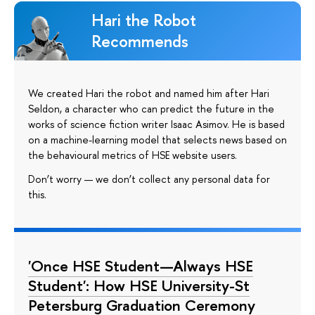
Hari the Robot
Recommends
We created Hari the robot and named him after Hari
Seldon, a character who can predict the future in the
works of science fiction writer Isaac Asimov. He is based
on a machine-learning model that selects news based on
the behavioural metrics of HSE website users.
Don’t worry — we don’t collect any personal data for
this.
'Once HSE Student—Always HSE
Student': How HSE University-St
Petersburg Graduation Ceremony