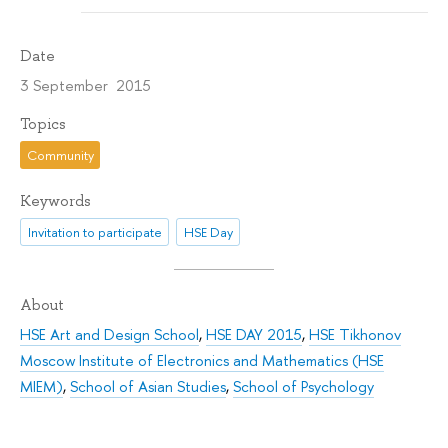
Date
3 September 2015
Topics
Community
Keywords
Invitation to participate
HSE Day
About
HSE Art and Design School
,
HSE DAY 2015
,
HSE Tikhonov
Moscow Institute of Electronics and Mathematics (HSE
MIEM)
,
School of Asian Studies
,
School of Psychology