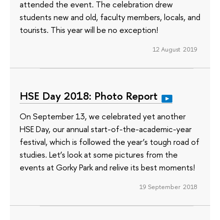
attended the event. The celebration drew
students new and old, faculty members, locals, and
tourists. This year will be no exception!
12 August 2019
HSE Day 2018: Photo Report
On September 13, we celebrated yet another
HSE Day, our annual start-of-the-academic-year
festival, which is followed the year’s tough road of
studies. Let’s look at some pictures from the
events at Gorky Park and relive its best moments!
19 September 2018