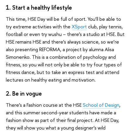
1. Start a healthy lifestyle
This time, HSE Day will be full of sport. You’ll be able to
try extreme activities with the
XSport
club, play tennis,
football or even try wushu – there’s a studio at HSE. But
HSE remains HSE and there’s always science, so we’re
also presenting REFORMA, a project by alumna Alisa
Simonenko. This is a combination of psychology and
fitness, so you will not only be able to try four types of
fitness dance, but to take an express test and attend
lectures on healthy eating and motivation.
2. Be in vogue
There’s a Fashion course at the HSE
School of Design
,
and this summer second-year students have made a
fashion show as part of their final project. At HSE Day,
they will show you what a young designer’s wild