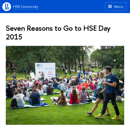
HSE University
Menu
Seven Reasons to Go to HSE Day
2015