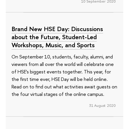
10 September 2020
Brand New HSE Day: Discussions
about the Future, Student-Led
Workshops, Music, and Sports
On September 10, students, faculty, alumni, and
viewers from all over the world will celebrate one
of HSE’s biggest events together. This year, for
the first time ever, HSE Day will be held online.
Read on to find out what activities await guests on
the four virtual stages of the online campus.
31 August 2020