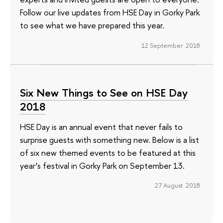
Follow our live updates from HSE Day in Gorky Park
to see what we have prepared this year.
12 September 2018
Six New Things to See on HSE Day
2018
HSE Day is an annual event that never fails to
surprise guests with something new. Below is a list
of six new themed events to be featured at this
year’s festival in Gorky Park on September 13.
27 August 2018