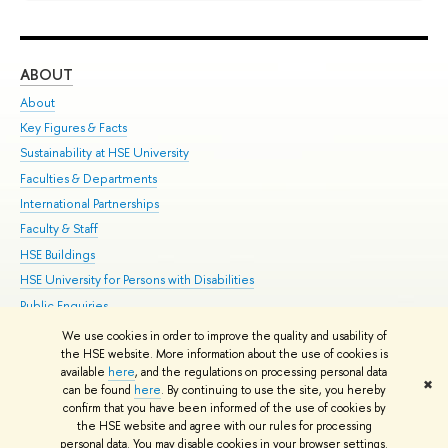
ABOUT
ST
About
Adm
Key Figures & Facts
Pr
Sustainability at HSE University
Un
Faculties & Departments
Gr
International Partnerships
Ex
Faculty & Staff
Su
HSE Buildings
Sem
HSE University for Persons with Disabilities
Bus
Public Enquiries
We use cookies in order to improve the quality and usability of
Edit
the HSE website. More information about the use of cookies is
© HSE University 1993–2026
Contacts
Copyright
Privacy Policy
Site
available
here
, and the regulations on processing personal data
✖
Map
can be found
here
. By continuing to use the site, you hereby
confirm that you have been informed of the use of cookies by
HSE Sans and HSE Slab fonts developed by the HSE Art and Design
the HSE website and agree with our rules for processing
School
personal data. You may disable cookies in your browser settings.