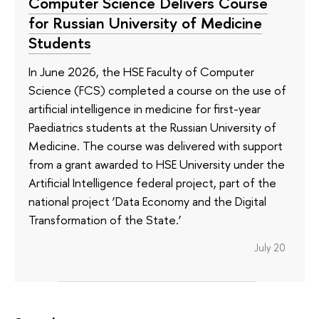
Computer Science Delivers Course
for Russian University of Medicine
Students
In June 2026, the HSE Faculty of Computer
Science (FCS) completed a course on the use of
artificial intelligence in medicine for first-year
Paediatrics students at the Russian University of
Medicine. The course was delivered with support
from a grant awarded to HSE University under the
Artificial Intelligence federal project, part of the
national project ‘Data Economy and the Digital
Transformation of the State.’
July 20