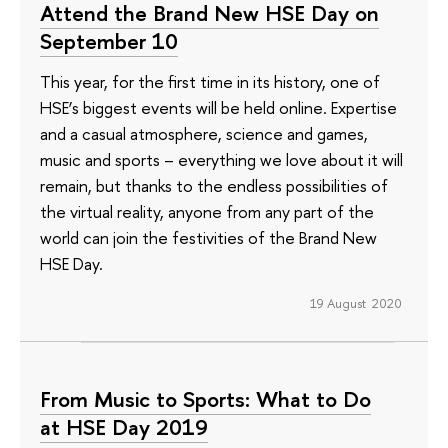
Attend the Brand New HSE Day on
September 10
This year, for the first time in its history, one of
HSE’s biggest events will be held online. Expertise
and a casual atmosphere, science and games,
music and sports – everything we love about it will
remain, but thanks to the endless possibilities of
the virtual reality, anyone from any part of the
world can join the festivities of the Brand New
HSE Day.
19 August 2020
From Music to Sports: What to Do
at HSE Day 2019