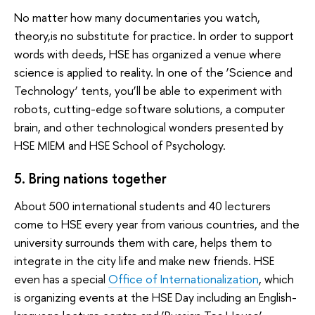
No matter how many documentaries you watch,
theory,is no substitute for practice. In order to support
words with deeds, HSE has organized a venue where
science is applied to reality. In one of the ‘Science and
Technology’ tents, you’ll be able to experiment with
robots, cutting-edge software solutions, a computer
brain, and other technological wonders presented by
HSE MIEM and HSE School of Psychology.
5. Bring nations together
About 500 international students and 40 lecturers
come to HSE every year from various countries, and the
university surrounds them with care, helps them to
integrate in the city life and make new friends. HSE
even has a special
Office of Internationalization
, which
is organizing events at the HSE Day including an English-