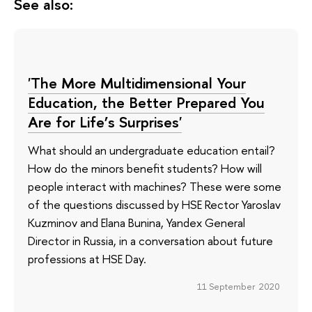
See also:
'The More Multidimensional Your
Education, the Better Prepared You
Are for Life’s Surprises'
What should an undergraduate education entail?
How do the minors benefit students? How will
people interact with machines? These were some
of the questions discussed by HSE Rector Yaroslav
Kuzminov and Elana Bunina, Yandex General
Director in Russia, in a conversation about future
professions at HSE Day.
11 September 2020