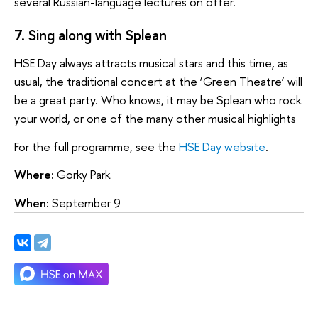
several Russian-language lectures on offer.
7. Sing along with Splean
HSE Day always attracts musical stars and this time, as
usual, the traditional concert at the ‘Green Theatre’ will
be a great party. Who knows, it may be Splean who rock
your world, or one of the many other musical highlights
For the full programme, see the
HSE Day website
.
Where:
Gorky Park
When:
September 9