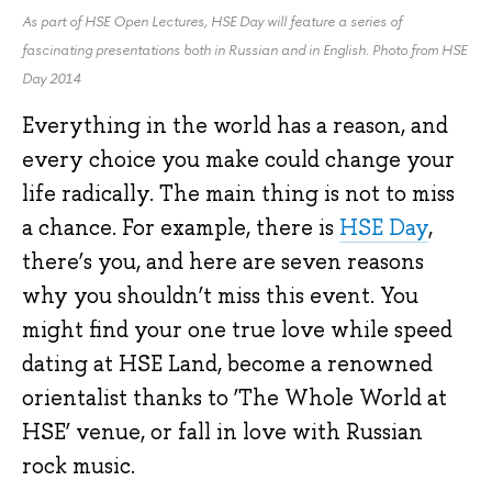
As part of HSE Open Lectures, HSE Day will feature a series of
fascinating presentations both in Russian and in English. Photo from HSE
Day 2014
Everything in the world has a reason, and
every choice you make could change your
life radically. The main thing is not to miss
a chance. For example, there is
HSE Day
,
there’s you, and here are seven reasons
why you shouldn’t miss this event. You
might find your one true love while speed
dating at HSE Land, become a renowned
orientalist thanks to ‘The Whole World at
HSE’ venue, or fall in love with Russian
rock music.