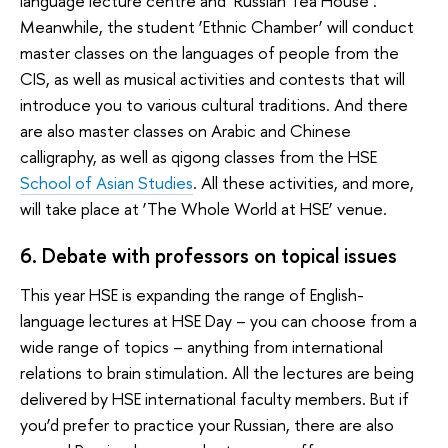
language lecture centre and ‘Russian Tea House’.
Meanwhile, the student ‘Ethnic Chamber’ will conduct
master classes on the languages of people from the
CIS, as well as musical activities and contests that will
introduce you to various cultural traditions. And there
are also master classes on Arabic and Chinese
calligraphy, as well as qigong classes from the HSE
School of Asian Studies
. All these activities, and more,
will take place at ‘The Whole World at HSE’ venue.
6. Debate with professors on topical issues
This year HSE is expanding the range of English-
language lectures at HSE Day – you can choose from a
wide range of topics – anything from international
relations to brain stimulation. All the lectures are being
delivered by HSE international faculty members. But if
you’d prefer to practice your Russian, there are also