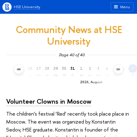
HSE University
Menu
Community News at HSE
University
Page 40 of 40
23
24
25
26
27
28
29
30
31
1
2
3
4
5
6
7
th
fr
sa
su
mo
tu
we
th
fr
sa
su
mo
tu
we
th
fr
2026, August
Volunteer Clowns in Moscow
The children’s festival ‘Red’ recently took place place in
Moscow. The event was organized by Konstantin
Sedov, HSE graduate. Konstantin is founder of the