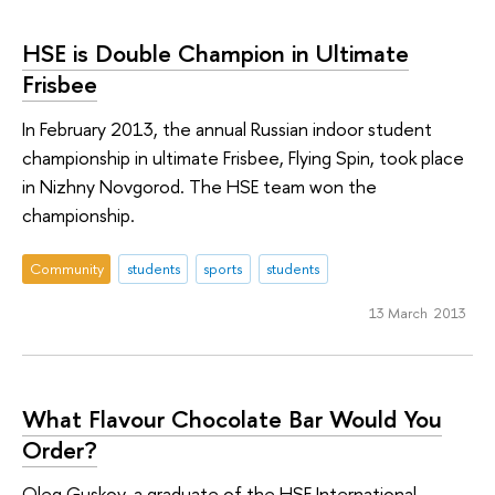
HSE is Double Champion in Ultimate
Frisbee
In February 2013, the annual Russian indoor student
championship in ultimate Frisbee, Flying Spin, took place
in Nizhny Novgorod. The HSE team won the
championship.
Community
students
sports
students
13 March 2013
What Flavour Chocolate Bar Would You
Order?
Oleg Guskov, a graduate of the HSE International