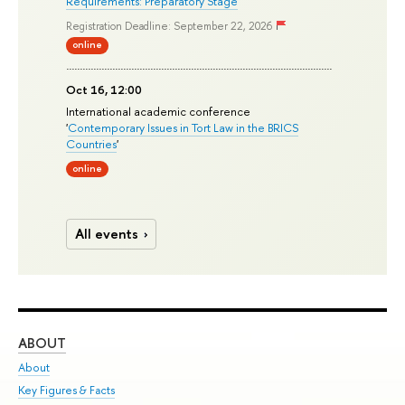
Requirements: Preparatory Stage
'
Registration Deadline: September 22, 2026
online
Oct 16, 12:00
International academic conference
'
Contemporary Issues in Tort Law in the BRICS
Countries
'
online
All events
ABOUT
ST
About
Adm
Key Figures & Facts
Pr