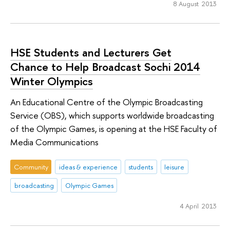
8 August 2013
HSE Students and Lecturers Get
Chance to Help Broadcast Sochi 2014
Winter Olympics
An Educational Centre of the Olympic Broadcasting
Service (OBS), which supports worldwide broadcasting
of the Olympic Games, is opening at the HSE Faculty of
Media Communications
Community
ideas & experience
students
leisure
broadcasting
Olympic Games
4 April 2013