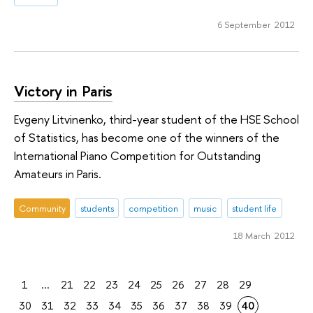
6 September 2012
Victory in Paris
Evgeny Litvinenko, third-year student of the HSE School
of Statistics, has become one of the winners of the
International Piano Competition for Outstanding
Amateurs in Paris.
Community
students
competition
music
student life
18 March 2012
1
...
21
22
23
24
25
26
27
28
29
30
31
32
33
34
35
36
37
38
39
40