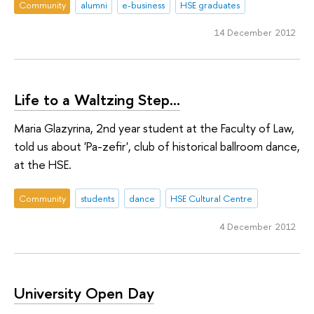
Community
alumni
e-business
HSE graduates
14 December 2012
Life to a Waltzing Step...
Maria Glazyrina, 2nd year student at the Faculty of Law,
told us about 'Pa-zefir', club of historical ballroom dance,
at the HSE.
Community
students
dance
HSE Cultural Centre
4 December 2012
University Open Day