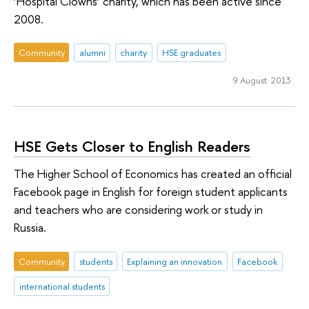
‘Hospital Clowns’ charity, which has been active since
2008.
Community
alumni
charity
HSE graduates
9 August 2013
HSE Gets Closer to English Readers
The Higher School of Economics has created an official
Facebook page in English for foreign student applicants
and teachers who are considering work or study in
Russia.
Community
students
Explaining an innovation
Facebook
international students