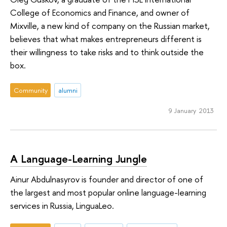
College of Economics and Finance, and owner of
Mixville, a new kind of company on the Russian market,
believes that what makes entrepreneurs different is
their willingness to take risks and to think outside the
box.
Community
alumni
9 January 2013
A Language-Learning Jungle
Ainur Abdulnasyrov is founder and director of one of
the largest and most popular online language-learning
services in Russia, LinguaLeo.