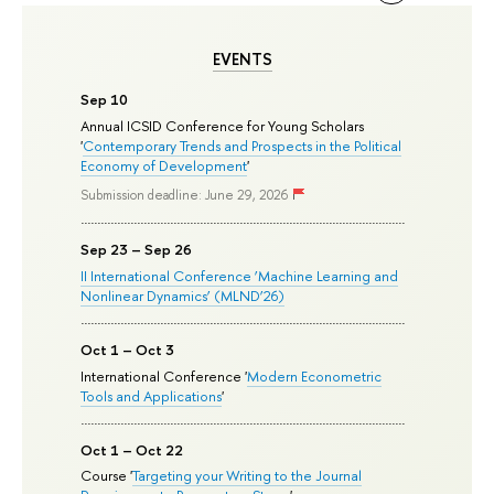
EVENTS
Sep 10
Annual ICSID Conference for Young Scholars
'
Contemporary Trends and Prospects in the Political
Economy of Development
'
Submission deadline: June 29, 2026
Sep 23 – Sep 26
II International Conference ‘Machine Learning and
Nonlinear Dynamics’ (MLND’26)
Oct 1 – Oct 3
International Conference '
Modern Econometric
Tools and Applications
'
Oct 1 – Oct 22
Course '
Targeting your Writing to the Journal