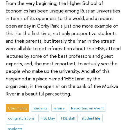
From the very beginning, the Higher School of
Economics has been unique among Russian universities
in terms of its openness to the world, and a recent
open air day in Gorky Park is just one more example of
this. For the first time, not only prospective students
and their parents, but literally the ‘man in the street’
were all able to get information about the HSE, attend
lectures by some of the best professors and guest
experts, and, the most important, to actually see the
people who make up the university. And all of this
happened in a place named ‘HSE Land’ by the
organizers, in the open air on the bank of the Moskva
River in a beautiful park setting.
Community
students
leisure
Reporting an event
congratulations
HSE Day
HSE staff
student life
students