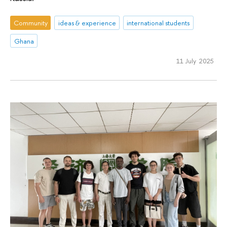
Community
ideas & experience
international students
Ghana
11 July 2025