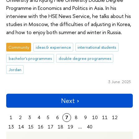
Programme in Economics and Politics in Asia. In his
interview with the HSE News Service, he talks about his
studies in Moscow, the difficulties of adjusting in Korea,
and how to enjoy both summer and winter in Russia.
Community
ideas & experience
international students
bachelor's programmes
double degree programmes
Jordan
3 June 2025
Next
1
2
3
4
5
6
7
8
9
10
11
12
13
14
15
16
17
18
19
...
40