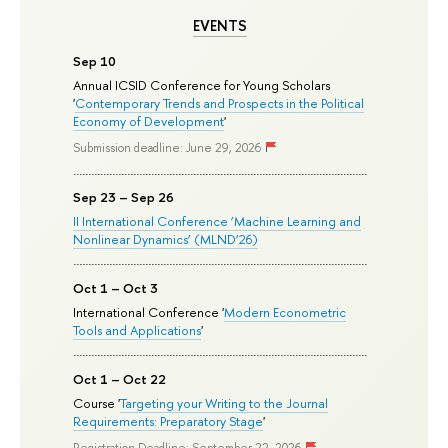
EVENTS
Sep 10
Annual ICSID Conference for Young Scholars
'
Contemporary Trends and Prospects in the Political
Economy of Development
'
Submission deadline: June 29, 2026
Sep 23 – Sep 26
II International Conference ‘Machine Learning and
Nonlinear Dynamics’ (MLND’26)
Oct 1 – Oct 3
International Conference '
Modern Econometric
Tools and Applications
'
Oct 1 – Oct 22
Course '
Targeting your Writing to the Journal
Requirements: Preparatory Stage
'