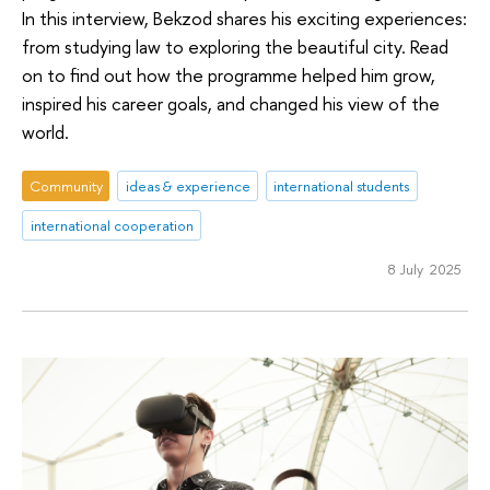
In this interview, Bekzod shares his exciting experiences:
from studying law to exploring the beautiful city. Read
on to find out how the programme helped him grow,
inspired his career goals, and changed his view of the
world.
Community
ideas & experience
international students
international cooperation
8 July 2025