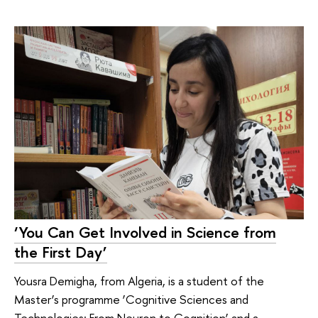
‘You Can Get Involved in Science from
the First Day’
Yousra Demigha, from Algeria, is a student of the
Master’s programme ‘Cognitive Sciences and
Technologies: From Neuron to Cognition’ and a