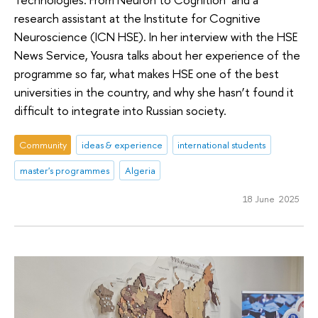
research assistant at the Institute for Cognitive
Neuroscience (ICN HSE). In her interview with the HSE
News Service, Yousra talks about her experience of the
programme so far, what makes HSE one of the best
universities in the country, and why she hasn’t found it
difficult to integrate into Russian society.
Community
ideas & experience
international students
master's programmes
Algeria
18 June 2025