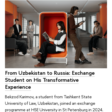
From Uzbekistan to Russia: Exchange
Student on His Transformative
Experience
Bekzod Karimov, a student from Tashkent State
University of Law, Uzbekistan, joined an exchange
programme at HSE University in St Petersburg in 2024.