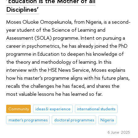
‘Education is the Mother of all
Disciplines’
Moses Oluoke Omopekunola, from Nigeria, is a second-
year student of the Science of Learning and
Assessment (SOLA) programme. Intent on pursuing a
career in psychometrics, he has already joined the PhD
programme in Education to deepen his knowledge of
the theory and methodology of learning. In this
interview with the HSE News Service, Moses explains
how his master’s programme aligns with his future plans,
recalls the challenges he has faced, and shares the
most valuable lessons he has learned so far.
Community
ideas & experience
international students
master's programmes
doctoral programmes
Nigeria
6 June 2025