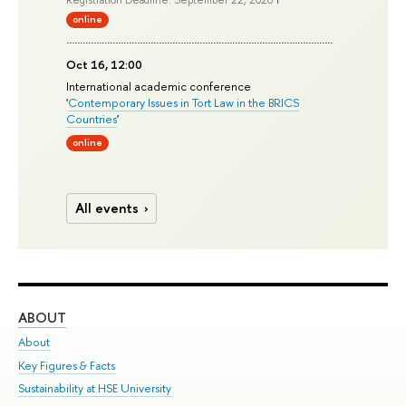
Registration Deadline: September 22, 2026
online
Oct 16, 12:00
International academic conference
'
Contemporary Issues in Tort Law in the BRICS
Countries
'
online
All events
ABOUT
ST
About
Adm
Key Figures & Facts
Pr
Sustainability at HSE University
Un