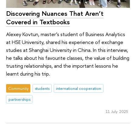
Discovering Nuances That Aren’t
Covered in Textbooks
Alexey Kovtun, master’s student of Business Analytics
at HSE University, shared his experience of exchange
studies at Shanghai University in China. In this interview,
he talks about his favourite classes, the value of building
trusting relationships, and the important lessons he
learnt during his trip.
Community
students
international cooperation
partnerships
11 July 2025