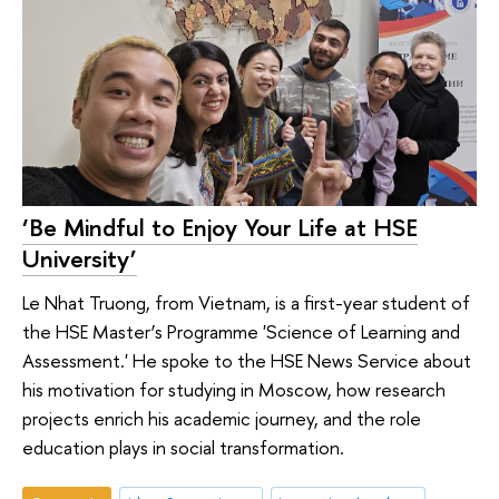
‘Be Mindful to Enjoy Your Life at HSE
University’
Le Nhat Truong, from Vietnam, is a first-year student of
the HSE Master’s Programme 'Science of Learning and
Assessment.' He spoke to the HSE News Service about
his motivation for studying in Moscow, how research
projects enrich his academic journey, and the role
education plays in social transformation.