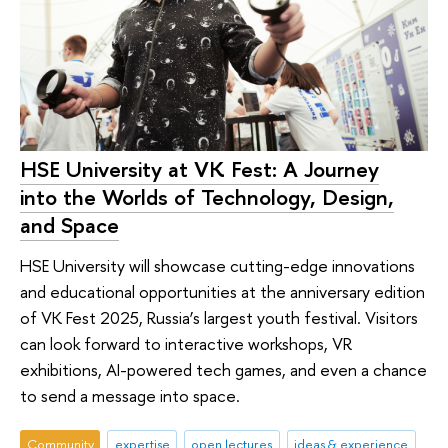
HSE University at VK Fest: A Journey
into the Worlds of Technology, Design,
and Space
HSE University will showcase cutting-edge innovations
and educational opportunities at the anniversary edition
of VK Fest 2025, Russia’s largest youth festival. Visitors
can look forward to interactive workshops, VR
exhibitions, AI-powered tech games, and even a chance
to send a message into space.
Community
expertise
open lectures
ideas & experience