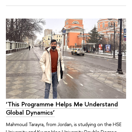
‘This Programme Helps Me Understand
Global Dynamics’
Mahmoud Tarayra, from Jordan, is studying on the HSE
University and Kyung Hee University Double Degree