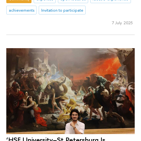
achievements
Invitation to participate
7 July 2025
‘HSE University–St Petersburg Is