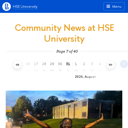
HSE University
Menu
Community News at HSE
University
Page 7 of 40
23
24
25
26
27
28
29
30
31
1
2
3
4
5
6
7
th
fr
sa
su
mo
tu
we
th
fr
sa
su
mo
tu
we
th
fr
2026, August