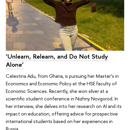
‘Unlearn, Relearn, and Do Not Study
Alone’
Celestina Adu, from Ghana, is pursuing her Master’s in
Economics and Economic Policy at the HSE Faculty of
Economic Sciences. Recently, she won silver at a
scientific student conference in Nizhny Novgorod. In
her interview, she delves into her research on AI and its
impact on education, offering advice for prospective
international students based on her experiences in
Russia.