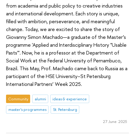
from academia and public policy to creative industries
and international development. Each story is unique,
filled with ambition, perseverance, and meaningful
change. Today, we are excited to share the story of
Giovanny Simon Machado—a graduate of the Master’s
programme 'Applied and Interdisciplinary History "Usable
Pasts"'. Now, he is a professor at the Department of
Social Work at the Federal University of Pernambuco,
Brazil. This May, Prof. Machado came back to Russia as a
participant of the HSE University–St Petersburg
International Partners’ Week 2025.
Community
alumni
ideas & experience
master's programmes
St. Petersburg
27 June 2025