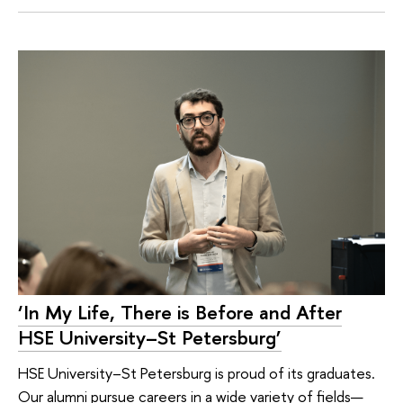
‘In My Life, There is Before and After
HSE University–St Petersburg’
HSE University–St Petersburg is proud of its graduates.
Our alumni pursue careers in a wide variety of fields—