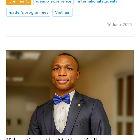
Community
ideas & experience
international students
master's programmes
Vietnam
16 June 2025