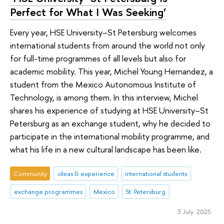
Perfect for What I Was Seeking’
Every year, HSE University–St Petersburg welcomes
international students from around the world not only
for full-time programmes of all levels but also for
academic mobility. This year, Michel Young Hernandez, a
student from the Mexico Autonomous Institute of
Technology, is among them. In this interview, Michel
shares his experience of studying at HSE University–St
Petersburg as an exchange student, why he decided to
participate in the international mobility programme, and
what his life in a new cultural landscape has been like.
Community
ideas & experience
international students
exchange programmes
Mexico
St. Petersburg
3 July 2025