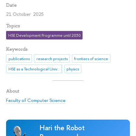
Date
21 October 2025
Topics
HSE Development Programme until 2030
Keywords
publications
research projects
frontiers of science
HSE as a Technological University
physics
About
Faculty of Computer Science
Hari the Robot