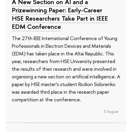
A New Section on AI and a
Prizewinning Paper: Early-Career
HSE Researchers Take Part in IEEE
EDM Conference
The 27th IEEE International Conference of Young
Professionals in Electron Devices and Materials
(EDM) has taken place in the Altai Republic. This
year, researchers from HSE University presented
the results of their research and were involved in
organising a new section on artificial intelligence. A
paper by HSE master’s student Rodion Sidorenko
was awarded third place in the research paper
competition at the conference.
3 August