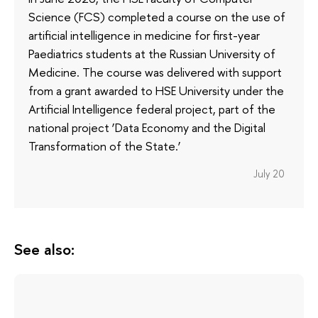
Science (FCS) completed a course on the use of
artificial intelligence in medicine for first-year
Paediatrics students at the Russian University of
Medicine. The course was delivered with support
from a grant awarded to HSE University under the
Artificial Intelligence federal project, part of the
national project ‘Data Economy and the Digital
Transformation of the State.’
July 20
See also: