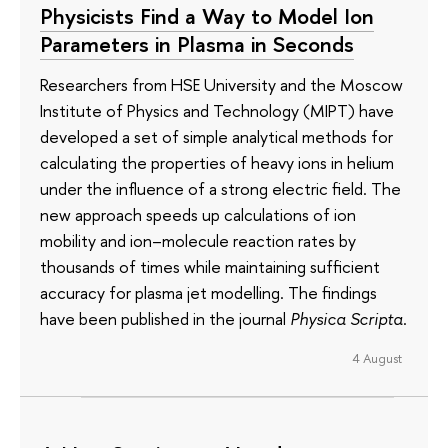
Physicists Find a Way to Model Ion
Parameters in Plasma in Seconds
Researchers from HSE University and the Moscow
Institute of Physics and Technology (MIPT) have
developed a set of simple analytical methods for
calculating the properties of heavy ions in helium
under the influence of a strong electric field. The
new approach speeds up calculations of ion
mobility and ion–molecule reaction rates by
thousands of times while maintaining sufficient
accuracy for plasma jet modelling. The findings
have been published in the journal
Physica Scripta
.
4 August