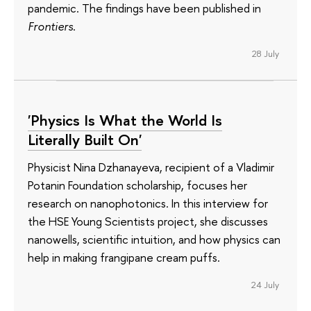
pandemic. The findings have been published in
Frontiers
.
28 July
'Physics Is What the World Is
Literally Built On'
Physicist Nina Dzhanayeva, recipient of a Vladimir
Potanin Foundation scholarship, focuses her
research on nanophotonics. In this interview for
the HSE Young Scientists project, she discusses
nanowells, scientific intuition, and how physics can
help in making frangipane cream puffs.
24 July