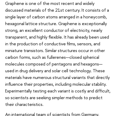
Graphene is one of the most recent and widely
discussed materials of the 21st century. It consists of a
single layer of carbon atoms arranged in a honeycomb,
hexagonal lattice structure. Graphene is exceptionally
strong, an excellent conductor of electricity, nearly
transparent, and highly flexible. It has already been used
in the production of conductive films, sensors, and
miniature transistors. Similar structures occur in other
carbon forms, such as fullerenes—closed spherical
molecules composed of pentagons and hexagons—
used in drug delivery and solar cell technology. These
materials have numerous structural variants that directly
influence their properties, including molecular stability.
Experimentally testing each variant is costly and difficult,
so scientists are seeking simpler methods to predict
their characteristics.
An international team of scientists from Germany,