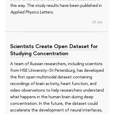
this way. The study results have been published in
Applied Physics Letters
.
23 July
Scientists Create Open Dataset for
Studying Concentration
A team of Russian researchers, including scientists
from HSE University–St Petersburg, has developed
the first open multimodal dataset containing
recordings of brain activity, heart function, and
video observations to help researchers understand
what happens in the human brain during deep
concentration. In the future, the dataset could
accelerate the development of neural interfaces,