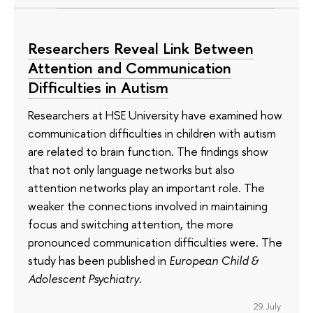
Researchers Reveal Link Between
Attention and Communication
Difficulties in Autism
Researchers at HSE University have examined how
communication difficulties in children with autism
are related to brain function. The findings show
that not only language networks but also
attention networks play an important role. The
weaker the connections involved in maintaining
focus and switching attention, the more
pronounced communication difficulties were. The
study has been published in
European Child &
Adolescent Psychiatry
.
29 July