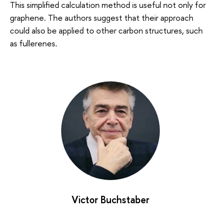
This simplified calculation method is useful not only for
graphene. The authors suggest that their approach
could also be applied to other carbon structures, such
as fullerenes.
Victor Buchstaber