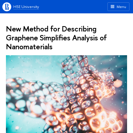
HSE University
Menu
New Method for Describing
Graphene Simplifies Analysis of
Nanomaterials