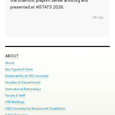
the scientific preprint server arXiv.org and
presented at AISTATS 2026.
20 July
ABOUT
ST
About
Adm
Key Figures & Facts
Pr
Sustainability at HSE University
Un
Faculties & Departments
Gr
International Partnerships
Ex
Faculty & Staff
Su
HSE Buildings
Sem
HSE University for Persons with Disabilities
Bus
Public Enquiries