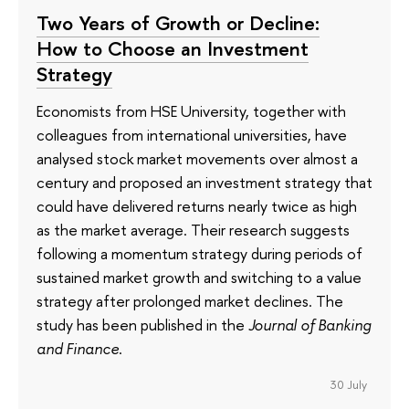
Two Years of Growth or Decline:
How to Choose an Investment
Strategy
Economists from HSE University, together with
colleagues from international universities, have
analysed stock market movements over almost a
century and proposed an investment strategy that
could have delivered returns nearly twice as high
as the market average. Their research suggests
following a momentum strategy during periods of
sustained market growth and switching to a value
strategy after prolonged market declines. The
study has been published in the
Journal of Banking
and Finance
.
30 July