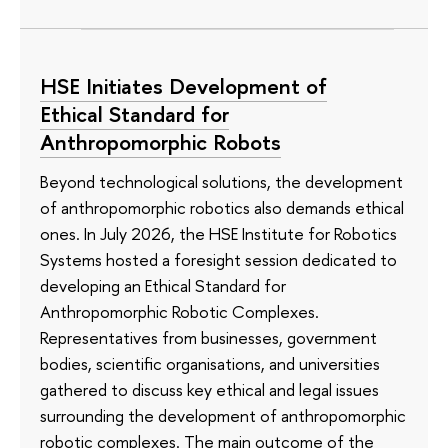
HSE Initiates Development of
Ethical Standard for
Anthropomorphic Robots
Beyond technological solutions, the development
of anthropomorphic robotics also demands ethical
ones. In July 2026, the HSE Institute for Robotics
Systems hosted a foresight session dedicated to
developing an Ethical Standard for
Anthropomorphic Robotic Complexes.
Representatives from businesses, government
bodies, scientific organisations, and universities
gathered to discuss key ethical and legal issues
surrounding the development of anthropomorphic
robotic complexes. The main outcome of the