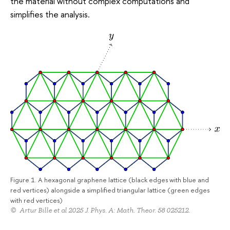
the material without complex computations and
simplifies the analysis.
Figure 1. A hexagonal graphene lattice (black edges with blue and
red vertices) alongside a simplified triangular lattice (green edges
with red vertices)
© Artur Bille et al 2025 J. Phys. A: Math. Theor. 58 025212.