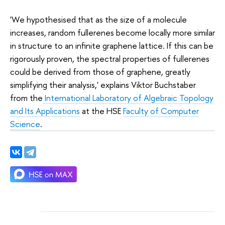
'We hypothesised that as the size of a molecule
increases, random fullerenes become locally more similar
in structure to an infinite graphene lattice. If this can be
rigorously proven, the spectral properties of fullerenes
could be derived from those of graphene, greatly
simplifying their analysis,' explains Viktor Buchstaber
from the
International Laboratory of Algebraic Topology
and Its Applications
at the HSE
Faculty of Computer
Science
.