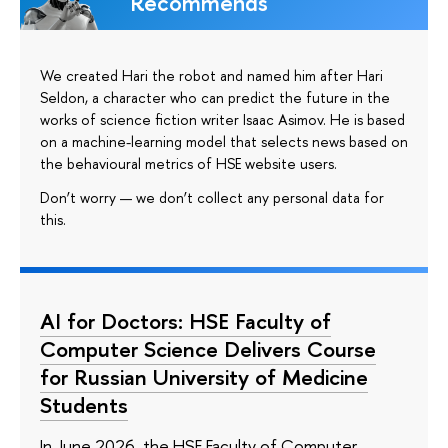
Recommends
We created Hari the robot and named him after Hari
Seldon, a character who can predict the future in the
works of science fiction writer Isaac Asimov. He is based
on a machine-learning model that selects news based on
the behavioural metrics of HSE website users.
Don’t worry — we don’t collect any personal data for
this.
AI for Doctors: HSE Faculty of
Computer Science Delivers Course
for Russian University of Medicine
Students
In June 2026, the HSE Faculty of Computer