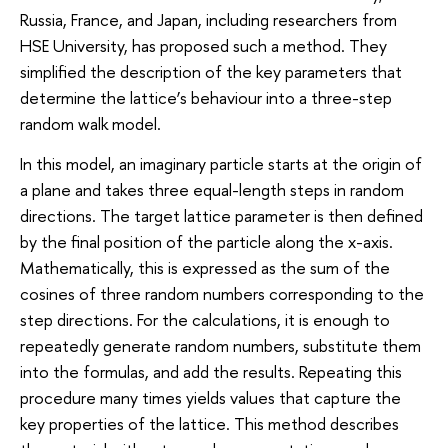
Russia, France, and Japan, including researchers from
HSE University, has proposed such a method. They
simplified the description of the key parameters that
determine the lattice’s behaviour into a three-step
random walk model.
In this model, an imaginary particle starts at the origin of
a plane and takes three equal-length steps in random
directions. The target lattice parameter is then defined
by the final position of the particle along the x-axis.
Mathematically, this is expressed as the sum of the
cosines of three random numbers corresponding to the
step directions. For the calculations, it is enough to
repeatedly generate random numbers, substitute them
into the formulas, and add the results. Repeating this
procedure many times yields values that capture the
key properties of the lattice. This method describes