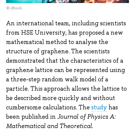
© iStock
An international team, including scientists
from HSE University, has proposed a new
mathematical method to analyse the
structure of graphene. The scientists
demonstrated that the characteristics of a
graphene lattice can be represented using
a three-step random walk model of a
particle. This approach allows the lattice to
be described more quickly and without
cumbersome calculations. The
study
has
been published in
Journal of Physics A:
Mathematical and Theoretical
.