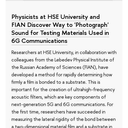
Physicists at HSE University and
FIAN Discover Way to 'Photograph'
Sound for Testing Materials Used in
6G Communications
Researchers at HSE University, in collaboration with
colleagues from the Lebedev Physical Institute of
the Russian Academy of Sciences (FIAN), have
developed a method for rapidly determining how
firmly a film is bonded to a substrate. This is
important for the creation of ultrahigh-frequency
acoustic filters, which are key components of
next-generation 5G and 6G communications. For
the first time, researchers have succeeded in
measuring the lateral rigidity of the bond between
a two-dimensional material film and a substrate in