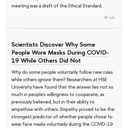
meeting was a draft of the Ethical Standard.
28 July
Scientists Discover Why Some
People Wore Masks During COVID-
19 While Others Did Not
Why do some people voluntarily follow new rules
while others ignore them? Researchers at HSE
University have found that the answer lies not so
much in people's willingness to cooperate, as
previously believed, but in their ability to
empathise with others. Empathy proved to be the
strongest predictor of whether people chose to
wear face masks voluntarily during the COVID-19