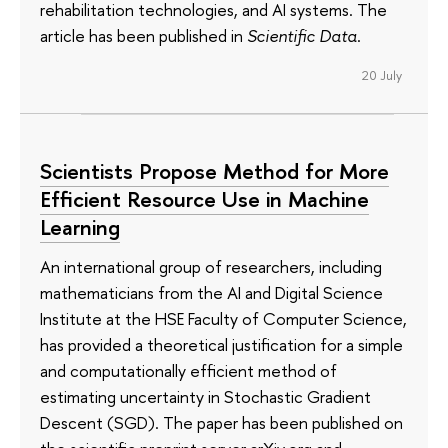
rehabilitation technologies, and AI systems. The
article has been published in
Scientific Data
.
20 July
Scientists Propose Method for More
Efficient Resource Use in Machine
Learning
An international group of researchers, including
mathematicians from the AI and Digital Science
Institute at the HSE Faculty of Computer Science,
has provided a theoretical justification for a simple
and computationally efficient method of
estimating uncertainty in Stochastic Gradient
Descent (SGD). The paper has been published on