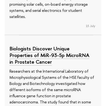
promising solar cells, on-board energy storage
systems, and serial electronics for student
satellites.
15 July
Biologists Discover Unique
Properties of MiR-93-5p MicroRNA
in Prostate Cancer
Researchers at the International Laboratory of
Microphysiological Systems of the HSE Faculty of
Biology and Biotechnology investigated how
different isoforms of the same microRNA
influence gene function in prostate
adenocarcinoma. The study found that in some