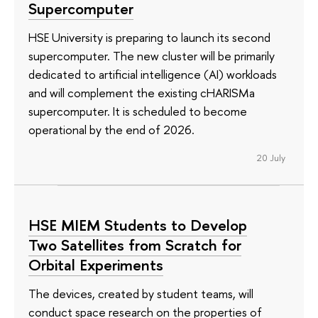
Supercomputer
HSE University is preparing to launch its second
supercomputer. The new cluster will be primarily
dedicated to artificial intelligence (AI) workloads
and will complement the existing cHARISMa
supercomputer. It is scheduled to become
operational by the end of 2026.
20 July
HSE MIEM Students to Develop
Two Satellites from Scratch for
Orbital Experiments
The devices, created by student teams, will
conduct space research on the properties of