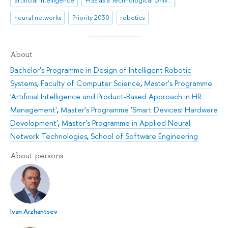
neural networks
Priority 2030
robotics
About
Bachelor's Programme in Design of Intelligent Robotic
Systems
,
Faculty of Computer Science
,
Master’s Programme
'Artificial Intelligence and Product-Based Approach in HR
Management'
,
Master’s Programme 'Smart Devices: Hardware
Development'
,
Master’s Programme in Applied Neural
Network Technologies
,
School of Software Engineering
About persons
Ivan Arzhantsev