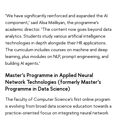
‘We have significantly reinforced and expanded the AI
component,’ said Alisa Melikyan, the programme’s
academic director. ‘The content now goes beyond data
analytics. Students study various artificial intelligence
technologies in depth alongside their HR applications.
The curriculum includes courses on machine and deep
learning, plus modules on NLP, prompt engineering, and
building AI agents.’
Master’s Programme in
Applied Neural
Network Technologies
(
formerly Master’s
Programme in Data Science)
The Faculty of Computer Science’s first online program
is evolving from broad data science education towards a
practice-oriented focus on integrating neural network