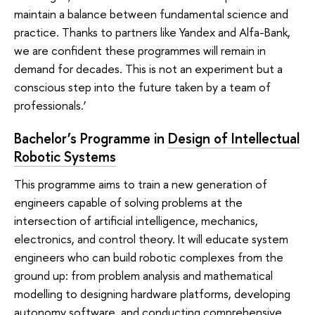
maintain a balance between fundamental science and
practice. Thanks to partners like Yandex and Alfa-Bank,
we are confident these programmes will remain in
demand for decades. This is not an experiment but a
conscious step into the future taken by a team of
professionals.’
Bachelor’s Programme in
Design of Intellectual
Robotic Systems
This programme aims to train a new generation of
engineers capable of solving problems at the
intersection of artificial intelligence, mechanics,
electronics, and control theory. It will educate system
engineers who can build robotic complexes from the
ground up: from problem analysis and mathematical
modelling to designing hardware platforms, developing
autonomy software, and conducting comprehensive