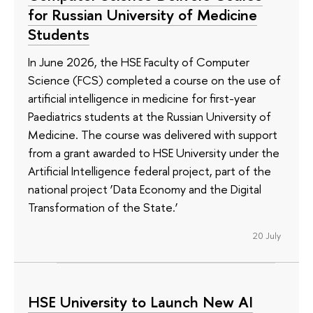
for Russian University of Medicine
Students
In June 2026, the HSE Faculty of Computer
Science (FCS) completed a course on the use of
artificial intelligence in medicine for first-year
Paediatrics students at the Russian University of
Medicine. The course was delivered with support
from a grant awarded to HSE University under the
Artificial Intelligence federal project, part of the
national project ‘Data Economy and the Digital
Transformation of the State.’
20 July
HSE University to Launch New AI