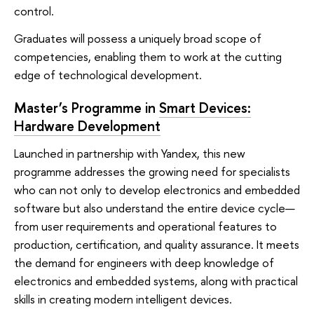
control.
Graduates will possess a uniquely broad scope of
competencies, enabling them to work at the cutting
edge of technological development.
Master’s Programme in
Smart Devices:
Hardware Development
Launched in partnership with Yandex, this new
programme addresses the growing need for specialists
who can not only to develop electronics and embedded
software but also understand the entire device cycle—
from user requirements and operational features to
production, certification, and quality assurance. It meets
the demand for engineers with deep knowledge of
electronics and embedded systems, along with practical
skills in creating modern intelligent devices.