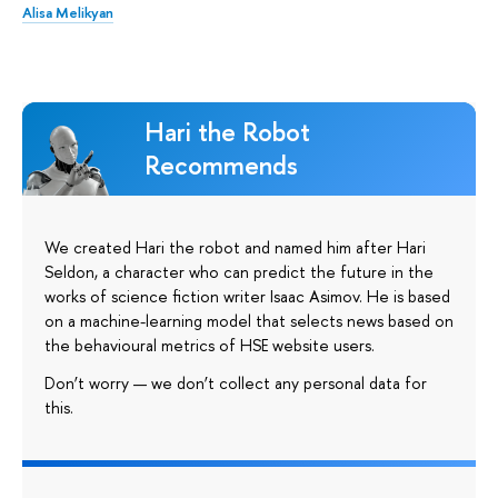
Alisa Melikyan
Hari the Robot
Recommends
We created Hari the robot and named him after Hari
Seldon, a character who can predict the future in the
works of science fiction writer Isaac Asimov. He is based
on a machine-learning model that selects news based on
the behavioural metrics of HSE website users.
Don’t worry — we don’t collect any personal data for
this.