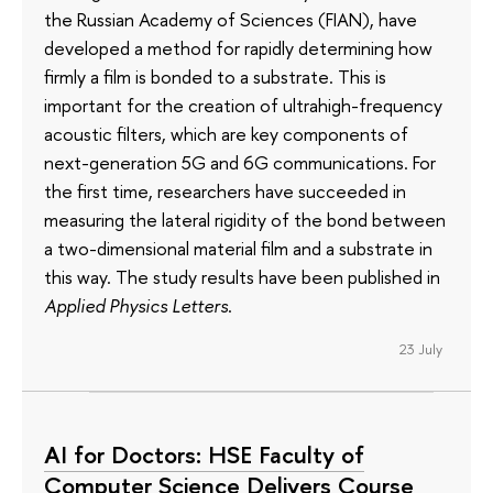
the Russian Academy of Sciences (FIAN), have
developed a method for rapidly determining how
firmly a film is bonded to a substrate. This is
important for the creation of ultrahigh-frequency
acoustic filters, which are key components of
next-generation 5G and 6G communications. For
the first time, researchers have succeeded in
measuring the lateral rigidity of the bond between
a two-dimensional material film and a substrate in
this way. The study results have been published in
Applied Physics Letters
.
23 July
AI for Doctors: HSE Faculty of
Computer Science Delivers Course