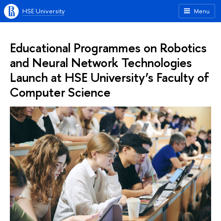
HSE University
Menu
Educational Programmes on Robotics
and Neural Network Technologies
Launch at HSE University’s Faculty of
Computer Science