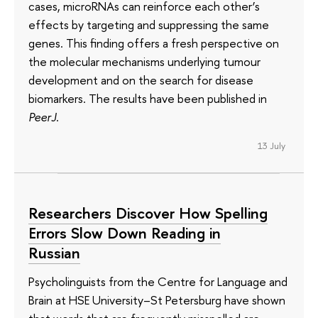
cases, microRNAs can reinforce each other’s
effects by targeting and suppressing the same
genes. This finding offers a fresh perspective on
the molecular mechanisms underlying tumour
development and on the search for disease
biomarkers. The results have been published in
PeerJ
.
13 July
Researchers Discover How Spelling
Errors Slow Down Reading in
Russian
Psycholinguists from the Centre for Language and
Brain at HSE University–St Petersburg have shown