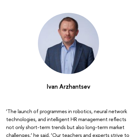
Ivan Arzhantsev
‘The launch of programmes in robotics, neural network
technologies, and intelligent HR management reflects
not only short-term trends but also long-term market
challenges,’ he said. ‘Our teachers and experts strive to