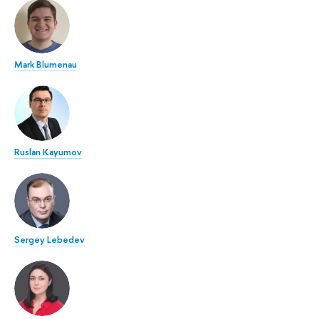
Mark Blumenau
Ruslan Kayumov
Sergey Lebedev