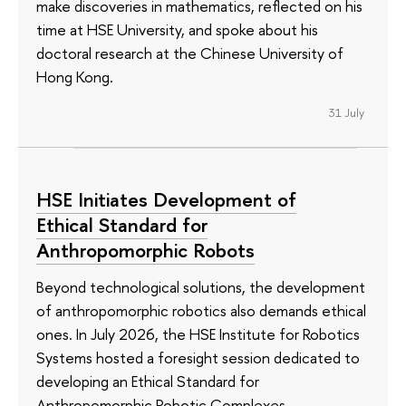
make discoveries in mathematics, reflected on his
time at HSE University, and spoke about his
doctoral research at the Chinese University of
Hong Kong.
31 July
HSE Initiates Development of
Ethical Standard for
Anthropomorphic Robots
Beyond technological solutions, the development
of anthropomorphic robotics also demands ethical
ones. In July 2026, the HSE Institute for Robotics
Systems hosted a foresight session dedicated to
developing an Ethical Standard for
Anthropomorphic Robotic Complexes.