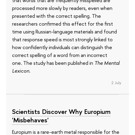
that words that are frequently misspelled are
processed more slowly by readers, even when
presented with the correct spelling. The
researchers confirmed this effect for the first
time using Russian-language materials and found
that response speed is most strongly linked to
how confidently individuals can distinguish the
correct spelling of a word from an incorrect
one. The study has been published in
The Mental
Lexicon
.
2 July
Scientists Discover Why Europium
'Misbehaves'
Europium is a rare-earth metal responsible for the