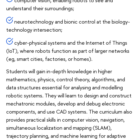
computer vision, enabling robots to see and
understand their surroundings;
neurotechnology and bionic control at the biology-
technology intersection;
cyber-physical systems and the Internet of Things
(IoT), where robots function as part of larger networks
(eg, smart cities, factories, or homes).
Students will gain in-depth knowledge in higher
mathematics, physics, control theory, algorithms, and
data structures essential for analysing and modelling
robotic systems. They will learn to design and construct
mechatronic modules, develop and debug electronic
components, and use CAD systems. The curriculum also
provides practical skills in computer vision, navigation,
simultaneous localization and mapping (SLAM),
trajectory planning, and machine learning for adaptive