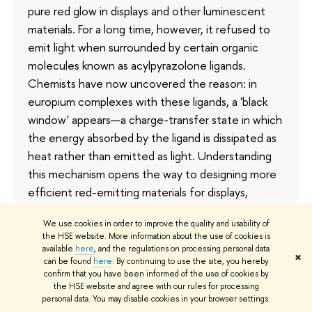
pure red glow in displays and other luminescent
materials. For a long time, however, it refused to
emit light when surrounded by certain organic
molecules known as acylpyrazolone ligands.
Chemists have now uncovered the reason: in
europium complexes with these ligands, a 'black
window' appears—a charge-transfer state in which
the energy absorbed by the ligand is dissipated as
heat rather than emitted as light. Understanding
this mechanism opens the way to designing more
efficient red-emitting materials for displays,
fluorescent thermometers, and chemical sensors.
We use cookies in order to improve the quality and usability of
The results have been published in
Dalton
the HSE website. More information about the use of cookies is
Transactions
.
available
here
, and the regulations on processing personal data
✖
can be found
here
. By continuing to use the site, you hereby
1 July
confirm that you have been informed of the use of cookies by
the HSE website and agree with our rules for processing
personal data. You may disable cookies in your browser settings.