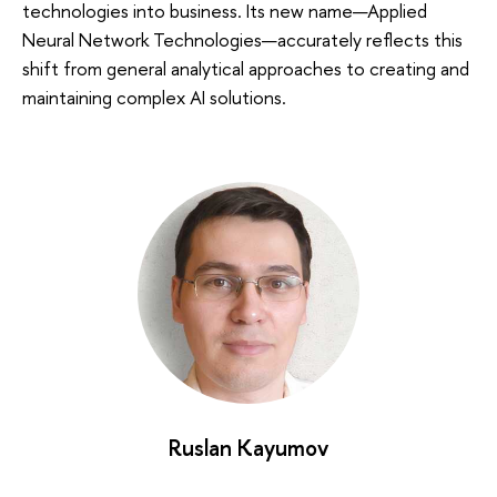
technologies into business. Its new name—Applied
Neural Network Technologies—accurately reflects this
shift from general analytical approaches to creating and
maintaining complex AI solutions.
Ruslan Kayumov