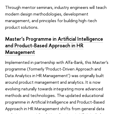
Through mentor seminars, industry engineers will teach
modern design methodologies, development
management, and principles for building high-tech
product solutions.
Master’s Programme in
Artificial Intelligence
and Product-Based Approach in HR
Management
Implemented in partnership with Alfa-Bank, this Master’s
programme (formerly ‘Product-Driven Approach and
Data Analytics in HR Management’) was originally built
around product management and analytics. It is now
evolving naturally towards integrating more advanced
methods and technologies. The updated educational
programme in Artificial Intelligence and Product-Based
Approach in HR Management shifts from general data