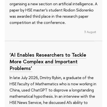
organising a new section on artificial intelligence. A
paper by HSE master’s student Rodion Sidorenko
was awarded third place in the research paper
competition at the conference.
3 August
‘AI Enables Researchers to Tackle
More Complex and Important
Problems’
In late July 2026, Dmitry Rybin, a graduate of the
HSE Faculty of Mathematics who is now working in
China, used ChatGPT to disprove a longstanding
mathematical hypothesis. In an interview with the
HSE News Service, he discussed AI's ability to