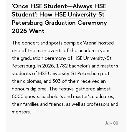
'Once HSE Student—Always HSE
Student': How HSE University-St
Petersburg Graduation Ceremony
2026 Went
The concert and sports complex 'Arena' hosted
one of the main events of the academic year—
the graduation ceremony of HSE University-St
Petersburg. In 2026, 1782 bachelor's and master's
students of HSE University-St Petersburg got
their diplomas, and 303 of them received an
honours diploma. The festival gathered almost
6000 guests: bachelor's and master's graduates,
their families and friends, as well as professors and
mentors.
July 08