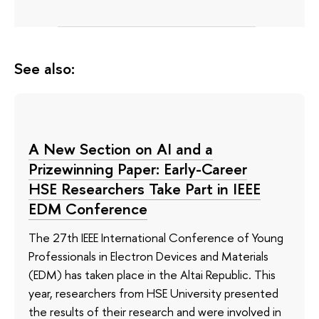
See also:
A New Section on AI and a
Prizewinning Paper: Early-Career
HSE Researchers Take Part in IEEE
EDM Conference
The 27th IEEE International Conference of Young
Professionals in Electron Devices and Materials
(EDM) has taken place in the Altai Republic. This
year, researchers from HSE University presented
the results of their research and were involved in