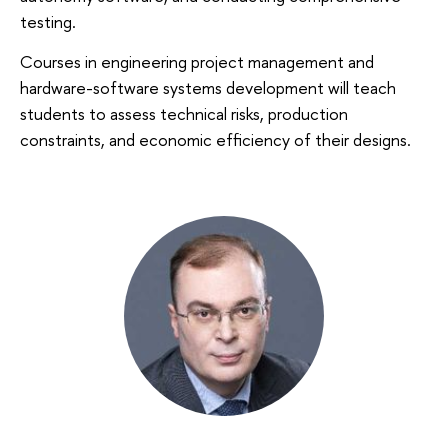
testing.
Courses in engineering project management and
hardware-software systems development will teach
students to assess technical risks, production
constraints, and economic efficiency of their designs.