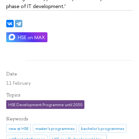
phase of IT development.’
Date
11 February
Topics
HSE Development Programme until 2030
Keywords
new at HSE
master's programmes
bachelor's programmes
artificial intelligence
HSE as a Technological University