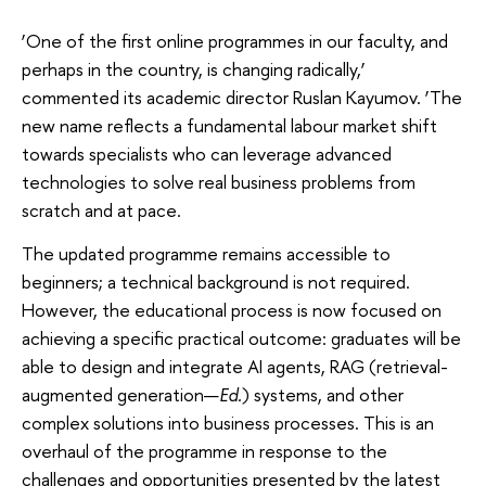
‘One of the first online programmes in our faculty, and
perhaps in the country, is changing radically,’
commented its academic director Ruslan Kayumov. ‘The
new name reflects a fundamental labour market shift
towards specialists who can leverage advanced
technologies to solve real business problems from
scratch and at pace.
The updated programme remains accessible to
beginners; a technical background is not required.
However, the educational process is now focused on
achieving a specific practical outcome: graduates will be
able to design and integrate AI agents, RAG (retrieval-
augmented generation—
Ed.
) systems, and other
complex solutions into business processes. This is an
overhaul of the programme in response to the
challenges and opportunities presented by the latest