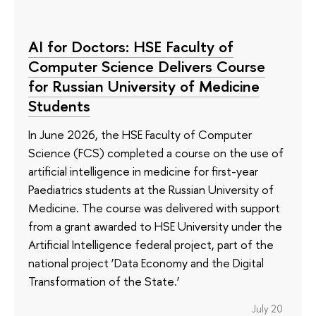
AI for Doctors: HSE Faculty of
Computer Science Delivers Course
for Russian University of Medicine
Students
In June 2026, the HSE Faculty of Computer
Science (FCS) completed a course on the use of
artificial intelligence in medicine for first-year
Paediatrics students at the Russian University of
Medicine. The course was delivered with support
from a grant awarded to HSE University under the
Artificial Intelligence federal project, part of the
national project ‘Data Economy and the Digital
Transformation of the State.’
July 20