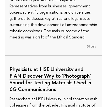
Representatives from businesses, government
bodies, scientific organisations, and universities
gathered to discuss key ethical and legal issues
surrounding the development of anthropomorphic
robotic complexes. The main outcome of the
meeting was a draft of the Ethical Standard.
28 July
Physicists at HSE University and
FIAN Discover Way to 'Photograph'
Sound for Testing Materials Used in
6G Communications
Researchers at HSE University, in collaboration with
colleagues from the Lebedev Physical Institute of