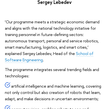
Sergey Lebedev
‘Our programme meets a strategic economic demand
and aligns with the national technology initiative for
training personnel in future-defining sectors:
autonomous transport, personal and service robotics,
smart manufacturing, logistics, and smart cities,’
explained Sergey Lebedev, Head of the
School of
Software Engineering
.
The programme integrates several trending fields and
technologies:
artificial intelligence and machine learning, covering
not only control but also creation of robots that learn,
adapt, and make decisions in uncertain environments;