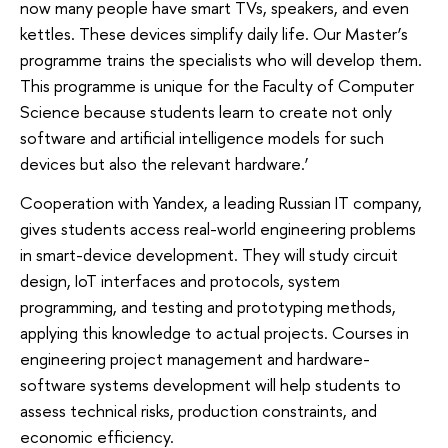
now many people have smart TVs, speakers, and even
kettles. These devices simplify daily life. Our Master’s
programme trains the specialists who will develop them.
This programme is unique for the Faculty of Computer
Science because students learn to create not only
software and artificial intelligence models for such
devices but also the relevant hardware.’
Cooperation with Yandex, a leading Russian IT company,
gives students access real-world engineering problems
in smart-device development. They will study circuit
design, IoT interfaces and protocols, system
programming, and testing and prototyping methods,
applying this knowledge to actual projects. Courses in
engineering project management and hardware-
software systems development will help students to
assess technical risks, production constraints, and
economic efficiency.