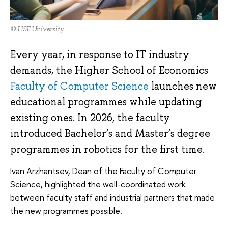
© HSE University
Every year, in response to IT industry
demands, the Higher School of Economics
Faculty of Computer Science
launches new
educational programmes while updating
existing ones. In 2026, the faculty
introduced Bachelor’s and Master’s degree
programmes in robotics for the first time.
Ivan Arzhantsev, Dean of the Faculty of Computer
Science, highlighted the well-coordinated work
between faculty staff and industrial partners that made
the new programmes possible.