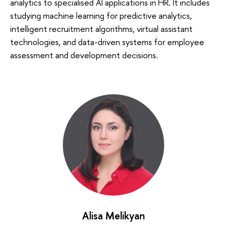
analytics to specialised AI applications in HR. It includes
studying machine learning for predictive analytics,
intelligent recruitment algorithms, virtual assistant
technologies, and data-driven systems for employee
assessment and development decisions.
Alisa Melikyan