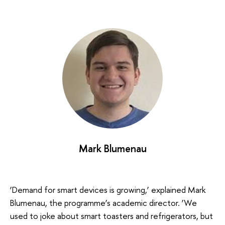
Mark Blumenau
‘Demand for smart devices is growing,’ explained Mark
Blumenau, the programme’s academic director. ‘We
used to joke about smart toasters and refrigerators, but