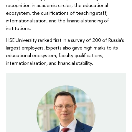
recognition in academic circles, the educational
ecosystem, the qualifications of teaching staff,
internationalisation, and the financial standing of
institutions.
HSE University ranked first in a survey of 200 of Russia’s
largest employers. Experts also gave high marks to its
educational ecosystem, faculty qualifications,
internationalisation, and financial stability.