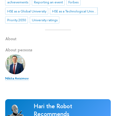
achievements
Reporting an event
Forbes
HSE as a Global University
HSE as a Technological University
Priority 2030
University ratings
About
About persons
Nikita Anisimov
Hari the Robot
Recommends