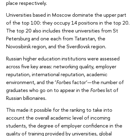
place respectively.
Universities based in Moscow dominate the upper part
of the top 100: they occupy 14 positions in the top 20.
The top 20 also includes three universities from St
Petersburg and one each from Tatarstan, the
Novosibirsk region, and the Sverdlovsk region.
Russian higher education institutions were assessed
across five key areas: networking quality, employer
reputation, international reputation, academic
environment, and the ‘
Forbes
factor’—the number of
graduates who go on to appear in the
Forbes
list of
Russian billionaires.
This made it possible for the ranking to take into
account the overall academic level of incoming
students, the degree of employer confidence in the
quality of training provided by universities, global