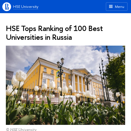
HSE University
Menu
HSE Tops Ranking of 100 Best
Universities in Russia
© HSE University