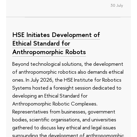
30 July
HSE Initiates Development of
Ethical Standard for
Anthropomorphic Robots
Beyond technological solutions, the development
of anthropomorphic robotics also demands ethical
ones. In July 2026, the HSE Institute for Robotics
Systems hosted a foresight session dedicated to
developing an Ethical Standard for
Anthropomorphic Robotic Complexes.
Representatives from businesses, government
bodies, scientific organisations, and universities
gathered to discuss key ethical and legal issues
surrounding the development of anthropomorphic