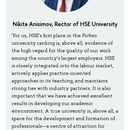
Nikita Anisimov
, Rector of HSE University
‘For us, HSE’s first place in the
Forbes
university ranking is, above all, evidence of
the high regard for the quality of our work
among the country’s largest employers. HSE
is closely integrated into the labour market,
actively applies practice-oriented
approaches in its teaching, and maintains
strong ties with industry partners. It is also
important that we have achieved excellent
results in developing our academic
environment. A true university is, above all, a
space for the development and formation of
professionals—a centre of attraction for