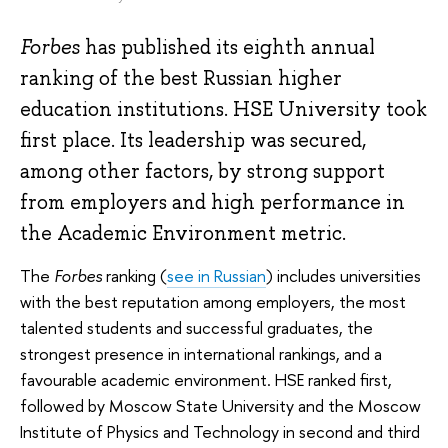
Forbes
has published its eighth annual
ranking of the best Russian higher
education institutions. HSE University took
first place. Its leadership was secured,
among other factors, by strong support
from employers and high performance in
the Academic Environment metric.
The
Forbes
ranking (
see in Russian
) includes universities
with the best reputation among employers, the most
talented students and successful graduates, the
strongest presence in international rankings, and a
favourable academic environment. HSE ranked first,
followed by Moscow State University and the Moscow
Institute of Physics and Technology in second and third