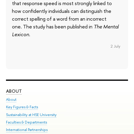
that response speed is most strongly linked to
how confidently individuals can distinguish the
correct spelling of a word from an incorrect
one. The study has been published in
The Mental
Lexicon
.
2 July
ABOUT
ST
About
Adm
Key Figures & Facts
Pr
Sustainability at HSE University
Un
Faculties & Departments
Gr
International Partnerships
Ex