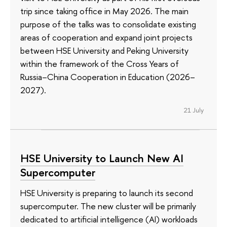
trip since taking office in May 2026. The main
purpose of the talks was to consolidate existing
areas of cooperation and expand joint projects
between HSE University and Peking University
within the framework of the Cross Years of
Russia–China Cooperation in Education (2026–
2027).
21 July
HSE University to Launch New AI
Supercomputer
HSE University is preparing to launch its second
supercomputer. The new cluster will be primarily
dedicated to artificial intelligence (AI) workloads