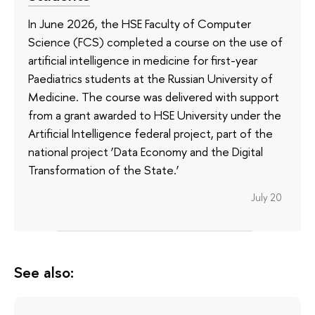
In June 2026, the HSE Faculty of Computer
Science (FCS) completed a course on the use of
artificial intelligence in medicine for first-year
Paediatrics students at the Russian University of
Medicine. The course was delivered with support
from a grant awarded to HSE University under the
Artificial Intelligence federal project, part of the
national project ‘Data Economy and the Digital
Transformation of the State.’
July 20
See also: