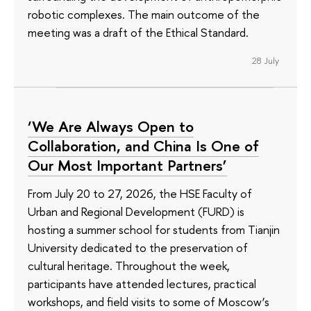
robotic complexes. The main outcome of the
meeting was a draft of the Ethical Standard.
28 July
‘We Are Always Open to
Collaboration, and China Is One of
Our Most Important Partners’
From July 20 to 27, 2026, the HSE Faculty of
Urban and Regional Development (FURD) is
hosting a summer school for students from Tianjin
University dedicated to the preservation of
cultural heritage. Throughout the week,
participants have attended lectures, practical
workshops, and field visits to some of Moscow’s