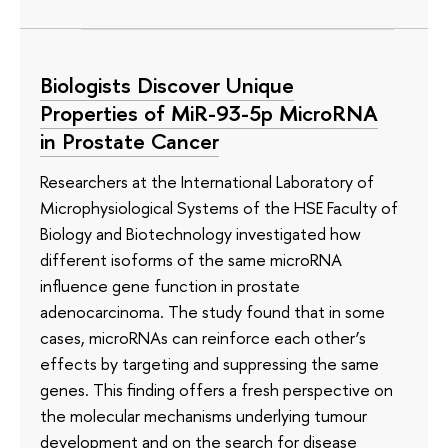
Biologists Discover Unique
Properties of MiR-93-5p MicroRNA
in Prostate Cancer
Researchers at the International Laboratory of
Microphysiological Systems of the HSE Faculty of
Biology and Biotechnology investigated how
different isoforms of the same microRNA
influence gene function in prostate
adenocarcinoma. The study found that in some
cases, microRNAs can reinforce each other’s
effects by targeting and suppressing the same
genes. This finding offers a fresh perspective on
the molecular mechanisms underlying tumour
development and on the search for disease