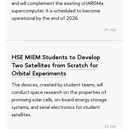
and will complement the existing cHARISMa
supercomputer. It is scheduled to become
operational by the end of 2026.
20 July
HSE MIEM Students to Develop
Two Satellites from Scratch for
Orbital Experiments
The devices, created by student teams, will
conduct space research on the properties of
promising solar cells, on-board energy storage
systems, and serial electronics for student
satellites.
15 July