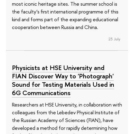
most iconic heritage sites. The summer school is
the faculty’s first international programme of this
kind and forms part of the expanding educational
cooperation between Russia and China.
23 July
Physicists at HSE University and
FIAN Discover Way to 'Photograph'
Sound for Testing Materials Used in
6G Communications
Researchers at HSE University, in collaboration with
colleagues from the Lebedev Physical Institute of
the Russian Academy of Sciences (FIAN), have
developed a method for rapidly determining how