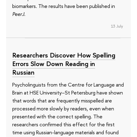
biomarkers. The results have been published in
PeerJ
.
13 July
Researchers Discover How Spelling
Errors Slow Down Reading in
Russian
Psycholinguists from the Centre for Language and
Brain at HSE University–St Petersburg have shown
that words that are frequently misspelled are
processed more slowly by readers, even when
presented with the correct spelling. The
researchers confirmed this effect for the first
time using Russian-language materials and found