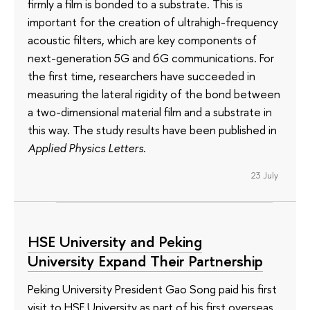
firmly a film is bonded to a substrate. This is
important for the creation of ultrahigh-frequency
acoustic filters, which are key components of
next-generation 5G and 6G communications. For
the first time, researchers have succeeded in
measuring the lateral rigidity of the bond between
a two-dimensional material film and a substrate in
this way. The study results have been published in
Applied Physics Letters
.
23 July
HSE University and Peking
University Expand Their Partnership
Peking University President Gao Song paid his first
visit to HSE University as part of his first overseas