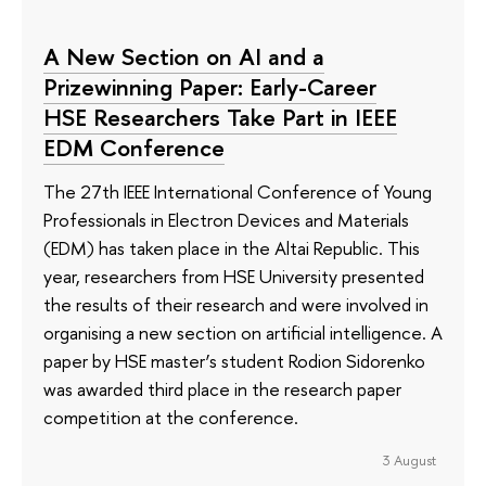
A New Section on AI and a
Prizewinning Paper: Early-Career
HSE Researchers Take Part in IEEE
EDM Conference
The 27th IEEE International Conference of Young
Professionals in Electron Devices and Materials
(EDM) has taken place in the Altai Republic. This
year, researchers from HSE University presented
the results of their research and were involved in
organising a new section on artificial intelligence. A
paper by HSE master’s student Rodion Sidorenko
was awarded third place in the research paper
competition at the conference.
3 August