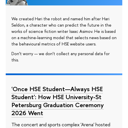
We created Hari the robot and named him after Hari
Seldon, a character who can predict the future in the
works of science fiction writer Isaac Asimov. He is based
on a machine-learning model that selects news based on
the behavioural metrics of HSE website users.
Don’t worry — we don’t collect any personal data for
this.
'Once HSE Student—Always HSE
Student': How HSE University-St
Petersburg Graduation Ceremony
2026 Went
The concert and sports complex 'Arena' hosted