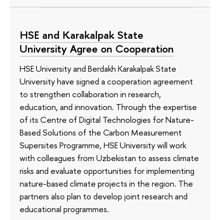
HSE and Karakalpak State
University Agree on Cooperation
HSE University and Berdakh Karakalpak State
University have signed a cooperation agreement
to strengthen collaboration in research,
education, and innovation. Through the expertise
of its Сentre of Digital Technologies for Nature-
Based Solutions of the Carbon Measurement
Supersites Programme, HSE University will work
with colleagues from Uzbekistan to assess climate
risks and evaluate opportunities for implementing
nature-based climate projects in the region. The
partners also plan to develop joint research and
educational programmes.