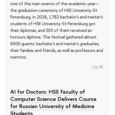
one of the main events of the academic year—
the graduation ceremony of HSE University-St
Petersburg. In 2026, 1782 bachelor's and master's
students of HSE University-St Petersburg got
their diplomas, and 303 of them received an
honours diploma. The festival gathered almost
6000 guests: bachelor's and master's graduates,
their families and friends, as well as professors and
mentors.
July 08
AI for Doctors: HSE Faculty of
Computer Science Delivers Course
for Russian University of Medicine
Students