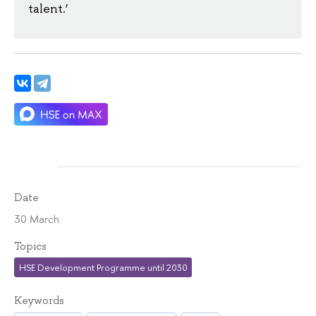
talent.’
Date
30 March
Topics
HSE Development Programme until 2030
Keywords