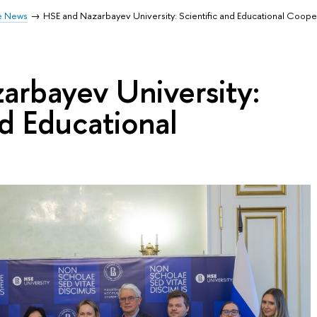
e News
HSE and Nazarbayev University: Scientific and Educational Coope
arbayev University:
nd Educational