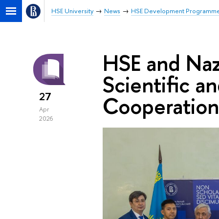
HSE University
News
HSE Development Programm
HSE and Naz
Scientific a
27
Cooperation
Apr
2026