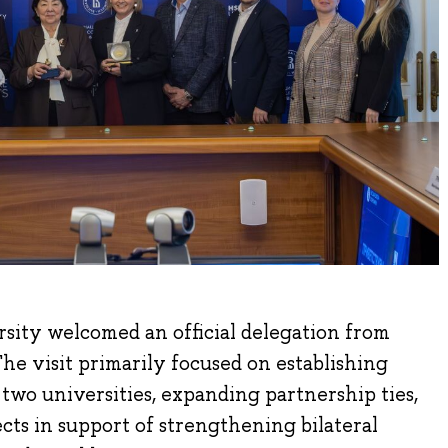
sity welcomed an official delegation from
e visit primarily focused on establishing
wo universities, expanding partnership ties,
ects in support of strengthening bilateral