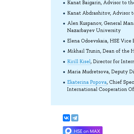
Kanat Baigarin, Advisor to t
Kanat Abdrashitov, Advisor t
Alen Kuspanov, General Mana
Nazarbayev University
Elena Odoevskaia, HSE Vice 
Mikhail Trunin, Dean of the H
Kirill Kisel
, Director for Inte
Maria Mudretsova, Deputy Dir
Ekaterina Popova
, Chief Spec
International Cooperation Of