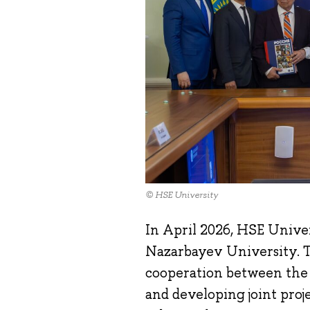
© HSE University
In April 2026, HSE Univer
Nazarbayev University. Th
cooperation between the t
and developing joint proj