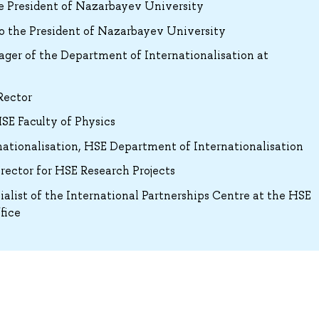
he President of Nazarbayev University
o the President of Nazarbayev University
ger of the Department of Internationalisation at
Rector
SE Faculty of Physics
rnationalisation, HSE Department of Internationalisation
ector for HSE Research Projects
ialist of the International Partnerships Centre at the HSE
fice