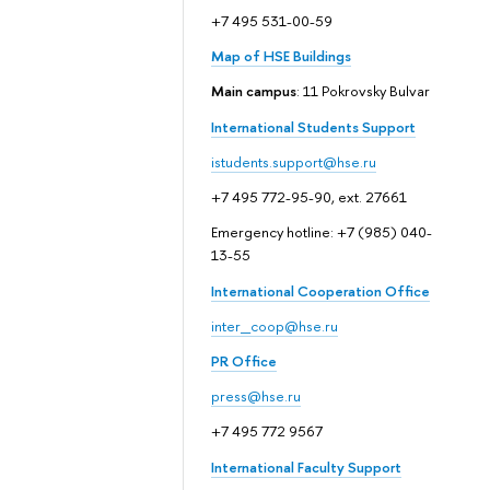
+7 495 531-00-59
Map of HSE Buildings
Main campus
: 11 Pokrovsky Bulvar
International Students Support
istudents.support@hse.ru
+7 495 772-95-90, ext. 27661
Emergency hotline: +7 (985) 040-
13-55
International Cooperation Office
inter_coop@hse.ru
PR Office
press@hse.ru
+7 495 772 9567
International Faculty Support