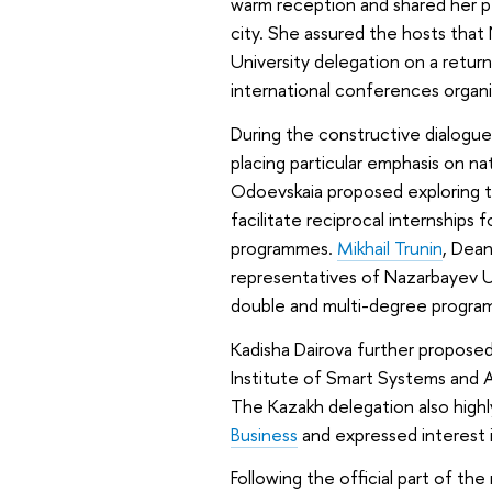
warm reception and shared her pe
city. She assured the hosts tha
University delegation on a return 
international conferences organi
During the constructive dialogue
placing particular emphasis on na
Odoevskaia proposed exploring th
facilitate reciprocal internships
programmes.
Mikhail Trunin
, Dea
representatives of Nazarbayev Un
double and multi-degree progra
Kadisha Dairova further propose
Institute of Smart Systems and Ar
The Kazakh delegation also highl
Business
and expressed interest i
Following the official part of t