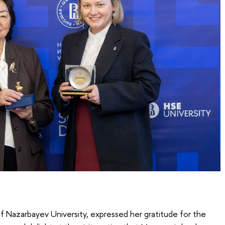
of Nazarbayev University, expressed her gratitude for the