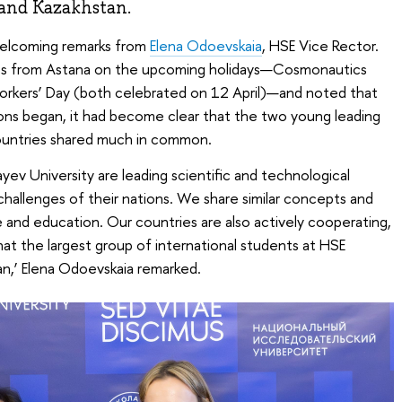
 and Kazakhstan.
elcoming remarks from
Elena Odoevskaia
, HSE Vice Rector.
es from Astana on the upcoming holidays—Cosmonautics
rkers’ Day (both celebrated on 12 April)—and noted that
ions began, it had become clear that the two young leading
 countries shared much in common.
ev University are leading scientific and technological
challenges of their nations. We share similar concepts and
and education. Our countries are also actively cooperating,
that the largest group of international students at HSE
n,’ Elena Odoevskaia remarked.