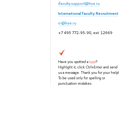
ifaculty.support@hse.ru
International Faculty Recruitment
iri@hse.ru
+7 495 772-95-90, ext. 12669
Have you spotted a
typo
?
Highlight it, click Ctrl+Enter and send
us a message. Thank you for your help!
To be used only for spelling or
punctuation mistakes.