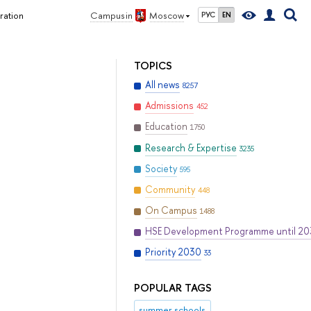
ration
Campus in
Moscow
РУС
EN
TOPICS
All news
8257
Admissions
452
Education
1750
Research & Expertise
3235
Society
595
Community
448
On Campus
1488
HSE Development Programme until 2
Priority 2030
33
POPULAR TAGS
summer schools