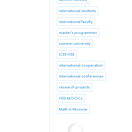
international students
international faculty
master's programmes
summer university
ICEF HSE
international cooperation
international conferences
research projects
HSE MOOCs
Math in Moscow