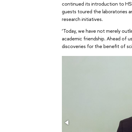
continued its introduction to HSE
guests toured the laboratories a
research initiatives.
‘Today, we have not merely outl
academic friendship. Ahead of us
discoveries for the benefit of s