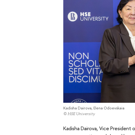
Kadisha Dairova, Elena Odoevskaia
© HSE University
Kadisha Dairova, Vice President 