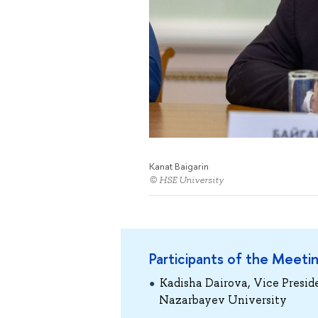
Kanat Baigarin
© HSE University
Participants of the Meeti
Kadisha Dairova, Vice Presid
Nazarbayev University