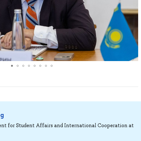
ng
ent for Student Affairs and International Cooperation at