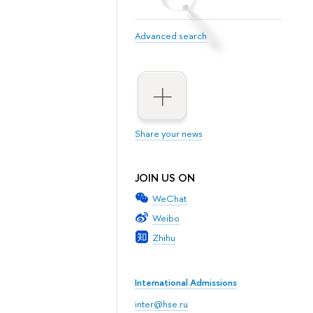
Advanced search
Share your news
JOIN US ON
WeChat
Weibo
Zhihu
International Admissions
inter@hse.ru