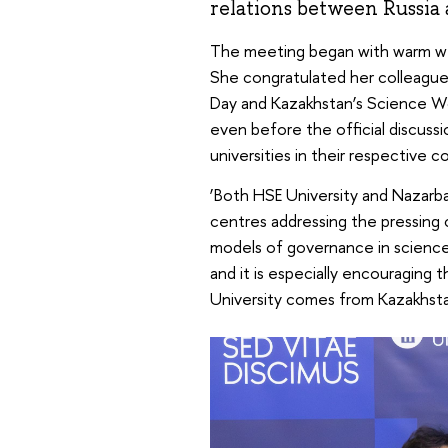
relations between Russia
The meeting began with warm w
She congratulated her colleagu
Day and Kazakhstan’s Science Wo
even before the official discuss
universities in their respective
‘Both HSE University and Nazarbay
centres addressing the pressing 
models of governance in science 
and it is especially encouraging 
University comes from Kazakhsta