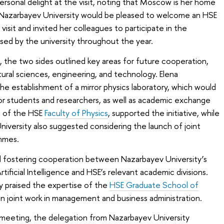
rsonal delight at the visit, noting that Moscow is her home
t Nazarbayev University would be pleased to welcome an HSE
visit and invited her colleagues to participate in the
sed by the university throughout the year.
, the two sides outlined key areas for future cooperation,
tural sciences, engineering, and technology. Elena
e establishment of a mirror physics laboratory, which would
 for students and researchers, as well as academic exchange
n of the HSE
Faculty of Physics
, supported the initiative, while
iversity also suggested considering the launch of joint
mmes.
d fostering cooperation between Nazarbayev University’s
tificial Intelligence and HSE’s relevant academic divisions.
y praised the expertise of the
HSE Graduate School of
n joint work in management and business administration.
he meeting, the delegation from Nazarbayev University