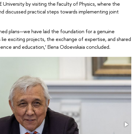
 University by visiting the Faculty of Physics, where the
nd discussed practical steps towards implementing joint
ined plans—we have laid the foundation for a genuine
 lie exciting projects, the exchange of expertise, and shared
cience and education,’ Elena Odoevskaia concluded.