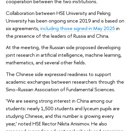
cooperation between the two institutions.
Collaboration between HSE University and Peking
University has been ongoing since 2019 and is based on
six agreements,
including those signed in May 2025
in
the presence of the leaders of Russia and China.
At the meeting, the Russian side proposed developing
joint research in artificial intelligence, machine learning,
mathematics, and several other fields.
The Chinese side expressed readiness to support
academic exchanges between researchers through the
Sino–Russian Association of Fundamental Sciences.
‘We are seeing strong interest in China among our
students: nearly 1,500 students and lyceum pupils are
studying Chinese, and this number is growing every
year,’ noted HSE Rector Nikita Anisimov. He also