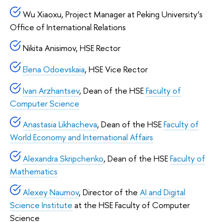
Wu Xiaoxu, Project Manager at Peking University’s
Office of International Relations
Nikita Anisimov, HSE Rector
Elena Odoevskaia
, HSE Vice Rector
Ivan Arzhantsev
, Dean of the HSE
Faculty of
Computer Science
Anastasia Likhacheva
, Dean of the HSE
Faculty of
World Economy and International Affairs
Alexandra Skripchenko
, Dean of the HSE
Faculty of
Mathematics
Alexey Naumov
, Director of the
AI and Digital
Science Institute
at the HSE Faculty of Computer
Science