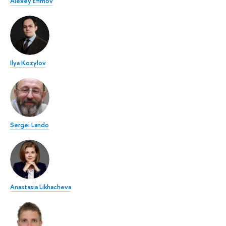
Alexey Efimov
Ilya Kozylov
Sergei Lando
Anastasia Likhacheva