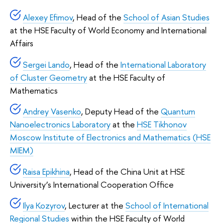
Alexey Efimov
, Head of the
School of Asian Studies
at the HSE Faculty of World Economy and International
Affairs
Sergei Lando
, Head of the
International Laboratory
of Cluster Geometry
at the HSE Faculty of
Mathematics
Andrey Vasenko
, Deputy Head of the
Quantum
Nanoelectronics Laboratory
at the
HSE Tikhonov
Moscow Institute of Electronics and Mathematics (HSE
MIEM)
Raisa Epikhina
, Head of the China Unit at HSE
University’s International Cooperation Office
Ilya Kozyrov
, Lecturer at the
School of International
Regional Studies
within the HSE Faculty of World