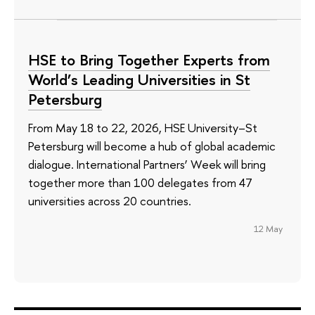
HSE to Bring Together Experts from
World’s Leading Universities in St
Petersburg
From May 18 to 22, 2026, HSE University–St
Petersburg will become a hub of global academic
dialogue. International Partners’ Week will bring
together more than 100 delegates from 47
universities across 20 countries.
12 May