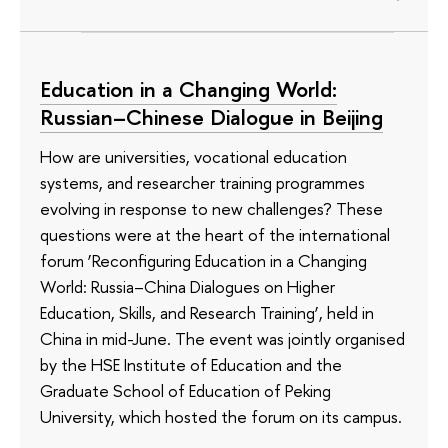
Education in a Changing World:
Russian–Chinese Dialogue in Beijing
How are universities, vocational education
systems, and researcher training programmes
evolving in response to new challenges? These
questions were at the heart of the international
forum ‘Reconfiguring Education in a Changing
World: Russia–China Dialogues on Higher
Education, Skills, and Research Training’, held in
China in mid-June. The event was jointly organised
by the HSE Institute of Education and the
Graduate School of Education of Peking
University, which hosted the forum on its campus.