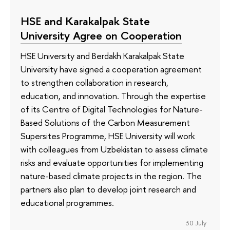
HSE and Karakalpak State
University Agree on Cooperation
HSE University and Berdakh Karakalpak State
University have signed a cooperation agreement
to strengthen collaboration in research,
education, and innovation. Through the expertise
of its Сentre of Digital Technologies for Nature-
Based Solutions of the Carbon Measurement
Supersites Programme, HSE University will work
with colleagues from Uzbekistan to assess climate
risks and evaluate opportunities for implementing
nature-based climate projects in the region. The
partners also plan to develop joint research and
educational programmes.
30 July