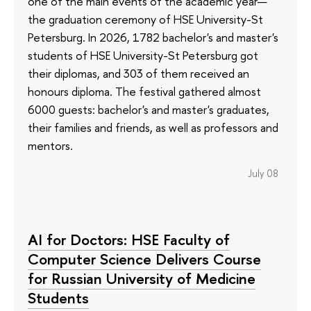
one of the main events of the academic year—
the graduation ceremony of HSE University-St
Petersburg. In 2026, 1782 bachelor's and master's
students of HSE University-St Petersburg got
their diplomas, and 303 of them received an
honours diploma. The festival gathered almost
6000 guests: bachelor's and master's graduates,
their families and friends, as well as professors and
mentors.
July 08
AI for Doctors: HSE Faculty of
Computer Science Delivers Course
for Russian University of Medicine
Students