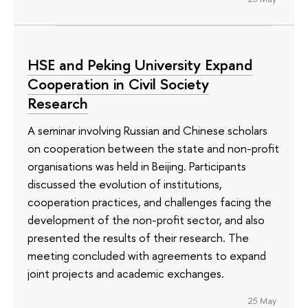
HSE and Peking University Expand
Cooperation in Civil Society
Research
A seminar involving Russian and Chinese scholars
on cooperation between the state and non-profit
organisations was held in Beijing. Participants
discussed the evolution of institutions,
cooperation practices, and challenges facing the
development of the non-profit sector, and also
presented the results of their research. The
meeting concluded with agreements to expand
joint projects and academic exchanges.
25 May