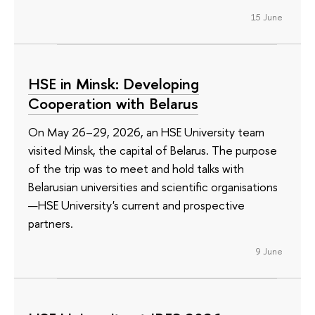
15 June
HSE in Minsk: Developing
Cooperation with Belarus
On May 26–29, 2026, an HSE University team
visited Minsk, the capital of Belarus. The purpose
of the trip was to meet and hold talks with
Belarusian universities and scientific organisations
—HSE University's current and prospective
partners.
9 June