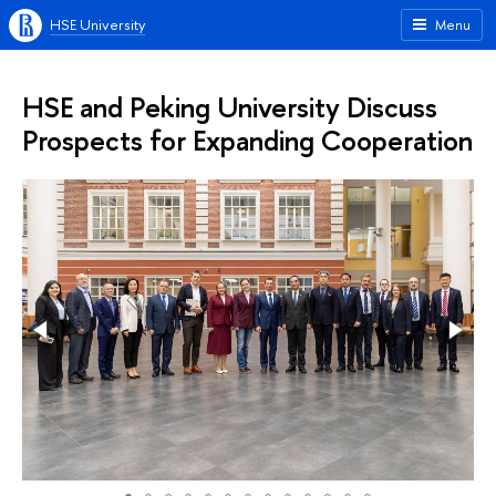
HSE University
Menu
HSE and Peking University Discuss
Prospects for Expanding Cooperation