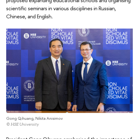
proposed expanding educational schools and organising
scientific seminars in various disciplines in Russian,
Chinese, and English.
Gong Qihuang, Nikita Anisimov
© HSE University