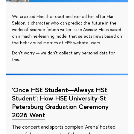
We created Hari the robot and named him after Hari
Seldon, a character who can predict the future in the
works of science fiction writer Isaac Asimov. He is based
on a machine-learning model that selects news based on
the behavioural metrics of HSE website users.
Don’t worry — we don’t collect any personal data for
this.
'Once HSE Student—Always HSE
Student': How HSE University-St
Petersburg Graduation Ceremony
2026 Went
The concert and sports complex 'Arena' hosted