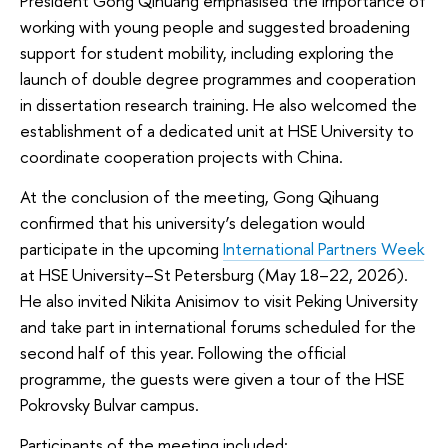
President Gong Qihuang emphasised the importance of
working with young people and suggested broadening
support for student mobility, including exploring the
launch of double degree programmes and cooperation
in dissertation research training. He also welcomed the
establishment of a dedicated unit at HSE University to
coordinate cooperation projects with China.
At the conclusion of the meeting, Gong Qihuang
confirmed that his university’s delegation would
participate in the upcoming
International Partners Week
at HSE University–St Petersburg (May 18–22, 2026).
He also invited Nikita Anisimov to visit Peking University
and take part in international forums scheduled for the
second half of this year. Following the official
programme, the guests were given a tour of the HSE
Pokrovsky Bulvar campus.
Participants of the meeting included: