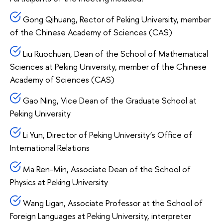
Gong Qihuang, Rector of Peking University, member
of the Chinese Academy of Sciences (CAS)
Liu Ruochuan, Dean of the School of Mathematical
Sciences at Peking University, member of the Chinese
Academy of Sciences (CAS)
Gao Ning, Vice Dean of the Graduate School at
Peking University
Li Yun, Director of Peking University’s Office of
International Relations
Ma Ren-Min, Associate Dean of the School of
Physics at Peking University
Wang Ligan, Associate Professor at the School of
Foreign Languages at Peking University, interpreter