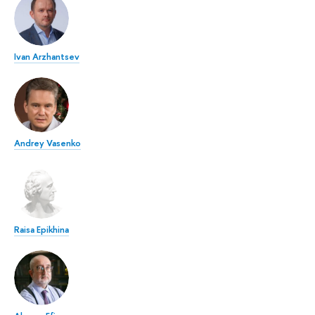
Ivan Arzhantsev
Andrey Vasenko
Raisa Epikhina