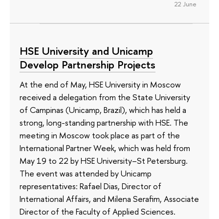
22 June
HSE University and Unicamp
Develop Partnership Projects
At the end of May, HSE University in Moscow
received a delegation from the State University
of Campinas (Unicamp, Brazil), which has held a
strong, long-standing partnership with HSE. The
meeting in Moscow took place as part of the
International Partner Week, which was held from
May 19 to 22 by HSE University–St Petersburg.
The event was attended by Unicamp
representatives: Rafael Dias, Director of
International Affairs, and Milena Serafim, Associate
Director of the Faculty of Applied Sciences.