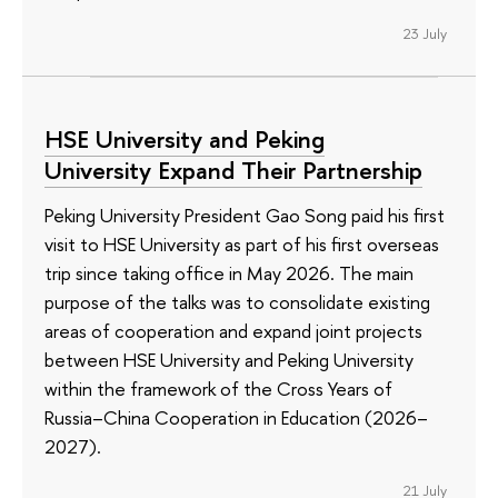
23 July
HSE University and Peking
University Expand Their Partnership
Peking University President Gao Song paid his first
visit to HSE University as part of his first overseas
trip since taking office in May 2026. The main
purpose of the talks was to consolidate existing
areas of cooperation and expand joint projects
between HSE University and Peking University
within the framework of the Cross Years of
Russia–China Cooperation in Education (2026–
2027).
21 July