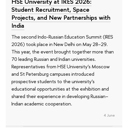
HSE University at IRES 2026:
Student Recruitment, Space
Projects, and New Partnerships with
India
The second Indo-Russian Education Summit (IRES
2026) took place in New Delhi on May 28–29.
This year, the event brought together more than
70 leading Russian and Indian universities.
Representatives from HSE University’s Moscow
and St Petersburg campuses introduced
prospective students to the university’s
educational opportunities at the exhibition and
shared their experience in developing Russian–
Indian academic cooperation.
4 June