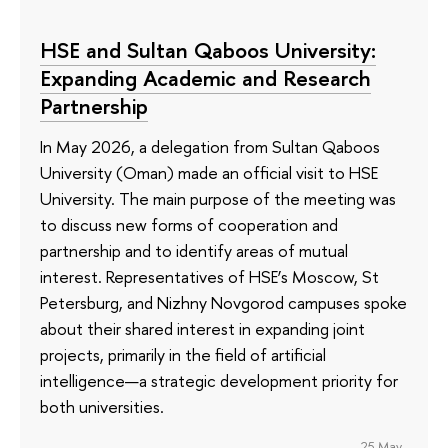
HSE and Sultan Qaboos University:
Expanding Academic and Research
Partnership
In May 2026, a delegation from Sultan Qaboos
University (Oman) made an official visit to HSE
University. The main purpose of the meeting was
to discuss new forms of cooperation and
partnership and to identify areas of mutual
interest. Representatives of HSE’s Moscow, St
Petersburg, and Nizhny Novgorod campuses spoke
about their shared interest in expanding joint
projects, primarily in the field of artificial
intelligence—a strategic development priority for
both universities.
25 May