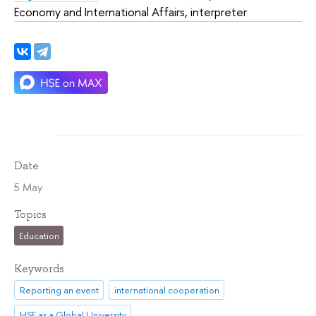
Economy and International Affairs, interpreter
Date
5 May
Topics
Education
Keywords
Reporting an event
international cooperation
HSE as a Global University