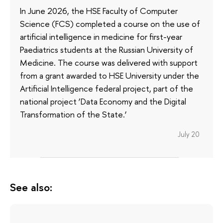
In June 2026, the HSE Faculty of Computer
Science (FCS) completed a course on the use of
artificial intelligence in medicine for first-year
Paediatrics students at the Russian University of
Medicine. The course was delivered with support
from a grant awarded to HSE University under the
Artificial Intelligence federal project, part of the
national project ‘Data Economy and the Digital
Transformation of the State.’
July 20
See also: