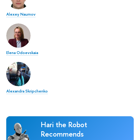
Alexey Naumov
Elena Odoevskaia
Alexandra Skripchenko
Hari the Robot
Recommends