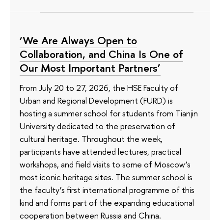
‘We Are Always Open to
Collaboration, and China Is One of
Our Most Important Partners’
From July 20 to 27, 2026, the HSE Faculty of
Urban and Regional Development (FURD) is
hosting a summer school for students from Tianjin
University dedicated to the preservation of
cultural heritage. Throughout the week,
participants have attended lectures, practical
workshops, and field visits to some of Moscow’s
most iconic heritage sites. The summer school is
the faculty’s first international programme of this
kind and forms part of the expanding educational
cooperation between Russia and China.