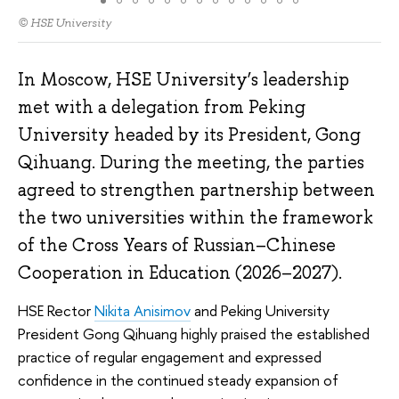
© HSE University
In Moscow, HSE University’s leadership
met with a delegation from Peking
University headed by its President, Gong
Qihuang. During the meeting, the parties
agreed to strengthen partnership between
the two universities within the framework
of the Cross Years of Russian–Chinese
Cooperation in Education (2026–2027).
HSE Rector
Nikita Anisimov
and Peking University
President Gong Qihuang highly praised the established
practice of regular engagement and expressed
confidence in the continued steady expansion of