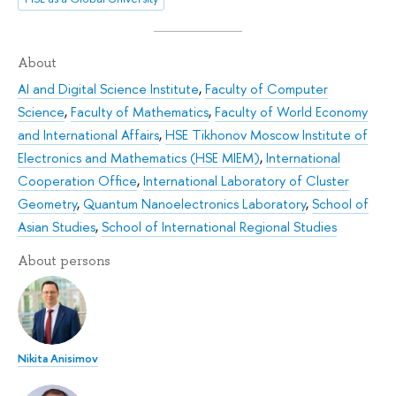
About
AI and Digital Science Institute
,
Faculty of Computer
Science
,
Faculty of Mathematics
,
Faculty of World Economy
and International Affairs
,
HSE Tikhonov Moscow Institute of
Electronics and Mathematics (HSE MIEM)
,
International
Cooperation Office
,
International Laboratory of Cluster
Geometry
,
Quantum Nanoelectronics Laboratory
,
School of
Asian Studies
,
School of International Regional Studies
About persons
Nikita Anisimov