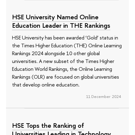
HSE University Named Online
Education Leader in THE Rankings
HSE University has been awarded ‘Gold’ status in
the Times Higher Education (THE) Online Learning
Rankings 2024 alongside 10 other global
universities. A new subset of the Times Higher
Education World Rankings, the Online Learning
Rankings (OLR) are focused on global universities
that develop online education.
11 December 2024
HSE Tops the Ranking of
Universities Leading in Technology