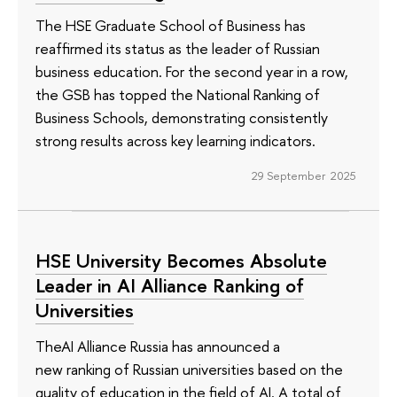
The HSE Graduate School of Business has
reaffirmed its status as the leader of Russian
business education. For the second year in a row,
the GSB has topped the National Ranking of
Business Schools, demonstrating consistently
strong results across key learning indicators.
29 September 2025
HSE University Becomes Absolute
Leader in AI Alliance Ranking of
Universities
TheAI Alliance Russia has announced a
new ranking of Russian universities based on the
quality of education in the field of AI. A total of