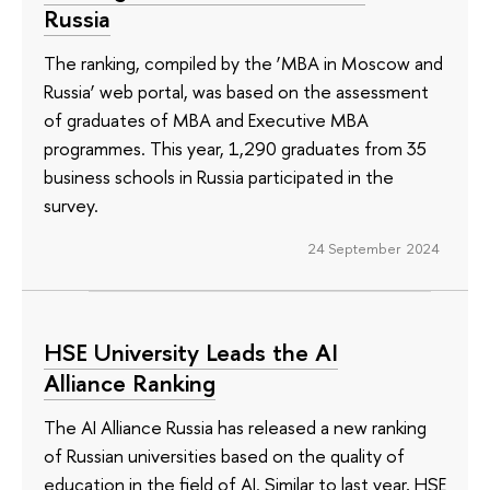
Russia
The ranking, compiled by the ‘MBA in Moscow and
Russia’ web portal, was based on the assessment
of graduates of MBA and Executive MBA
programmes. This year, 1,290 graduates from 35
business schools in Russia participated in the
survey.
24 September 2024
HSE University Leads the AI
Alliance Ranking
The AI Alliance Russia has released a new ranking
of Russian universities based on the quality of
education in the field of AI. Similar to last year, HSE