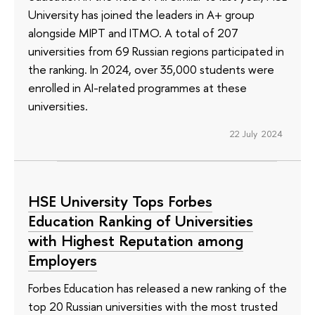
University has joined the leaders in A+ group
alongside MIPT and ITMO. A total of 207
universities from 69 Russian regions participated in
the ranking. In 2024, over 35,000 students were
enrolled in AI-related programmes at these
universities.
22 July 2024
HSE University Tops Forbes
Education Ranking of Universities
with Highest Reputation among
Employers
Forbes Education has released a new ranking of the
top 20 Russian universities with the most trusted