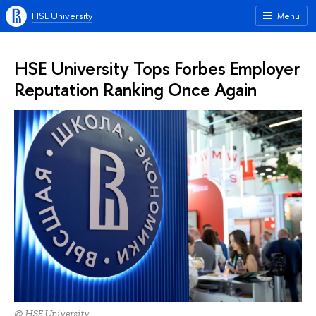
HSE University
Menu
HSE University Tops Forbes Employer
Reputation Ranking Once Again
@ HSE University