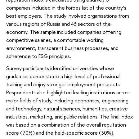
companies included in the Forbes list of the country’s
best employers. The study involved organisations from
various regions of Russia and 43 sectors of the
economy. The sample included companies offering
competitive salaries, a comfortable working
environment, transparent business processes, and
adherence to ESG principles.
Survey participants identified universities whose
graduates demonstrate a high level of professional
training and enjoy stronger employment prospects.
Respondents also highlighted leading institutions across
major fields of study, including economics, engineering
and technology, natural sciences, humanities, creative
industries, marketing, and public relations. The final index
was based on a combination of the overall reputation
score (70%) and the field-specific score (30%).