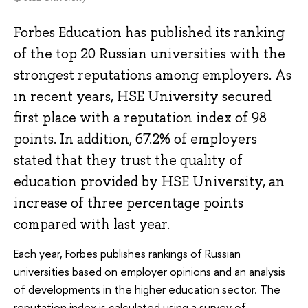
Forbes Education has published its ranking
of the top 20 Russian universities with the
strongest reputations among employers. As
in recent years, HSE University secured
first place with a reputation index of 98
points. In addition, 67.2% of employers
stated that they trust the quality of
education provided by HSE University, an
increase of three percentage points
compared with last year.
Each year, Forbes publishes rankings of Russian
universities based on employer opinions and an analysis
of developments in the higher education sector. The
reputation index is calculated using a survey of