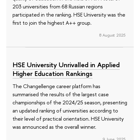
203 universities from 68 Russian regions
participated in the ranking. HSE University was the
first to join the highest A++ group.
8 August 2025
HSE University Unrivalled in Applied
Higher Education Rankings
The Changellenge career platform has
summarised the results of the largest case
championships of the 2024/25 season, presenting
an updated ranking of universities according to
their level of practical orientation. HSE University
was announced as the overall winner.
9 June 2025