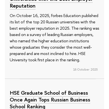
Reputation
On October 16, 2025, Forbes Education published
its list of the top 20 Russian universities with the
best employer reputation in 2025. The ranking was
based on a survey of leading Russian employers,
who named the higher education institutions
whose graduates they consider the most well-
prepared and are most inclined to hire. HSE
University took first place in the ranking.
16 October 2025
HSE Graduate School of Business
Once Again Tops Russian Business
School Ranking