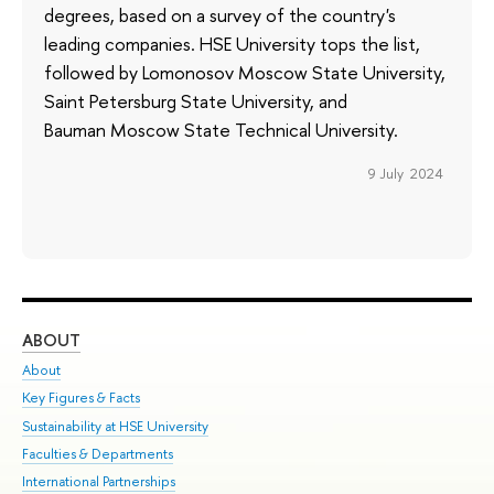
degrees, based on a survey of the country's
leading companies. HSE University tops the list,
followed by Lomonosov Moscow State University,
Saint Petersburg State University, and
Bauman Moscow State Technical University.
9 July 2024
ABOUT
ST
About
Adm
Key Figures & Facts
Pr
Sustainability at HSE University
Un
Faculties & Departments
Gr
International Partnerships
Ex