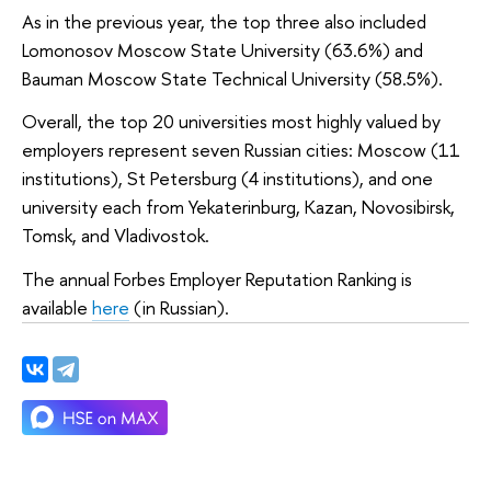
As in the previous year, the top three also included
Lomonosov Moscow State University (63.6%) and
Bauman Moscow State Technical University (58.5%).
Overall, the top 20 universities most highly valued by
employers represent seven Russian cities: Moscow (11
institutions), St Petersburg (4 institutions), and one
university each from Yekaterinburg, Kazan, Novosibirsk,
Tomsk, and Vladivostok.
The annual Forbes Employer Reputation Ranking is
available
here
(in Russian).