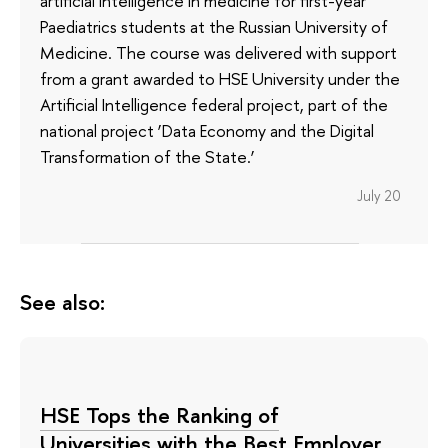
artificial intelligence in medicine for first-year
Paediatrics students at the Russian University of
Medicine. The course was delivered with support
from a grant awarded to HSE University under the
Artificial Intelligence federal project, part of the
national project ‘Data Economy and the Digital
Transformation of the State.’
July 20
See also:
HSE Tops the Ranking of
Universities with the Best Employer