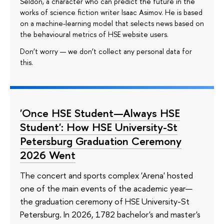
Seldon, a character who can predict the future in the
works of science fiction writer Isaac Asimov. He is based
on a machine-learning model that selects news based on
the behavioural metrics of HSE website users.
Don’t worry — we don’t collect any personal data for
this.
'Once HSE Student—Always HSE
Student': How HSE University-St
Petersburg Graduation Ceremony
2026 Went
The concert and sports complex 'Arena' hosted
one of the main events of the academic year—
the graduation ceremony of HSE University-St
Petersburg. In 2026, 1782 bachelor's and master's