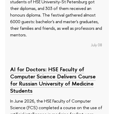
students of HSE University-St Petersburg got
their diplomas, and 303 of them received an
honours diploma. The festival gathered almost
6000 guests: bachelor's and master's graduates,
their families and friends, as well as professors and
mentors.
July 08
AI for Doctors: HSE Faculty of
Computer Science Delivers Course
for Russian University of Medicine
Students
In June 2026, the HSE Faculty of Computer
Science (FCS) completed a course on the use of