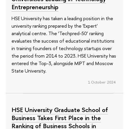
Entrepreneurship
HSE University has taken a leading position in the
university ranking prepared by the 'Expert'
analytical centre. The ‘Techpred-50’ ranking
evaluates the success of educational institutions
in training founders of technology startups over
the period from 2014 to 2023. HSE University has
entered the Top-3, alongside MIPT and Moscow
State University.
1 October 2024
HSE University Graduate School of
Business Takes First Place in the
Ranking of Business Schools in