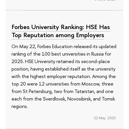
Forbes University Ranking: HSE Has
Top Reputation among Employers
On May 22, Forbes Education released its updated
ranking of the 100 best universities in Russia for
2025. HSE University retained its second-place
position, having established itself as the university
with the highest employer reputation. Among the
top 20 were 12 universities from Moscow, three
from St Petersburg, two from Tatarstan, and one
each from the Sverdlovsk, Novosibirsk, and Tomsk
regions.
22 May 2025