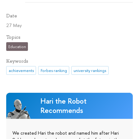
Date
27 May
Topics
Education
Keywords
achievements
Forbes ranking
university rankings
Hari the Robot
Recommends
We created Hari the robot and named him after Hari