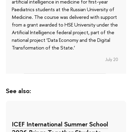
artificial intelligence in medicine for first-year
Paediatrics students at the Russian University of
Medicine. The course was delivered with support
from a grant awarded to HSE University under the
Artificial Intelligence federal project, part of the
national project ‘Data Economy and the Digital
Transformation of the State.’
July 20
See also:
ICEF International Summer School