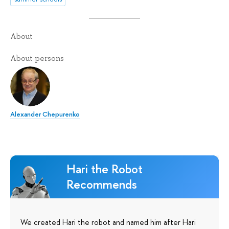
About
About persons
Alexander Chepurenko
Hari the Robot
Recommends
We created Hari the robot and named him after Hari