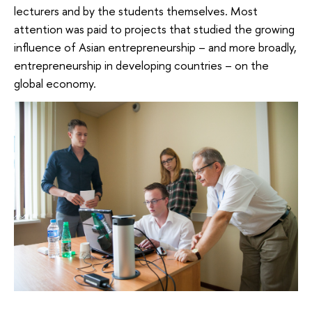
lecturers and by the students themselves. Most
attention was paid to projects that studied the growing
influence of Asian entrepreneurship – and more broadly,
entrepreneurship in developing countries – on the
global economy.