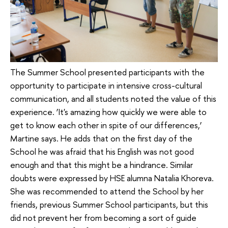
The Summer School presented participants with the
opportunity to participate in intensive cross-cultural
communication, and all students noted the value of this
experience. ‘It's amazing how quickly we were able to
get to know each other in spite of our differences,’
Martine says. He adds that on the first day of the
School he was afraid that his English was not good
enough and that this might be a hindrance. Similar
doubts were expressed by HSE alumna Natalia Khoreva.
She was recommended to attend the School by her
friends, previous Summer School participants, but this
did not prevent her from becoming a sort of guide