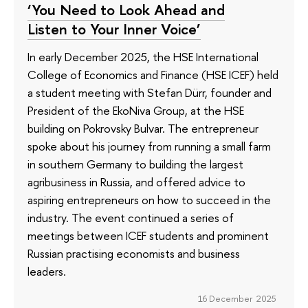
‘You Need to Look Ahead and
Listen to Your Inner Voice’
In early December 2025, the HSE International
College of Economics and Finance (HSE ICEF) held
a student meeting with Stefan Dürr, founder and
President of the EkoNiva Group, at the HSE
building on Pokrovsky Bulvar. The entrepreneur
spoke about his journey from running a small farm
in southern Germany to building the largest
agribusiness in Russia, and offered advice to
aspiring entrepreneurs on how to succeed in the
industry. The event continued a series of
meetings between ICEF students and prominent
Russian practising economists and business
leaders.
16 December 2025