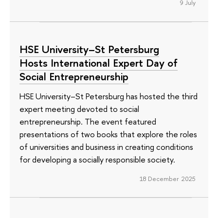
9 July
HSE University–St Petersburg
Hosts International Expert Day of
Social Entrepreneurship
HSE University–St Petersburg has hosted the third
expert meeting devoted to social
entrepreneurship. The event featured
presentations of two books that explore the roles
of universities and business in creating conditions
for developing a socially responsible society.
18 December 2025