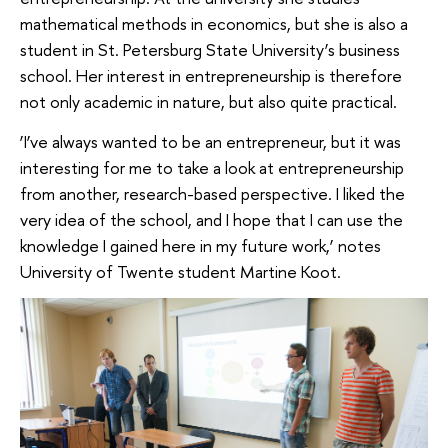
mathematical methods in economics, but she is also a
student in St. Petersburg State University’s business
school. Her interest in entrepreneurship is therefore
not only academic in nature, but also quite practical.
‘I’ve always wanted to be an entrepreneur, but it was
interesting for me to take a look at entrepreneurship
from another, research-based perspective. I liked the
very idea of the school, and I hope that I can use the
knowledge I gained here in my future work,’ notes
University of Twente student Martine Koot.