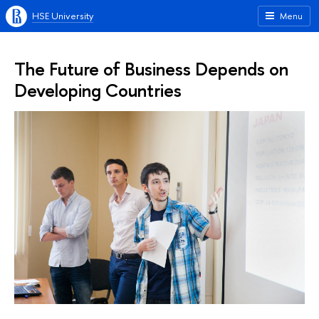
HSE University
Menu
The Future of Business Depends on
Developing Countries