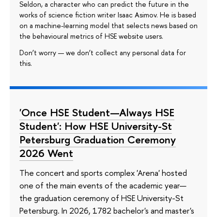
Seldon, a character who can predict the future in the
works of science fiction writer Isaac Asimov. He is based
on a machine-learning model that selects news based on
the behavioural metrics of HSE website users.
Don’t worry — we don’t collect any personal data for
this.
'Once HSE Student—Always HSE
Student': How HSE University-St
Petersburg Graduation Ceremony
2026 Went
The concert and sports complex 'Arena' hosted
one of the main events of the academic year—
the graduation ceremony of HSE University-St
Petersburg. In 2026, 1782 bachelor's and master's