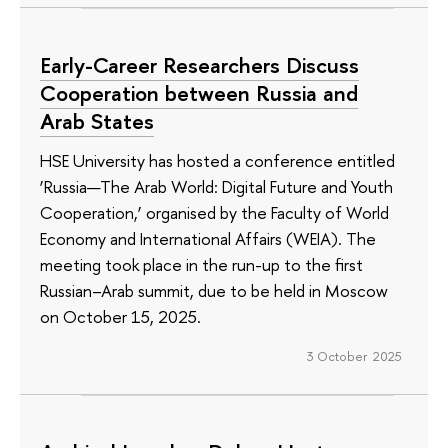
Early-Career Researchers Discuss
Cooperation between Russia and
Arab States
HSE University has hosted a conference entitled
‘Russia—The Arab World: Digital Future and Youth
Cooperation,’ organised by the Faculty of World
Economy and International Affairs (WEIA). The
meeting took place in the run-up to the first
Russian–Arab summit, due to be held in Moscow
on October 15, 2025.
3 October 2025