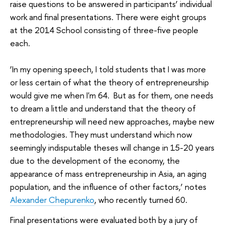
raise questions to be answered in participants’ individual
work and final presentations. There were eight groups
at the 2014 School consisting of three-five people
each.
‘In my opening speech, I told students that I was more
or less certain of what the theory of entrepreneurship
would give me when I'm 64. But as for them, one needs
to dream a little and understand that the theory of
entrepreneurship will need new approaches, maybe new
methodologies. They must understand which now
seemingly indisputable theses will change in 15-20 years
due to the development of the economy, the
appearance of mass entrepreneurship in Asia, an aging
population, and the influence of other factors,’ notes
Alexander Chepurenko
, who recently turned 60.
Final presentations were evaluated both by a jury of