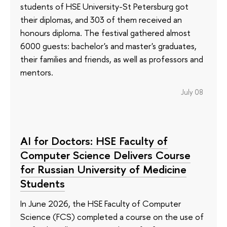
students of HSE University-St Petersburg got
their diplomas, and 303 of them received an
honours diploma. The festival gathered almost
6000 guests: bachelor's and master's graduates,
their families and friends, as well as professors and
mentors.
July 08
AI for Doctors: HSE Faculty of
Computer Science Delivers Course
for Russian University of Medicine
Students
In June 2026, the HSE Faculty of Computer
Science (FCS) completed a course on the use of