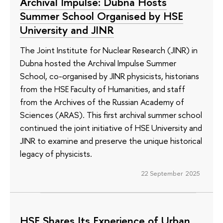
Archival Impulse: Dubna Hosts
Summer School Organised by HSE
University and JINR
The Joint Institute for Nuclear Research (JINR) in
Dubna hosted the Archival Impulse Summer
School, co-organised by JINR physicists, historians
from the HSE Faculty of Humanities, and staff
from the Archives of the Russian Academy of
Sciences (ARAS). This first archival summer school
continued the joint initiative of HSE University and
JINR to examine and preserve the unique historical
legacy of physicists.
22 September 2025
HSE Shares Its Experience of Urban