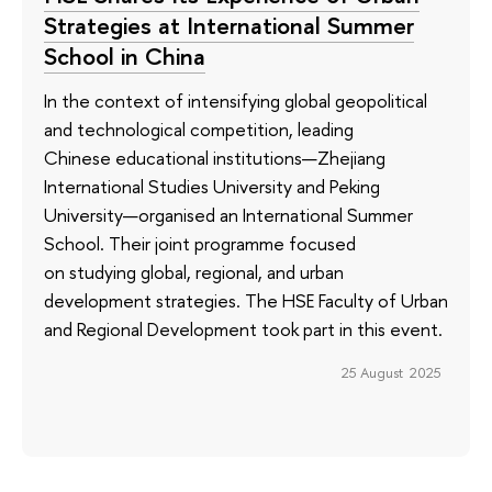
Strategies at International Summer
School in China
In the context of intensifying global geopolitical
and technological competition, leading
Chinese educational institutions—Zhejiang
International Studies University and Peking
University—organised an International Summer
School. Their joint programme focused
on studying global, regional, and urban
development strategies. The HSE Faculty of Urban
and Regional Development took part in this event.
25 August 2025