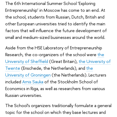
The 6th International Summer School ‘Exploring
Entrepreneurship’ in Moscow has come to an end. At
the school, students from Russian, Dutch, British and
other European universities tried to identify the main
factors that will influence the future development of
small and medium-sized businesses around the world.
Aside from the HSE Laboratory of Entrepreneurship
Research, the co-organizers of the school were
the
University of Sheffield
(Great Britain),
the University of
Twente
(Enschede, the Netherlands), and
the
University of Groningen
(the Netherlands). Lecturers
included
Arnis Sauka
of the Stockholm School of
Economics in Riga, as well as researchers from various
Russian universities.
The School’s organizers traditionally formulate a general
topic for the school on which they base lectures and