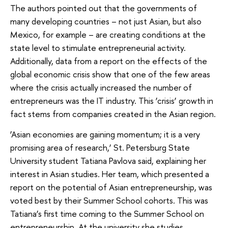
The authors pointed out that the governments of
many developing countries – not just Asian, but also
Mexico, for example – are creating conditions at the
state level to stimulate entrepreneurial activity.
Additionally, data from a report on the effects of the
global economic crisis show that one of the few areas
where the crisis actually increased the number of
entrepreneurs was the IT industry. This ‘crisis’ growth in
fact stems from companies created in the Asian region.
‘Asian economies are gaining momentum; it is a very
promising area of ​​research,’ St. Petersburg State
University student Tatiana Pavlova said, explaining her
interest in Asian studies. Her team, which presented a
report on the potential of Asian entrepreneurship, was
voted best by their Summer School cohorts. This was
Tatiana’s first time coming to the Summer School on
entrepreneurship. At the university she studies