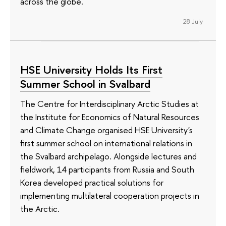
across the globe.
28 July
HSE University Holds Its First
Summer School in Svalbard
The Centre for Interdisciplinary Arctic Studies at
the Institute for Economics of Natural Resources
and Climate Change organised HSE University's
first summer school on international relations in
the Svalbard archipelago. Alongside lectures and
fieldwork, 14 participants from Russia and South
Korea developed practical solutions for
implementing multilateral cooperation projects in
the Arctic.