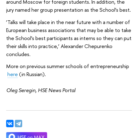
around Moscow for foreign students. In addition, the
jury named her group presentation as the School’s best.
‘Talks will take place in the near future with a number of
European business associations that may be able to take
the School’s best participants as interns so they can put
their skills into practice,’ Alexander Chepurenko
concludes.
More on previous summer schools of entrepreneurship
here
(in Russian).
Oleg Seregin, HSE News Portal