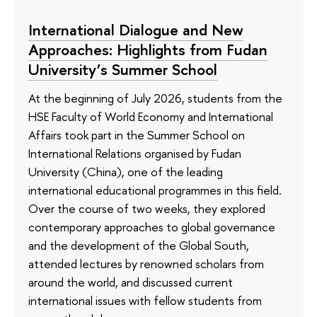
International Dialogue and New
Approaches: Highlights from Fudan
University’s Summer School
At the beginning of July 2026, students from the
HSE Faculty of World Economy and International
Affairs took part in the Summer School on
International Relations organised by Fudan
University (China), one of the leading
international educational programmes in this field.
Over the course of two weeks, they explored
contemporary approaches to global governance
and the development of the Global South,
attended lectures by renowned scholars from
around the world, and discussed current
international issues with fellow students from