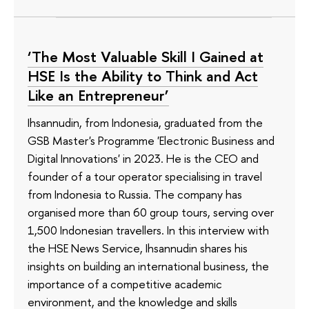
‘The Most Valuable Skill I Gained at
HSE Is the Ability to Think and Act
Like an Entrepreneur’
Ihsannudin, from Indonesia, graduated from the
GSB Master's Programme 'Electronic Business and
Digital Innovations' in 2023. He is the CEO and
founder of a tour operator specialising in travel
from Indonesia to Russia. The company has
organised more than 60 group tours, serving over
1,500 Indonesian travellers. In this interview with
the HSE News Service, Ihsannudin shares his
insights on building an international business, the
importance of a competitive academic
environment, and the knowledge and skills