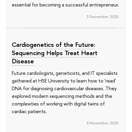
essential for becoming a successful entrepreneur.
3 December 2025
Cardiogenetics of the Future:
Sequencing Helps Treat Heart
Disease
Future cardiologists, geneticists, and IT specialists
gathered at HSE University to learn how to 'read'
DNA for diagnosing cardiovascular diseases. They
explored modern sequencing methods and the
complexities of working with digital twins of
cardiac patients.
6 November 2025