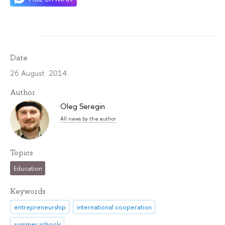
Date
26 August 2014
Author
Oleg Seregin
All news by the author
Topics
Education
Keywords
entrepreneurship
international cooperation
summer schools