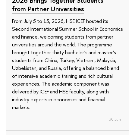
2026 Brings Together Students
from Partner Universities
From July 5 to 15, 2026, HSE ICEF hosted its
Second International Summer School in Economics
and Finance, welcoming students from partner
universities around the world. The programme
brought together thirty bachelor’s and master’s
students from China, Turkey, Vietnam, Malaysia,
Uzbekistan, and Russia, offering a balanced blend
of intensive academic training and rich cultural
experiences. The academic component was
delivered by ICEF and HSE faculty, along with
industry experts in economics and financial
markets.
30 July