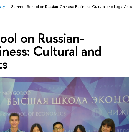
ity
Summer School on Russian-Chinese Business: Cultural and Legal Asp
ol on Russian-
ness: Cultural and
ts