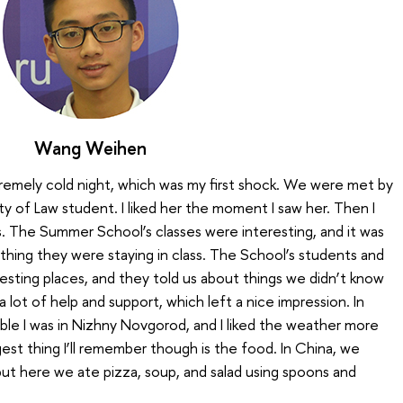
Wang Weihen
remely cold night, which was my first shock. We were met by
ty of Law student. I liked her the moment I saw her. Then I
. The Summer School’s classes were interesting, and it was
hing they were staying in class. The School’s students and
resting places, and they told us about things we didn’t know
a lot of help and support, which left a nice impression. In
able I was in Nizhny Novgorod, and I liked the weather more
gest thing I’ll remember though is the food. In China, we
 but here we ate pizza, soup, and salad using spoons and