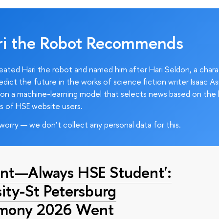
ri the Robot Recommends
ated Hari the robot and named him after Hari Seldon, a char
edict the future in the works of science fiction writer Isaac As
on a machine-learning model that selects news based on the 
s of HSE website users.
worry — we don’t collect any personal data for this.
nt—Always HSE Student':
ty-St Petersburg
emony 2026 Went