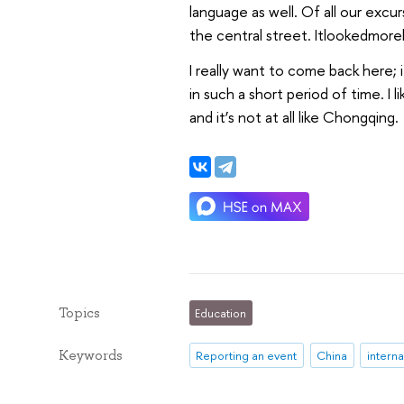
language as well. Of all our excur
the central street. Itlookedmore
I really want to come back here; i
in such a short period of time. I li
and it’s not at all like Chongqing.
Topics
Education
Keywords
Reporting an event
China
interna