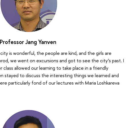
Professor Jang Yanven
e city is wonderful, the people are kind, and the girls are
od, we went on excursions and got to see the city’s past. I
 class allowed our learning to take place in a friendly
n stayed to discuss the interesting things we learned and
e particularly fond of our lectures with Maria Loshkareva