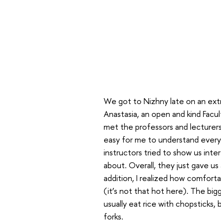
We got to Nizhny late on an ext
Anastasia, an open and kind Facul
met the professors and lecturers
easy for me to understand everyt
instructors tried to show us inte
about. Overall, they just gave us 
addition, I realized how comfort
(it’s not that hot here). The big
usually eat rice with chopsticks,
forks.