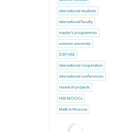
international students
international faculty
master's programmes
summer university
ICEF HSE
international cooperation
international conferences
research projects
HSE MOOCs
Math in Moscow