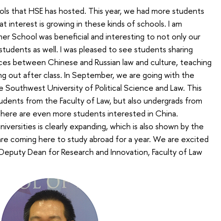
ols that HSE has hosted. This year, we had more students
 interest is growing in these kinds of schools. I am
er School was beneficial and interesting to not only our
students as well. I was pleased to see students sharing
nces between Chinese and Russian law and culture, teaching
g out after class. In September, we are going with the
he Southwest University of Political Science and Law. This
tudents from the Faculty of Law, but also undergrads from
 there are even more students interested in China.
ersities is clearly expanding, which is also shown by the
re coming here to study abroad for a year. We are excited
 Deputy Dean for Research and Innovation, Faculty of Law