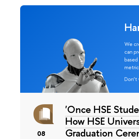
Ha
We cre
can pr
based 
metric
Don’t 
'Once HSE Stude
How HSE Universi
Graduation Cer
08