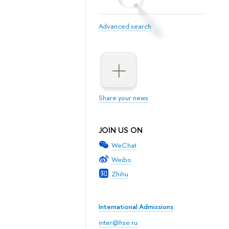
Advanced search
Share your news
JOIN US ON
WeChat
Weibo
Zhihu
International Admissions
inter@hse.ru