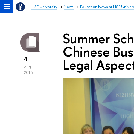
HSE University
News
Education News at HSE Univers
Summer Scho
Chinese Busi
4
Legal Aspec
Aug
2015