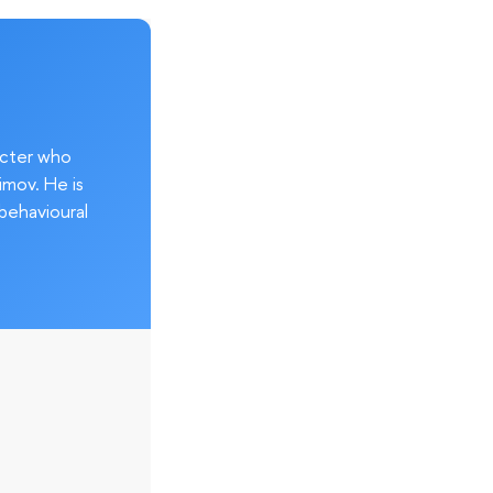
acter who
imov. He is
behavioural