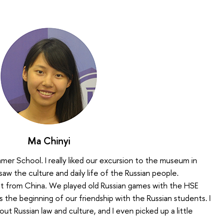
Ma Chinyi
mer School. I really liked our excursion to the museum in
 saw the culture and daily life of the Russian people.
nt from China. We played old Russian games with the HSE
 the beginning of our friendship with the Russian students. I
bout Russian law and culture, and I even picked up a little