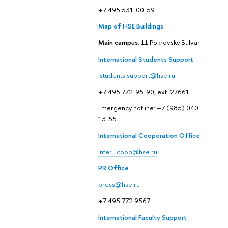
+7 495 531-00-59
Map of HSE Buildings
Main campus
: 11 Pokrovsky Bulvar
International Students Support
istudents.support@hse.ru
+7 495 772-95-90, ext. 27661
Emergency hotline: +7 (985) 040-
13-55
International Cooperation Office
inter_coop@hse.ru
PR Office
press@hse.ru
+7 495 772 9567
International Faculty Support