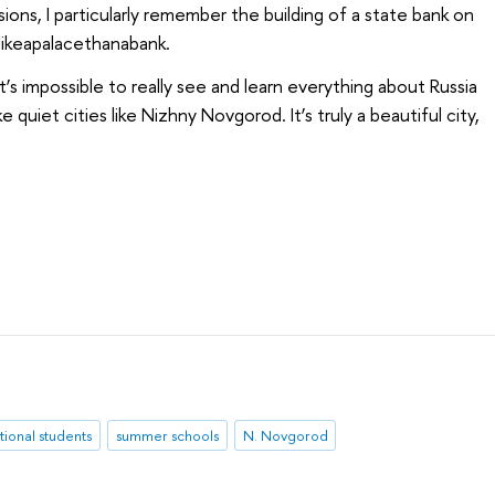
sions, I particularly remember the building of a state bank on
likeapalacethanabank.
t’s impossible to really see and learn everything about Russia
ke quiet cities like Nizhny Novgorod. It’s truly a beautiful city,
tional students
summer schools
N. Novgorod