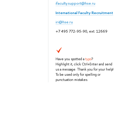
ifaculty.support@hse.ru
International Faculty Recruitment
iri@hse.ru
+7 495 772-95-90, ext. 12669
Have you spotted a
typo
?
Highlight it, click Ctrl+Enter and send
us a message. Thank you for your help!
To be used only for spelling or
punctuation mistakes.