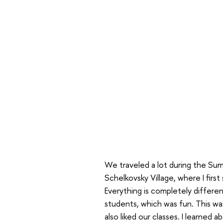
We traveled a lot during the Sum
Schelkovsky Village, where I first
Everything is completely differe
students, which was fun. This was
also liked our classes. I learned a