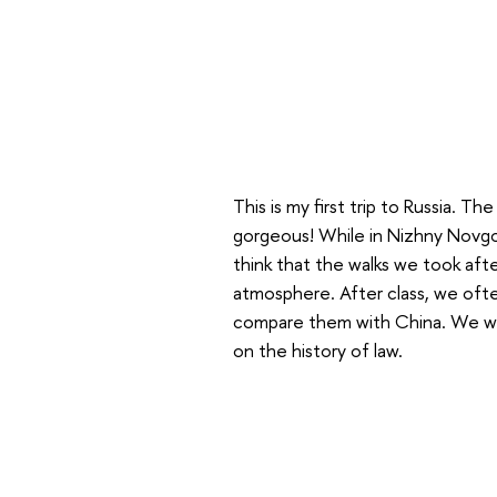
This is my first trip to Russia. Th
gorgeous! While in Nizhny Novgor
think that the walks we took after
atmosphere. After class, we ofte
compare them with China. We wer
on the history of law.