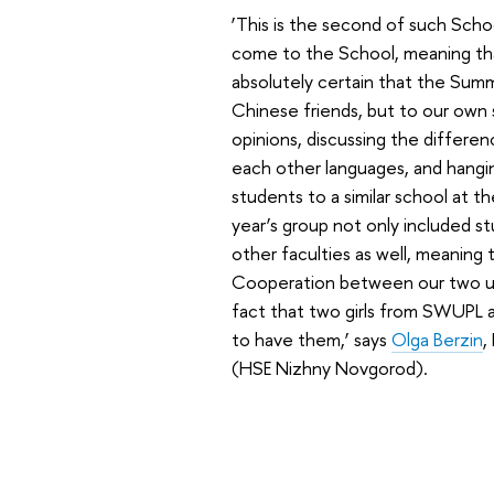
‘This is the second of such Scho
come to the School, meaning that
absolutely certain that the Summ
Chinese friends, but to our own 
opinions, discussing the differe
each other languages, and hangin
students to a similar school at t
year’s group not only included s
other faculties as well, meaning
Cooperation between our two univ
fact that two girls from SWUPL a
to have them,’ says
Olga Berzin
,
(HSE Nizhny Novgorod).