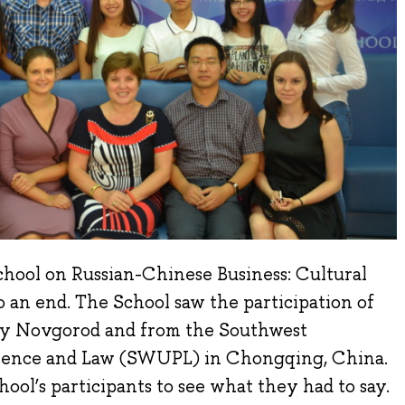
hool on Russian-Chinese Business: Cultural
 an end. The School saw the participation of
y Novgorod and from the Southwest
Science and Law (SWUPL) in Chongqing, China.
ool’s participants to see what they had to say.