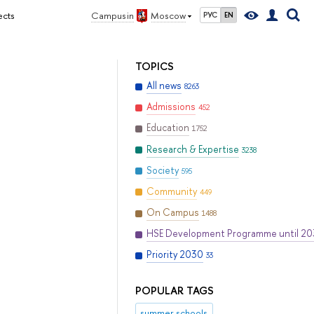
ects
Campus in
Moscow
РУС
EN
TOPICS
All news
8263
Admissions
452
Education
1752
Research & Expertise
3238
Society
595
Community
449
On Campus
1488
HSE Development Programme until 2
Priority 2030
33
POPULAR TAGS
summer schools