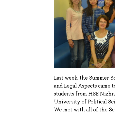
Last week, the Summer Sc
and Legal Aspects came to
students from HSE Nizhn
University of Political 
We met with all of the Sch