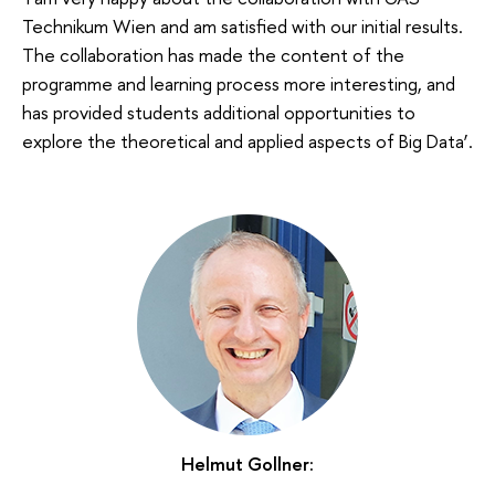
Technikum Wien and am satisfied with our initial results.
The collaboration has made the content of the
programme and learning process more interesting, and
has provided students additional opportunities to
explore the theoretical and applied aspects of Big Data’.
Helmut Gollner: