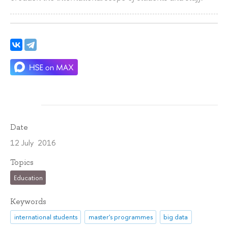
Date
12 July 2016
Topics
Education
Keywords
international students
master's programmes
big data