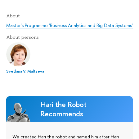
About
Master's Programme 'Business Analytics and Big Data Systems'
About persons
Svetlana V. Maltseva
Hari the Robot
Recommends
We created Hari the robot and named him after Hari