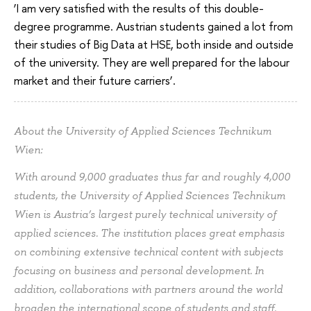
‘I am very satisfied with the results of this double-
degree programme. Austrian students gained a lot from
their studies of Big Data at HSE, both inside and outside
of the university. They are well prepared for the labour
market and their future carriers’.
About the University of Applied Sciences Technikum
Wien:
With around 9,000 graduates thus far and roughly 4,000
students, the University of Applied Sciences Technikum
Wien is Austria’s largest purely technical university of
applied sciences. The institution places great emphasis
on combining extensive technical content with subjects
focusing on business and personal development. In
addition, collaborations with partners around the world
broaden the international scope of students and staff.