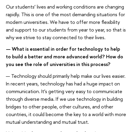
Our students’ lives and working conditions are changing
rapidly. This is one of the most demanding situations for
modern universities. We have to offer more flexibility
and support to our students from year to year, so that is
why we strive to stay connected to their lives.
— What is essential in order for technology to help
to build a better and more advanced world? How do
you see the role of universities in this process?
— Technology should primarily help make our lives easier.
In recent years, technology has had a huge impact on
communication. It’s getting very easy to communicate
through diverse media. If we use technology in building
bridges to other people, other cultures, and other
countries, it could become the key to a world with more
mutual understanding and mutual trust.