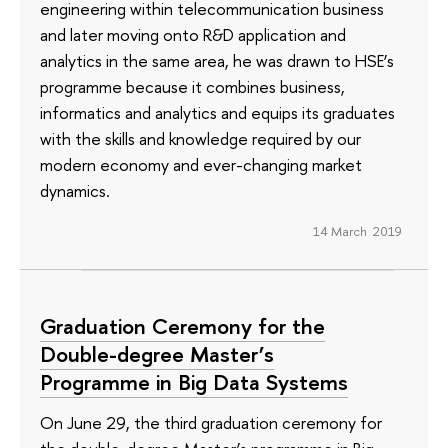
engineering within telecommunication business
and later moving onto R&D application and
analytics in the same area, he was drawn to HSE’s
programme because it combines business,
informatics and analytics and equips its graduates
with the skills and knowledge required by our
modern economy and ever-changing market
dynamics.
14 March 2019
Graduation Ceremony for the
Double-degree Master’s
Programme in Big Data Systems
On June 29, the third graduation ceremony for