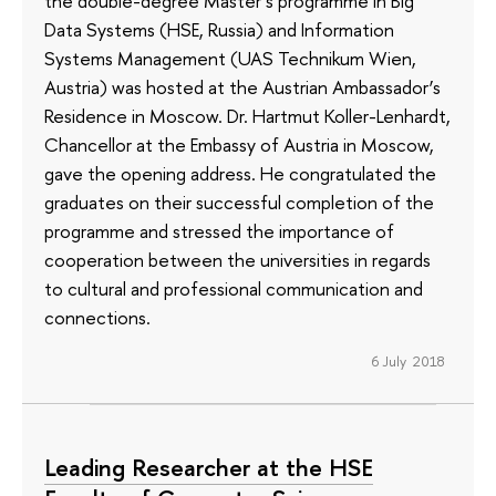
the double-degree Master’s programme in Big
Data Systems (HSE, Russia) and Information
Systems Management (UAS Technikum Wien,
Austria) was hosted at the Austrian Ambassador’s
Residence in Moscow. Dr. Hartmut Koller-Lenhardt,
Chancellor at the Embassy of Austria in Moscow,
gave the opening address. He congratulated the
graduates on their successful completion of the
programme and stressed the importance of
cooperation between the universities in regards
to cultural and professional communication and
connections.
6 July 2018
Leading Researcher at the HSE