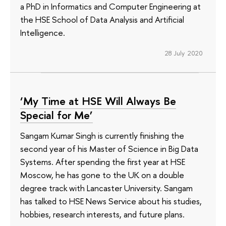
a PhD in Informatics and Computer Engineering at
the HSE School of Data Analysis and Artificial
Intelligence.
28 July 2020
‘My Time at HSE Will Always Be
Special for Me’
Sangam Kumar Singh is currently finishing the
second year of his Master of Science in Big Data
Systems. After spending the first year at HSE
Moscow, he has gone to the UK on a double
degree track with Lancaster University. Sangam
has talked to HSE News Service about his studies,
hobbies, research interests, and future plans.