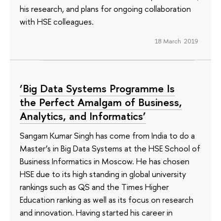
his research, and plans for ongoing collaboration
with HSE colleagues.
18 March 2019
‘Big Data Systems Programme Is
the Perfect Amalgam of Business,
Analytics, and Informatics’
Sangam Kumar Singh has come from India to do a
Master’s in Big Data Systems at the HSE School of
Business Informatics in Moscow. He has chosen
HSE due to its high standing in global university
rankings such as QS and the Times Higher
Education ranking as well as its focus on research
and innovation. Having started his career in