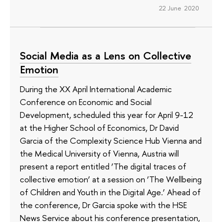
22 June 2020
Social Media as a Lens on Collective
Emotion
During the XX April International Academic
Conference on Economic and Social
Development, scheduled this year for April 9-12
at the Higher School of Economics, Dr David
Garcia of the Complexity Science Hub Vienna and
the Medical University of Vienna, Austria will
present a report entitled ‘The digital traces of
collective emotion’ at a session on ‘The Wellbeing
of Children and Youth in the Digital Age.’ Ahead of
the conference, Dr Garcia spoke with the HSE
News Service about his conference presentation,