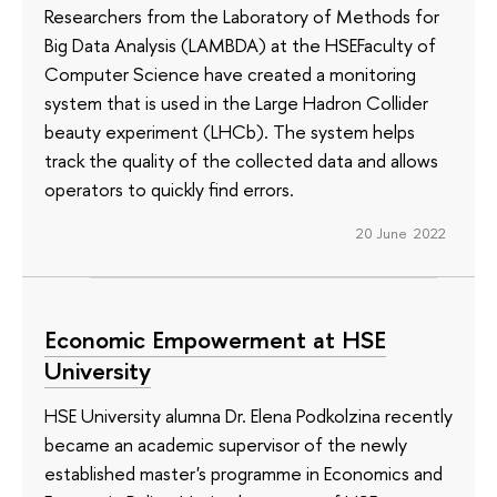
Researchers from the Laboratory of Methods for
Big Data Analysis (LAMBDA) at the HSEFaculty of
Computer Science have created a monitoring
system that is used in the Large Hadron Collider
beauty experiment (LHCb). The system helps
track the quality of the collected data and allows
operators to quickly find errors.
20 June 2022
Economic Empowerment at HSE
University
HSE University alumna Dr. Elena Podkolzina recently
became an academic supervisor of the newly
established master's programme in Economics and