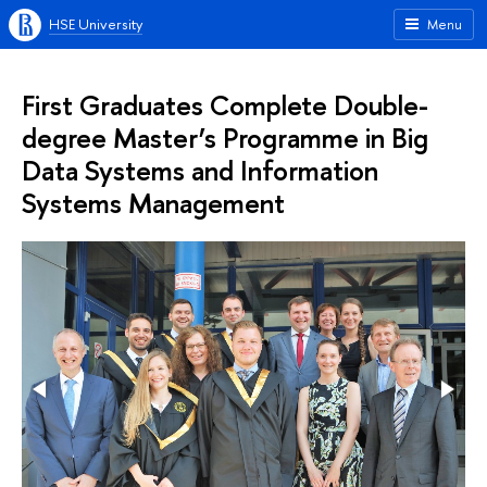
HSE University
Menu
First Graduates Complete Double-
degree Master’s Programme in Big
Data Systems and Information
Systems Management