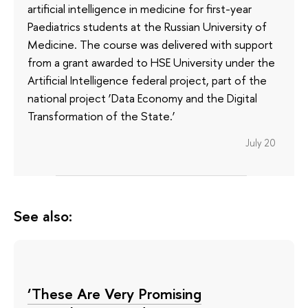
artificial intelligence in medicine for first-year
Paediatrics students at the Russian University of
Medicine. The course was delivered with support
from a grant awarded to HSE University under the
Artificial Intelligence federal project, part of the
national project ‘Data Economy and the Digital
Transformation of the State.’
July 20
See also:
‘These Are Very Promising