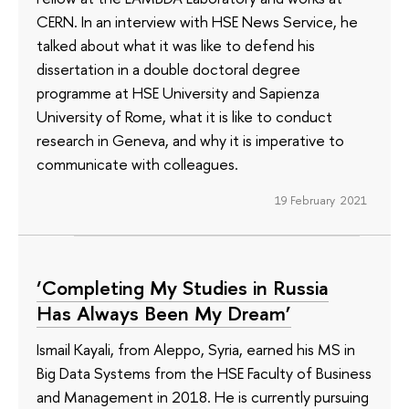
CERN. In an interview with HSE News Service, he
talked about what it was like to defend his
dissertation in a double doctoral degree
programme at HSE University and Sapienza
University of Rome, what it is like to conduct
research in Geneva, and why it is imperative to
communicate with colleagues.
19 February 2021
‘Completing My Studies in Russia
Has Always Been My Dream’
Ismail Kayali, from Aleppo, Syria, earned his MS in
Big Data Systems from the HSE Faculty of Business
and Management in 2018. He is currently pursuing