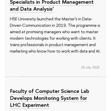
Specialists in Product Management
and Data Analysis’
HSE University launched the Master’s in Data-
Driven Communication in 2019. The programme is
aimed at promising managers who want to master
modern technologies for working with clients. It
trains professionals in product management and
marketing who know how to work with data and AI.
22 July 2022
Faculty of Computer Science Lab
Develops Monitoring System for
LHC Experiment