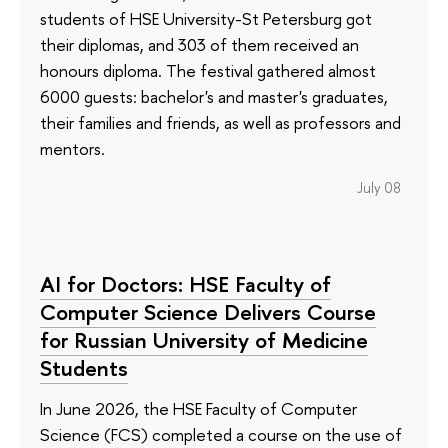
students of HSE University-St Petersburg got
their diplomas, and 303 of them received an
honours diploma. The festival gathered almost
6000 guests: bachelor's and master's graduates,
their families and friends, as well as professors and
mentors.
July 08
AI for Doctors: HSE Faculty of
Computer Science Delivers Course
for Russian University of Medicine
Students
In June 2026, the HSE Faculty of Computer
Science (FCS) completed a course on the use of