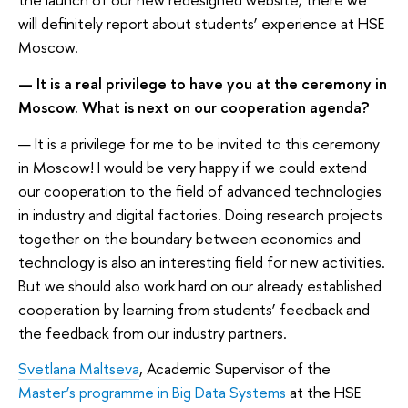
will definitely report about students’ experience at HSE
Moscow.
— It is a real privilege to have you at the ceremony in
Moscow. What is next on our cooperation agenda?
— It is a privilege for me to be invited to this ceremony
in Moscow! I would be very happy if we could extend
our cooperation to the field of advanced technologies
in industry and digital factories. Doing research projects
together on the boundary between economics and
technology is also an interesting field for new activities.
But we should also work hard on our already established
cooperation by learning from students’ feedback and
the feedback from our industry partners.
Svetlana Maltseva
, Academic Supervisor of the
Master’s programme in Big Data Systems
at the HSE