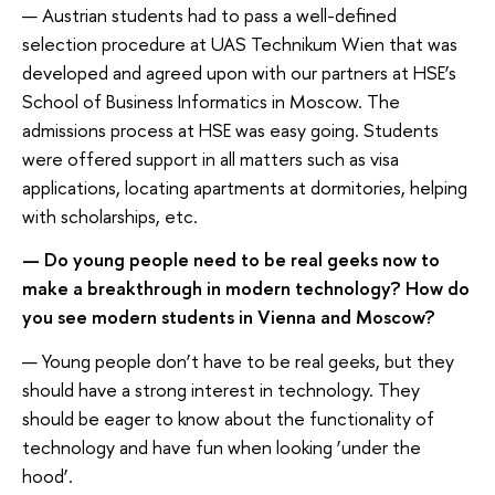
— Austrian students had to pass a well-defined
selection procedure at UAS Technikum Wien that was
developed and agreed upon with our partners at HSE’s
School of Business Informatics in Moscow. The
admissions process at HSE was easy going. Students
were offered support in all matters such as visa
applications, locating apartments at dormitories, helping
with scholarships, etc.
— Do young people need to be real geeks now to
make a breakthrough in modern technology? How do
you see modern students in Vienna and Moscow?
— Young people don’t have to be real geeks, but they
should have a strong interest in technology. They
should be eager to know about the functionality of
technology and have fun when looking ‘under the
hood’.