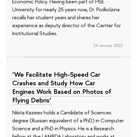
Economic Policy. Having been part of HSE
University for nearly 25 years now, Dr. Podkolzina
recalls her student years and shares her
experience as deputy director of the Center for
Institutional Studies.
19 January 2022
‘We Facilitate High-Speed Car
Crashes and Study How Car
Engines Work Based on Photos of
Flying Debris’
Nikita Kazeev holds a Candidate of Sciences
degree (Russian equivalent of a PhD) in Computer
Science and a PhD in Physics. He is a Research
Fellow at the LAMBDA Laboratory and works at