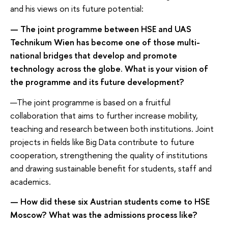
and his views on its future potential:
— The joint programme between HSE and UAS
Technikum Wien has become one of those multi-
national bridges that develop and promote
technology across the globe. What is your vision of
the programme and its future development?
—The joint programme is based on a fruitful
collaboration that aims to further increase mobility,
teaching and research between both institutions. Joint
projects in fields like Big Data contribute to future
cooperation, strengthening the quality of institutions
and drawing sustainable benefit for students, staff and
academics.
— How did these six Austrian students come to HSE
Moscow? What was the admissions process like?