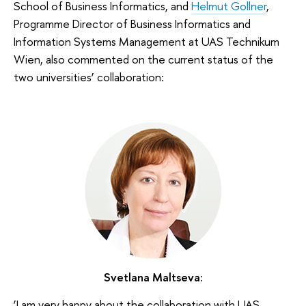
School of Business Informatics, and
Helmut Gollner
,
Programme Director of Business Informatics and
Information Systems Management at UAS Technikum
Wien, also commented on the current status of the
two universities’ collaboration:
Svetlana Maltseva:
‘I am very happy about the collaboration with UAS