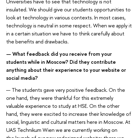
Universities have to see that technology is not
insulated. We should give our students opportunities to
look at technology in various contexts. In most cases,
technology is neutral in some respect. When we apply it
in a certain situation we have to think carefully about
the benefits and drawbacks.
— What feedback did you receive from your
students while in Moscow? Did they contribute
anything about their experience to your website or
social media?
— The students gave very positive feedback. On the
one hand, they were thankful for this extremely
valuable experience to study at HSE. On the other
hand, they were excited to increase their knowledge of
social, linguistic and cultural matters here in Moscow. At
UAS Technikum Wien we are currently working on
the launch of our new redesigned website; there we