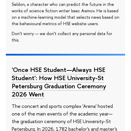
Seldon, a character who can predict the future in the
works of science fiction writer Isaac Asimov. He is based
on a machine-learning model that selects news based on
the behavioural metrics of HSE website users.
Don’t worry — we don’t collect any personal data for
this.
'Once HSE Student—Always HSE
Student': How HSE University-St
Petersburg Graduation Ceremony
2026 Went
The concert and sports complex 'Arena' hosted
one of the main events of the academic year—
the graduation ceremony of HSE University-St
Petersburg. In 2026, 1782 bachelor's and master's