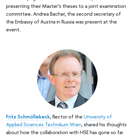
presenting their Master’s theses to a joint examination
committee. Andrea Bacher, the second secretary of
the Embassy of Austria in Russia was present at the
event.
Fritz Schmöllebeck
, Rector of the
University of
Applied Sciences Technikum Wien
, shared his thoughts
about how the collaboration with HSE has gone so far