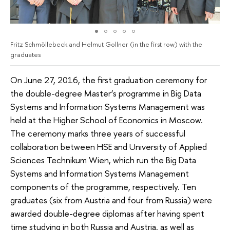
Fritz Schmöllebeck and Helmut Gollner (in the first row) with the
graduates
On June 27, 2016, the first graduation ceremony for
the double-degree Master’s programme in Big Data
Systems and Information Systems Management was
held at the Higher School of Economics in Moscow.
The ceremony marks three years of successful
collaboration between HSE and University of Applied
Sciences Technikum Wien, which run the Big Data
Systems and Information Systems Management
components of the programme, respectively. Ten
graduates (six from Austria and four from Russia) were
awarded double-degree diplomas after having spent
time studying in both Russia and Austria, as well as