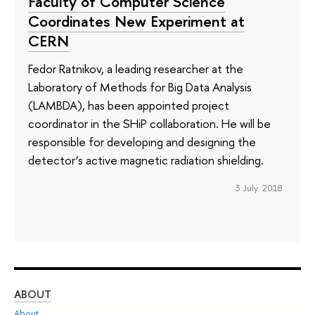
Faculty of Computer Science
Coordinates New Experiment at
CERN
Fedor Ratnikov, a leading researcher at the
Laboratory of Methods for Big Data Analysis
(LAMBDA), has been appointed project
coordinator in the SHiP collaboration. He will be
responsible for developing and designing the
detector’s active magnetic radiation shielding.
3 July 2018
ABOUT
ST
About
Adm