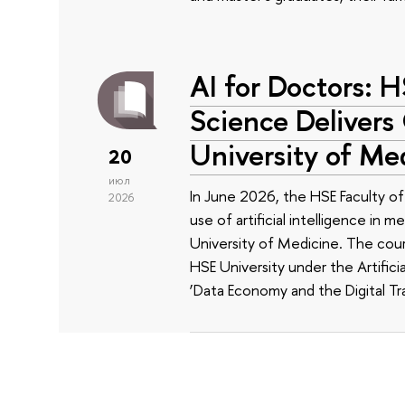
AI for Doctors: 
Science Delivers
University of Me
20
июл
In June 2026, the HSE Faculty 
2026
use of artificial intelligence in m
University of Medicine. The cour
HSE University under the Artificia
‘Data Economy and the Digital Tr