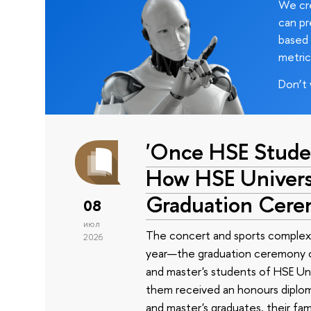
We cre
can pr
based 
metric
Don’t 
'Once HSE Stude
How HSE Universi
Graduation Cer
08
июл
The concert and sports complex
2026
year—the graduation ceremony of
and master's students of HSE Uni
them received an honours diplom
and master's graduates, their fam