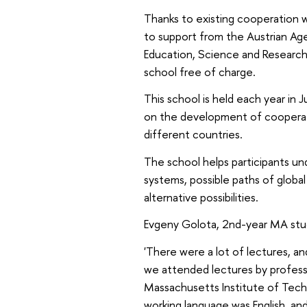
Thanks to existing cooperation w
to support from the Austrian Age
Education, Science and Research,
school free of charge.
This school is held each year in 
on the development of cooperati
different countries.
The school helps participants u
systems, possible paths of glob
alternative possibilities.
Evgeny Golota, 2nd-year MA stud
'There were a lot of lectures, a
we attended lectures by professor
Massachusetts Institute of Techn
working language was English, an