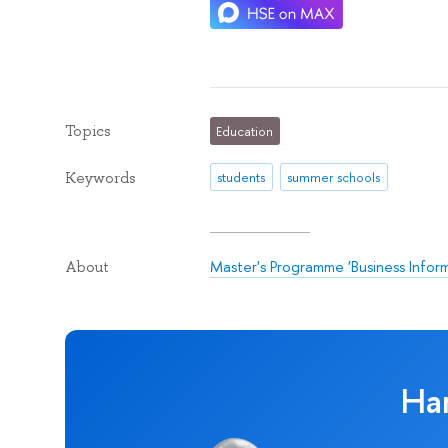
Topics
Education
Keywords
students
summer schools
Master's Programme 'Business Infor
About
Ha