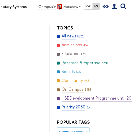
onetary Systems
Campus in
Moscow
РУС
EN
TOPICS
All news
8261
Admissions
452
Education
1751
Research & Expertise
3238
Society
595
Community
448
On Campus
1488
HSE Development Programme until 2
Priority 2030
33
POPULAR TAGS
summer schools