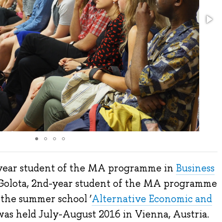
-year student of the MA programme in
Business
Golota, 2nd-year student of the MA programme
 the summer school ‘
Alternative Economic and
 was held July-August 2016 in Vienna, Austria.