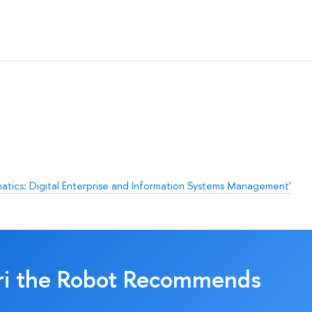
matics: Digital Enterprise and Information Systems Management'
ri the Robot Recommends