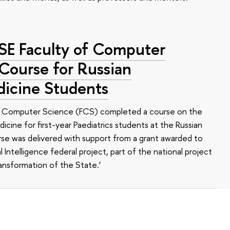
HSE Faculty of Computer
 Course for Russian
dicine Students
of Computer Science (FCS) completed a course on the
edicine for first-year Paediatrics students at the Russian
se was delivered with support from a grant awarded to
l Intelligence federal project, part of the national project
ansformation of the State.’