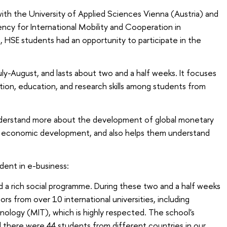
ith the University of Applied Sciences Vienna (Austria) and
ncy for International Mobility and Cooperation in
 HSE students had an opportunity to participate in the
July-August, and lasts about two and a half weeks. It focuses
on, education, and research skills among students from
nderstand more about the development of global monetary
al economic development, and also helps them understand
ent in e-business:
nd a rich social programme. During these two and a half weeks
s from over 10 international universities, including
ology (MIT), which is highly respected. The school's
d there were 44 students from different countries in our