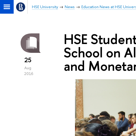
HSE University
News
Education News at HSE Univers
HSE Studen
School on A
25
and Monetar
Aug
2016