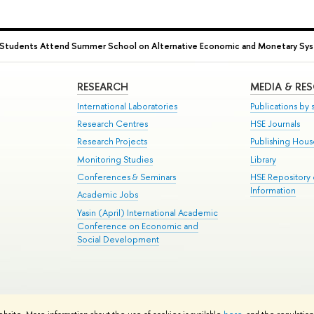
Students Attend Summer School on Alternative Economic and Monetary Sy
RESEARCH
MEDIA & RE
International Laboratories
Publications by s
Research Centres
HSE Journals
Research Projects
Publishing Hou
Monitoring Studies
Library
Conferences & Seminars
HSE Repository
Information
Academic Jobs
Yasin (April) International Academic
Conference on Economic and
Social Development
te Map