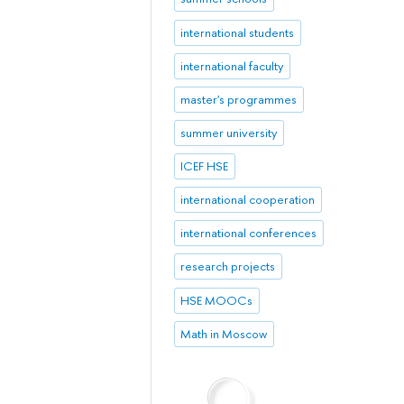
international students
international faculty
master's programmes
summer university
ICEF HSE
international cooperation
international conferences
research projects
HSE MOOCs
Math in Moscow