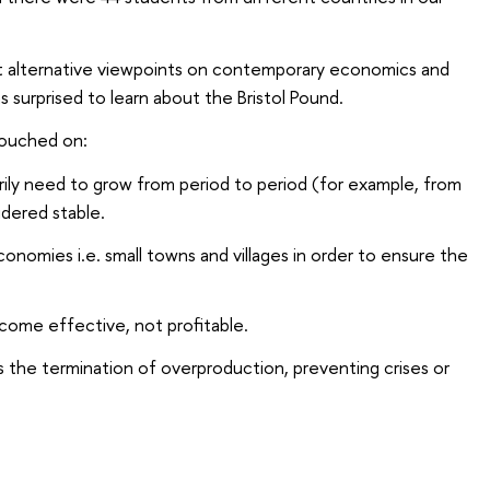
t alternative viewpoints on contemporary economics and
 surprised to learn about the Bristol Pound.
touched on:
y need to grow from period to period (for example, from
idered stable.
economies i.e. small towns and villages in order to ensure the
ome effective, not profitable.
he termination of overproduction, preventing crises or