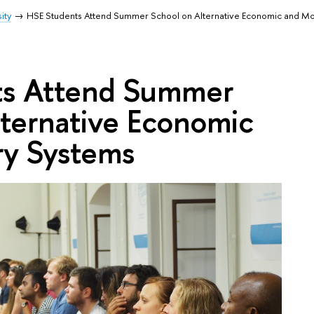
ity
HSE Students Attend Summer School on Alternative Economic and M
ts Attend Summer
lternative Economic
y Systems