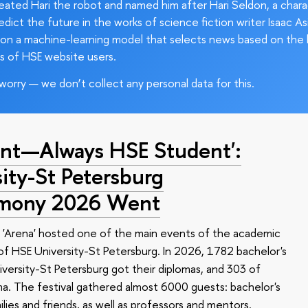
ated Hari the robot and named him after Hari Seldon, a char
edict the future in the works of science fiction writer Isaac As
on a machine-learning model that selects news based on the 
s of HSE website users.
worry — we don’t collect any personal data for this.
nt—Always HSE Student':
ty-St Petersburg
emony 2026 Went
 'Arena' hosted one of the main events of the academic
 HSE University-St Petersburg. In 2026, 1782 bachelor's
versity-St Petersburg got their diplomas, and 303 of
a. The festival gathered almost 6000 guests: bachelor's
ilies and friends, as well as professors and mentors.