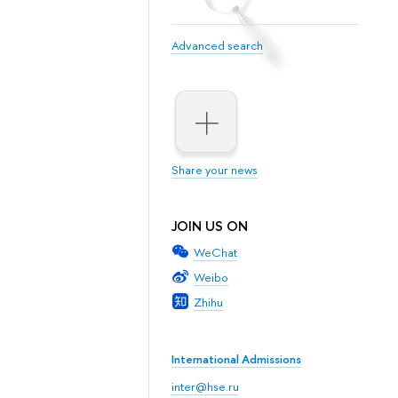
Advanced search
Share your news
JOIN US ON
WeChat
Weibo
Zhihu
International Admissions
inter@hse.ru