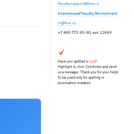
ifaculty.support@hse.ru
International Faculty Recruitment
iri@hse.ru
+7 495 772-95-90, ext. 12669
Have you spotted a
typo
?
Highlight it, click Ctrl+Enter and send
us a message. Thank you for your help!
To be used only for spelling or
punctuation mistakes.