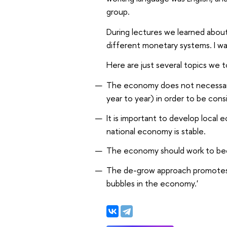
group.
During lectures we learned abou
different monetary systems. I was
Here are just several topics we 
The economy does not necessaril
year to year) in order to be cons
It is important to develop local 
national economy is stable.
The economy should work to bec
The de-grow approach promotes t
bubbles in the economy.'