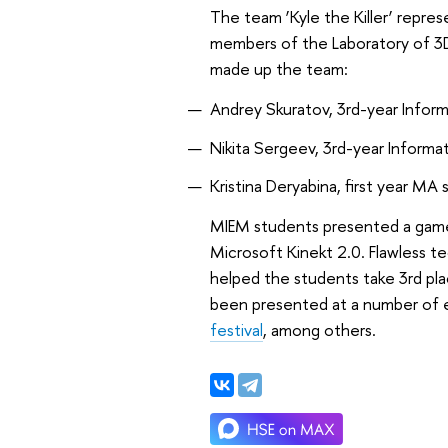
The team ‘Kyle the Killer’ repr
members of the Laboratory of 3
made up the team:
Andrey Skuratov, 3rd-year Info
Nikita Sergeev, 3rd-year Infor
Kristina Deryabina, first year MA 
MIEM students presented a game
Microsoft Kinekt 2.0. Flawless t
helped the students take 3rd pl
been presented at a number of 
festival
, among others.