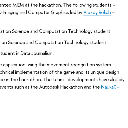
esented MIEM at the hackathon. The following students –
D Imaging and Computer Graphics led by
Alexey Rolich
–
rmation Science and Computation Technology student
mation Science and Computation Technology student
student in Data Journalism.
 application using the movement recognition system
echnical implementation of the game and its unique design
ace in the hackathon. The team’s developments have already
events such as the Autodesk Hackathon and the
Nauka0+