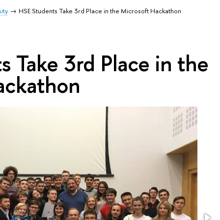
ity
HSE Students Take 3rd Place in the Microsoft Hackathon
 Take 3rd Place in the
ackathon