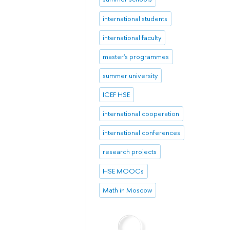
international students
international faculty
master's programmes
summer university
ICEF HSE
international cooperation
international conferences
research projects
HSE MOOCs
Math in Moscow