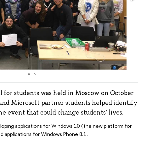
 for students was held in Moscow on October
and Microsoft partner students helped identify
he event that could change students’ lives.
oping applications for Windows 10 (the new platform for
nd applications for Windows Phone 8.1.