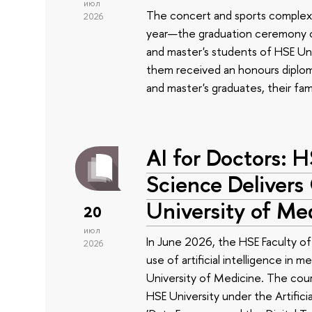
июл
The concert and sports complex
2026
year—the graduation ceremony of
and master's students of HSE Uni
them received an honours diplom
and master's graduates, their fam
AI for Doctors: 
Science Delivers
University of Me
20
июл
In June 2026, the HSE Faculty 
2026
use of artificial intelligence in m
University of Medicine. The cour
HSE University under the Artificia