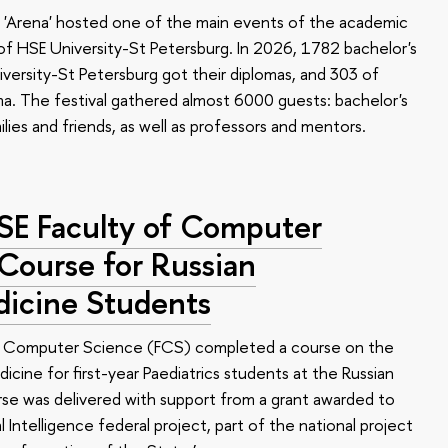
 'Arena' hosted one of the main events of the academic
 HSE University-St Petersburg. In 2026, 1782 bachelor's
versity-St Petersburg got their diplomas, and 303 of
a. The festival gathered almost 6000 guests: bachelor's
ilies and friends, as well as professors and mentors.
HSE Faculty of Computer
 Course for Russian
dicine Students
of Computer Science (FCS) completed a course on the
edicine for first-year Paediatrics students at the Russian
se was delivered with support from a grant awarded to
l Intelligence federal project, part of the national project