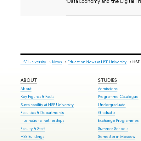
‘Data Economy and the Digital Tr
HSE University
→
News
→
Education News at HSE University
→
HSE 
ABOUT
STUDIES
About
Admissions
Key Figures & Facts
Programme Catalogue
Sustainability at HSE University
Undergraduate
Faculties & Departments
Graduate
International Partnerships
Exchange Programmes
Faculty & Staff
Summer Schools
HSE Buildings
Semester in Moscow