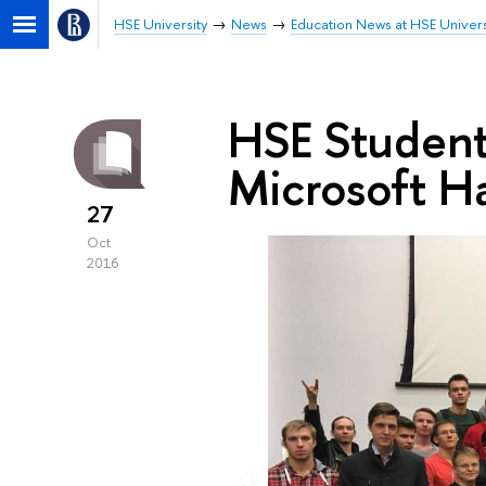
HSE University
News
Education News at HSE Univers
HSE Students
Microsoft H
27
Oct
2016