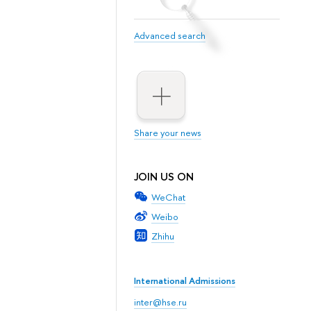
Advanced search
Share your news
JOIN US ON
WeChat
Weibo
Zhihu
International Admissions
inter@hse.ru