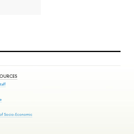
SOURCES
taff
se
 of Socio-Economic