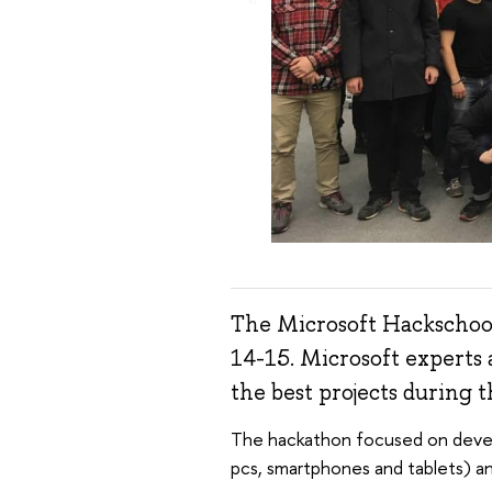
The Microsoft Hackschool
14-15. Microsoft experts 
the best projects during t
The hackathon focused on devel
pcs, smartphones and tablets) a