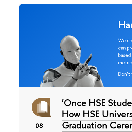
Ha
We cre
can pr
based 
metric
Don’t 
'Once HSE Stude
How HSE Universi
Graduation Cer
08