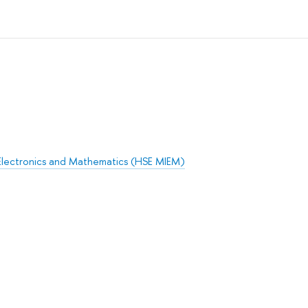
Electronics and Mathematics (HSE MIEM)