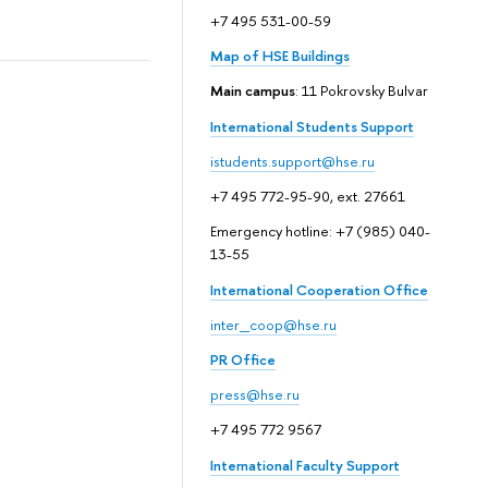
+7 495 531-00-59
Map of HSE Buildings
Main campus
: 11 Pokrovsky Bulvar
International Students Support
istudents.support@hse.ru
+7 495 772-95-90, ext. 27661
Emergency hotline: +7 (985) 040-
13-55
International Cooperation Office
inter_coop@hse.ru
PR Office
press@hse.ru
+7 495 772 9567
International Faculty Support