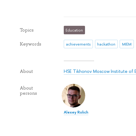
Topics
Education
Keywords
achievements
hackathon
MIEM
HSE Tikhonov Moscow Institute of 
About
About
persons
Alexey Rolich