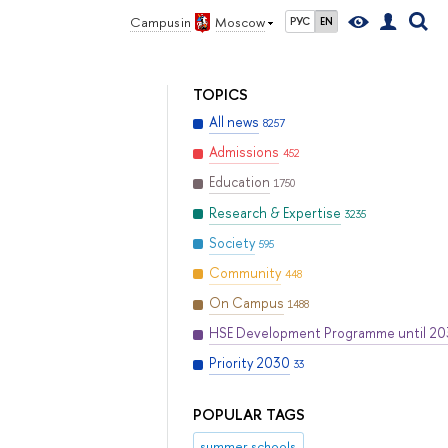
Campus in
Moscow
РУС
EN
TOPICS
All news
8257
Admissions
452
Education
1750
Research & Expertise
3235
Society
595
Community
448
On Campus
1488
HSE Development Programme until 2
Priority 2030
33
POPULAR TAGS
summer schools