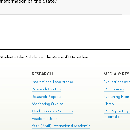
ansformation of the State.’
Students Take 3rd Place in the Microsoft Hackathon
RESEARCH
MEDIA & RE
International Laboratories
Publications by s
Research Centres
HSE Journals
Research Projects
Publishing Hou
Monitoring Studies
Library
Conferences & Seminars
HSE Repository
Information
Academic Jobs
Yasin (April) International Academic