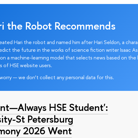
ri the Robot Recommends
ated Hari the robot and named him after Hari Seldon, a char
edict the future in the works of science fiction writer Isaac As
on a machine-learning model that selects news based on the 
s of HSE website users.
worry — we don’t collect any personal data for this.
nt—Always HSE Student':
ty-St Petersburg
emony 2026 Went