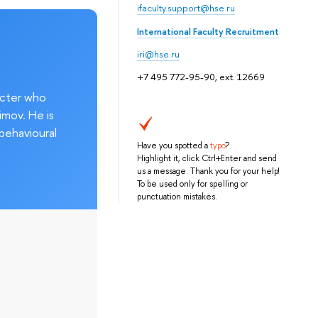
ifaculty.support@hse.ru
International Faculty Recruitment
iri@hse.ru
+7 495 772-95-90, ext. 12669
acter who
imov. He is
behavioural
Have you spotted a
typo
?
Highlight it, click Ctrl+Enter and send
us a message. Thank you for your help!
To be used only for spelling or
punctuation mistakes.