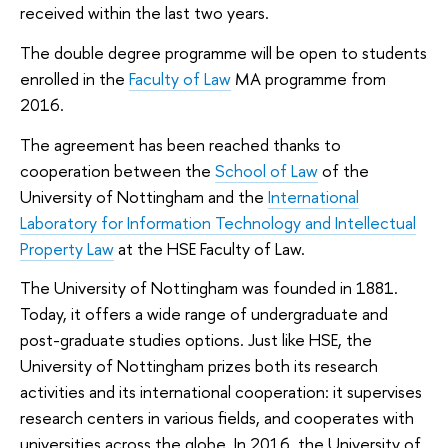
received within the last two years.
The double degree programme will be open to students
enrolled in the
Faculty of Law
MA programme from
2016.
The agreement has been reached thanks to
cooperation between the
School of Law
of the
University of Nottingham and the
International
Laboratory for Information Technology and Intellectual
Property Law
at the HSE Faculty of Law.
The University of Nottingham was founded in 1881.
Today, it offers a wide range of undergraduate and
post-graduate studies options. Just like HSE, the
University of Nottingham prizes both its research
activities and its international cooperation: it supervises
research centers in various fields, and cooperates with
universities across the globe. In 2016, the University of