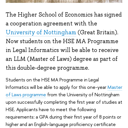
The Higher School of Economics has signed
a cooperation agreement with the
University of Nottingham
(Great Britain).
Now students on the HSE MA Programme
in Legal Informatics will be able to receive
an LLM (Master of Laws) degree as part of
this double-degree programme.
Students on the HSE MA Programme in Legal
Informatics will be able to apply for this one-year
Master
of Laws programme
from the University of Nottingham
upon successfully completing the first year of studies at
HSE. Applicants have to meet the following
requirements: a GPA during their first year of 8 points or
higher and an English-language proficiency certificate