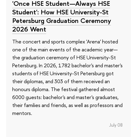
'Once HSE Student—Always HSE
Student': How HSE University-St
Petersburg Graduation Ceremony
2026 Went
The concert and sports complex 'Arena' hosted
one of the main events of the academic year—
the graduation ceremony of HSE University-St
Petersburg. In 2026, 1782 bachelor's and master's
students of HSE University-St Petersburg got
their diplomas, and 303 of them received an
honours diploma. The festival gathered almost
6000 guests: bachelor's and master's graduates,
their families and friends, as well as professors and
mentors.
July 08