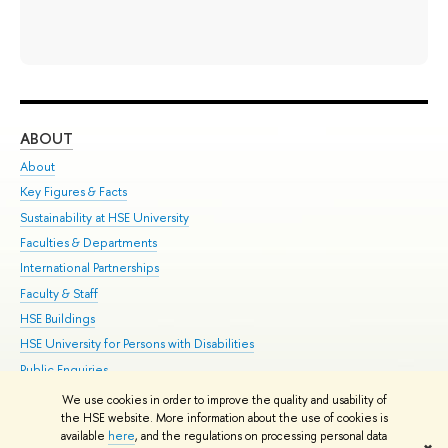
ABOUT
ST
About
Adm
Key Figures & Facts
Pr
Sustainability at HSE University
Un
Faculties & Departments
Gr
International Partnerships
Ex
Faculty & Staff
Su
HSE Buildings
Sem
HSE University for Persons with Disabilities
Bus
Public Enquiries
We use cookies in order to improve the quality and usability of
Edit
the HSE website. More information about the use of cookies is
© HSE University 1993–2026
Contacts
Copyright
Privacy Policy
Site
available
here
, and the regulations on processing personal data