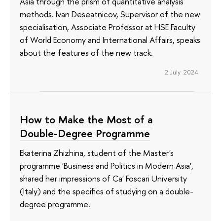
Asia through the prism of quantitative analysis
methods. Ivan Deseatnicov, Supervisor of the new
specialisation, Associate Professor at HSE Faculty
of World Economy and International Affairs, speaks
about the features of the new track.
2 July 2024
How to Make the Most of a
Double-Degree Programme
Ekaterina Zhizhina, student of the Master's
programme 'Business and Politics in Modern Asia',
shared her impressions of Ca' Foscari University
(Italy) and the specifics of studying on a double-
degree programme.