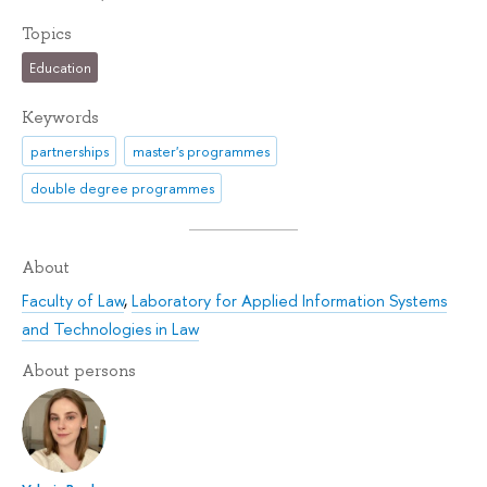
Topics
Education
Keywords
partnerships
master's programmes
double degree programmes
About
Faculty of Law
,
Laboratory for Applied Information Systems
and Technologies in Law
About persons