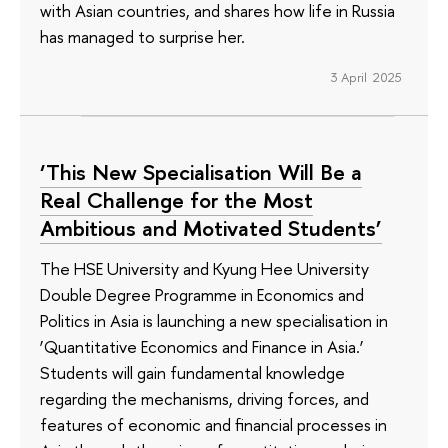
with Asian countries, and shares how life in Russia
has managed to surprise her.
3 April 2025
‘This New Specialisation Will Be a
Real Challenge for the Most
Ambitious and Motivated Students’
The HSE University and Kyung Hee University
Double Degree Programme in Economics and
Politics in Asia is launching a new specialisation in
‘Quantitative Economics and Finance in Asia.’
Students will gain fundamental knowledge
regarding the mechanisms, driving forces, and
features of economic and financial processes in