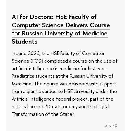
AI for Doctors: HSE Faculty of
Computer Science Delivers Course
for Russian University of Medicine
Students
In June 2026, the HSE Faculty of Computer
Science (FCS) completed a course on the use of
artificial intelligence in medicine for first-year
Paediatrics students at the Russian University of
Medicine. The course was delivered with support
from a grant awarded to HSE University under the
Artificial Intelligence federal project, part of the
national project ‘Data Economy and the Digital
Transformation of the State.’
July 20