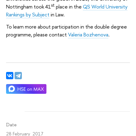
st
Nottingham took 41
place in the
QS World University
Rankings by Subject
in Law.
To learn more about participation in the double degree
programme, please contact
Valeria Bozhenova
.
Date
28 February 2017