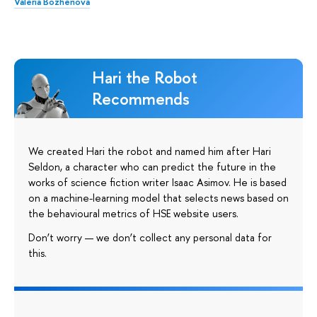
Valeria Bozhenova
Hari the Robot
Recommends
We created Hari the robot and named him after Hari
Seldon, a character who can predict the future in the
works of science fiction writer Isaac Asimov. He is based
on a machine-learning model that selects news based on
the behavioural metrics of HSE website users.
Don’t worry — we don’t collect any personal data for
this.