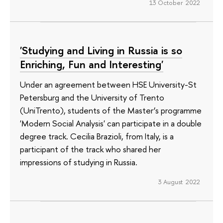
13 October 2022
'Studying and Living in Russia is so
Enriching, Fun and Interesting'
Under an agreement between HSE University-St
Petersburg and the University of Trento
(UniTrento), students of the Master’s programme
'Modern Social Analysis' can participate in a double
degree track. Cecilia Brazioli, from Italy, is a
participant of the track who shared her
impressions of studying in Russia.
3 August 2022