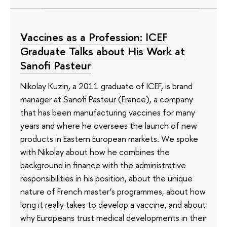
Vaccines as a Profession: ICEF
Graduate Talks about His Work at
Sanofi Pasteur
Nikolay Kuzin, a 2011 graduate of ICEF, is brand
manager at Sanofi Pasteur (France), a company
that has been manufacturing vaccines for many
years and where he oversees the launch of new
products in Eastern European markets. We spoke
with Nikolay about how he combines the
background in finance with the administrative
responsibilities in his position, about the unique
nature of French master’s programmes, about how
long it really takes to develop a vaccine, and about
why Europeans trust medical developments in their