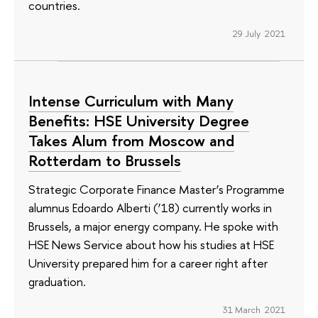
countries.
29 July 2021
Intense Curriculum with Many
Benefits: HSE University Degree
Takes Alum from Moscow and
Rotterdam to Brussels
Strategic Corporate Finance Master’s Programme
alumnus Edoardo Alberti (’18) currently works in
Brussels, a major energy company. He spoke with
HSE News Service about how his studies at HSE
University prepared him for a career right after
graduation.
31 March 2021