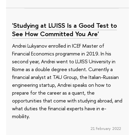
'Studying at LUISS Is a Good Test to
See How Committed You Are'
Andrei Lukyanov enrolled in ICEF Master of
Financial Economics programme in 2019. In his
second year, Andrei went to LUISS University in
Rome as a double degree student. Currently a
financial analyst at TAU Group, the Italian-Russian
engineering startup, Andrei speaks on how to
prepare for the career as a quant, the
opportunities that come with studying abroad, and
what duties the financial experts have in e-
mobility.
21 February 2022