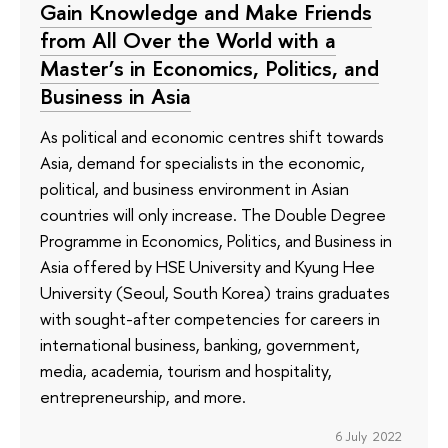
Gain Knowledge and Make Friends
from All Over the World with a
Master’s in Economics, Politics, and
Business in Asia
As political and economic centres shift towards
Asia, demand for specialists in the economic,
political, and business environment in Asian
countries will only increase. The Double Degree
Programme in Economics, Politics, and Business in
Asia offered by HSE University and Kyung Hee
University (Seoul, South Korea) trains graduates
with sought-after competencies for careers in
international business, banking, government,
media, academia, tourism and hospitality,
entrepreneurship, and more.
6 July 2022