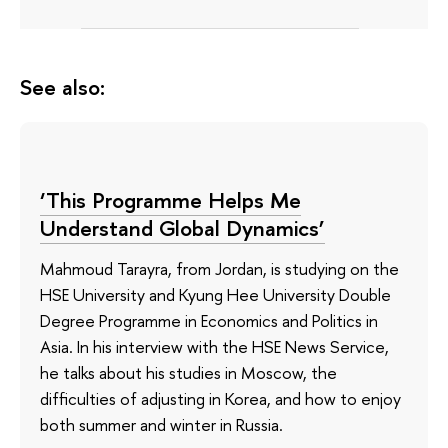
See also:
‘This Programme Helps Me
Understand Global Dynamics’
Mahmoud Tarayra, from Jordan, is studying on the
HSE University and Kyung Hee University Double
Degree Programme in Economics and Politics in
Asia. In his interview with the HSE News Service,
he talks about his studies in Moscow, the
difficulties of adjusting in Korea, and how to enjoy
both summer and winter in Russia.