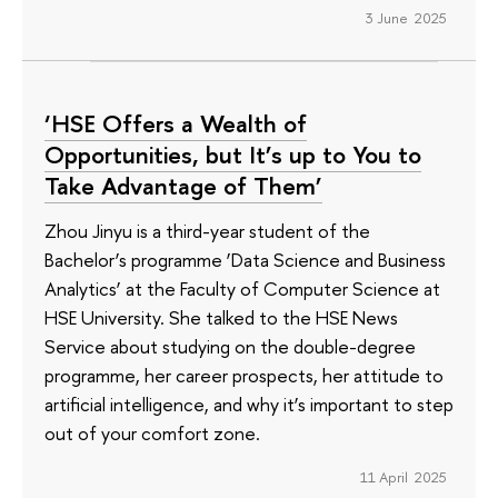
3 June 2025
‘HSE Offers a Wealth of
Opportunities, but It’s up to You to
Take Advantage of Them’
Zhou Jinyu is a third-year student of the
Bachelor’s programme ‘Data Science and Business
Analytics’ at the Faculty of Computer Science at
HSE University. She talked to the HSE News
Service about studying on the double-degree
programme, her career prospects, her attitude to
artificial intelligence, and why it’s important to step
out of your comfort zone.
11 April 2025