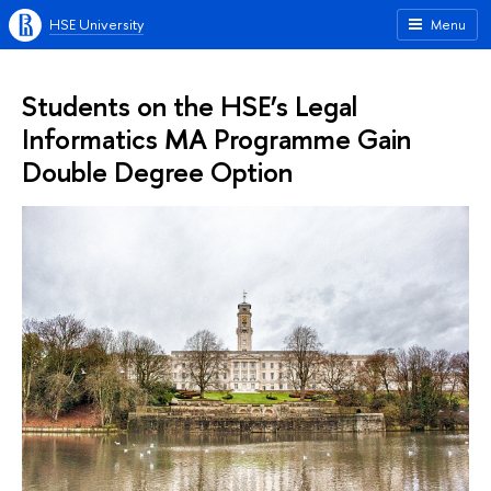
HSE University
Menu
Students on the HSE’s Legal
Informatics MA Programme Gain
Double Degree Option