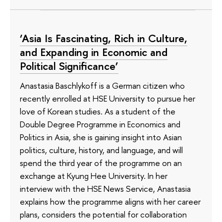
‘Asia Is Fascinating, Rich in Culture,
and Expanding in Economic and
Political Significance’
Anastasia Baschlykoff is a German citizen who
recently enrolled at HSE University to pursue her
love of Korean studies. As a student of the
Double Degree Programme in Economics and
Politics in Asia, she is gaining insight into Asian
politics, culture, history, and language, and will
spend the third year of the programme on an
exchange at Kyung Hee University. In her
interview with the HSE News Service, Anastasia
explains how the programme aligns with her career
plans, considers the potential for collaboration