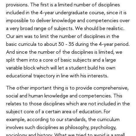
provisions. The first is a limited number of disciplines
included in the 4-year undergraduate course, since it is
impossible to deliver knowledge and competencies over
a very broad range of subjects. We should be realistic.
Our aim was to limit the number of disciplines in the
basic curricula to about 30 - 35 during the 4-year period.
And since the number of the disciplines is limited, we
split them into a core of basic subjects and a large
variable block which will let a student build his own
educational trajectory in line with his interests.
The other important thing is to provide comprehensive,
social and human knowledge and competencies. This
relates to those disciplines which are not included in the
subject core of a certain area of education. For
example, according to our standards, the curriculum
involves such disciplines as philosophy, psychology,
sociology and history. What we tried to avoid is a small