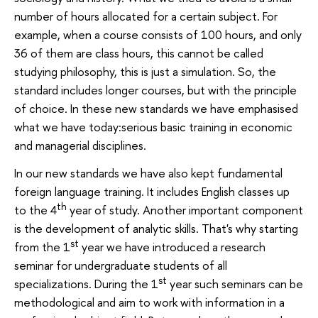
number of hours allocated for a certain subject. For
example, when a course consists of 100 hours, and only
36 of them are class hours, this cannot be called
studying philosophy, this is just a simulation. So, the
standard includes longer courses, but with the principle
of choice. In these new standards we have emphasised
what we have today:serious basic training in economic
and managerial disciplines.
In our new standards we have also kept fundamental
foreign language training. It includes English classes up
th
to the 4
year of study. Another important component
is the development of analytic skills. That's why starting
st
from the 1
year we have introduced a research
seminar for undergraduate students of all
st
specializations. During the 1
year such seminars can be
methodological and aim to work with information in a