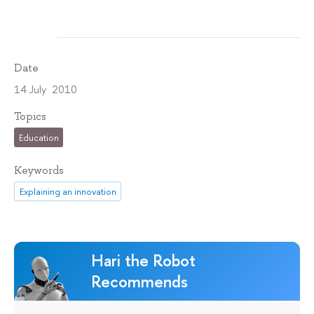
Date
14 July 2010
Topics
Education
Keywords
Explaining an innovation
Hari the Robot
Recommends