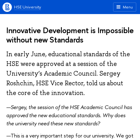
HSE University
Menu
Innovative Development is Impossible
without new Standards
In early June, educational standards of the
HSE were approved at a session of the
University’s Academic Council. Sergey
Roshchin, HSE Vice Rector, told us about
the core of the innovation.
—Sergey, the session of the HSE Academic Council has
approved the new educational standards. Why does
the university need these new standards?
—
This is a very important step for our university. We got