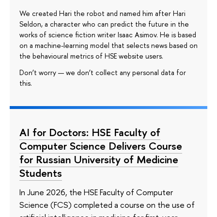
We created Hari the robot and named him after Hari
Seldon, a character who can predict the future in the
works of science fiction writer Isaac Asimov. He is based
on a machine-learning model that selects news based on
the behavioural metrics of HSE website users.
Don’t worry — we don’t collect any personal data for
this.
AI for Doctors: HSE Faculty of
Computer Science Delivers Course
for Russian University of Medicine
Students
In June 2026, the HSE Faculty of Computer
Science (FCS) completed a course on the use of