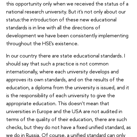
this opportunity only when we received the status of a
national research university. But it's not only about our
status:the introduction of these new educational
standards is in line with all the directions of
development we have been consistently implementing
throughout the HSE's existence.
In our country there are state educational standards. I
should say that such a practice is not common
internationally, where each university develops and
approves its own standards, and on the results of the
education, a diploma from the university is issued, and it
is the responsibility of each university to give the
appropriate education. This doesn't mean that
universities in Europe and the USA are not audited in
terms of the quality of their education, there are such
checks, but they do not have a fixed unified standard, as
we do in Russia. Of course, a unified standard can only