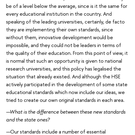
be of a level below the average, since is it the same for
every educational institution in the country. And
speaking of the leading universities, certainly, de facto
they are implementing their own standards, since
without them, innovative development would be
impossible, and they could not be leaders in terms of
the quality of their education. From this point of view, it
is normal that such an opportunity is given to national
research universities, and this policy has legalised the
situation that already existed. And although the HSE
actively participated in the development of some state
educational standards which now include our ideas, we
tried to create our own original standards in each area.
—
What is the difference between these new standards
and the state ones?
—
Our standards include a number of essential