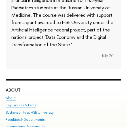
artificial intelligence in medicine for first-year
Paediatrics students at the Russian University of
Medicine. The course was delivered with support
from a grant awarded to HSE University under the
Artificial Intelligence federal project, part of the
national project ‘Data Economy and the Digital
Transformation of the State.’
July 20
ABOUT
ST
About
Adm
Key Figures & Facts
Pr
Sustainability at HSE University
Un
Faculties & Departments
Gr
International Partnerships
Ex