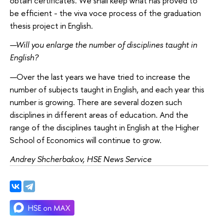
obtain certificates. We shall keep what has proved to
be efficient - the viva voce process of the graduation
thesis project in English.
—
Will you enlarge the number of disciplines taught in
English?
—
Over the last years we have tried to increase the
number of subjects taught in English, and each year this
number is growing. There are several dozen such
disciplines in different areas of education. And the
range of the disciplines taught in English at the Higher
School of Economics will continue to grow.
Andrey Shcherbakov, HSE News Service