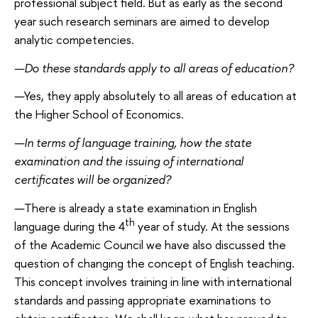
professional subject field. But as early as the second
year such research seminars are aimed to develop
analytic competencies.
—
Do these standards apply to all areas of education?
—
Yes, they apply absolutely to all areas of education at
the Higher School of Economics.
—
In terms of language training, how the state
examination and the issuing of international
certificates will be organized?
—
There is already a state examination in English
th
language during the 4
year of study. At the sessions
of the Academic Council we have also discussed the
question of changing the concept of English teaching.
This concept involves training in line with international
standards and passing appropriate examinations to