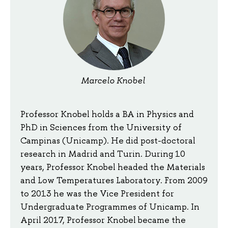
Marcelo Knobel
Professor Knobel holds a BA in Physics and
PhD in Sciences from the University of
Campinas (Unicamp). He did post-doctoral
research in Madrid and Turin. During 10
years, Professor Knobel headed the Materials
and Low Temperatures Laboratory. From 2009
to 2013 he was the Vice President for
Undergraduate Programmes of Unicamp. In
April 2017, Professor Knobel became the