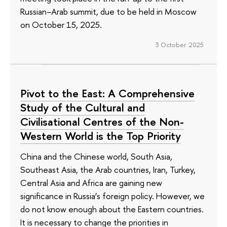
Russian–Arab summit, due to be held in Moscow
on October 15, 2025.
3 October 2025
Pivot to the East: A Comprehensive
Study of the Cultural and
Civilisational Centres of the Non-
Western World is the Top Priority
China and the Chinese world, South Asia,
Southeast Asia, the Arab countries, Iran, Turkey,
Central Asia and Africa are gaining new
significance in Russia’s foreign policy. However, we
do not know enough about the Eastern countries.
It is necessary to change the priorities in