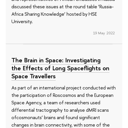
discussed these issues at the round table ‘Russia-
Africa Sharing Knowledge’ hosted by HSE
University.
19 May 2022
The Brain in Space: Investigating
the Effects of Long Spaceflights on
Space Travellers
As part of an international project conducted with
the participation of Roscosmos and the European
Space Agency, a team of researchers used
differential tractography to analyse dMRI scans
ofcosmonauts’ brains and found significant
changes in brain connectivity, with some of the