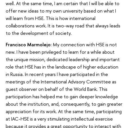
well. At the same time, I am certain that I will be able to
offer new ideas to my own university based on what I
will learn from HSE. This is how international
collaborations work. It is two-way road that always leads
to the development of society.
Francisco Marmolejo:
My connection with HSE is not
new. I have been privileged to learn for a while about
the unique mission, dedicated leadership and important
role that HSE has in the landscape of higher education
in Russia. In recent years I have participated in the
meetings of the International Advisory Committee as
guest observer on behalf of the World Bank. This
participation has helped me to gain deeper knowledge
about the institution, and, consequently, to gain greater
appreciation for its work. At the same time, participating
at IAC-HSE is a very stimulating intellectual exercise
because it provides a great opportunity to interact with