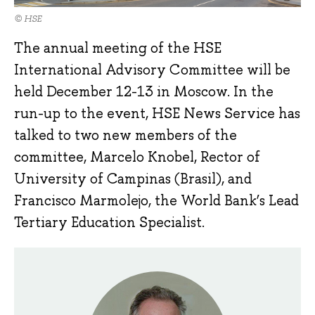
© HSE
The annual meeting of the HSE
International Advisory Committee will be
held December 12-13 in Moscow. In the
run-up to the event, HSE News Service has
talked to two new members of the
committee, Marcelo Knobel, Rector of
University of Campinas (Brasil), and
Francisco Marmolejo, the World Bank’s Lead
Tertiary Education Specialist.