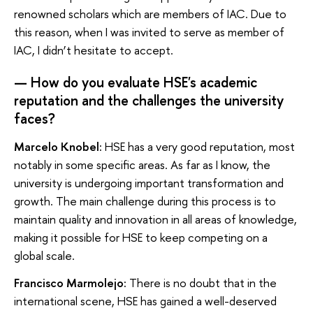
renowned scholars which are members of IAC. Due to
this reason, when I was invited to serve as member of
IAC, I didn’t hesitate to accept.
— How do you evaluate HSE's academic
reputation and the challenges the university
faces?
Marcelo Knobel:
HSE has a very good reputation, most
notably in some specific areas. As far as I know, the
university is undergoing important transformation and
growth. The main challenge during this process is to
maintain quality and innovation in all areas of knowledge,
making it possible for HSE to keep competing on a
global scale.
Francisco Marmolejo:
There is no doubt that in the
international scene, HSE has gained a well-deserved