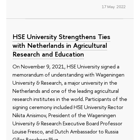
17 May 2022
HSE University Strengthens Ties
with Netherlands in Agricultural
Research and Education
On November 9, 2021, HSE University signed a
memorandum of understanding with Wageningen
University & Research, a major university in the
Netherlands and one of the leading agricultural
research institutes in the world. Participants of the
signing ceremony included HSE University Rector
Nikita Anisimov, President of the Wageningen
University & Research Executive Board Professor
Louise Fresco, and Dutch Ambassador to Russia
Gilles Beschoor Plug.