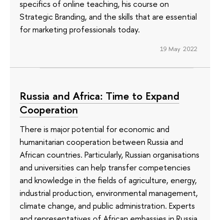
specifics of online teaching, his course on
Strategic Branding, and the skills that are essential
for marketing professionals today.
19 May 2022
Russia and Africa: Time to Expand
Cooperation
There is major potential for economic and
humanitarian cooperation between Russia and
African countries. Particularly, Russian organisations
and universities can help transfer competencies
and knowledge in the fields of agriculture, energy,
industrial production, environmental management,
climate change, and public administration. Experts
and representatives of African embassies in Russia