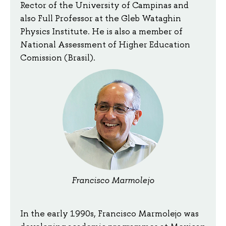
Rector of the University of Campinas and
also Full Professor at the Gleb Wataghin
Physics Institute. He is also a member of
National Assessment of Higher Education
Comission (Brasil).
Francisco Marmolejo
In the early 1990s, Francisco Marmolejo was