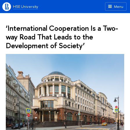
HSE University
Menu
‘International Cooperation Is a Two-
way Road That Leads to the
Development of Society’