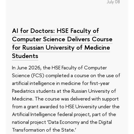
July 08
AI for Doctors: HSE Faculty of
Computer Science Delivers Course
for Russian University of Medicine
Students
In June 2026, the HSE Faculty of Computer
Science (FCS) completed a course on the use of
artificial intelligence in medicine for first-year
Paediatrics students at the Russian University of
Medicine. The course was delivered with support
from a grant awarded to HSE University under the
Artificial Intelligence federal project, part of the
national project ‘Data Economy and the Digital
Transformation of the State.’