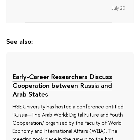
July 20
See also:
Early-Career Researchers Discuss
Cooperation between Russia and
Arab States
HSE University has hosted a conference entitled
‘Russia—The Arab World: Digital Future and Youth
Cooperation,’ organised by the Faculty of World
Economy and International Affairs (WEIA). The
meeting took place in the run-up to the first