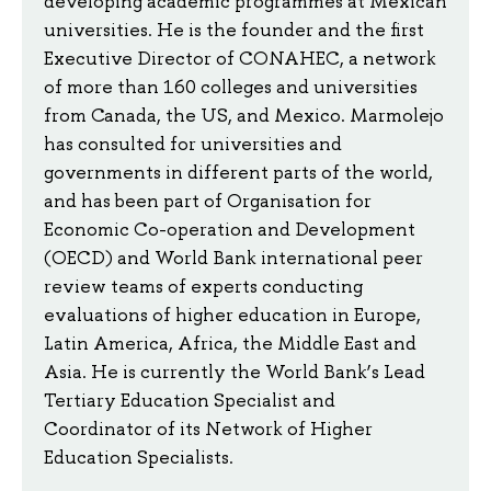
developing academic programmes at Mexican
universities. He is the founder and the first
Executive Director of CONAHEC, a network
of more than 160 colleges and universities
from Canada, the US, and Mexico. Marmolejo
has consulted for universities and
governments in different parts of the world,
and has been part of Organisation for
Economic Co-operation and Development
(OECD) and World Bank international peer
review teams of experts conducting
evaluations of higher education in Europe,
Latin America, Africa, the Middle East and
Asia. He is currently the World Bank’s Lead
Tertiary Education Specialist and
Coordinator of its Network of Higher
Education Specialists.