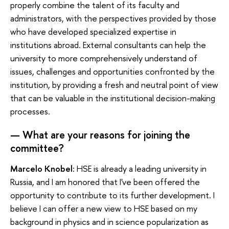
properly combine the talent of its faculty and
administrators, with the perspectives provided by those
who have developed specialized expertise in
institutions abroad. External consultants can help the
university to more comprehensively understand of
issues, challenges and opportunities confronted by the
institution, by providing a fresh and neutral point of view
that can be valuable in the institutional decision-making
processes.
— What are your reasons for joining the
committee?
Marcelo Knobel:
HSE is already a leading university in
Russia, and I am honored that I've been offered the
opportunity to contribute to its further development. I
believe I can offer a new view to HSE based on my
background in physics and in science popularization as