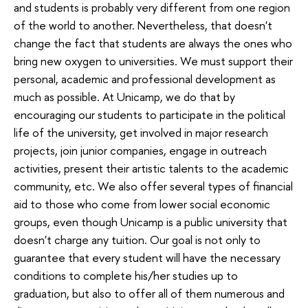
and students is probably very different from one region
of the world to another. Nevertheless, that doesn't
change the fact that students are always the ones who
bring new oxygen to universities. We must support their
personal, academic and professional development as
much as possible. At Unicamp, we do that by
encouraging our students to participate in the political
life of the university, get involved in major research
projects, join junior companies, engage in outreach
activities, present their artistic talents to the academic
community, etc. We also offer several types of financial
aid to those who come from lower social economic
groups, even though Unicamp is a public university that
doesn't charge any tuition. Our goal is not only to
guarantee that every student will have the necessary
conditions to complete his/her studies up to
graduation, but also to offer all of them numerous and