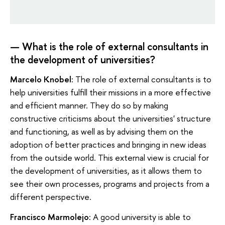
— What is the role of external consultants in
the development of universities?
Marcelo Knobel:
The role of external consultants is to
help universities fulfill their missions in a more effective
and efficient manner. They do so by making
constructive criticisms about the universities' structure
and functioning, as well as by advising them on the
adoption of better practices and bringing in new ideas
from the outside world. This external view is crucial for
the development of universities, as it allows them to
see their own processes, programs and projects from a
different perspective.
Francisco Marmolejo:
A good university is able to