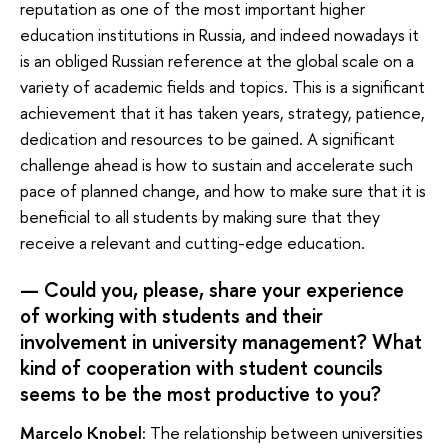
reputation as one of the most important higher
education institutions in Russia, and indeed nowadays it
is an obliged Russian reference at the global scale on a
variety of academic fields and topics. This is a significant
achievement that it has taken years, strategy, patience,
dedication and resources to be gained. A significant
challenge ahead is how to sustain and accelerate such
pace of planned change, and how to make sure that it is
beneficial to all students by making sure that they
receive a relevant and cutting-edge education.
— Could you, please, share your experience
of working with students and their
involvement in university management? What
kind of cooperation with student councils
seems to be the most productive to you?
Marcelo Knobel:
The relationship between universities