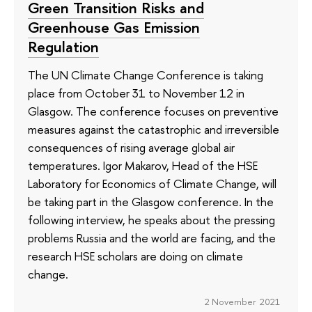
Green Transition Risks and
Greenhouse Gas Emission
Regulation
The UN Climate Change Conference is taking
place from October 31 to November 12 in
Glasgow. The conference focuses on preventive
measures against the catastrophic and irreversible
consequences of rising average global air
temperatures. Igor Makarov, Head of the HSE
Laboratory for Economics of Climate Change, will
be taking part in the Glasgow conference. In the
following interview, he speaks about the pressing
problems Russia and the world are facing, and the
research HSE scholars are doing on climate
change.
2 November 2021