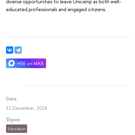
diverse opportunities to leave Unicamp as both well-
educated professionals and engaged citizens.
Date
11 December 2018
Topics
Education