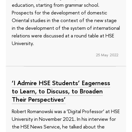
education, starting from grammar school.
Prospects for the development of domestic
Oriental studies in the context of the new stage
in the development of the system of international
relations were discussed at a round table at HSE
University.
25 May 2022
‘I Admire HSE Students’ Eagerness
to Learn, to Discuss, to Broaden
Their Perspectives’
Robert Romanowski was a ‘Digital Professor’ at HSE
University in November 2021. In his interview for
the HSE News Service, he talked about the