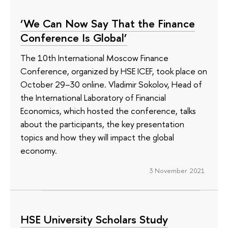
‘We Can Now Say That the Finance
Conference Is Global’
The 10th International Moscow Finance
Conference, organized by HSE ICEF, took place on
October 29–30 online. Vladimir Sokolov, Head of
the International Laboratory of Financial
Economics, which hosted the conference, talks
about the participants, the key presentation
topics and how they will impact the global
economy.
3 November 2021
HSE University Scholars Study