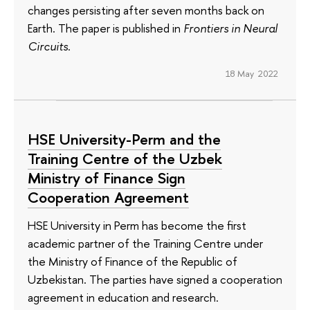
changes persisting after seven months back on
Earth. The paper is published in
Frontiers in Neural
Circuits
.
18 May 2022
HSE University-Perm and the
Training Centre of the Uzbek
Ministry of Finance Sign
Cooperation Agreement
HSE University in Perm has become the first
academic partner of the Training Centre under
the Ministry of Finance of the Republic of
Uzbekistan. The parties have signed a cooperation
agreement in education and research.