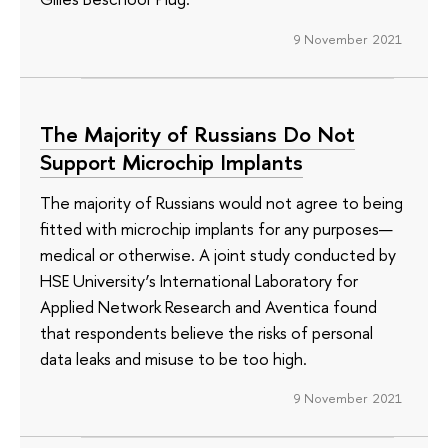
9 November 2021
The Majority of Russians Do Not
Support Microchip Implants
The majority of Russians would not agree to being
fitted with microchip implants for any purposes—
medical or otherwise. A joint study conducted by
HSE University’s International Laboratory for
Applied Network Research and Aventica found
that respondents believe the risks of personal
data leaks and misuse to be too high.
9 November 2021