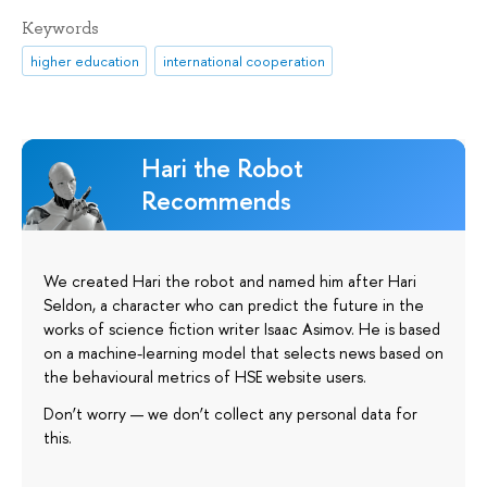
Keywords
higher education
international cooperation
Hari the Robot
Recommends
We created Hari the robot and named him after Hari
Seldon, a character who can predict the future in the
works of science fiction writer Isaac Asimov. He is based
on a machine-learning model that selects news based on
the behavioural metrics of HSE website users.
Don’t worry — we don’t collect any personal data for
this.