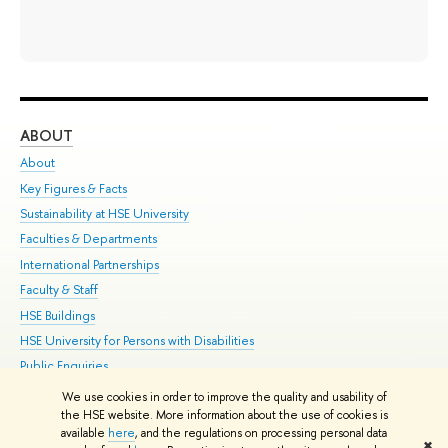
ABOUT
ST
About
Adm
Key Figures & Facts
Pr
Sustainability at HSE University
Un
Faculties & Departments
Gr
International Partnerships
Ex
Faculty & Staff
Su
HSE Buildings
Sem
HSE University for Persons with Disabilities
Bus
Public Enquiries
We use cookies in order to improve the quality and usability of
Edit
the HSE website. More information about the use of cookies is
© HSE University 1993–2026
Contacts
Copyright
Privacy Policy
Site
available
here
, and the regulations on processing personal data
✖