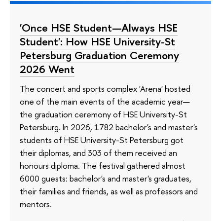
'Once HSE Student—Always HSE
Student': How HSE University-St
Petersburg Graduation Ceremony
2026 Went
The concert and sports complex 'Arena' hosted
one of the main events of the academic year—
the graduation ceremony of HSE University-St
Petersburg. In 2026, 1782 bachelor's and master's
students of HSE University-St Petersburg got
their diplomas, and 303 of them received an
honours diploma. The festival gathered almost
6000 guests: bachelor's and master's graduates,
their families and friends, as well as professors and
mentors.