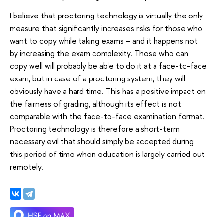
I believe that proctoring technology is virtually the only
measure that significantly increases risks for those who
want to copy while taking exams – and it happens not
by increasing the exam complexity. Those who can
copy well will probably be able to do it at a face-to-face
exam, but in case of a proctoring system, they will
obviously have a hard time. This has a positive impact on
the fairness of grading, although its effect is not
comparable with the face-to-face examination format.
Proctoring technology is therefore a short-term
necessary evil that should simply be accepted during
this period of time when education is largely carried out
remotely.