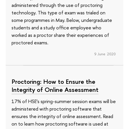
administered through the use of proctoring
technology. This type of exam was trialed on
some programmes in May. Below, undergraduate
students and a study office employee who
worked as a proctor share their experiences of
proctored exams.
9 June 2020
Proctoring: How to Ensure the
Integrity of Online Assessment
17% of HSE’s spring-summer session exams will be
administered with proctoring software that
ensures the integrity of online assessment. Read
on to learn how proctoring software is used at