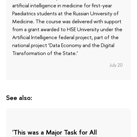
artificial intelligence in medicine for first-year
Paediatrics students at the Russian University of
Medicine. The course was delivered with support
from a grant awarded to HSE University under the
Artificial Intelligence federal project, part of the
national project ‘Data Economy and the Digital
Transformation of the State.’
July 20
See also:
'This was a Major Task for All