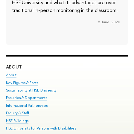
HSE University and what its advantages are over
traditional in-person monitoring in the classroom.
8 June 2020
ABOUT
ST
About
Adm
Key Figures & Facts
Pr
Sustainability at HSE University
Un
Faculties & Departments
Gr
International Partnerships
Ex
Faculty & Staff
Su
HSE Buildings
Sem
HSE University for Persons with Disabilities
Bus