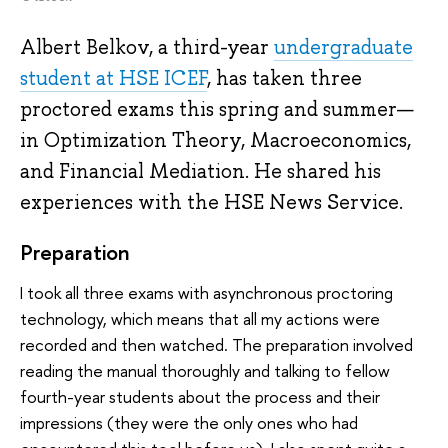
Albert Belkov, a third-year
undergraduate
student at HSE ICEF
, has taken three
proctored exams this spring and summer—
in Optimization Theory, Macroeconomics,
and Financial Mediation. He shared his
experiences with the HSE News Service.
Preparation
I took all three exams with asynchronous proctoring
technology, which means that all my actions were
recorded and then watched. The preparation involved
reading the manual thoroughly and talking to fellow
fourth-year students about the process and their
impressions (they were the only ones who had