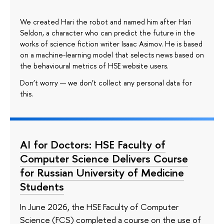
We created Hari the robot and named him after Hari
Seldon, a character who can predict the future in the
works of science fiction writer Isaac Asimov. He is based
on a machine-learning model that selects news based on
the behavioural metrics of HSE website users.
Don’t worry — we don’t collect any personal data for
this.
AI for Doctors: HSE Faculty of
Computer Science Delivers Course
for Russian University of Medicine
Students
In June 2026, the HSE Faculty of Computer
Science (FCS) completed a course on the use of