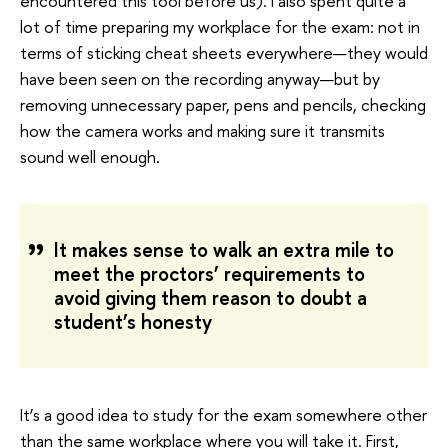
encountered this tool before us). I also spent quite a
lot of time preparing my workplace for the exam: not in
terms of sticking cheat sheets everywhere—they would
have been seen on the recording anyway—but by
removing unnecessary paper, pens and pencils, checking
how the camera works and making sure it transmits
sound well enough.
It makes sense to walk an extra mile to
meet the proctors’ requirements to
avoid giving them reason to doubt a
student’s honesty
It’s a good idea to study for the exam somewhere other
than the same workplace where you will take it. First,