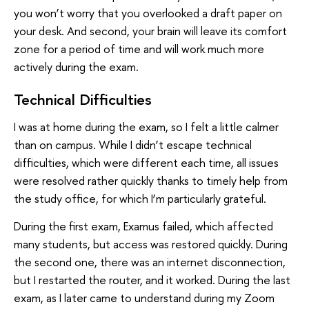
you won’t worry that you overlooked a draft paper on
your desk. And second, your brain will leave its comfort
zone for a period of time and will work much more
actively during the exam.
Technical Difficulties
I was at home during the exam, so I felt a little calmer
than on campus. While I didn’t escape technical
difficulties, which were different each time, all issues
were resolved rather quickly thanks to timely help from
the study office, for which I’m particularly grateful.
During the first exam, Examus failed, which affected
many students, but access was restored quickly. During
the second one, there was an internet disconnection,
but I restarted the router, and it worked. During the last
exam, as I later came to understand during my Zoom