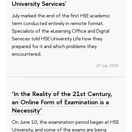
University Services'
July marked the end of the first HSE academic
term conducted entirely in remote format.
Specialists of the eLearning Office and Digital
Services told HSE University Life how they
prepared for it and which problems they
encountered.
27 July 2020
‘In the Reality of the 21st Century,
an Online Form of Examination is a
Necessity’
On June 10, the examination period began at HSE
University, and some of the exams are being