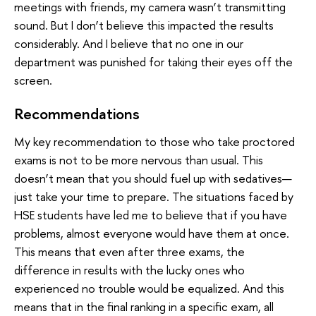
meetings with friends, my camera wasn’t transmitting
sound. But I don’t believe this impacted the results
considerably. And I believe that no one in our
department was punished for taking their eyes off the
screen.
Recommendations
My key recommendation to those who take proctored
exams is not to be more nervous than usual. This
doesn’t mean that you should fuel up with sedatives—
just take your time to prepare. The situations faced by
HSE students have led me to believe that if you have
problems, almost everyone would have them at once.
This means that even after three exams, the
difference in results with the lucky ones who
experienced no trouble would be equalized. And this
means that in the final ranking in a specific exam, all