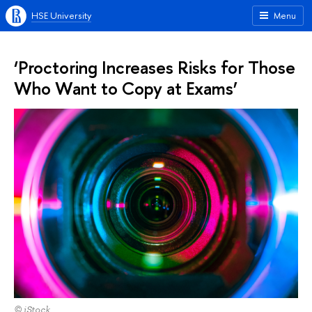
HSE University
Menu
‘Proctoring Increases Risks for Those
Who Want to Copy at Exams’
© iStock