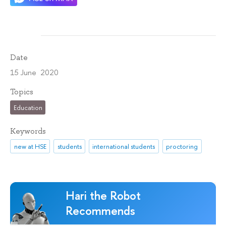
Date
15 June 2020
Topics
Education
Keywords
new at HSE
students
international students
proctoring
Hari the Robot
Recommends