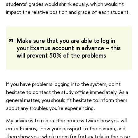
students’ grades would shrink equally, which wouldn’t
impact the relative position and grade of each student.
Make sure that you are able to log in
your Examus account in advance – this
will prevent 50% of the problems
If you have problems logging into the system, don’t
hesitate to contact the study office immediately. As a
general matter, you shouldn’t hesitate to inform them
about any troubles you’re experiencing.
My advice is to repeat the process twice: how you will
enter Examus, show your passport to the camera, and
then show your whole room (unfortunately, in the case