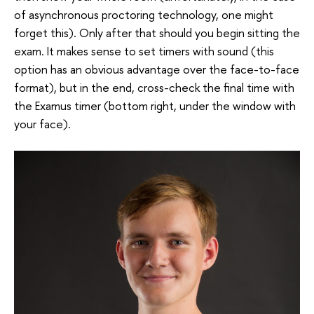
of asynchronous proctoring technology, one might
forget this). Only after that should you begin sitting the
exam. It makes sense to set timers with sound (this
option has an obvious advantage over the face-to-face
format), but in the end, cross-check the final time with
the Examus timer (bottom right, under the window with
your face).