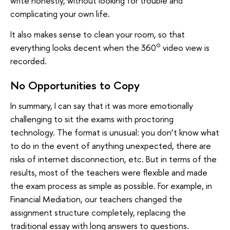
write honestly, without looking for trouble and
complicating your own life.
It also makes sense to clean your room, so that
o
everything looks decent when the 360
video view is
recorded.
No Opportunities to Copy
In summary, I can say that it was more emotionally
challenging to sit the exams with proctoring
technology. The format is unusual: you don’t know what
to do in the event of anything unexpected, there are
risks of internet disconnection, etc. But in terms of the
results, most of the teachers were flexible and made
the exam process as simple as possible. For example, in
Financial Mediation, our teachers changed the
assignment structure completely, replacing the
traditional essay with long answers to questions.