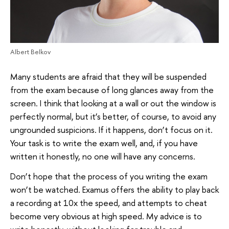
Albert Belkov
Many students are afraid that they will be suspended
from the exam because of long glances away from the
screen. I think that looking at a wall or out the window is
perfectly normal, but it’s better, of course, to avoid any
ungrounded suspicions. If it happens, don’t focus on it.
Your task is to write the exam well, and, if you have
written it honestly, no one will have any concerns.
Don’t hope that the process of you writing the exam
won’t be watched. Examus offers the ability to play back
a recording at 10x the speed, and attempts to cheat
become very obvious at high speed. My advice is to