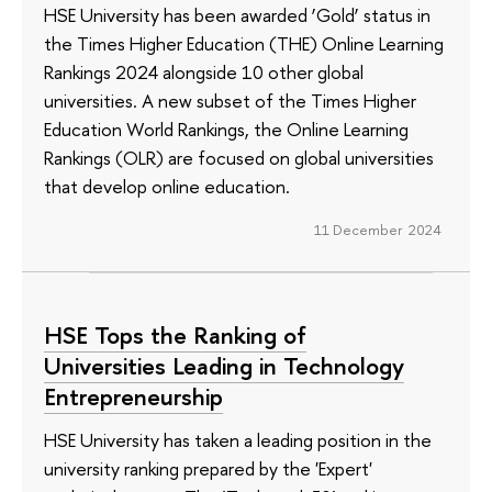
HSE University has been awarded ‘Gold’ status in
the Times Higher Education (THE) Online Learning
Rankings 2024 alongside 10 other global
universities. A new subset of the Times Higher
Education World Rankings, the Online Learning
Rankings (OLR) are focused on global universities
that develop online education.
11 December 2024
HSE Tops the Ranking of
Universities Leading in Technology
Entrepreneurship
HSE University has taken a leading position in the
university ranking prepared by the 'Expert'