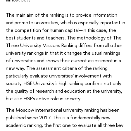
The main aim of the ranking is to provide information
and promote universities, which is especially important in
the competition for human capital—in this case, the
best students and teachers. The methodology of The
Three University Missions Ranking differs from all other
university rankings in that it changes the usual rankings
of universities and shows their current assessment in a
new way. The assessment criteria of the ranking
particularly evaluate universities’ involvement with
society. HSE University’s high ranking confirms not only
the quality of research and education at the university,
but also HSE’s active role in society.
The Moscow international university ranking has been
published since 2017. This is a fundamentally new
academic ranking, the first one to evaluate all three key