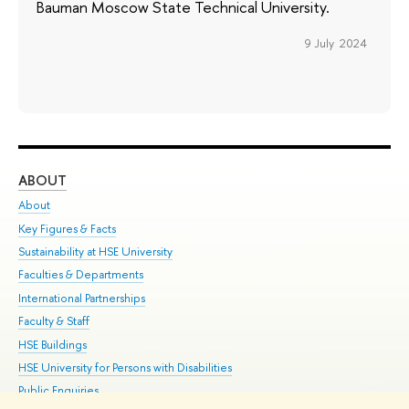
Bauman Moscow State Technical University.
9 July 2024
ABOUT
ST
About
Adm
Key Figures & Facts
Pr
Sustainability at HSE University
Un
Faculties & Departments
Gr
International Partnerships
Ex
Faculty & Staff
Su
HSE Buildings
Sem
HSE University for Persons with Disabilities
Bus
Public Enquiries