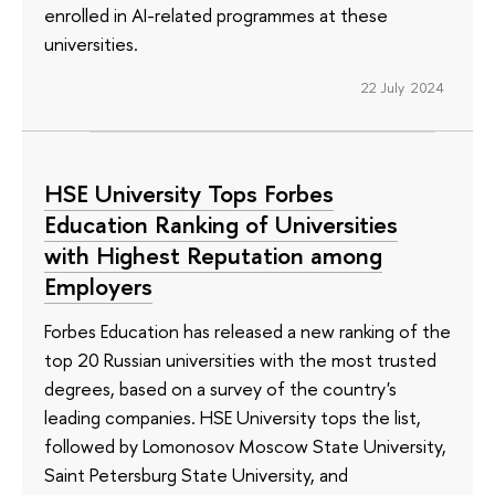
enrolled in AI-related programmes at these
universities.
22 July 2024
HSE University Tops Forbes
Education Ranking of Universities
with Highest Reputation among
Employers
Forbes Education has released a new ranking of the
top 20 Russian universities with the most trusted
degrees, based on a survey of the country's
leading companies. HSE University tops the list,
followed by Lomonosov Moscow State University,
Saint Petersburg State University, and