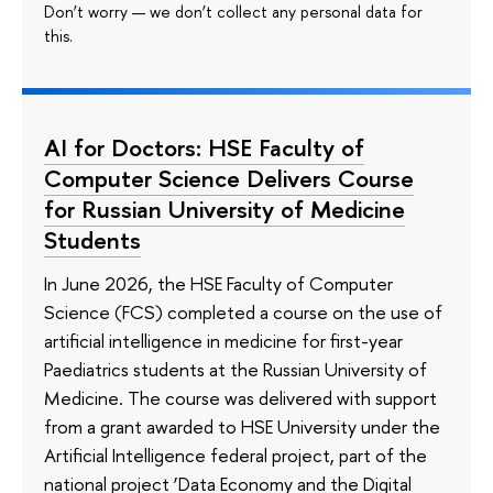
Don’t worry — we don’t collect any personal data for
this.
AI for Doctors: HSE Faculty of
Computer Science Delivers Course
for Russian University of Medicine
Students
In June 2026, the HSE Faculty of Computer
Science (FCS) completed a course on the use of
artificial intelligence in medicine for first-year
Paediatrics students at the Russian University of
Medicine. The course was delivered with support
from a grant awarded to HSE University under the
Artificial Intelligence federal project, part of the
national project ‘Data Economy and the Digital