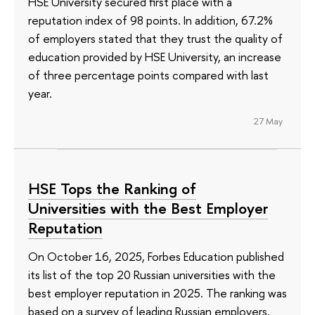
HSE University secured first place with a
reputation index of 98 points. In addition, 67.2%
of employers stated that they trust the quality of
education provided by HSE University, an increase
of three percentage points compared with last
year.
27 May
HSE Tops the Ranking of
Universities with the Best Employer
Reputation
On October 16, 2025, Forbes Education published
its list of the top 20 Russian universities with the
best employer reputation in 2025. The ranking was
based on a survey of leading Russian employers,