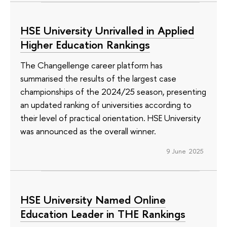
HSE University Unrivalled in Applied
Higher Education Rankings
The Changellenge career platform has
summarised the results of the largest case
championships of the 2024/25 season, presenting
an updated ranking of universities according to
their level of practical orientation. HSE University
was announced as the overall winner.
9 June 2025
HSE University Named Online
Education Leader in THE Rankings