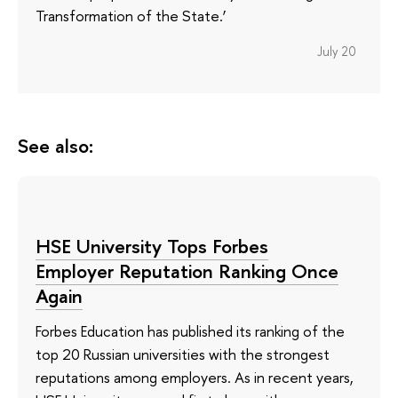
Transformation of the State.’
July 20
See also:
HSE University Tops Forbes
Employer Reputation Ranking Once
Again
Forbes Education has published its ranking of the
top 20 Russian universities with the strongest
reputations among employers. As in recent years,