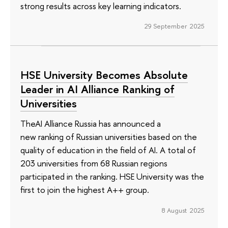
strong results across key learning indicators.
29 September 2025
HSE University Becomes Absolute
Leader in AI Alliance Ranking of
Universities
TheAI Alliance Russia has announced a
new ranking of Russian universities based on the
quality of education in the field of AI. A total of
203 universities from 68 Russian regions
participated in the ranking. HSE University was the
first to join the highest A++ group.
8 August 2025