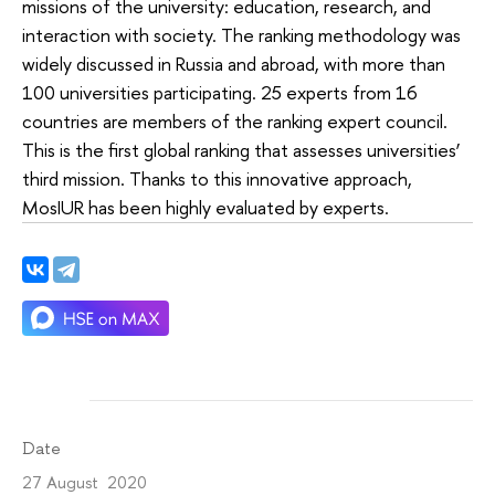
missions of the university: education, research, and
interaction with society. The ranking methodology was
widely discussed in Russia and abroad, with more than
100 universities participating. 25 experts from 16
countries are members of the ranking expert council.
This is the first global ranking that assesses universities’
third mission. Thanks to this innovative approach,
MosIUR has been highly evaluated by experts.
Date
27 August 2020