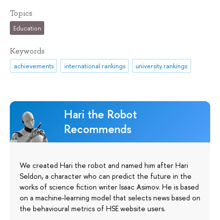
Topics
Education
Keywords
achievements
international rankings
university rankings
Hari the Robot
Recommends
We created Hari the robot and named him after Hari
Seldon, a character who can predict the future in the
works of science fiction writer Isaac Asimov. He is based
on a machine-learning model that selects news based on
the behavioural metrics of HSE website users.