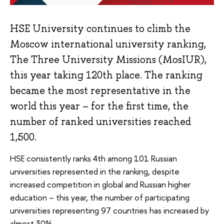
HSE University continues to climb the
Moscow international university ranking,
The Three University Missions (MosIUR),
this year taking 120th place. The ranking
became the most representative in the
world this year – for the first time, the
number of ranked universities reached
1,500.
HSE consistently ranks 4th among 101 Russian
universities represented in the ranking, despite
increased competition in global and Russian higher
education – this year, the number of participating
universities representing 97 countries has increased by
almost 30%.