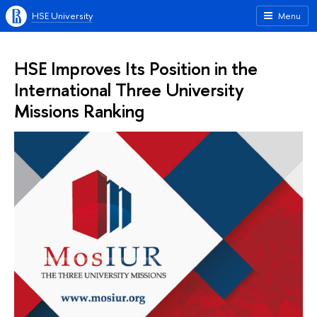
HSE University
Menu
HSE Improves Its Position in the
International Three University
Missions Ranking