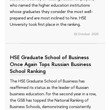
who named the higher education institutions
whose graduates they consider the most well-
prepared and are most inclined to hire. HSE
University took first place in the ranking.
16 October 2025
HSE Graduate School of Business
Once Again Tops Russian Business
School Ranking
The HSE Graduate School of Business has
reaffirmed its status as the leader of Russian
business education. For the second year in a row,
the GSB has topped the National Ranking of
Business Schools, demonstrating consistently