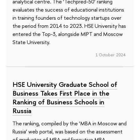
analytical centre. The ‘Techpred-50’ ranking
evaluates the success of educational institutions
in training founders of technology startups over
the period from 2014 to 2023. HSE University has
entered the Top-3, alongside MIPT and Moscow
State University.
1 October 2024
HSE University Graduate School of
Business Takes First Place in the
Ranking of Business Schools in
Russia
The ranking, compiled by the ‘MBA in Moscow and
Russia’ web portal, was based on the assessment
of graduates of MBA and Executive MBA