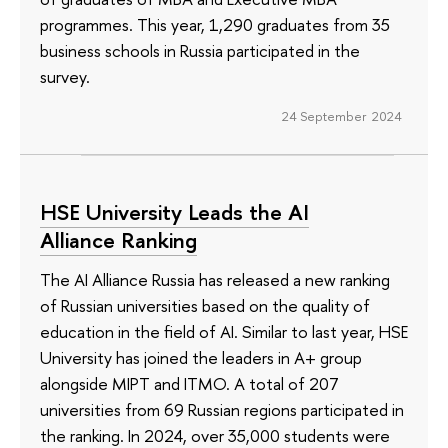
programmes. This year, 1,290 graduates from 35
business schools in Russia participated in the
survey.
24 September 2024
HSE University Leads the AI
Alliance Ranking
The AI Alliance Russia has released a new ranking
of Russian universities based on the quality of
education in the field of AI. Similar to last year, HSE
University has joined the leaders in A+ group
alongside MIPT and ITMO. A total of 207
universities from 69 Russian regions participated in
the ranking. In 2024, over 35,000 students were