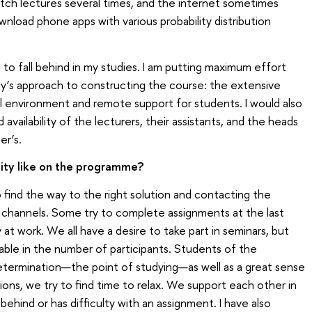
watch lectures several times, and the internet sometimes
wnload phone apps with various probability distribution
t to fall behind in my studies. I am putting maximum effort
rsity’s approach to constructing the course: the extensive
tal environment and remote support for students. I would also
 availability of the lecturers, their assistants, and the heads
er’s.
ity like on the programme?
to find the way to the right solution and contacting the
 channels. Some try to complete assignments at the last
t work. We all have a desire to take part in seminars, but
ble in the number of participants. Students of the
etermination—the point of studying—as well as a great sense
tions, we try to find time to relax. We support each other in
hind or has difficulty with an assignment. I have also