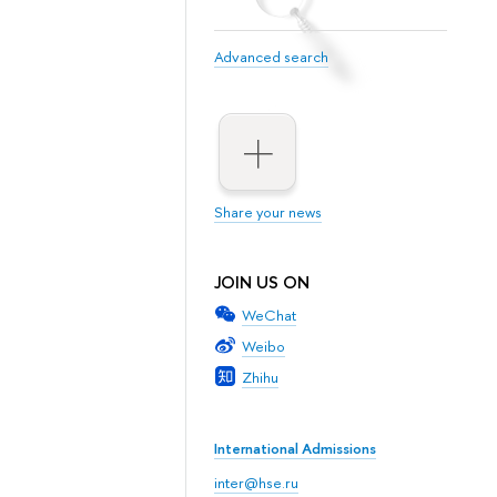
Advanced search
Share your news
JOIN US ON
WeChat
Weibo
Zhihu
International Admissions
inter@hse.ru