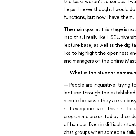
the tasks weren’t so serious. I 
helps. I never thought I would do
functions, but now I have them.
The main goal at this stage is no
into this. I really like HSE Unive
lecture base, as well as the digi
like to highlight the openness and
and managers of the online Mast
— What is the student commun
— People are inquisitive, trying 
lecturer through the established
minute because they are so busy a
not everyone can—this is noticea
programme are united by their d
of humour. Even in difficult situa
chat groups when someone falls be