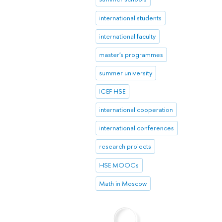
international students
international faculty
master's programmes
summer university
ICEF HSE
international cooperation
international conferences
research projects
HSE MOOCs
Math in Moscow