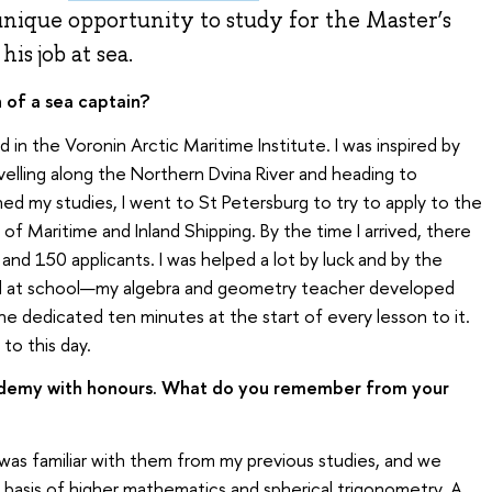
unique opportunity to study for the Master’s
is job at sea.
 of a sea captain?
d in the Voronin Arctic Maritime Institute. I was inspired by
velling along the Northern Dvina River and heading to
hed my studies, I went to St Petersburg to try to apply to the
of Maritime and Inland Shipping. By the time I arrived, there
e and 150 applicants. I was helped a lot by luck and by the
d at school—my algebra and geometry teacher developed
 she dedicated ten minutes at the start of every lesson to it.
to this day.
demy with honours. What do you remember from your
as familiar with them from my previous studies, and we
basis of higher mathematics and spherical trigonometry. A