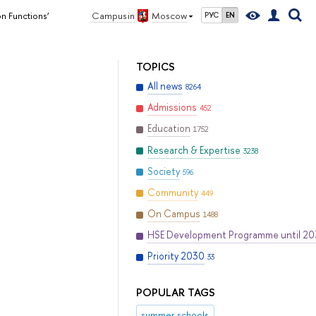
on Functions’
Campus in
Moscow
РУС
EN
TOPICS
All news
8264
Admissions
452
Education
1752
Research & Expertise
3238
Society
596
Community
449
On Campus
1488
HSE Development Programme until 2
Priority 2030
33
POPULAR TAGS
summer schools