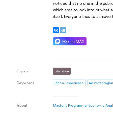
noticed that no one in the publi
which area to look into or what t
itself. Everyone tries to achieve
Topics
Education
Keywords
ideas & experience
master's progr
Master's Programme 'Economic Analy
About