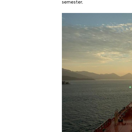
semester.