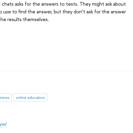
c chats asks for the answers to tests. They might ask about
o use to find the answer, but they don’t ask for the answer
 the results themselves.
ammes
online education
sis'