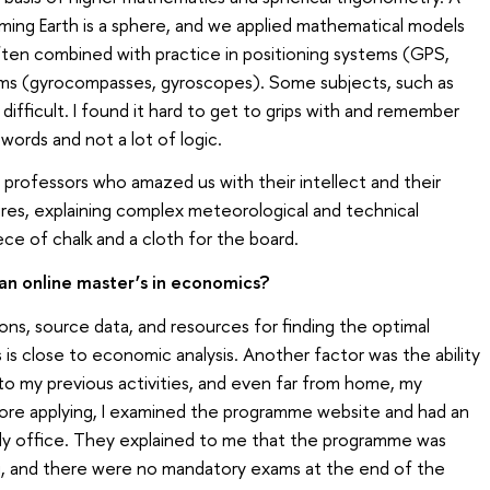
ming Earth is a sphere, and we applied mathematical models
ften combined with practice in positioning systems (GPS,
s (gyrocompasses, gyroscopes). Some subjects, such as
ifficult. I found it hard to get to grips with and remember
words and not a lot of logic.
professors who amazed us with their intellect and their
tures, explaining complex meteorological and technical
ce of chalk and a cloth for the board.
an online master’s in economics?
tions, source data, and resources for finding the optimal
s is close to economic analysis. Another factor was the ability
 to my previous activities, and even far from home, my
ore applying, I examined the programme website and had an
udy office. They explained to me that the programme was
ng, and there were no mandatory exams at the end of the