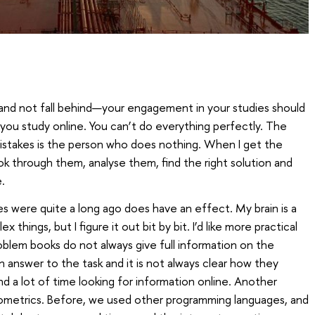
 and not fall behind—your engagement in your studies should
 you study online. You can’t do everything perfectly. The
stakes is the person who does nothing. When I get the
look through them, analyse them, find the right solution and
.
 were quite a long ago does have an effect. My brain is a
 things, but I figure it out bit by bit. I’d like more practical
blem books do not always give full information on the
 answer to the task and it is not always clear how they
end a lot of time looking for information online. Another
nometrics. Before, we used other programming languages, and