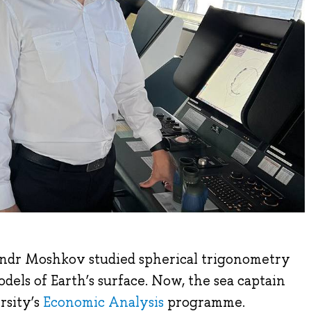
andr Moshkov studied spherical trigonometry
dels of Earth’s surface. Now, the sea captain
rsity’s
Economic Analysis
programme.