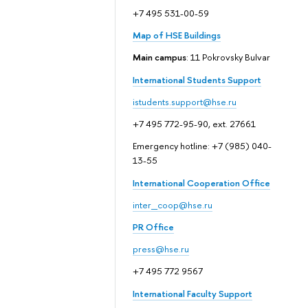
+7 495 531-00-59
Map of HSE Buildings
Main campus
: 11 Pokrovsky Bulvar
International Students Support
istudents.support@hse.ru
+7 495 772-95-90, ext. 27661
Emergency hotline: +7 (985) 040-
13-55
International Cooperation Office
inter_coop@hse.ru
PR Office
press@hse.ru
+7 495 772 9567
International Faculty Support