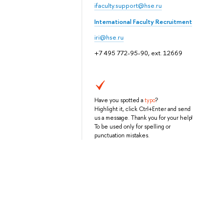
ifaculty.support@hse.ru
International Faculty Recruitment
iri@hse.ru
+7 495 772-95-90, ext. 12669
Have you spotted a
typo
?
Highlight it, click Ctrl+Enter and send
us a message. Thank you for your help!
To be used only for spelling or
punctuation mistakes.