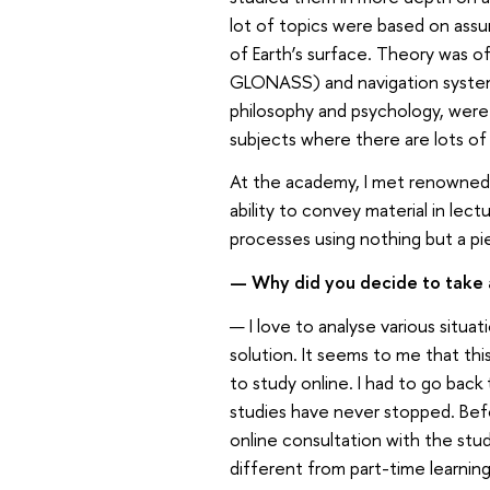
lot of topics were based on assu
of Earth’s surface. Theory was o
GLONASS) and navigation system
philosophy and psychology, were d
subjects where there are lots of 
At the academy, I met renowned 
ability to convey material in lec
processes using nothing but a pie
— Why did you decide to take 
— I love to analyse various situa
solution. It seems to me that thi
to study online. I had to go back
studies have never stopped. Bef
online consultation with the st
different from part-time learni