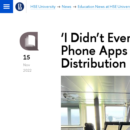
HSE University
News
Education News at HSE Univers
‘I Didn’t Ev
Phone Apps f
15
Distribution
Nov
2022