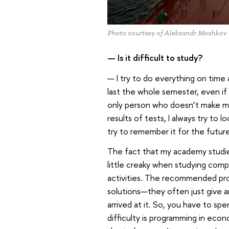
Photo courtesy of Aleksandr Moshkov
— Is it difficult to study?
— I try to do everything on time
last the whole semester, even if
only person who doesn’t make mi
results of tests, I always try to 
try to remember it for the future
The fact that my academy studies
little creaky when studying complex
activities. The recommended pro
solutions—they often just give an
arrived at it. So, you have to sp
difficulty is programming in eco