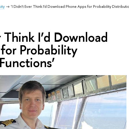
ity
‘I Didn’t Ever Think I’d Download Phone Apps for Probability Distributi
er Think I’d Download
or Probability
 Functions’