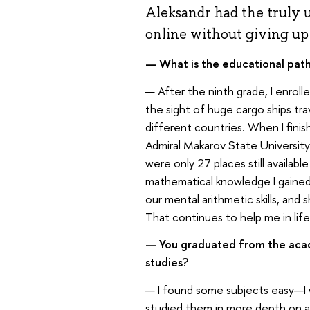
Aleksandr had the truly 
online without giving up h
— What is the educational path
— After the ninth grade, I enrolle
the sight of huge cargo ships tra
different countries. When I finis
Admiral Makarov State University 
were only 27 places still availabl
mathematical knowledge I gaine
our mental arithmetic skills, and
That continues to help me in life 
— You graduated from the aca
studies?
— I found some subjects easy—I w
studied them in more depth on a 