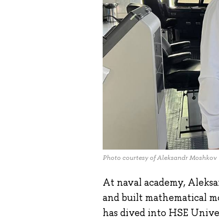
Photo courtesy of Aleksandr Moshkov
At naval academy, Aleks
and built mathematical mo
has dived into HSE Unive