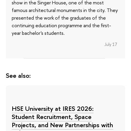
show in the Singer House, one of the most
famous architectural monuments in the city. They
presented the work of the graduates of the
continuing education programme and the first-
year bachelor's students.
July 17
See also:
HSE University at IRES 2026:
Student Recruitment, Space
Projects, and New Partnerships with