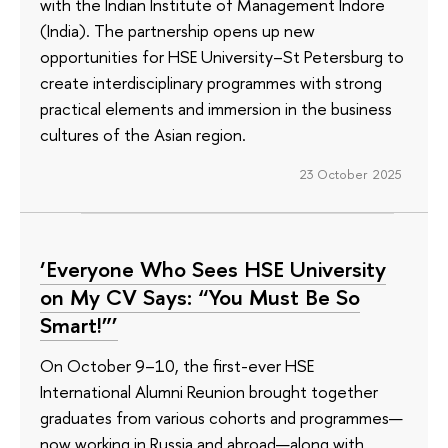
with the Indian Institute of Management Indore
(India). The partnership opens up new
opportunities for HSE University–St Petersburg to
create interdisciplinary programmes with strong
practical elements and immersion in the business
cultures of the Asian region.
23 October 2025
‘Everyone Who Sees HSE University
on My CV Says: “You Must Be So
Smart!”’
On October 9–10, the first-ever HSE
International Alumni Reunion brought together
graduates from various cohorts and programmes—
now working in Russia and abroad—along with