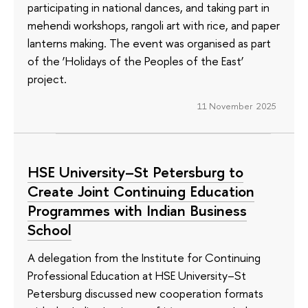
participating in national dances, and taking part in
mehendi workshops, rangoli art with rice, and paper
lanterns making. The event was organised as part
of the ‘Holidays of the Peoples of the East’
project.
11 November 2025
HSE University–St Petersburg to
Create Joint Continuing Education
Programmes with Indian Business
School
A delegation from the Institute for Continuing
Professional Education at HSE University–St
Petersburg discussed new cooperation formats