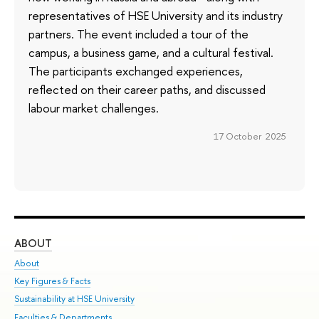
representatives of HSE University and its industry
partners. The event included a tour of the
campus, a business game, and a cultural festival.
The participants exchanged experiences,
reflected on their career paths, and discussed
labour market challenges.
17 October 2025
ABOUT
ST
About
Adm
Key Figures & Facts
Pr
Sustainability at HSE University
Un
Faculties & Departments
Gr