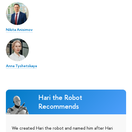
Nikita Anisimov
Anna Tyshetskaya
Hari the Robot
Recommends
We created Hari the robot and named him after Hari