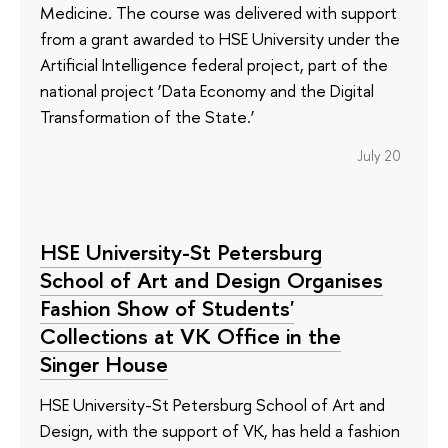
Medicine. The course was delivered with support
from a grant awarded to HSE University under the
Artificial Intelligence federal project, part of the
national project ‘Data Economy and the Digital
Transformation of the State.’
July 20
HSE University-St Petersburg
School of Art and Design Organises
Fashion Show of Students'
Collections at VK Office in the
Singer House
HSE University-St Petersburg School of Art and
Design, with the support of VK, has held a fashion