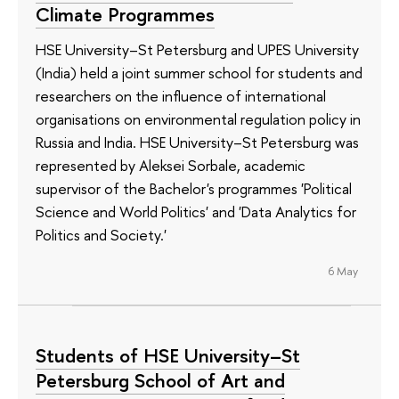
Climate Programmes
HSE University–St Petersburg and UPES University
(India) held a joint summer school for students and
researchers on the influence of international
organisations on environmental regulation policy in
Russia and India. HSE University–St Petersburg was
represented by Aleksei Sorbale, academic
supervisor of the Bachelor's programmes 'Political
Science and World Politics' and 'Data Analytics for
Politics and Society.'
6 May
Students of HSE University–St
Petersburg School of Art and