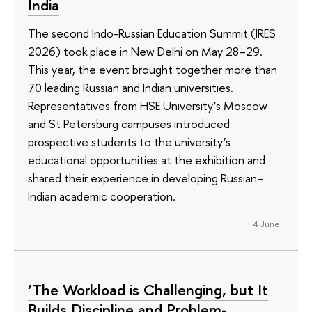
India
The second Indo-Russian Education Summit (IRES
2026) took place in New Delhi on May 28–29.
This year, the event brought together more than
70 leading Russian and Indian universities.
Representatives from HSE University’s Moscow
and St Petersburg campuses introduced
prospective students to the university’s
educational opportunities at the exhibition and
shared their experience in developing Russian–
Indian academic cooperation.
4 June
‘The Workload is Challenging, but It
Builds Discipline and Problem-