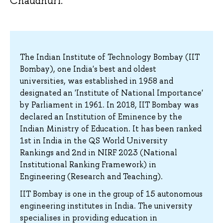
Chaudhuri.
The Indian Institute of Technology Bombay (IIT
Bombay), one India's best and oldest
universities, was established in 1958 and
designated an 'Institute of National Importance'
by Parliament in 1961. In 2018, IIT Bombay was
declared an Institution of Eminence by the
Indian Ministry of Education. It has been ranked
1st in India in the QS World University
Rankings and 2nd in NIRF 2023 (National
Institutional Ranking Framework) in
Engineering (Research and Teaching).
IIT Bombay is one in the group of 15 autonomous
engineering institutes in India. The university
specialises in providing education in