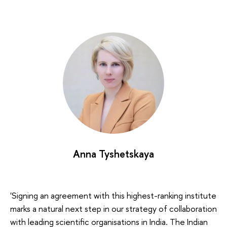
Anna Tyshetskaya
'Signing an agreement with this highest-ranking institute
marks a natural next step in our strategy of collaboration
with leading scientific organisations in India. The Indian