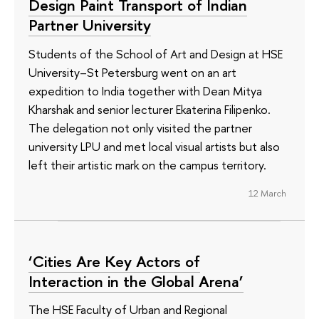
Design Paint Transport of Indian
Partner University
Students of the School of Art and Design at HSE
University–St Petersburg went on an art
expedition to India together with Dean Mitya
Kharshak and senior lecturer Ekaterina Filipenko.
The delegation not only visited the partner
university LPU and met local visual artists but also
left their artistic mark on the campus territory.
12 March
‘Cities Are Key Actors of
Interaction in the Global Arena’
The HSE Faculty of Urban and Regional