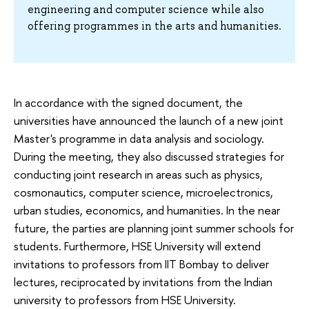
engineering and computer science while also
offering programmes in the arts and humanities.
In accordance with the signed document, the
universities have announced the launch of a new joint
Master's programme in data analysis and sociology.
During the meeting, they also discussed strategies for
conducting joint research in areas such as physics,
cosmonautics, computer science, microelectronics,
urban studies, economics, and humanities. In the near
future, the parties are planning joint summer schools for
students. Furthermore, HSE University will extend
invitations to professors from IIT Bombay to deliver
lectures, reciprocated by invitations from the Indian
university to professors from HSE University.