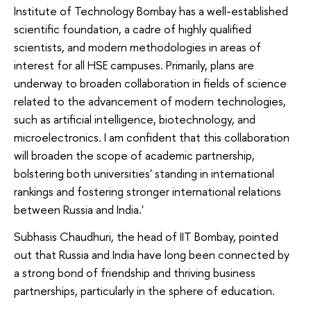
Institute of Technology Bombay has a well-established
scientific foundation, a cadre of highly qualified
scientists, and modern methodologies in areas of
interest for all HSE campuses. Primarily, plans are
underway to broaden collaboration in fields of science
related to the advancement of modern technologies,
such as artificial intelligence, biotechnology, and
microelectronics. I am confident that this collaboration
will broaden the scope of academic partnership,
bolstering both universities' standing in international
rankings and fostering stronger international relations
between Russia and India.'
Subhasis Chaudhuri, the head of IIT Bombay, pointed
out that Russia and India have long been connected by
a strong bond of friendship and thriving business
partnerships, particularly in the sphere of education.