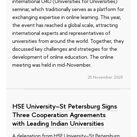
international U4U (Universities for Universities)
seminar, which traditionally serves as a platform for
exchanging expertise in online learning. This year,
the event has reached a global scale, attracting
international experts and representatives of
universities from around the world. Together, they
discussed key challenges and strategies for the
development of online education. The online
meeting was held in mid-November.
25 November 2025
HSE University–St Petersburg Signs
Three Cooperation Agreements
with Leading Indian Universities
A delegation from HSE University–St Petersburg