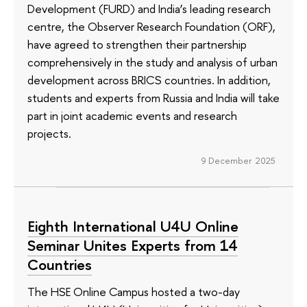
Development (FURD) and India’s leading research
centre, the Observer Research Foundation (ORF),
have agreed to strengthen their partnership
comprehensively in the study and analysis of urban
development across BRICS countries. In addition,
students and experts from Russia and India will take
part in joint academic events and research
projects.
9 December 2025
Eighth International U4U Online
Seminar Unites Experts from 14
Countries
The HSE Online Campus hosted a two-day