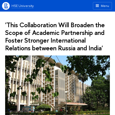
HSE University
Menu
'This Collaboration Will Broaden the
Scope of Academic Partnership and
Foster Stronger International
Relations between Russia and India'