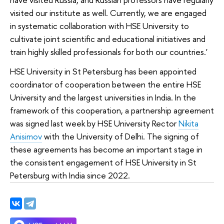
visited our institute as well. Currently, we are engaged
in systematic collaboration with HSE University to
cultivate joint scientific and educational initiatives and
train highly skilled professionals for both our countries.'
HSE University in St Petersburg has been appointed
coordinator of cooperation between the entire HSE
University and the largest universities in India. In the
framework of this cooperation, a partnership agreement
was signed last week by HSE University Rector
Nikita
Anisimov
with the University of Delhi. The signing of
these agreements has become an important stage in
the consistent engagement of HSE University in St
Petersburg with India since 2022.