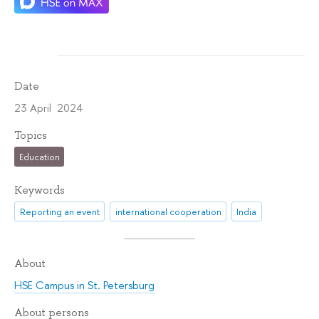
Date
23 April 2024
Topics
Education
Keywords
Reporting an event
international cooperation
India
About
HSE Campus in St. Petersburg
About persons