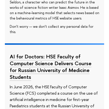
Seldon, a character who can predict the future in the
works of science fiction writer Isaac Asimov. He is based
on a machine-learning model that selects news based on
the behavioural metrics of HSE website users.
Don’t worry — we don’t collect any personal data for
this.
AI for Doctors: HSE Faculty of
Computer Science Delivers Course
for Russian University of Medicine
Students
In June 2026, the HSE Faculty of Computer
Science (FCS) completed a course on the use of
artificial intelligence in medicine for first-year
Paediatrics students at the Russian University of