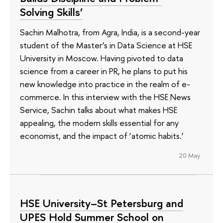
Solving Skills’
Sachin Malhotra, from Agra, India, is a second-year
student of the Master’s in Data Science at HSE
University in Moscow. Having pivoted to data
science from a career in PR, he plans to put his
new knowledge into practice in the realm of e-
commerce. In this interview with the HSE News
Service, Sachin talks about what makes HSE
appealing, the modern skills essential for any
economist, and the impact of ‘atomic habits.’
20 May
HSE University–St Petersburg and
UPES Hold Summer School on