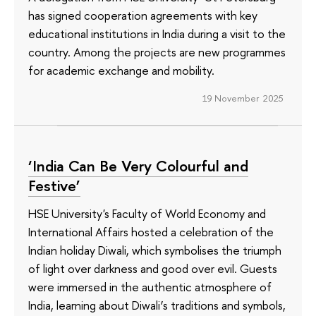
has signed cooperation agreements with key
educational institutions in India during a visit to the
country. Among the projects are new programmes
for academic exchange and mobility.
19 November 2025
‘India Can Be Very Colourful and
Festive’
HSE University's Faculty of World Economy and
International Affairs hosted a celebration of the
Indian holiday Diwali, which symbolises the triumph
of light over darkness and good over evil. Guests
were immersed in the authentic atmosphere of
India, learning about Diwali’s traditions and symbols,