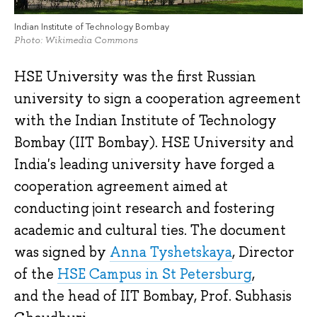
Indian Institute of Technology Bombay
Photo: Wikimedia Commons
HSE University was the first Russian
university to sign a cooperation agreement
with the Indian Institute of Technology
Bombay (IIT Bombay). HSE University and
India's leading university have forged a
cooperation agreement aimed at
conducting joint research and fostering
academic and cultural ties. The document
was signed by
Anna Tyshetskaya
, Director
of the
HSE Campus in St Petersburg
,
and the head of IIT Bombay, Prof. Subhasis