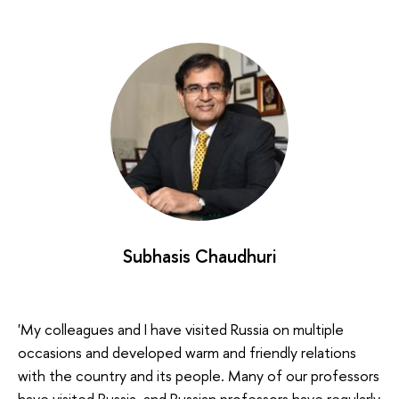
Subhasis Chaudhuri
'My colleagues and I have visited Russia on multiple
occasions and developed warm and friendly relations
with the country and its people. Many of our professors
have visited Russia, and Russian professors have regularly