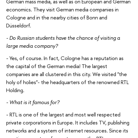
German mass media, as well as on European and German
economics. They visit German media companies in
Cologne and in the nearby cities of Bonn and
Düsseldorf.
- Do Russian students have the chance of visiting a
large media company?
- Yes, of course. In fact, Cologne has a reputation as
the capital of the German media! The largest
companies are all clustered in this city. We visited "the
holy of holies"- the headquarters of the renowned RTL
Holding.
- What is it famous for?
- RTL is one of the largest and most well respected
private corporations in Europe. It includes TV, publishing
networks and a system of internet resources. Since its