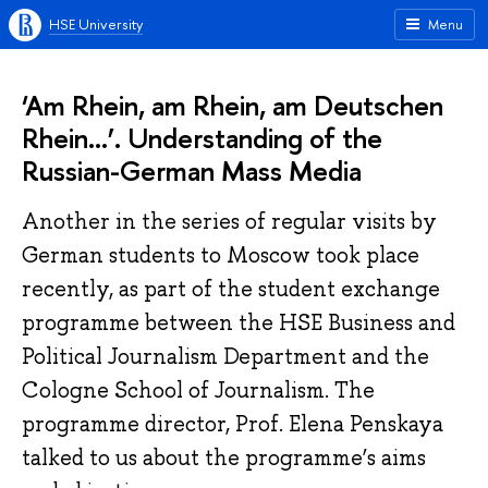
HSE University
Menu
‘Am Rhein, am Rhein, am Deutschen
Rhein...’. Understanding of the
Russian-German Mass Media
Another in the series of regular visits by
German students to Moscow took place
recently, as part of the student exchange
programme between the HSE Business and
Political Journalism Department and the
Cologne School of Journalism. The
programme director, Prof. Elena Penskaya
talked to us about the programme’s aims