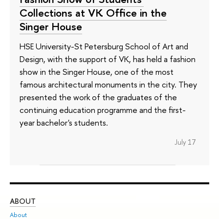
Collections at VK Office in the
Singer House
HSE University-St Petersburg School of Art and
Design, with the support of VK, has held a fashion
show in the Singer House, one of the most
famous architectural monuments in the city. They
presented the work of the graduates of the
continuing education programme and the first-
year bachelor's students.
July 17
ABOUT
ST
About
Adm