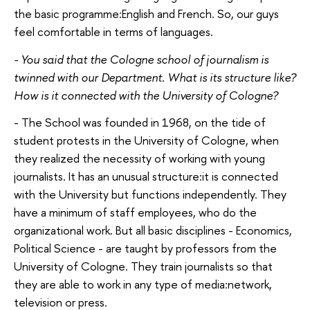
the basic programme:English and French. So, our guys
feel comfortable in terms of languages.
- You said that the Cologne school of journalism is
twinned with our Department. What is its structure like?
How is it connected with the University of Cologne?
- The School was founded in 1968, on the tide of
student protests in the University of Cologne, when
they realized the necessity of working with young
journalists. It has an unusual structure:it is connected
with the University but functions independently. They
have a minimum of staff employees, who do the
organizational work. But all basic disciplines - Economics,
Political Science - are taught by professors from the
University of Cologne. They train journalists so that
they are able to work in any type of media:network,
television or press.