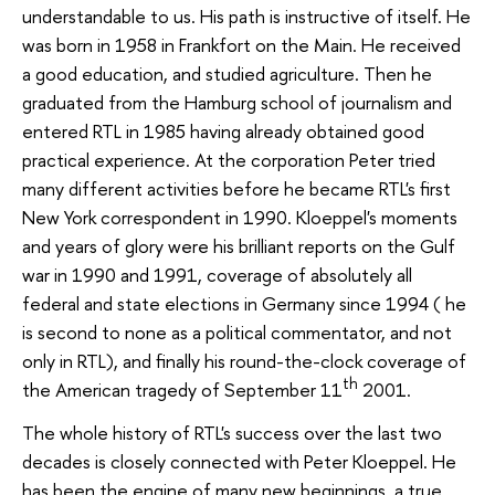
understandable to us. His path is instructive of itself. He
was born in 1958 in Frankfort on the Main. He received
a good education, and studied agriculture. Then he
graduated from the Hamburg school of journalism and
entered RTL in 1985 having already obtained good
practical experience. At the corporation Peter tried
many different activities before he became RTL's first
New York correspondent in 1990. Kloeppel's moments
and years of glory were his brilliant reports on the Gulf
war in 1990 and 1991, coverage of absolutely all
federal and state elections in Germany since 1994 ( he
is second to none as a political commentator, and not
only in RTL), and finally his round-the-clock coverage of
th
the American tragedy of September 11
2001.
The whole history of RTL's success over the last two
decades is closely connected with Peter Kloeppel. He
has been the engine of many new beginnings, a true