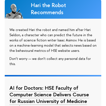
Hari the Robot
Recommends
We created Hari the robot and named him after Hari
Seldon, a character who can predict the future in the
works of science fiction writer Isaac Asimov. He is based
on a machine-learning model that selects news based on
the behavioural metrics of HSE website users.
Don’t worry — we don’t collect any personal data for
this.
AI for Doctors: HSE Faculty of
Computer Science Delivers Course
for Russian University of Medicine