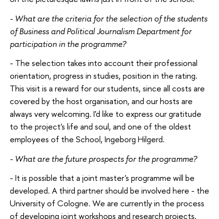
- What are the criteria for the selection of the students
of Business and Political Journalism Department for
participation in the programme?
- The selection takes into account their professional
orientation, progress in studies, position in the rating.
This visit is a reward for our students, since all costs are
covered by the host organisation, and our hosts are
always very welcoming. I'd like to express our gratitude
to the project's life and soul, and one of the oldest
employees of the School, Ingeborg Hilgerd.
- What are the future prospects for the programme?
- It is possible that a joint master's programme will be
developed. A third partner should be involved here - the
University of Cologne. We are currently in the process
of developing joint workshops and research projects.