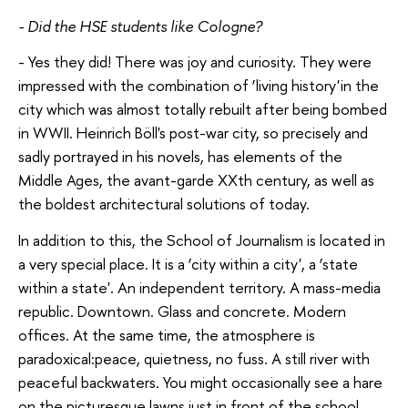
- Did the HSE students like Cologne?
- Yes they did! There was joy and curiosity. They were
impressed with the combination of ‘living history'in the
city which was almost totally rebuilt after being bombed
in WWII. Heinrich Böll's post-war city, so precisely and
sadly portrayed in his novels, has elements of the
Middle Ages, the avant-garde XXth century, as well as
the boldest architectural solutions of today.
In addition to this, the School of Journalism is located in
a very special place. It is a ‘city within a city', a ‘state
within a state'. An independent territory. A mass-media
republic. Downtown. Glass and concrete. Modern
offices. At the same time, the atmosphere is
paradoxical:peace, quietness, no fuss. A still river with
peaceful backwaters. You might occasionally see a hare
on the picturesque lawns just in front of the school.