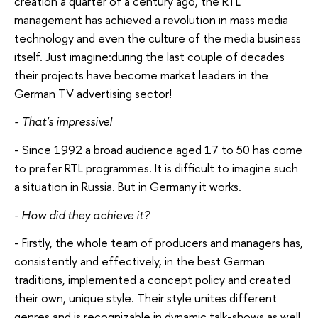
creation a quarter of a century ago, the RTL
management has achieved a revolution in mass media
technology and even the culture of the media business
itself. Just imagine:during the last couple of decades
their projects have become market leaders in the
German TV advertising sector!
- That's impressive!
- Since 1992 a broad audience aged 17 to 50 has come
to prefer RTL programmes. It is difficult to imagine such
a situation in Russia. But in Germany it works.
- How did they achieve it?
- Firstly, the whole team of producers and managers has,
consistently and effectively, in the best German
traditions, implemented a concept policy and created
their own, unique style. Their style unites different
genres and is recognizable in dynamic talk-shows as well