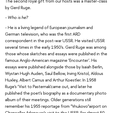
The second royal gift from our hosts was a master-class
by Gerd Ruge.
- Who is he?
- He is a living legend of European journalism and
German television, who was the first ARD
correspondent in the post-war USSR. He visited USSR
several times in the early 1950's. Gerd Ruge was among
those whose sketches and essays were published in the
famous Anglo-American magazine ‘Encounter'. His
essays were published alongside those by Isaiah Berlin,
Wystan Hugh Auden, Saul Bellow, Irving Kristol, Aldous
Huxley, Albert Camus and Arthur Koestler. In 1958
Ruge's ‘Visit to Pasternak'came out, and later he
published the poet's biography as a documentary photo
album of their meetings. Older generations still
remember his 1955 reportage from "Vnukovo"airport on
Chancellor Adenauer's visit to the USSR. For almost 50