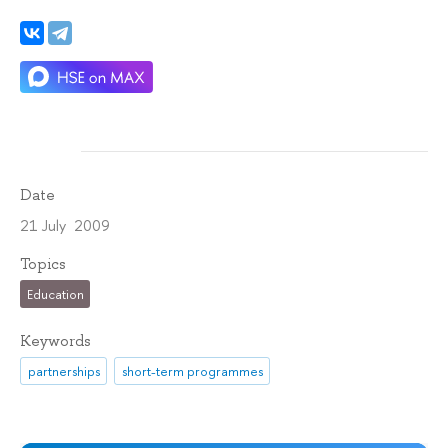
Date
21 July 2009
Topics
Education
Keywords
partnerships
short-term programmes