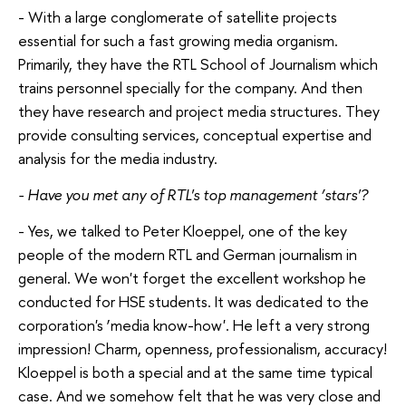
- With a large conglomerate of satellite projects
essential for such a fast growing media organism.
Primarily, they have the RTL School of Journalism which
trains personnel specially for the company. And then
they have research and project media structures. They
provide consulting services, conceptual expertise and
analysis for the media industry.
- Have you met any of RTL's top management ‘stars'?
- Yes, we talked to Peter Kloeppel, one of the key
people of the modern RTL and German journalism in
general. We won't forget the excellent workshop he
conducted for HSE students. It was dedicated to the
corporation's ‘media know-how'. He left a very strong
impression! Charm, openness, professionalism, accuracy!
Kloeppel is both a special and at the same time typical
case. And we somehow felt that he was very close and