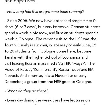
and objectives .
- How long has this programme been running?
- Since 2006. We now have a standard programme;it's
short (6 or 7 days), but very intensive. German students
spend a week in Moscow, and Russian students spend a
week in Cologne. The recent visit to the HSE was the
fourth. Usually in summer, in late May or early June, 15
to 20 students from Cologne come here, become
familiar with the Higher School of Economics and
visit leading Russian mass media:VGTRK, ‘Mayak', ‘The
Voice of Russia', ‘Kommersant', ‘Russia Today'and RIA
Novosti. And in winter, in late November or early
December, a group from the HSE goes to Cologne.
- What do they do there?
- Every day during the week they have lectures on