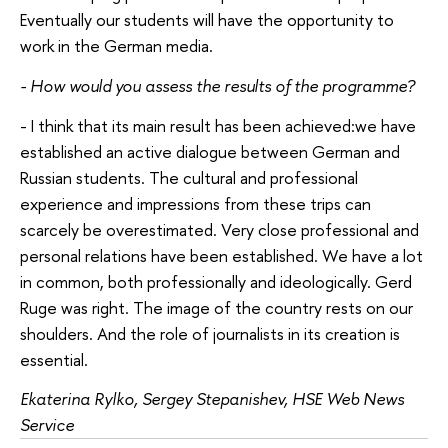
Eventually our students will have the opportunity to
work in the German media.
- How would you assess the results of the programme?
- I think that its main result has been achieved:we have
established an active dialogue between German and
Russian students. The cultural and professional
experience and impressions from these trips can
scarcely be overestimated. Very close professional and
personal relations have been established. We have a lot
in common, both professionally and ideologically. Gerd
Ruge was right. The image of the country rests on our
shoulders. And the role of journalists in its creation is
essential.
Ekaterina Rylko, Sergey Stepanishev, HSE Web News
Service