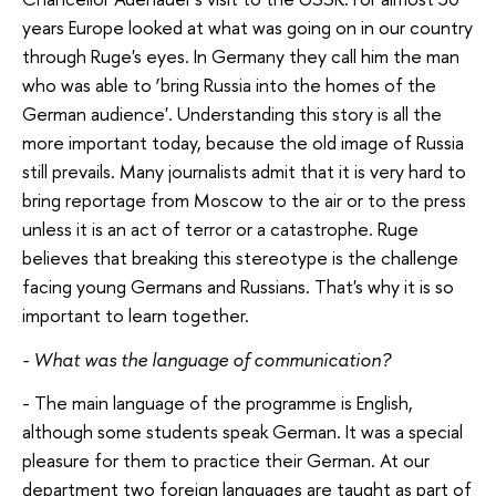
years Europe looked at what was going on in our country
through Ruge's eyes. In Germany they call him the man
who was able to ‘bring Russia into the homes of the
German audience'. Understanding this story is all the
more important today, because the old image of Russia
still prevails. Many journalists admit that it is very hard to
bring reportage from Moscow to the air or to the press
unless it is an act of terror or a catastrophe. Ruge
believes that breaking this stereotype is the challenge
facing young Germans and Russians. That's why it is so
important to learn together.
- What was the language of communication?
- The main language of the programme is English,
although some students speak German. It was a special
pleasure for them to practice their German. At our
department two foreign languages are taught as part of