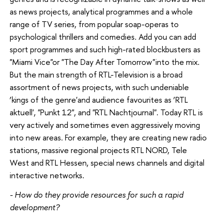
as news projects, analytical programmes and a whole
range of TV series, from popular soap-operas to
psychological thrillers and comedies. Add you can add
sport programmes and such high-rated blockbusters as
"Miami Vice"or "The Day After Tomorrow"into the mix.
But the main strength of RTL-Television is a broad
assortment of news projects, with such undeniable
‘kings of the genre'and audience favourites as ‘RTL
aktuell', "Punkt 12", and "RTL Nachtjournal". Today RTL is
very actively and sometimes even aggressively moving
into new areas. For example, they are creating new radio
stations, massive regional projects RTL NORD, Tele
West and RTL Hessen, special news channels and digital
interactive networks.
- How do they provide resources for such a rapid
development?