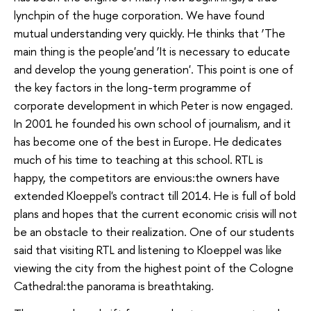
lynchpin of the huge corporation. We have found
mutual understanding very quickly. He thinks that ‘The
main thing is the people'and ‘It is necessary to educate
and develop the young generation'. This point is one of
the key factors in the long-term programme of
corporate development in which Peter is now engaged.
In 2001 he founded his own school of journalism, and it
has become one of the best in Europe. He dedicates
much of his time to teaching at this school. RTL is
happy, the competitors are envious:the owners have
extended Kloeppel's contract till 2014. He is full of bold
plans and hopes that the current economic crisis will not
be an obstacle to their realization. One of our students
said that visiting RTL and listening to Kloeppel was like
viewing the city from the highest point of the Cologne
Cathedral:the panorama is breathtaking.