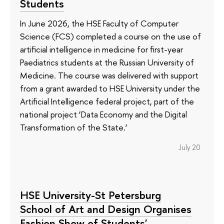
Students
In June 2026, the HSE Faculty of Computer
Science (FCS) completed a course on the use of
artificial intelligence in medicine for first-year
Paediatrics students at the Russian University of
Medicine. The course was delivered with support
from a grant awarded to HSE University under the
Artificial Intelligence federal project, part of the
national project ‘Data Economy and the Digital
Transformation of the State.’
July 20
HSE University-St Petersburg
School of Art and Design Organises
Fashion Show of Students'