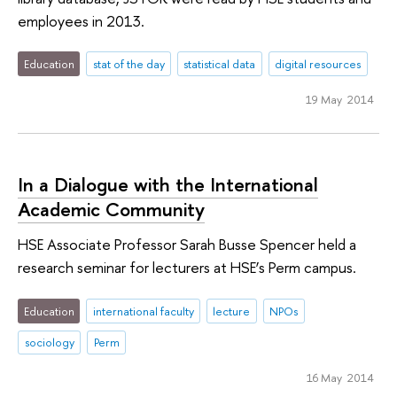
employees in 2013.
Education
stat of the day
statistical data
digital resources
19 May 2014
In a Dialogue with the International
Academic Community
HSE Associate Professor Sarah Busse Spencer held a
research seminar for lecturers at HSE’s Perm campus.
Education
international faculty
lecture
NPOs
sociology
Perm
16 May 2014