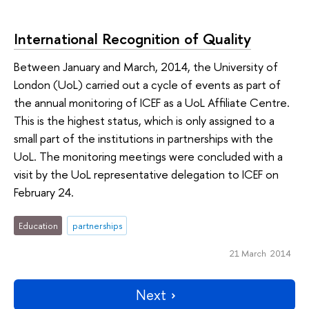
International Recognition of Quality
Between January and March, 2014, the University of
London (UoL) carried out a cycle of events as part of
the annual monitoring of ICEF as a UoL Affiliate Centre.
This is the highest status, which is only assigned to a
small part of the institutions in partnerships with the
UoL. The monitoring meetings were concluded with a
visit by the UoL representative delegation to ICEF on
February 24.
Education
partnerships
21 March 2014
Next