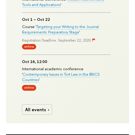
Tools and Applications
'
Oct 1 – Oct 22
Course '
Targeting your Writing to the Journal
Requirements: Preparatory Stage
'
Registration Deadline: September 22, 2026
online
Oct 16, 12:00
International academic conference
'
Contemporary Issues in Tort Law in the BRICS
Countries
'
online
All events