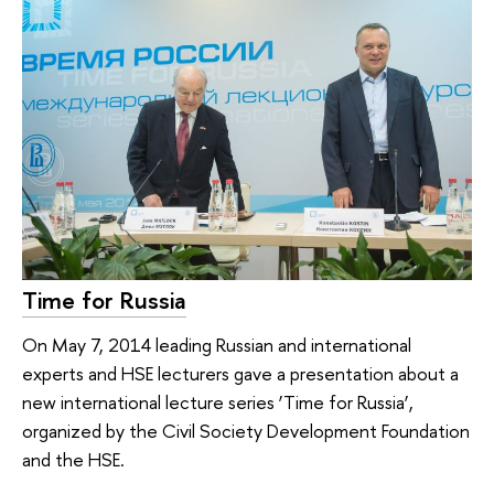
Time for Russia
On May 7, 2014 leading Russian and international
experts and HSE lecturers gave a presentation about a
new international lecture series ‘Time for Russia’,
organized by the Civil Society Development Foundation
and the HSE.