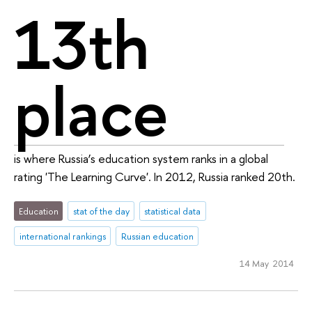
13th
place
is where Russia’s education system ranks in a global
rating 'The Learning Curve'. In 2012, Russia ranked 20th.
Education
stat of the day
statistical data
international rankings
Russian education
14 May 2014