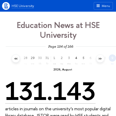
HSE University
Menu
Education News at HSE
University
Page 154 of 166
25
26
27
28
29
30
31
1
2
3
4
5
6
7
8
9
sa
su
mo
tu
we
th
fr
sa
su
mo
tu
we
th
fr
sa
su
2026, August
131.143
articles in journals on the university’s most popular digital
library database, JSTOR were read by HSE students and