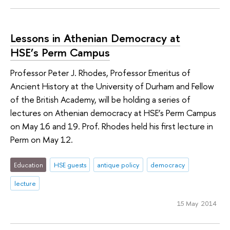
Lessons in Athenian Democracy at
HSE’s Perm Campus
Professor Peter J. Rhodes, Professor Emeritus of
Ancient History at the University of Durham and Fellow
of the British Academy, will be holding a series of
lectures on Athenian democracy at HSE’s Perm Campus
on May 16 and 19. Prof. Rhodes held his first lecture in
Perm on May 12.
Education
HSE guests
antique policy
democracy
lecture
15 May 2014