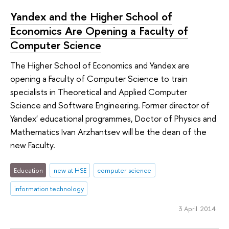
Yandex and the Higher School of
Economics Are Opening a Faculty of
Computer Science
The Higher School of Economics and Yandex are
opening a Faculty of Computer Science to train
specialists in Theoretical and Applied Computer
Science and Software Engineering. Former director of
Yandex' educational programmes, Doctor of Physics and
Mathematics Ivan Arzhantsev will be the dean of the
new Faculty.
Education
new at HSE
computer science
information technology
3 April 2014