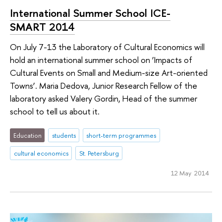
International Summer School ICE-
SMART 2014
On July 7-13 the Laboratory of Cultural Economics will
hold an international summer school on ‘Impacts of
Cultural Events on Small and Medium-size Art-oriented
Towns’. Maria Dedova, Junior Research Fellow of the
laboratory asked Valery Gordin, Head of the summer
school to tell us about it.
Education
students
short-term programmes
cultural economics
St. Petersburg
12 May 2014