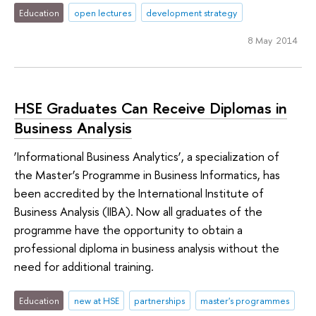
Education
open lectures
development strategy
8 May 2014
HSE Graduates Can Receive Diplomas in
Business Analysis
‘Informational Business Analytics’, a specialization of
the Master’s Programme in Business Informatics, has
been accredited by the International Institute of
Business Analysis (IIBA). Now all graduates of the
programme have the opportunity to obtain a
professional diploma in business analysis without the
need for additional training.
Education
new at HSE
partnerships
master's programmes