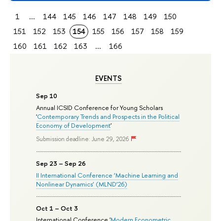
1
...
144
145
146
147
148
149
150
151
152
153
154
155
156
157
158
159
160
161
162
163
...
166
EVENTS
Sep 10
Annual ICSID Conference for Young Scholars
'
Contemporary Trends and Prospects in the Political
Economy of Development
'
Submission deadline: June 29, 2026
Sep 23 – Sep 26
II International Conference ‘Machine Learning and
Nonlinear Dynamics’ (MLND’26)
Oct 1 – Oct 3
International Conference '
Modern Econometric