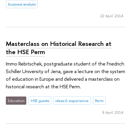
business analysis
22 April 2014
Masterclass on Historical Research at
the HSE Perm
Immo Rebitschek, postgraduate student of the Friedrich
Schiller University of Jena, gave a lecture on the system
of education in Europe and delivered a masterclass on
historical research at the HSE Perm.
Education
HSE guests
ideas & experience
Perm
9 April 2014