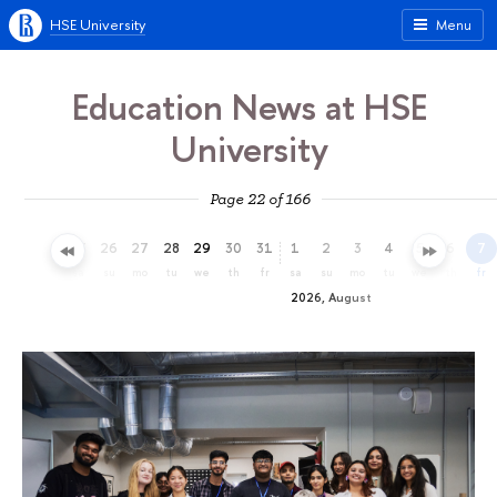
HSE University
Menu
Education News at HSE
University
Page 22 of 166
23
24
25
26
27
28
29
30
31
1
2
3
4
5
6
7
th
fr
sa
su
mo
tu
we
th
fr
sa
su
mo
tu
we
th
fr
2026, August