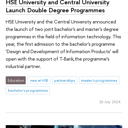
HSE University and Central University
Launch Double Degree Programmes
HSE University and the Central University announced
the launch of two joint bachelor's and master's degree
programmes in the field of information technology. This
year, the first admission to the bachelor's programme
‘Design and Development of Information Products’ will
open with the support of T-Bank,the programme’s
industrial partner.
Education
new at HSE
partnerships
master's programmes
bachelor's programmes
16 July 2024