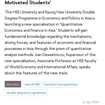
Motivated Students’
The HSE University and Kyung Hee University Double
Degree Programme in Economics and Politics in Asia is
launching a new specialisation in ‘Quantitative
Economics and Finance in Asia.’ Students will gain
fundamental knowledge regarding the mechanisms,
driving forces, and features of economic and financial
processes in Asia through the prism of quantitative
analysis methods. Ivan Deseatnicov, Supervisor of the
new specialisation, Associate Professor at HSE Faculty
of World Economy and International Affairs, speaks
about the features of the new track.
Education
new at HSE
bachelor's programmes
double degree programmes
2 July 2024