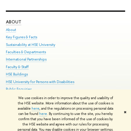
ABOUT
ST
About
Adm
Key Figures & Facts
Pr
Sustainability at HSE University
Un
Faculties & Departments
Gr
International Partnerships
Ex
Faculty & Staff
Su
HSE Buildings
Sem
HSE University for Persons with Disabilities
Bus
Public Enquiries
We use cookies in order to improve the quality and usability of
Edit
the HSE website. More information about the use of cookies is
© HSE University 1993–2026
Contacts
Copyright
Privacy Policy
Site
available
here
, and the regulations on processing personal data
✖
Map
can be found
here
. By continuing to use the site, you hereby
confirm that you have been informed of the use of cookies by
HSE Sans and HSE Slab fonts developed by the HSE Art and Design
the HSE website and agree with our rules for processing
School
personal data. You may disable cookies in your browser settings.