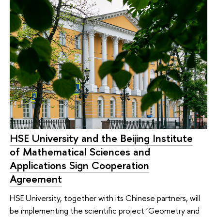
HSE University and the Beijing Institute
of Mathematical Sciences and
Applications Sign Cooperation
Agreement
HSE University, together with its Chinese partners, will
be implementing the scientific project ‘Geometry and