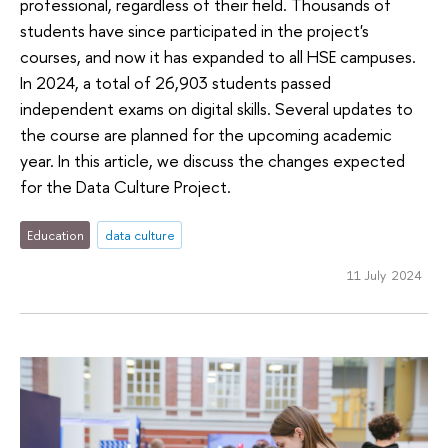
professional, regardless of their field. Thousands of
students have since participated in the project's
courses, and now it has expanded to all HSE campuses.
In 2024, a total of 26,903 students passed
independent exams on digital skills. Several updates to
the course are planned for the upcoming academic
year. In this article, we discuss the changes expected
for the Data Culture Project.
Education
data culture
11 July 2024