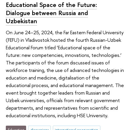
Educational Space of the Future:
Dialogue between Russia and
Uzbekistan
On June 24–25, 2024, the Far Eastern Federal University
(FEFU) in Vladivostok hosted the fourth Russian-Uzbek
Educational Forum titled ‘Educational space of the
future: new competencies, innovations, technologies.’
The participants of the forum discussed issues of
workforce training, the use of advanced technologies in
education and medicine, digitalisation of the
educational process, and educational management. The
event brought together leaders from Russian and
Uzbek universities, officials from relevant government
departments, and representatives from scientific and
educational institutions, including HSE University.
Education
discussions
international cooperation