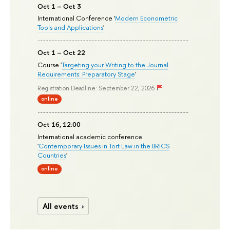
Oct 1 – Oct 3
International Conference '
Modern Econometric
Tools and Applications
'
Oct 1 – Oct 22
Course '
Targeting your Writing to the Journal
Requirements: Preparatory Stage
'
Registration Deadline: September 22, 2026
online
Oct 16, 12:00
International academic conference
'
Contemporary Issues in Tort Law in the BRICS
Countries
'
online
All events