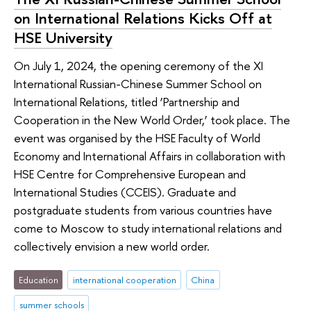
on International Relations Kicks Off at
HSE University
On July 1, 2024, the opening ceremony of the XI
International Russian-Chinese Summer School on
International Relations, titled ‘Partnership and
Cooperation in the New World Order,’ took place. The
event was organised by the HSE Faculty of World
Economy and International Affairs in collaboration with
HSE Centre for Comprehensive European and
International Studies (CCEIS). Graduate and
postgraduate students from various countries have
come to Moscow to study international relations and
collectively envision a new world order.
Education
international cooperation
China
summer schools