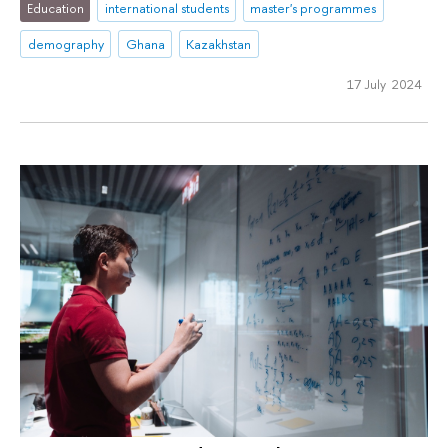
Education
international students
master's programmes
demography
Ghana
Kazakhstan
17 July 2024