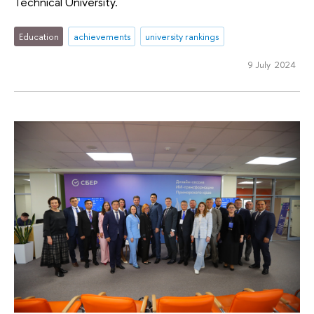
Technical University.
Education
achievements
university rankings
9 July 2024