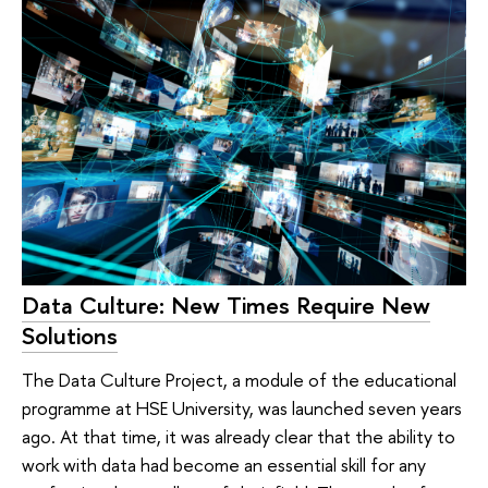
Data Culture: New Times Require New
Solutions
The Data Culture Project, a module of the educational
programme at HSE University, was launched seven years
ago. At that time, it was already clear that the ability to
work with data had become an essential skill for any