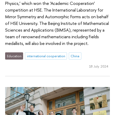
Physics,’ which won the ‘Academic Cooperation’
competition at HSE. The International Laboratory for
Mirror Symmetry and Automorphic Forms acts on behalf
of HSE University. The Beijing Institute of Mathematical
Sciences and Applications (BIMSA), represented by a
team of renowned mathematicians including Fields
medallists, will also be involved in the project.
Education
international cooperation
China
18 July 2024