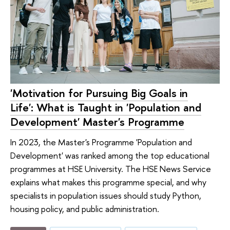
'Motivation for Pursuing Big Goals in
Life': What is Taught in 'Population and
Development' Master's Programme
In 2023, the Master's Programme 'Population and
Development' was ranked among the top educational
programmes at HSE University. The HSE News Service
explains what makes this programme special, and why
specialists in population issues should study Python,
housing policy, and public administration.