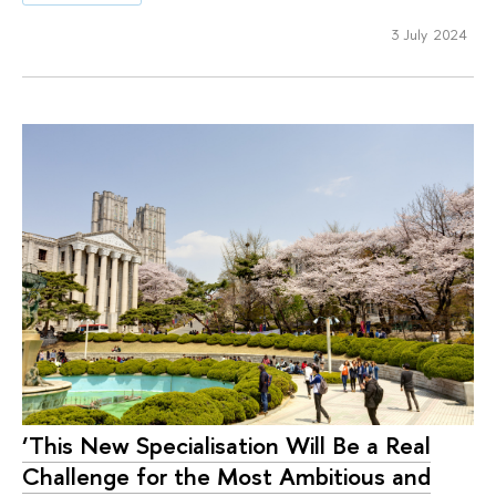
3 July 2024
‘This New Specialisation Will Be a Real
Challenge for the Most Ambitious and