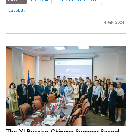
Uzbekistan
4 July 2024
The XI Russian-Chinese Summer School