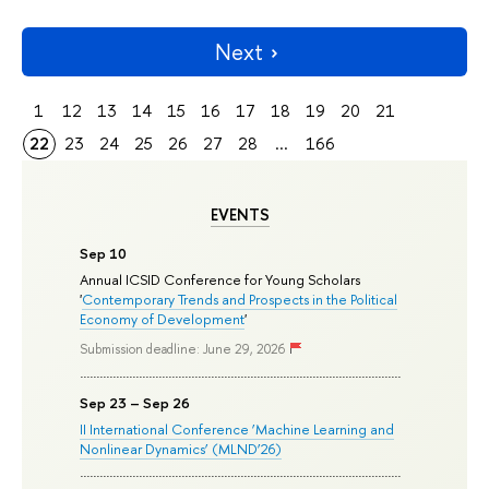
Next
1
12
13
14
15
16
17
18
19
20
21
22
23
24
25
26
27
28
...
166
EVENTS
Sep 10
Annual ICSID Conference for Young Scholars
'
Contemporary Trends and Prospects in the Political
Economy of Development
'
Submission deadline: June 29, 2026
Sep 23 – Sep 26
II International Conference ‘Machine Learning and
Nonlinear Dynamics’ (MLND’26)