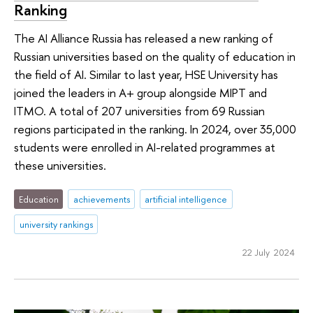
Ranking
The AI Alliance Russia has released a new ranking of
Russian universities based on the quality of education in
the field of AI. Similar to last year, HSE University has
joined the leaders in A+ group alongside MIPT and
ITMO. A total of 207 universities from 69 Russian
regions participated in the ranking. In 2024, over 35,000
students were enrolled in AI-related programmes at
these universities.
Education
achievements
artificial intelligence
university rankings
22 July 2024