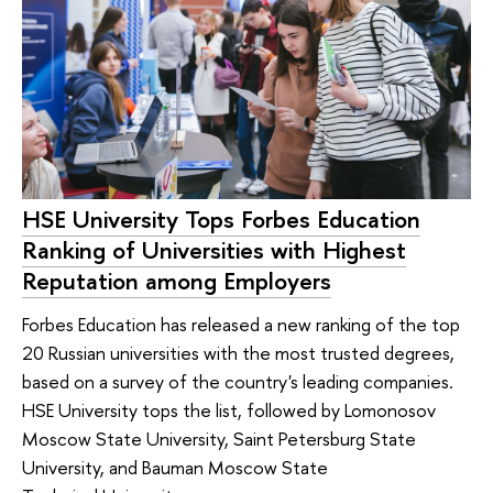
HSE University Tops Forbes Education
Ranking of Universities with Highest
Reputation among Employers
Forbes Education has released a new ranking of the top
20 Russian universities with the most trusted degrees,
based on a survey of the country's leading companies.
HSE University tops the list, followed by Lomonosov
Moscow State University, Saint Petersburg State
University, and Bauman Moscow State