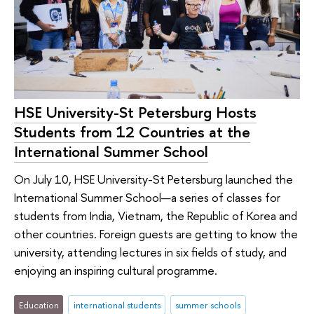
HSE University-St Petersburg Hosts
Students from 12 Countries at the
International Summer School
On July 10, HSE University-St Petersburg launched the
International Summer School—a series of classes for
students from India, Vietnam, the Republic of Korea and
other countries. Foreign guests are getting to know the
university, attending lectures in six fields of study, and
enjoying an inspiring cultural programme.
Education
international students
summer schools