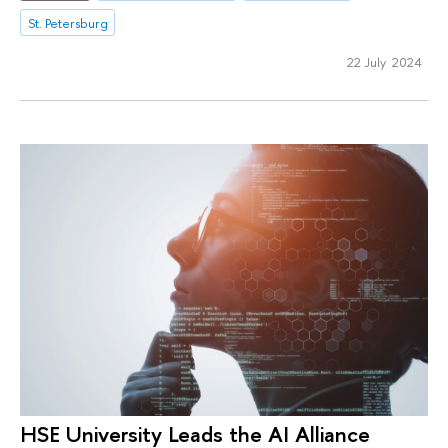
St. Petersburg
22 July 2024
HSE University Leads the AI Alliance