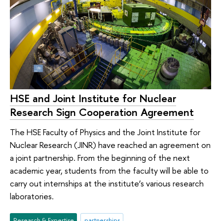
HSE and Joint Institute for Nuclear
Research Sign Cooperation Agreement
The HSE Faculty of Physics and the Joint Institute for
Nuclear Research (JINR) have reached an agreement on
a joint partnership. From the beginning of the next
academic year, students from the faculty will be able to
carry out internships at the institute’s various research
laboratories.
Research & Expertise
partnerships