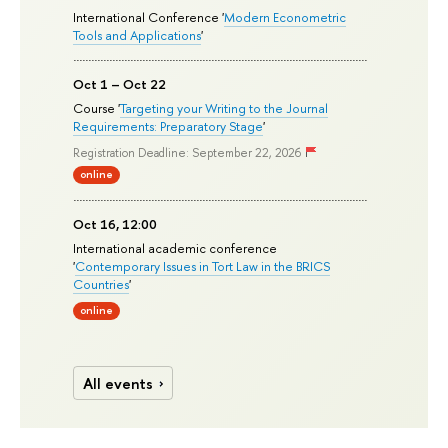
International Conference '
Modern Econometric
Tools and Applications
'
Oct 1 – Oct 22
Course '
Targeting your Writing to the Journal
Requirements: Preparatory Stage
'
Registration Deadline: September 22, 2026
online
Oct 16, 12:00
International academic conference
'
Contemporary Issues in Tort Law in the BRICS
Countries
'
online
All events