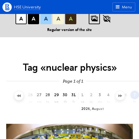
A
A
A
ABC
ABC
ABC
HSE University
Menu
А
А
А
А
А
Regular version of the site
Tag «nuclear physics»
Page 1 of 1
23
24
25
26
27
28
29
30
31
1
2
3
4
5
6
7
th
fr
sa
su
mo
tu
we
th
fr
sa
su
mo
tu
we
th
fr
2026, August