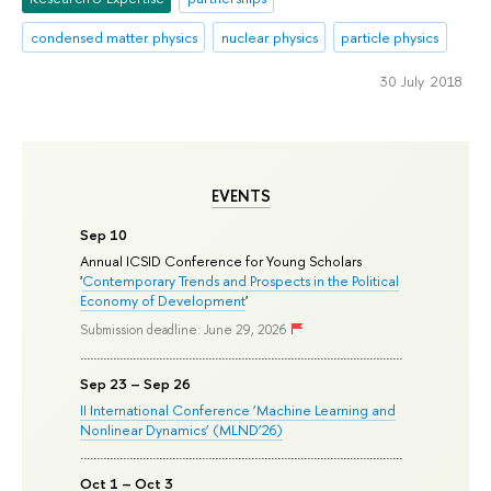
condensed matter physics
nuclear physics
particle physics
30 July 2018
EVENTS
Sep 10
Annual ICSID Conference for Young Scholars
'
Contemporary Trends and Prospects in the Political
Economy of Development
'
Submission deadline: June 29, 2026
Sep 23 – Sep 26
II International Conference ‘Machine Learning and
Nonlinear Dynamics’ (MLND’26)
Oct 1 – Oct 3