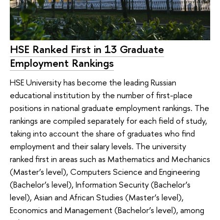
HSE Ranked First in 13 Graduate
Employment Rankings
HSE University has become the leading Russian
educational institution by the number of first-place
positions in national graduate employment rankings. The
rankings are compiled separately for each field of study,
taking into account the share of graduates who find
employment and their salary levels. The university
ranked first in areas such as Mathematics and Mechanics
(Master’s level), Computers Science and Engineering
(Bachelor’s level), Information Security (Bachelor’s
level), Asian and African Studies (Master’s level),
Economics and Management (Bachelor’s level), among