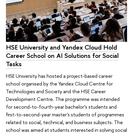
HSE University and Yandex Cloud Hold
Career School on AI Solutions for Social
Tasks
HSE University has hosted a project-based career
school organised by the Yandex Cloud Centre for
Technologies and Society and the HSE Career
Development Centre. The programme was intended
for second-to-fourth-year bachelor’s students and
first-to-second-year master's students of programmes
related to social, technical, and business subjects. The
school was aimed at students interested in solving social