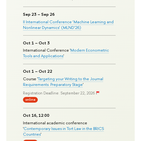
Sep 23 – Sep 26
II International Conference ‘Machine Learning and
Nonlinear Dynamics’ (MLND’26)
Oct 1 – Oct 3
International Conference '
Modern Econometric
Tools and Applications
'
Oct 1 – Oct 22
Course '
Targeting your Writing to the Journal
Requirements: Preparatory Stage
'
Registration Deadline: September 22, 2026
online
Oct 16, 12:00
International academic conference
'
Contemporary Issues in Tort Law in the BRICS
Countries
'