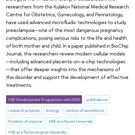
researchers from the Kulakov National Medical Research
Centre for Obstetrics, Gynecology, and Perinatology,
have used advanced microfluidic technologies to study
preeclampsia—one of the most dangerous pregnancy
complications, posing serious risks to the life and health
of both mother and child. In a paper published in BioChip
Journal, the researchers review modern cellular models
—including advanced placenta-on-a-chip technologies
—that offer deeper insights into the mechanisms of
the disorder and support the development of effective
treatments.
HSE Development Programme until 2030
publications
research projects
biology
centres of excellence
frontiers of science
HSE as a Social University
HSE as a Technological University