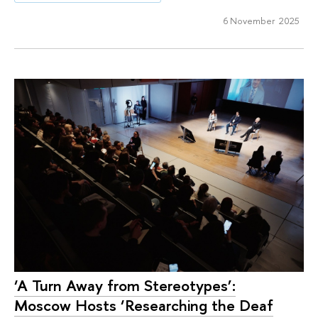
6 November 2025
‘A Turn Away from Stereotypes’:
Moscow Hosts ‘Researching the Deaf