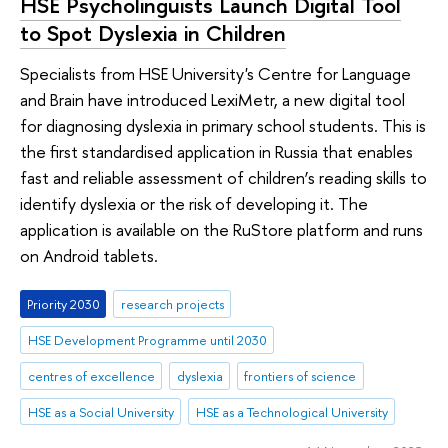
HSE Psycholinguists Launch Digital Tool
to Spot Dyslexia in Children
Specialists from HSE University's Centre for Language
and Brain have introduced LexiMetr, a new digital tool
for diagnosing dyslexia in primary school students. This is
the first standardised application in Russia that enables
fast and reliable assessment of children’s reading skills to
identify dyslexia or the risk of developing it. The
application is available on the RuStore platform and runs
on Android tablets.
Priority 2030
research projects
HSE Development Programme until 2030
centres of excellence
dyslexia
frontiers of science
HSE as a Social University
HSE as a Technological University