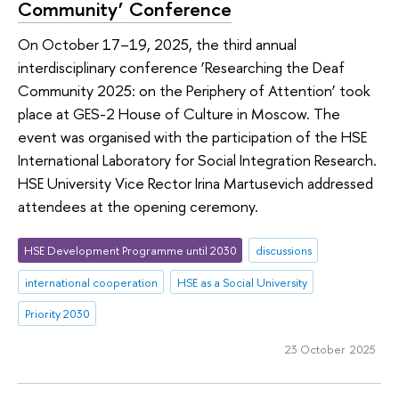
Community’ Conference
On October 17–19, 2025, the third annual
interdisciplinary conference ‘Researching the Deaf
Community 2025: on the Periphery of Attention’ took
place at GES-2 House of Culture in Moscow. The
event was organised with the participation of the HSE
International Laboratory for Social Integration Research.
HSE University Vice Rector Irina Martusevich addressed
attendees at the opening ceremony.
HSE Development Programme until 2030
discussions
international cooperation
HSE as a Social University
Priority 2030
23 October 2025