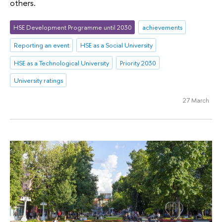
others.
HSE Development Programme until 2030
achievements
Reporting an event
HSE as a Social University
HSE as a Technological University
Priority 2030
University ratings
27 March