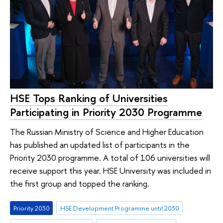
HSE Tops Ranking of Universities
Participating in Priority 2030 Programme
The Russian Ministry of Science and Higher Education
has published an updated list of participants in the
Priority 2030 programme. A total of 106 universities will
receive support this year. HSE University was included in
the first group and topped the ranking.
Priority 2030
HSE Development Programme until 2030