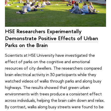
HSE Researchers Experimentally
Demonstrate Positive Effects of Urban
Parks on the Brain
Scientists at HSE University have investigated the
effect of parks on the cognitive and emotional
resources of city dwellers. The researchers compared
brain electrical activity in 30 participants while they
watched videos of walks through parks and along busy
highways. The results showed that green urban
environments with trees produce a consistent effect
across individuals, helping the brain calm down and relax.
By contrast, walks along busy streets were found to be