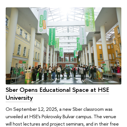
Sber Opens Educational Space at HSE
University
On September 12, 2025, a new Sber classroom was
unveiled at HSE’s Pokrovsky Bulvar campus. The venue
will host lectures and project seminars, and in their free