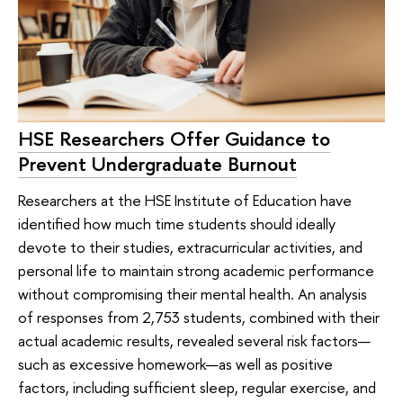
HSE Researchers Offer Guidance to
Prevent Undergraduate Burnout
Researchers at the HSE Institute of Education have
identified how much time students should ideally
devote to their studies, extracurricular activities, and
personal life to maintain strong academic performance
without compromising their mental health. An analysis
of responses from 2,753 students, combined with their
actual academic results, revealed several risk factors—
such as excessive homework—as well as positive
factors, including sufficient sleep, regular exercise, and