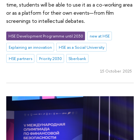
time, students will be able to use it as a co-working area
or as a platform for their own events—from film
screenings to intellectual debates.
HSE Development Programme until 2030
new at HSE
Explaining an innovation
HSE as a Social University
HSE partners
Priority 2030
Sberbank
15 October 2025