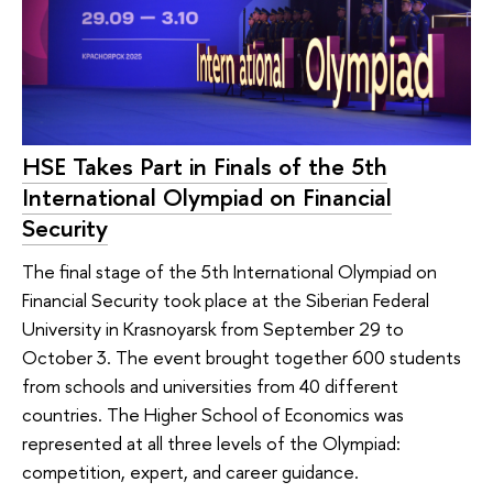
HSE Takes Part in Finals of the 5th
International Olympiad on Financial
Security
The final stage of the 5th International Olympiad on
Financial Security took place at the Siberian Federal
University in Krasnoyarsk from September 29 to
October 3. The event brought together 600 students
from schools and universities from 40 different
countries. The Higher School of Economics was
represented at all three levels of the Olympiad:
competition, expert, and career guidance.