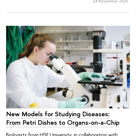
14 November 2025
New Models for Studying Diseases:
From Petri Dishes to Organs-on-a-Chip
Biologists from HSE University, in collaboration with