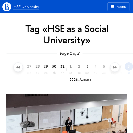
HSE University
Menu
Tag «HSE as a Social
University»
Page 1 of 2
24
25
26
27
28
29
30
31
1
2
3
4
5
6
7
8
fr
sa
su
mo
tu
we
th
fr
sa
su
mo
tu
we
th
fr
sa
2026, August