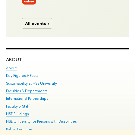
online
All events
ABOUT
ST
About
Adm
Key Figures & Facts
Pr
Sustainability at HSE University
Un
Faculties & Departments
Gr
International Partnerships
Ex
Faculty & Staff
Su
HSE Buildings
Sem
HSE University for Persons with Disabilities
Bus
Public Enquiries