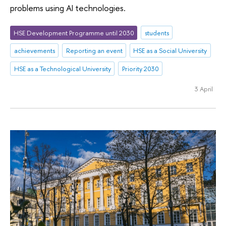
problems using AI technologies.
HSE Development Programme until 2030
students
achievements
Reporting an event
HSE as a Social University
HSE as a Technological University
Priority 2030
3 April