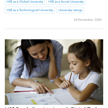
HSE as a Global University
HSE as a Social University
HSE as a Technological University
University ratings
24 November 2025