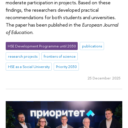
moderate participation in projects. Based on these
findings, the researchers developed practical
recommendations for both students and universities.
The paper has been published in the
European Journal
of Education
.
HSE Development Programme until 2030
publications
research projects
frontiers of science
HSE as a Social University
Priority 2030
25 December 2025