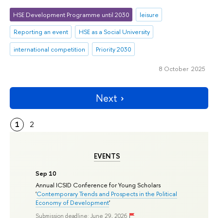
HSE Development Programme until 2030
leisure
Reporting an event
HSE as a Social University
international competition
Priority 2030
8 October 2025
Next
1
2
EVENTS
Sep 10
Annual ICSID Conference for Young Scholars
'
Contemporary Trends and Prospects in the Political
Economy of Development
'
Submission deadline: June 29, 2026