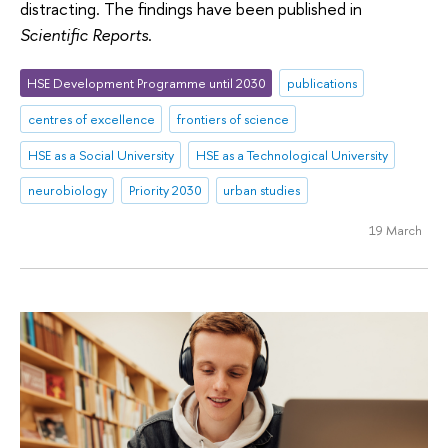
distracting. The findings have been published in
Scientific Reports
.
HSE Development Programme until 2030
publications
centres of excellence
frontiers of science
HSE as a Social University
HSE as a Technological University
neurobiology
Priority 2030
urban studies
19 March