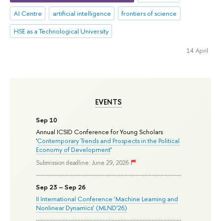
AI Centre
artificial intelligence
frontiers of science
HSE as a Technological University
14 April
EVENTS
Sep 10
Annual ICSID Conference for Young Scholars
'
Contemporary Trends and Prospects in the Political
Economy of Development
'
Submission deadline: June 29, 2026
Sep 23 – Sep 26
II International Conference ‘Machine Learning and
Nonlinear Dynamics’ (MLND’26)