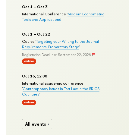
Oct 1 – Oct 3
International Conference '
Modern Econometric
Tools and Applications
'
Oct 1 – Oct 22
Course '
Targeting your Writing to the Journal
Requirements: Preparatory Stage
'
Registration Deadline: September 22, 2026
online
Oct 16, 12:00
International academic conference
'
Contemporary Issues in Tort Law in the BRICS
Countries
'
online
All events