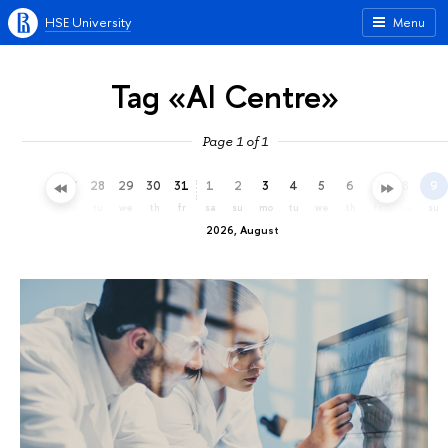
HSE University
Menu
Tag «AI Centre»
Page 1 of 1
25
26
27
28
29
30
31
1
2
3
4
5
6
7
8
9
sa
su
mo
tu
we
th
fr
sa
su
mo
tu
we
th
fr
sa
su
2026, August