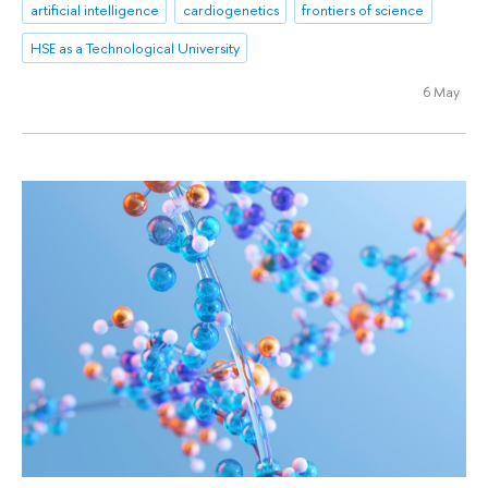
artificial intelligence
cardiogenetics
frontiers of science
HSE as a Technological University
6 May