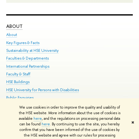
ABOUT
ST
About
Adm
Key Figures & Facts
Pr
Sustainability at HSE University
Un
Faculties & Departments
Gr
International Partnerships
Ex
Faculty & Staff
Su
HSE Buildings
Sem
HSE University for Persons with Disabilities
Bus
Public Enquiries
We use cookies in order to improve the quality and usability of
Edit
the HSE website. More information about the use of cookies is
© HSE University 1993–2026
Contacts
Copyright
Privacy Policy
Site
available
here
, and the regulations on processing personal data
✖
Map
can be found
here
. By continuing to use the site, you hereby
confirm that you have been informed of the use of cookies by
HSE Sans and HSE Slab fonts developed by the HSE Art and Design
the HSE website and agree with our rules for processing
School