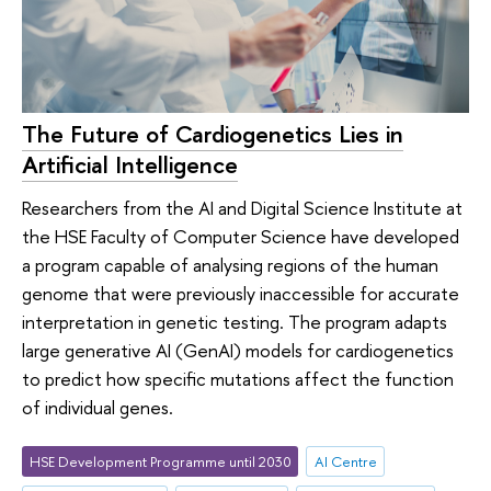
The Future of Cardiogenetics Lies in
Artificial Intelligence
Researchers from the AI and Digital Science Institute at
the HSE Faculty of Computer Science have developed
a program capable of analysing regions of the human
genome that were previously inaccessible for accurate
interpretation in genetic testing. The program adapts
large generative AI (GenAI) models for cardiogenetics
to predict how specific mutations affect the function
of individual genes.
HSE Development Programme until 2030
AI Centre