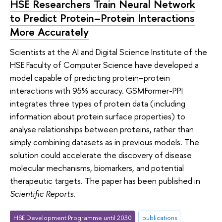
HSE Researchers Train Neural Network
to Predict Protein–Protein Interactions
More Accurately
Scientists at the AI and Digital Science Institute of the
HSE Faculty of Computer Science have developed a
model capable of predicting protein–protein
interactions with 95% accuracy. GSMFormer-PPI
integrates three types of protein data (including
information about protein surface properties) to
analyse relationships between proteins, rather than
simply combining datasets as in previous models. The
solution could accelerate the discovery of disease
molecular mechanisms, biomarkers, and potential
therapeutic targets. The paper has been published in
Scientific Reports
.
HSE Development Programme until 2030
publications