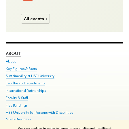
All events
ABOUT
ST
About
Adm
Key Figures & Facts
Pr
Sustainability at HSE University
Un
Faculties & Departments
Gr
International Partnerships
Ex
Faculty & Staff
Su
HSE Buildings
Sem
HSE University for Persons with Disabilities
Bus
Public Enquiries
We use cookies in order to improve the quality and usability of