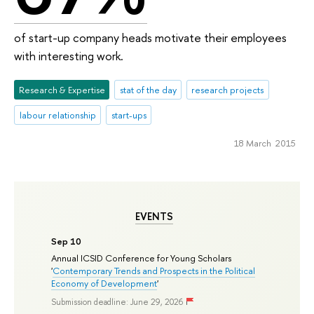
of start-up company heads motivate their employees
with interesting work.
Research & Expertise
stat of the day
research projects
labour relationship
start-ups
18 March 2015
EVENTS
Sep 10
Annual ICSID Conference for Young Scholars
'
Contemporary Trends and Prospects in the Political
Economy of Development
'
Submission deadline: June 29, 2026