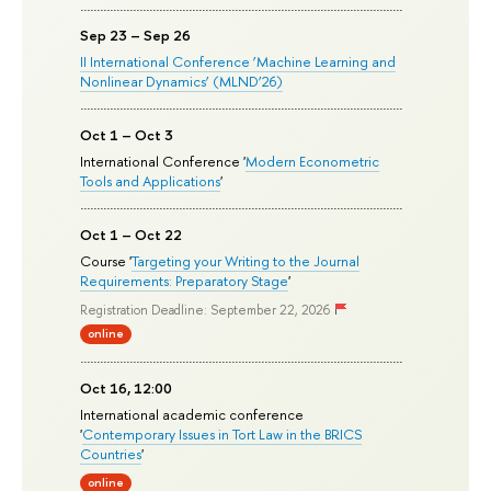
Sep 23 – Sep 26
II International Conference ‘Machine Learning and
Nonlinear Dynamics’ (MLND’26)
Oct 1 – Oct 3
International Conference '
Modern Econometric
Tools and Applications
'
Oct 1 – Oct 22
Course '
Targeting your Writing to the Journal
Requirements: Preparatory Stage
'
Registration Deadline: September 22, 2026
online
Oct 16, 12:00
International academic conference
'
Contemporary Issues in Tort Law in the BRICS
Countries
'
online