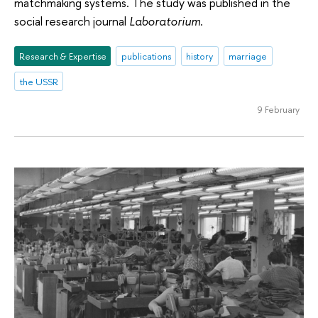
matchmaking systems. The study was published in the
social research journal
Laboratorium
.
Research & Expertise
publications
history
marriage
the USSR
9 February