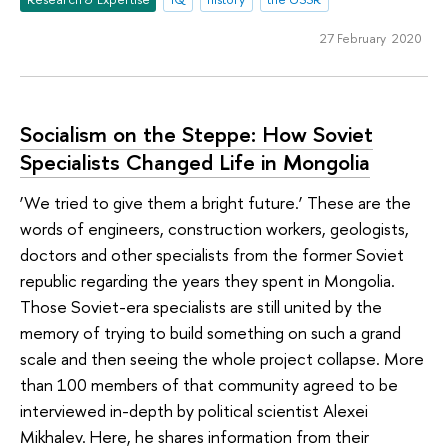
27 February 2020
Socialism on the Steppe: How Soviet
Specialists Changed Life in Mongolia
‘We tried to give them a bright future.’ These are the
words of engineers, construction workers, geologists,
doctors and other specialists from the former Soviet
republic regarding the years they spent in Mongolia.
Those Soviet-era specialists are still united by the
memory of trying to build something on such a grand
scale and then seeing the whole project collapse. More
than 100 members of that community agreed to be
interviewed in-depth by political scientist Alexei
Mikhalev. Here, he shares information from their