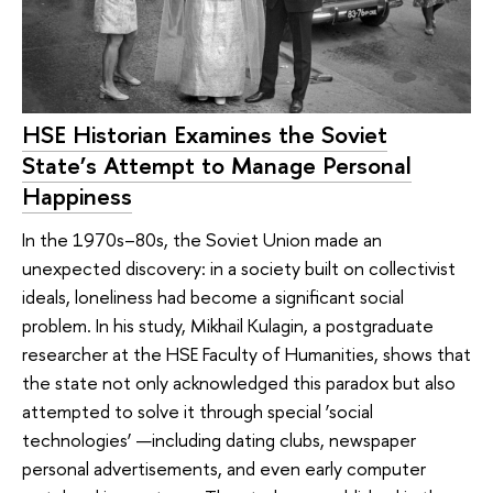
HSE Historian Examines the Soviet
State’s Attempt to Manage Personal
Happiness
In the 1970s–80s, the Soviet Union made an
unexpected discovery: in a society built on collectivist
ideals, loneliness had become a significant social
problem. In his study, Mikhail Kulagin, a postgraduate
researcher at the HSE Faculty of Humanities, shows that
the state not only acknowledged this paradox but also
attempted to solve it through special ‘social
technologies’ —including dating clubs, newspaper
personal advertisements, and even early computer