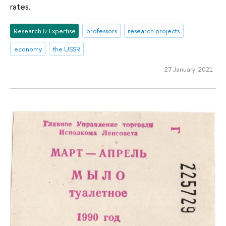
rates.
Research & Expertise
professors
research projects
economy
the USSR
27 January 2021