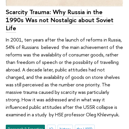
Scarcity Trauma: Why Russia in the
1990s Was not Nostalgic about Soviet
Life
In 2001, ten years after the launch of reforms in Russia,
54% of Russians believed the main achievement of the
reforms was the availability of consumer goods, rather
than freedom of speech or the possibility of travelling
abroad. A decade later, public attitudes had not
changed, and the availability of goods on store shelves
was still perceived as the number one priority. The
massive trauma caused by scarcity was particularly
strong. How it was addressed and in what way it
influenced public attitudes after the USSR collapse is
examined in a study by HSE professor Oleg Khlevnyuk.
Research & Expertise
IQ
history
the USSR