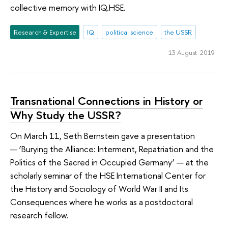
collective memory with IQ.HSE.
Research & Expertise
IQ
political science
the USSR
13 August 2019
Transnational Connections in History or
Why Study the USSR?
On March 11, Seth Bernstein gave a presentation
— ‘Burying the Alliance: Interment, Repatriation and the
Politics of the Sacred in Occupied Germany’ — at the
scholarly seminar of the HSE International Center for
the History and Sociology of World War II and Its
Consequences where he works as a postdoctoral
research fellow.