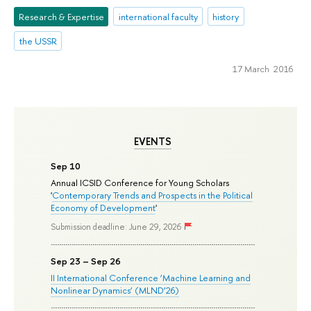
Research & Expertise
international faculty
history
the USSR
17 March 2016
EVENTS
Sep 10
Annual ICSID Conference for Young Scholars
'
Contemporary Trends and Prospects in the Political
Economy of Development
'
Submission deadline: June 29, 2026
Sep 23 – Sep 26
II International Conference ‘Machine Learning and
Nonlinear Dynamics’ (MLND’26)