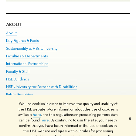
ABOUT
ST
About
Adm
Key Figures & Facts
Pr
Sustainability at HSE University
Un
Faculties & Departments
Gr
International Partnerships
Ex
Faculty & Staff
Su
HSE Buildings
Sem
HSE University for Persons with Disabilities
Bus
Public Enquiries
We use cookies in order to improve the quality and usability of
Edit
the HSE website. More information about the use of cookies is
© HSE University 1993–2026
Contacts
Copyright
Privacy Policy
Site
available
here
, and the regulations on processing personal data
✖
Map
can be found
here
. By continuing to use the site, you hereby
confirm that you have been informed of the use of cookies by
HSE Sans and HSE Slab fonts developed by the HSE Art and Design
the HSE website and agree with our rules for processing
School