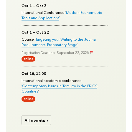
Oct 1 – Oct 3
International Conference '
Modern Econometric
Tools and Applications
'
Oct 1 – Oct 22
Course '
Targeting your Writing to the Journal
Requirements: Preparatory Stage
'
Registration Deadline: September 22, 2026
online
Oct 16, 12:00
International academic conference
'
Contemporary Issues in Tort Law in the BRICS
Countries
'
online
All events