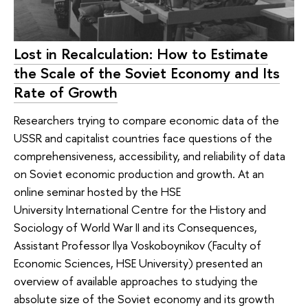
Lost in Recalculation: How to Estimate
the Scale of the Soviet Economy and Its
Rate of Growth
Researchers trying to compare economic data of the
USSR and capitalist countries face questions of the
comprehensiveness, accessibility, and reliability of data
on Soviet economic production and growth. At an
online seminar hosted by the HSE
University International Centre for the History and
Sociology of World War II and its Consequences,
Assistant Professor Ilya Voskoboynikov (Faculty of
Economic Sciences, HSE University) presented an
overview of available approaches to studying the
absolute size of the Soviet economy and its growth