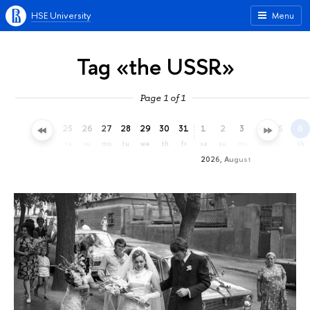
HSE University
Menu
Tag «the USSR»
Page 1 of 1
22
23
24
25
26
27
28
29
30
31
1
2
3
4
5
6
we
th
fr
sa
su
mo
tu
we
th
fr
sa
su
mo
tu
we
th
2026, August