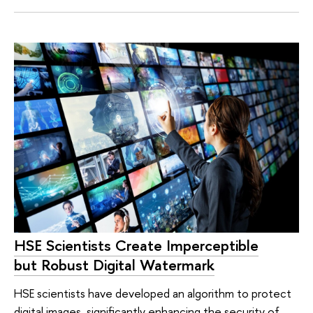
HSE Scientists Create Imperceptible
but Robust Digital Watermark
HSE scientists have developed an algorithm to protect
digital images, significantly enhancing the security of