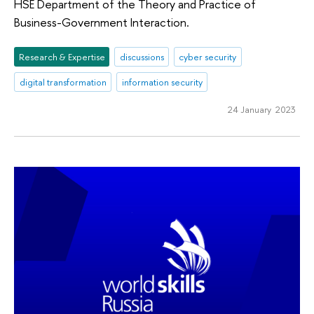
HSE Department of the Theory and Practice of
Business-Government Interaction.
Research & Expertise
discussions
cyber security
digital transformation
information security
24 January 2023