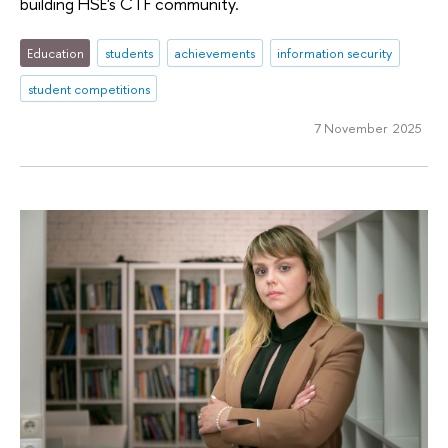
building HSE's CTF community.
Education
students
achievements
information security
student competitions
7 November 2025