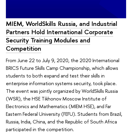
MIEM, WorldSkills Russia, and Industrial
Partners Hold International Corporate
Security Training Modules and
Competition
From June 22 to July 9, 2020, the 2020 International
BRICS Future Skills Camp Championship, which allows
students to both expand and test their skills in
enterprise information systems security, took place.
The event was jointly organized by WorldSkills Russia
(WSR), the HSE Tikhonov Moscow Institute of
Electronics and Mathematics (MIEM HSE), and Far
Eastern Federal University (FEFU). Students from Brazil,
Russia, India, China, and the Republic of South Africa
participated in the competition.