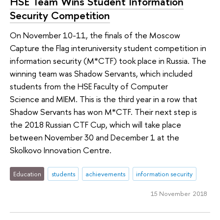
HSE Team Wins Student Information
Security Competition
On November 10-11, the finals of the Moscow
Capture the Flag interuniversity student competition in
information security (M*CTF) took place in Russia. The
winning team was Shadow Servants, which included
students from the HSE Faculty of Computer
Science and MIEM. This is the third year in a row that
Shadow Servants has won M*CTF. Their next step is
the 2018 Russian CTF Cup, which will take place
between November 30 and December 1 at the
Skolkovo Innovation Centre.
Education
students
achievements
information security
15 November 2018