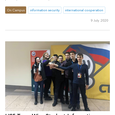
On Campus
information security
international cooperation
9 July 2020