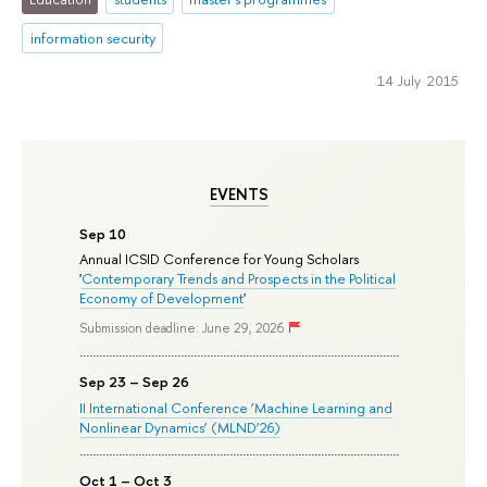
information security
14 July 2015
EVENTS
Sep 10
Annual ICSID Conference for Young Scholars
'
Contemporary Trends and Prospects in the Political
Economy of Development
'
Submission deadline: June 29, 2026
Sep 23 – Sep 26
II International Conference ‘Machine Learning and
Nonlinear Dynamics’ (MLND’26)
Oct 1 – Oct 3