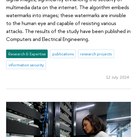
multimedia data on the internet. The algorithm embeds
watermarks into images; these watermarks are invisible
to the human eye and capable of resisting various
attacks. The results of the study have been published in
Computers and Electrical Engineering.
Research & Expertise
publications
research projects
information security
12 July 2024