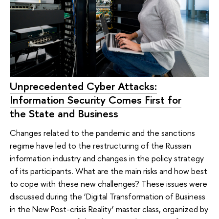
Unprecedented Cyber Attacks:
Information Security Comes First for
the State and Business
Changes related to the pandemic and the sanctions
regime have led to the restructuring of the Russian
information industry and changes in the policy strategy
of its participants. What are the main risks and how best
to cope with these new challenges? These issues were
discussed during the ‘Digital Transformation of Business
in the New Post-crisis Reality’ master class, organized by