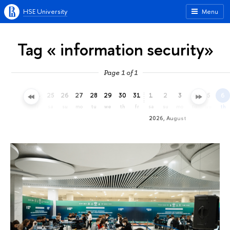
HSE University
Menu
Tag « information security»
Page 1 of 1
22
23
24
25
26
27
28
29
30
31
1
2
3
4
5
6
we
th
fr
sa
su
mo
tu
we
th
fr
sa
su
mo
tu
we
th
2026, August