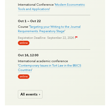
International Conference '
Modern Econometric
Tools and Applications
'
Oct 1 – Oct 22
Course '
Targeting your Writing to the Journal
Requirements: Preparatory Stage
'
Registration Deadline: September 22, 2026
online
Oct 16, 12:00
International academic conference
'
Contemporary Issues in Tort Law in the BRICS
Countries
'
online
All events