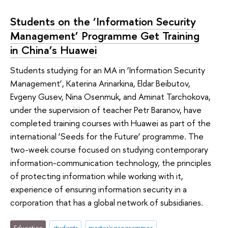
Students on the ‘Information Security
Management’ Programme Get Training
in China’s Huawei
Students studying for an MA in ‘Information Security
Management’, Katerina Arinarkina, Eldar Beibutov,
Evgeny Gusev, Nina Osenmuk, and Aminat Tarchokova,
under the supervision of teacher Petr Baranov, have
completed training courses with Huawei as part of the
international ‘Seeds for the Future’ programme. The
two-week course focused on studying contemporary
information-communication technology, the principles
of protecting information while working with it,
experience of ensuring information security in a
corporation that has a global network of subsidiaries.
Education
students
master's programmes