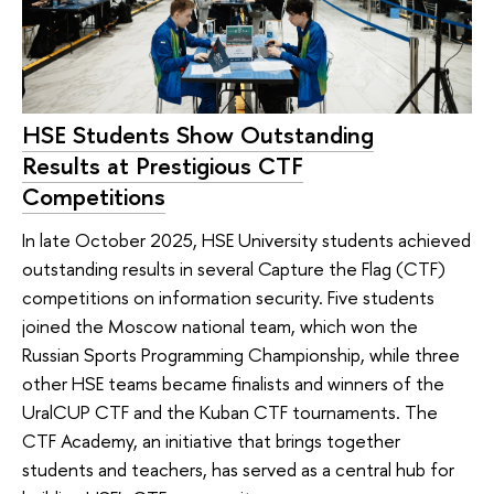
HSE Students Show Outstanding
Results at Prestigious CTF
Competitions
In late October 2025, HSE University students achieved
outstanding results in several Capture the Flag (CTF)
competitions on information security. Five students
joined the Moscow national team, which won the
Russian Sports Programming Championship, while three
other HSE teams became finalists and winners of the
UralCUP CTF and the Kuban CTF tournaments. The
CTF Academy, an initiative that brings together
students and teachers, has served as a central hub for