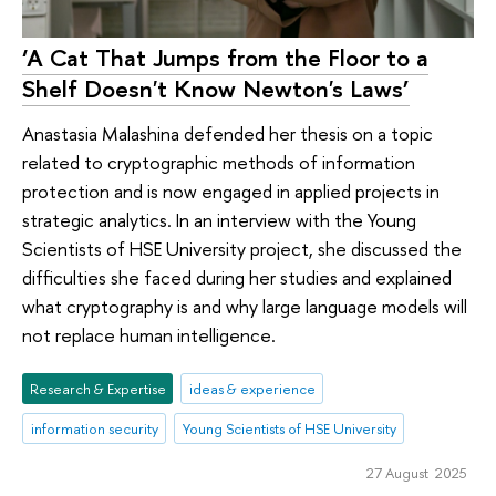
‘A Cat That Jumps from the Floor to a
Shelf Doesn't Know Newton's Laws’
Anastasia Malashina defended her thesis on a topic
related to cryptographic methods of information
protection and is now engaged in applied projects in
strategic analytics. In an interview with the Young
Scientists of HSE University project, she discussed the
difficulties she faced during her studies and explained
what cryptography is and why large language models will
not replace human intelligence.
Research & Expertise
ideas & experience
information security
Young Scientists of HSE University
27 August 2025