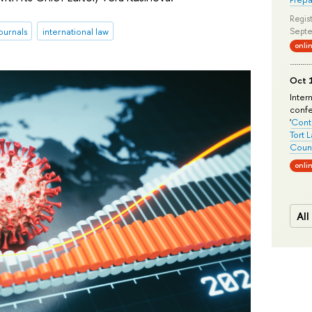
Regist
ournals
international law
Septe
onli
Oct 1
Inter
conf
'
Conte
Tort 
Count
onli
All