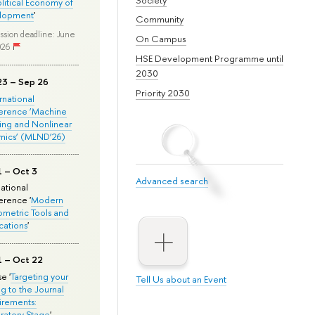
olitical Economy of
lopment
'
Community
ssion deadline: June
On Campus
026
HSE Development Programme until
2030
23 – Sep 26
Priority 2030
ernational
erence ‘Machine
ing and Nonlinear
mics’ (MLND’26)
1 – Oct 3
Advanced search
national
rence '
Modern
metric Tools and
cations
'
1 – Oct 22
e '
Targeting your
Tell Us about an Event
ng to the Journal
rements:
ratory Stage
'