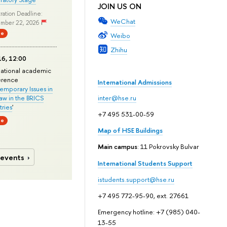
JOIN US ON
ration Deadline:
WeChat
mber 22, 2026
ne
Weibo
Zhihu
6, 12:00
national academic
erence
International Admissions
mporary Issues in
Law in the BRICS
inter@hse.ru
ries
'
+7 495 531-00-59
ne
Map of HSE Buildings
Main campus
: 11 Pokrovsky Bulvar
 events
International Students Support
istudents.support@hse.ru
+7 495 772-95-90, ext. 27661
Emergency hotline: +7 (985) 040-
13-55