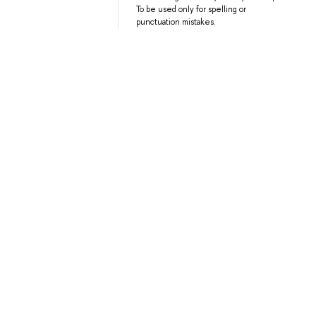
To be used only for spelling or
punctuation mistakes.