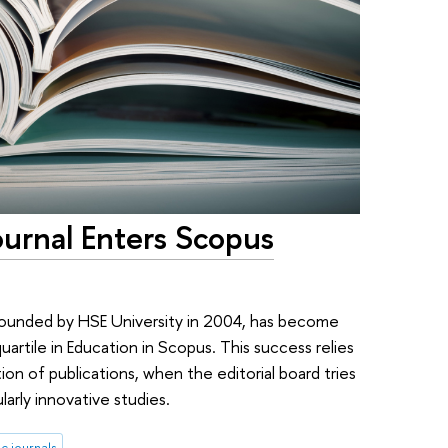
ournal Enters Scopus
 founded by HSE University in 2004, has become
 quartile in Education in Scopus. This success relies
on of publications, when the editorial board tries
larly innovative studies.
 journals