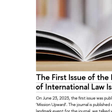
The First Issue of the
of International Law 
On June 23, 2023, the first issue was pub
‘Mission Upward’. The journal is published o
landmark event for the journal, we talked w