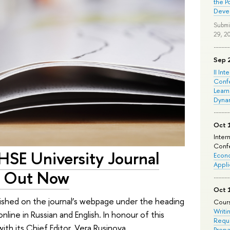
the P
Deve
Submi
29, 2
Sep 
II Int
Conf
Learn
Dyna
Oct 
Inter
Confe
 HSE University Journal
Econo
Appli
Is Out Now
Oct 
lished on the journal’s webpage under the heading
Cours
Writi
nline in Russian and English. In honour of this
Requi
ith its Chief Editor, Vera Rusinova.
Prepa