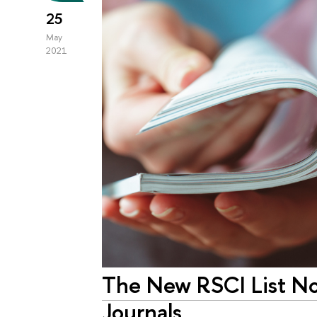
25
May
2021
The New RSCI List No
Journals