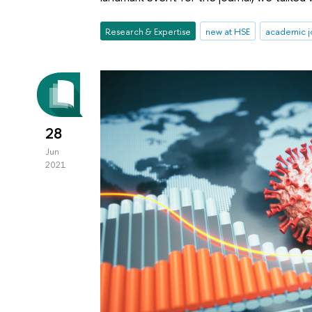
Research & Expertise
new at HSE
academic j
28
Jun
2021