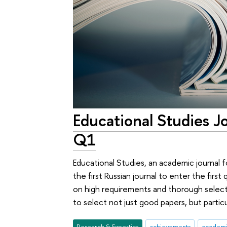
Educational Studies J
Q1
Educational Studies, an academic journal
the first Russian journal to enter the first
on high requirements and thorough selecti
to select not just good papers, but particu
Research & Expertise
achievements
academic