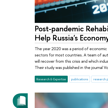
Post-pandemic Rehabi
Help Russia's Econom
The year 2020 was a period of economic h
sectors for most countries. A team of au
will recover from this crisis and which in
Their study was published in the journal V
Research & Expertise
publications
research p