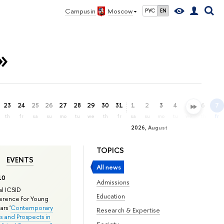
Campus in
Moscow
РУС
EN
»
23
24
25
26
27
28
29
30
31
1
2
3
4
5
6
7
th
fr
sa
su
mo
tu
we
th
fr
sa
su
mo
tu
we
th
fr
2026, August
TOPICS
EVENTS
All news
10
Admissions
l ICSID
Education
rence for Young
rs '
Contemporary
Research & Expertise
s and Prospects in
Society