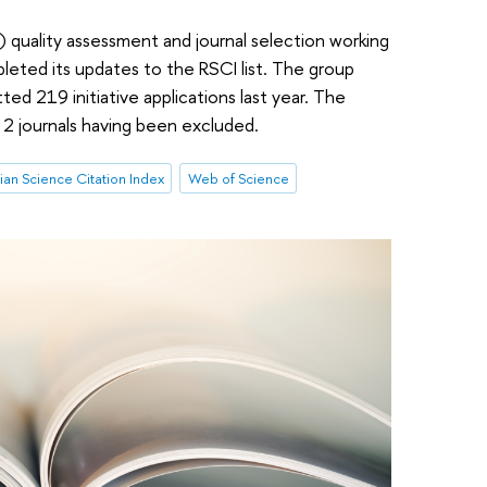
 quality assessment and journal selection working
eted its updates to the RSCI list. The group
tted 219 initiative applications last year. The
h 2 journals having been excluded.
ian Science Citation Index
Web of Science