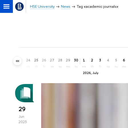
HSE University
News
Tag «academic journals»
21
22
23
24
25
26
27
28
29
30
1
2
3
4
5
6
su
mo
tu
we
th
fr
sa
su
mo
tu
we
th
fr
sa
su
mo
2026, July
29
Jun
2023