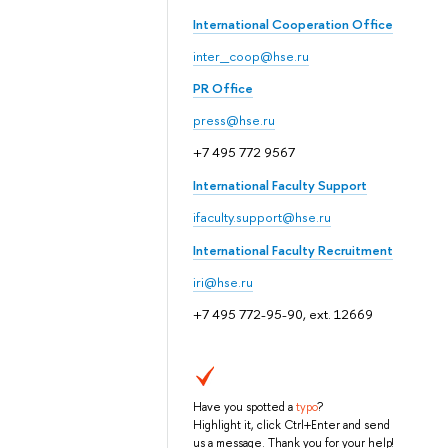
International Cooperation Office
inter_coop@hse.ru
PR Office
press@hse.ru
+7 495 772 9567
International Faculty Support
ifaculty.support@hse.ru
International Faculty Recruitment
iri@hse.ru
+7 495 772-95-90, ext. 12669
Have you spotted a
typo
?
Highlight it, click Ctrl+Enter and send
us a message. Thank you for your help!