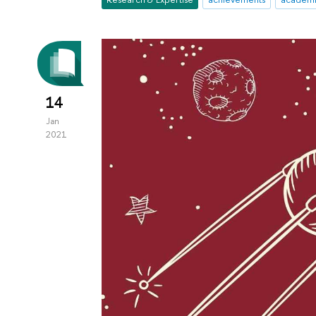
14
Jan
2021