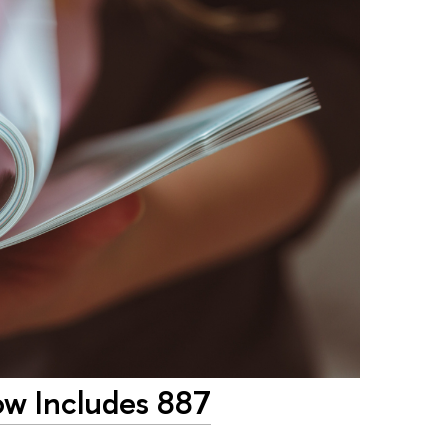
w Includes 887