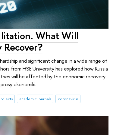
litation. What Will
y Recover?
ardship and significant change in a wide range of
thors from HSE University has explored how Russia
dustries will be affected by the economic recovery.
oprosy ekonomiki.
rojects
academic journals
coronavirus