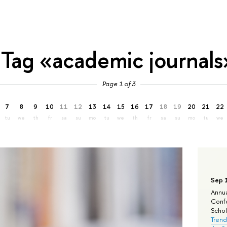
Tag «academic journals
Page 1 of 3
7
8
9
10
11
12
13
14
15
16
17
18
19
20
21
22
tu
we
th
fr
sa
su
mo
tu
we
th
fr
sa
su
mo
tu
we
Sep 
Annua
Confe
Schola
Trend