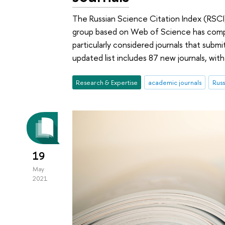
The Russian Science Citation Index (RSCI)
group based on Web of Science has compl
particularly considered journals that submi
updated list includes 87 new journals, wit
Research & Expertise
academic journals
Russ
19
May
2021