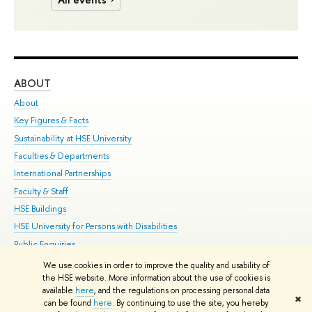
ABOUT
ST
About
Adm
Key Figures & Facts
Pr
Sustainability at HSE University
Un
Faculties & Departments
Gr
International Partnerships
Ex
Faculty & Staff
Su
HSE Buildings
Sem
HSE University for Persons with Disabilities
Bus
Public Enquiries
We use cookies in order to improve the quality and usability of
Edit
the HSE website. More information about the use of cookies is
© HSE University 1993–2026
Contacts
Copyright
Privacy Policy
Site
available
here
, and the regulations on processing personal data
✖
Map
can be found
here
. By continuing to use the site, you hereby