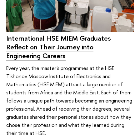
International HSE MIEM Graduates
Reflect on Their Journey into
Engineering Careers
Every year, the master's programmes at the HSE
Tikhonov Moscow Institute of Electronics and
Mathematics (HSE MIEM) attract a large number of
students from Africa and the Middle East. Each of them
follows a unique path towards becoming an engineering
professional. Ahead of receiving their degrees, several
graduates shared their personal stories about how they
chose their profession and what they learned during
their time at HSE.