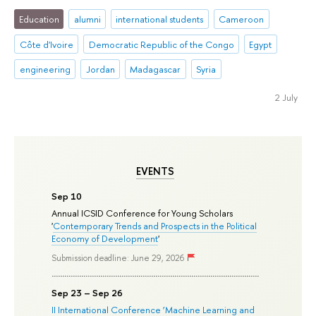
Education
alumni
international students
Cameroon
Côte d'Ivoire
Democratic Republic of the Congo
Egypt
engineering
Jordan
Madagascar
Syria
2 July
EVENTS
Sep 10
Annual ICSID Conference for Young Scholars
'
Contemporary Trends and Prospects in the Political
Economy of Development
'
Submission deadline: June 29, 2026
Sep 23 – Sep 26
II International Conference ‘Machine Learning and