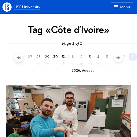
HSE University
Menu
Tag «Côte d'Ivoire»
Page 1 of 1
24
25
26
27
28
29
30
31
1
2
3
4
5
6
7
8
fr
sa
su
mo
tu
we
th
fr
sa
su
mo
tu
we
th
fr
sa
2026, August