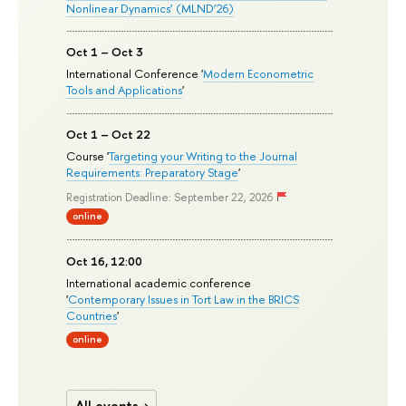
Nonlinear Dynamics’ (MLND’26)
Oct 1 – Oct 3
International Conference '
Modern Econometric
Tools and Applications
'
Oct 1 – Oct 22
Course '
Targeting your Writing to the Journal
Requirements: Preparatory Stage
'
Registration Deadline: September 22, 2026
online
Oct 16, 12:00
International academic conference
'
Contemporary Issues in Tort Law in the BRICS
Countries
'
online
All events