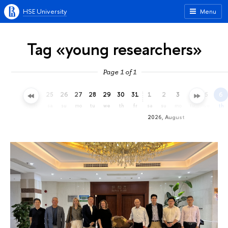
HSE University
Menu
Tag «young researchers»
Page 1 of 1
22
23
24
25
26
27
28
29
30
31
1
2
3
4
5
6
we
th
fr
sa
su
mo
tu
we
th
fr
sa
su
mo
tu
we
th
2026, August