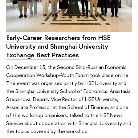
Early-Career Researchers from HSE
University and Shanghai University
Exchange Best Practices
On December 15, the Second Sino-Russian Economic
Cooperation Workshop–Youth Forum took place online.
The event was organised jointly by HSE University and
the Shanghai University School of Economics. Anastasia
Stepanova, Deputy Vice Rector of HSE University,
Associate Professor at the School of Finance, and one
of the workshop organisers, talked to the HSE News
Service about cooperation with Shanghai University and
the topics covered by the workshop.