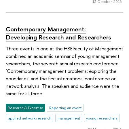
13 October 2016
Contemporary Management:
Developing Research and Researchers
Three events in one at the HSE Faculty of Management
combined an academic seminar of young management
researchers, the seventh annual research conference
‘Contemporary management problems: exploring the
boundaries’ and the first international conference on
network analysis. The speakers and audience were the
same for all three.
Research & Expertise
Reporting an event
applied network research
management
young researchers