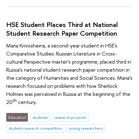
HSE Student Places Third at National
Student Research Paper Competition
Maria Krivosheina, a second-year student in HSE’s
Comparative Studies: Russian Literature in Cross-
cultural Perspective master’s programme, placed third in
Russia’s national student research paper competition in
the category of Humanities and Social Sciences. Maria’s
research focused on problems with how Sherlock
Holmes was perceived in Russia at the beginning of the
th
20
century.
Education
students
research projects
student research competition
young researchers