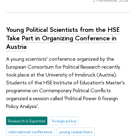
27 November 2014
Young Political Scientists from the HSE
Take Part in Organizing Conference in
Austria
A young scientists’ conference organized by the
European Consortium for Political Research recently
took place at the University of Innsbruck (Austria).
Students of the HSE Institute of Education’s Master’s
programme on Contemporary Political Conflicts
organized a session called ‘Political Power & Foreign
Policy Analysis’.
Research & Expertise
foreign policy
international conference
young researchers