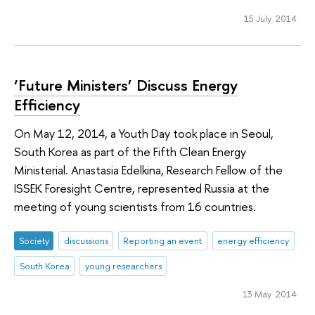
15 July 2014
‘Future Ministers’ Discuss Energy
Efficiency
On May 12, 2014, a Youth Day took place in Seoul,
South Korea as part of the Fifth Clean Energy
Ministerial. Anastasia Edelkina, Research Fellow of the
ISSEK Foresight Centre, represented Russia at the
meeting of young scientists from 16 countries.
Society
discussions
Reporting an event
energy efficiency
South Korea
young researchers
13 May 2014