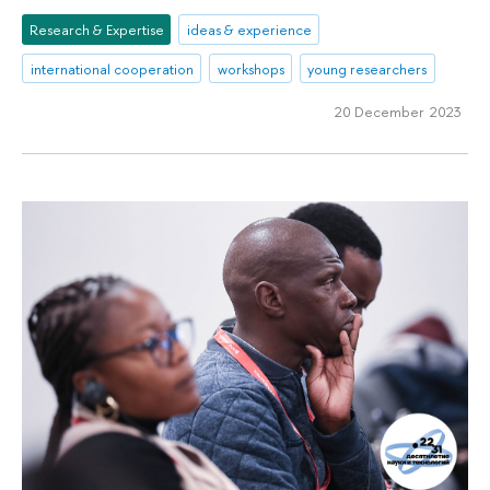
Research & Expertise
ideas & experience
international cooperation
workshops
young researchers
20 December 2023