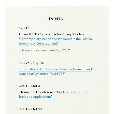
EVENTS
Sep 10
Annual ICSID Conference for Young Scholars
'
Contemporary Trends and Prospects in the Political
Economy of Development
'
Submission deadline: June 29, 2026
Sep 23 – Sep 26
II International Conference ‘Machine Learning and
Nonlinear Dynamics’ (MLND’26)
Oct 1 – Oct 3
International Conference '
Modern Econometric
Tools and Applications
'
Oct 1 – Oct 22