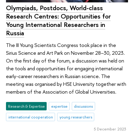
Olympiads, Postdocs, World-class
Research Centres: Opportunities for
Young International Researchers in
Russia
The III Young Scientists Congress took place in the
Sirius Science and Art Park on November 28–30, 2023.
On the first day of the forum, a discussion was held on
the tools and opportunities for engaging international
early-career researchers in Russian science. The
meeting was organised by HSE University together with
members of the Association of Global Universities.
Research & Expertise
expertise
discussions
international cooperation
young researchers
5 December 2023