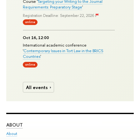
Course '
Targeting your Writing to the Journal
Requirements: Preparatory Stage
'
Registration Deadline: September 22, 2026
online
Oct 16, 12:00
International academic conference
'
Contemporary Issues in Tort Law in the BRICS
Countries
'
online
All events
ABOUT
ST
About
Adm