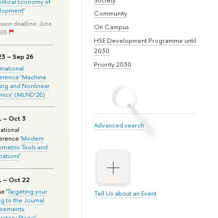
olitical Economy of
lopment
'
Community
ssion deadline: June
On Campus
026
HSE Development Programme until
2030
23 – Sep 26
Priority 2030
ernational
erence ‘Machine
ing and Nonlinear
mics’ (MLND’26)
1 – Oct 3
Advanced search
national
rence '
Modern
metric Tools and
cations
'
1 – Oct 22
e '
Targeting your
Tell Us about an Event
ng to the Journal
rements:
ratory Stage
'