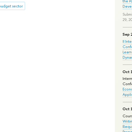
the P
budget sector
Deve
Submi
29, 2
Sep 
II Int
Conf
Learn
Dyna
Oct 
Inter
Confe
Econo
Appli
Oct 
Cours
Writi
Requi
Prepa