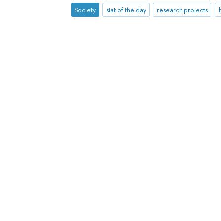
Society
stat of the day
research projects