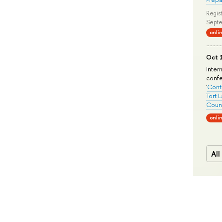
Regist
Septe
onli
Oct 1
Inter
conf
'
Conte
Tort 
Count
onli
All