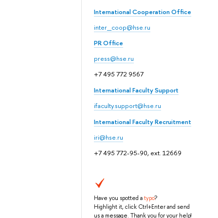
International Cooperation Office
inter_coop@hse.ru
PR Office
press@hse.ru
+7 495 772 9567
International Faculty Support
ifaculty.support@hse.ru
International Faculty Recruitment
iri@hse.ru
+7 495 772-95-90, ext. 12669
Have you spotted a
typo
?
Highlight it, click Ctrl+Enter and send
us a message. Thank you for your help!