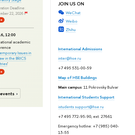
JOIN US ON
ration Deadline:
WeChat
mber 22, 2026
ne
Weibo
Zhihu
6, 12:00
national academic
erence
International Admissions
mporary Issues in
Law in the BRICS
inter@hse.ru
ries
'
+7 495 531-00-59
ne
Map of HSE Buildings
Main campus
: 11 Pokrovsky Bulvar
 events
International Students Support
istudents.support@hse.ru
+7 495 772-95-90, ext. 27661
Emergency hotline: +7 (985) 040-
13-55