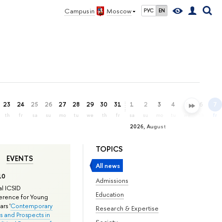
Campus in
Moscow
РУС
EN
23
24
25
26
27
28
29
30
31
1
2
3
4
5
6
7
th
fr
sa
su
mo
tu
we
th
fr
sa
su
mo
tu
we
th
fr
2026, August
TOPICS
EVENTS
All news
10
Admissions
l ICSID
Education
rence for Young
rs '
Contemporary
Research & Expertise
s and Prospects in
Society