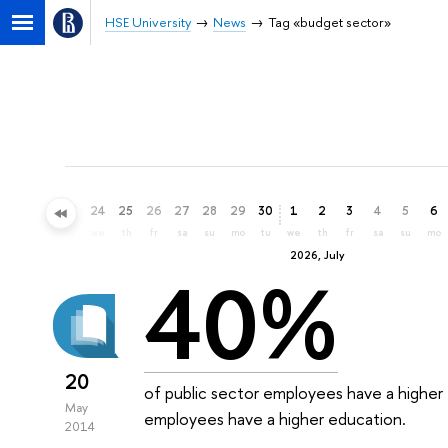
HSE University
News
Tag «budget sector»
21
22
23
24
25
26
27
28
29
30
1
2
3
4
5
6
su
mo
tu
we
th
fr
sa
su
mo
tu
we
th
fr
sa
su
mo
2026, July
40%
20
of public sector employees have a higher 
May
employees have a higher education.
2014