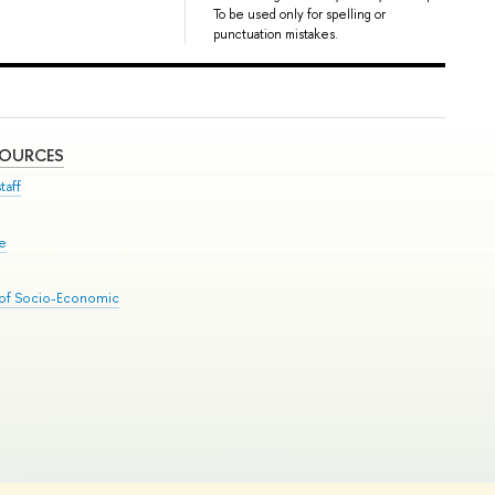
To be used only for spelling or
punctuation mistakes.
SOURCES
taff
se
 of Socio-Economic