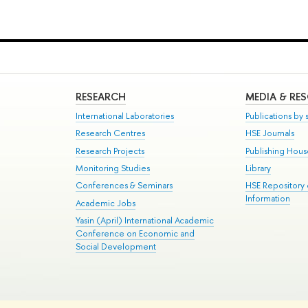
RESEARCH
MEDIA & RE
International Laboratories
Publications by s
Research Centres
HSE Journals
Research Projects
Publishing Hou
Monitoring Studies
Library
Conferences & Seminars
HSE Repository
Information
Academic Jobs
Yasin (April) International Academic
Conference on Economic and
Social Development