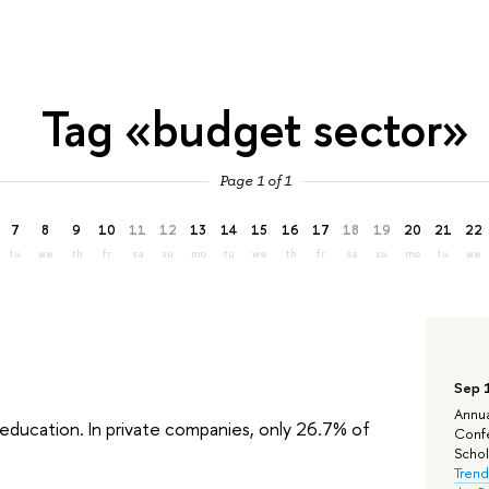
Tag «budget sector»
Page 1 of 1
7
8
9
10
11
12
13
14
15
16
17
18
19
20
21
22
tu
we
th
fr
sa
su
mo
tu
we
th
fr
sa
su
mo
tu
we
Sep 
Annua
education. In private companies, only 26.7% of
Confe
Schola
Trend