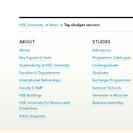
HSE University
→
News
→
Tag «budget sector»
ABOUT
STUDIES
About
Admissions
Key Figures & Facts
Programme Catalogue
Sustainability at HSE University
Undergraduate
Faculties & Departments
Graduate
International Partnerships
Exchange Programmes
Faculty & Staff
Summer Schools
HSE Buildings
Semester in Moscow
HSE University for Persons with
Business Internship
Disabilities
Public Enquiries