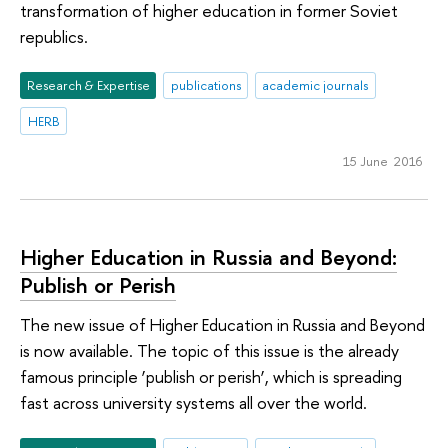
transformation of higher education in former Soviet
republics.
Research & Expertise
publications
academic journals
HERB
15 June 2016
Higher Education in Russia and Beyond:
Publish or Perish
The new issue of Higher Education in Russia and Beyond
is now available. The topic of this issue is the already
famous principle ‘publish or perish’, which is spreading
fast across university systems all over the world.