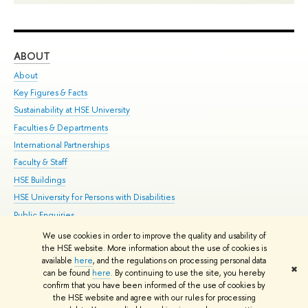
ABOUT
ST
About
Adm
Key Figures & Facts
Pr
Sustainability at HSE University
Un
Faculties & Departments
Gr
International Partnerships
Ex
Faculty & Staff
Su
HSE Buildings
Sem
HSE University for Persons with Disabilities
Bus
Public Enquiries
We use cookies in order to improve the quality and usability of
Edit
the HSE website. More information about the use of cookies is
© HSE University 1993–2026
Contacts
Copyright
Privacy Policy
Site
available
here
, and the regulations on processing personal data
✖
Map
can be found
here
. By continuing to use the site, you hereby
confirm that you have been informed of the use of cookies by
HSE Sans and HSE Slab fonts developed by the HSE Art and Design
the HSE website and agree with our rules for processing
School