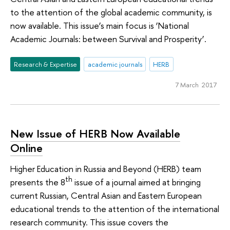
to the attention of the global academic community, is
now available. This issue’s main focus is ‘National
Academic Journals: between Survival and Prosperity’.
Research & Expertise
academic journals
HERB
7 March 2017
New Issue of HERB Now Available
Online
Higher Education in Russia and Beyond (HERB) team
th
presents the 8
issue of a journal aimed at bringing
current Russian, Central Asian and Eastern European
educational trends to the attention of the international
research community. This issue covers the