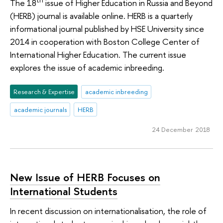
th
The 18
issue of Higher Education in Russia and Beyond
(HERB) journal is available online. HERB is a quarterly
informational journal published by HSE University since
2014 in cooperation with Boston College Center of
International Higher Education. The current issue
explores the issue of academic inbreeding.
Research & Expertise
academic inbreeding
academic journals
HERB
24 December 2018
New Issue of HERB Focuses on
International Students
In recent discussion on internationalisation, the role of