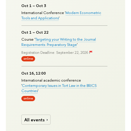
Oct 1 – Oct 3
International Conference '
Modern Econometric
Tools and Applications
'
Oct 1 – Oct 22
Course '
Targeting your Writing to the Journal
Requirements: Preparatory Stage
'
Registration Deadline: September 22, 2026
online
Oct 16, 12:00
International academic conference
'
Contemporary Issues in Tort Law in the BRICS
Countries
'
online
All events