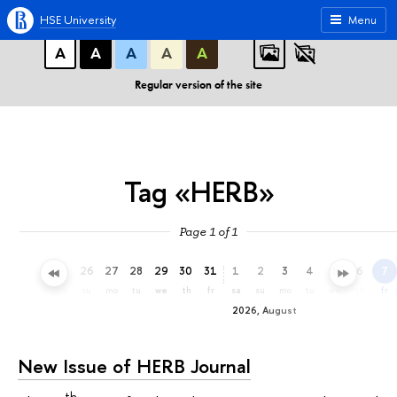
A
A
A
ABC
ABC
ABC
HSE University
Menu
А
А
А
А
А
Regular version of the site
Tag «HERB»
Page 1 of 1
23
24
25
26
27
28
29
30
31
1
2
3
4
5
6
7
th
fr
sa
su
mo
tu
we
th
fr
sa
su
mo
tu
we
th
fr
2026, August
New Issue of HERB Journal