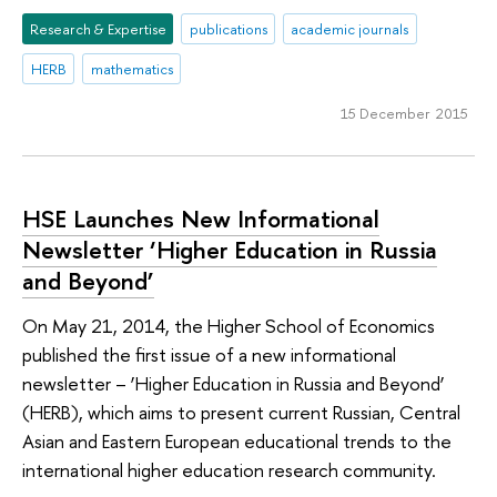
Research & Expertise
publications
academic journals
HERB
mathematics
15 December 2015
HSE Launches New Informational
Newsletter ‘Higher Education in Russia
and Beyond’
On May 21, 2014, the Higher School of Economics
published the first issue of a new informational
newsletter – ‘Higher Education in Russia and Beyond’
(HERB), which aims to present current Russian, Central
Asian and Eastern European educational trends to the
international higher education research community.