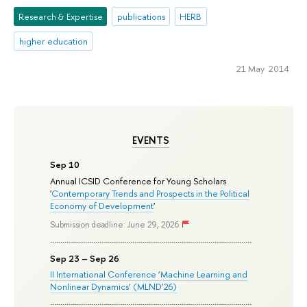
Research & Expertise
publications
HERB
higher education
21 May 2014
EVENTS
Sep 10
Annual ICSID Conference for Young Scholars
'
Contemporary Trends and Prospects in the Political
Economy of Development
'
Submission deadline: June 29, 2026
Sep 23 – Sep 26
II International Conference ‘Machine Learning and
Nonlinear Dynamics’ (MLND’26)