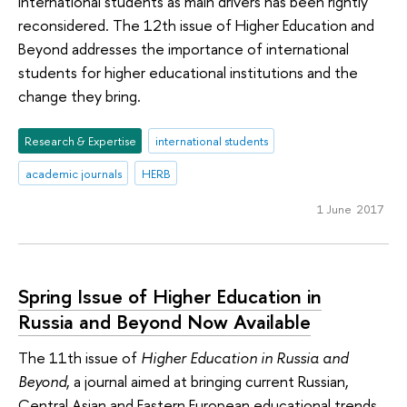
international students as main drivers has been rightly
reconsidered. The 12th issue of Higher Education and
Beyond addresses the importance of international
students for higher educational institutions and the
change they bring.
Research & Expertise
international students
academic journals
HERB
1 June 2017
Spring Issue of Higher Education in
Russia and Beyond Now Available
The 11th issue of
Higher Education in Russia and
Beyond
, a journal aimed at bringing current Russian,
Central Asian and Eastern European educational trends