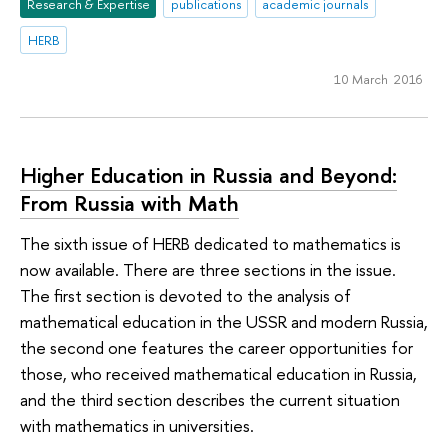
Research & Expertise
publications
academic journals
HERB
10 March 2016
Higher Education in Russia and Beyond:
From Russia with Math
The sixth issue of HERB dedicated to mathematics is
now available. There are three sections in the issue.
The first section is devoted to the analysis of
mathematical education in the USSR and modern Russia,
the second one features the career opportunities for
those, who received mathematical education in Russia,
and the third section describes the current situation
with mathematics in universities.