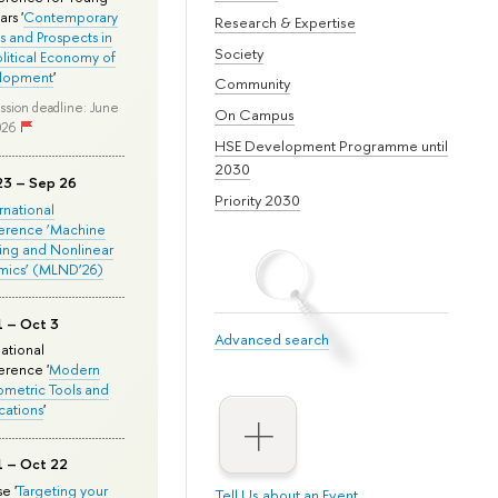
rs '
Contemporary
Research & Expertise
s and Prospects in
Society
olitical Economy of
lopment
'
Community
ssion deadline: June
On Campus
026
HSE Development Programme until
2030
23 – Sep 26
Priority 2030
ernational
erence ‘Machine
ing and Nonlinear
mics’ (MLND’26)
1 – Oct 3
Advanced search
national
rence '
Modern
metric Tools and
cations
'
1 – Oct 22
e '
Targeting your
Tell Us about an Event