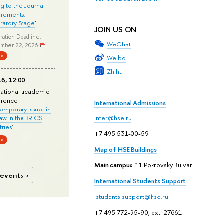
ng to the Journal
rements:
ratory Stage
'
JOIN US ON
ration Deadline:
WeChat
mber 22, 2026
ne
Weibo
Zhihu
6, 12:00
national academic
erence
International Admissions
mporary Issues in
Law in the BRICS
inter@hse.ru
ries
'
+7 495 531-00-59
ne
Map of HSE Buildings
Main campus
: 11 Pokrovsky Bulvar
 events
International Students Support
istudents.support@hse.ru
+7 495 772-95-90, ext. 27661