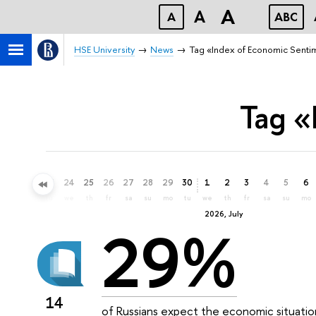
A
A
A
ABC
HSE University
News
Tag «Index of Economic Senti
Tag «
21
22
23
24
25
26
27
28
29
30
1
2
3
4
5
6
su
mo
tu
we
th
fr
sa
su
mo
tu
we
th
fr
sa
su
mo
2026, July
29%
14
of Russians expect the economic situatio