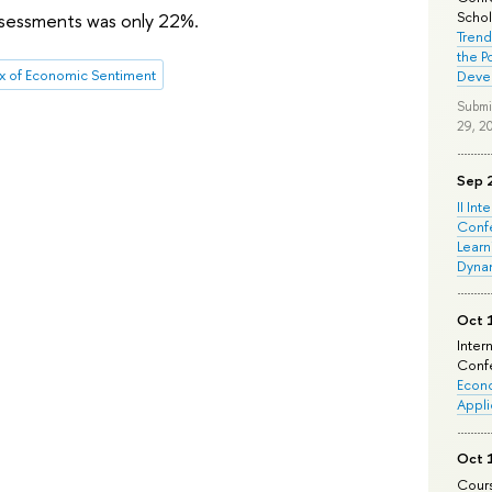
Schola
assessments was only 22%.
Trend
the P
x of Economic Sentiment
Deve
Submi
29, 2
Sep 
II Int
Conf
Learn
Dyna
Oct 
Inter
Confe
Econo
Appli
Oct 
Cours