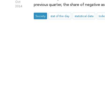
Oct
previous quarter, the share of negative 
2014
Society
stat of the day
statistical data
Inde