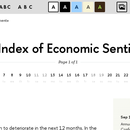
ABC
ABC
А
А
А
А
А
ment»
Index of Economic Sen
Page 1 of 1
7
8
9
10
11
12
13
14
15
16
17
18
19
20
21
22
tu
we
th
fr
sa
su
mo
tu
we
th
fr
sa
su
mo
tu
we
Sep 
Annua
n to deteriorate in the next 12 months. In the
Confe