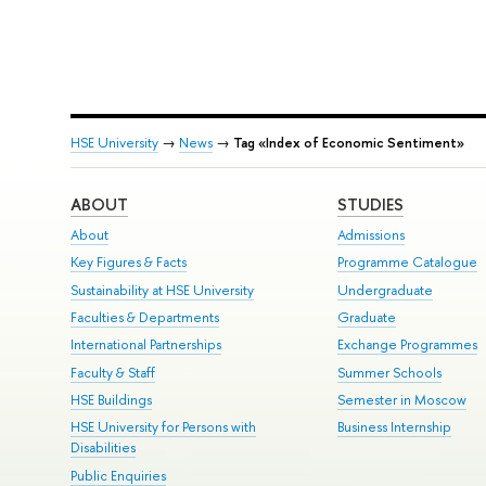
HSE University
→
News
→
Tag «Index of Economic Sentiment»
ABOUT
STUDIES
About
Admissions
Key Figures & Facts
Programme Catalogue
Sustainability at HSE University
Undergraduate
Faculties & Departments
Graduate
International Partnerships
Exchange Programmes
Faculty & Staff
Summer Schools
HSE Buildings
Semester in Moscow
HSE University for Persons with
Business Internship
Disabilities
Public Enquiries