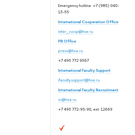
Emergency hotline: +7 (985) 040-
13-55
International Cooperation Office
inter_coop@hse.ru
PR Office
press@hse.ru
+7 495 772 9567
International Faculty Support
ifaculty.support@hse.ru
International Faculty Recruitment
iri@hse.ru
+7 495 772-95-90, ext. 12669