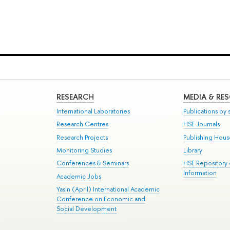
RESEARCH
MEDIA & RE
International Laboratories
Publications by s
Research Centres
HSE Journals
Research Projects
Publishing Hou
Monitoring Studies
Library
Conferences & Seminars
HSE Repository
Information
Academic Jobs
Yasin (April) International Academic
Conference on Economic and
Social Development