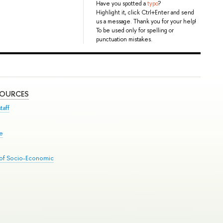
Have you spotted a
typo
?
Highlight it, click Ctrl+Enter and send
us a message. Thank you for your help!
To be used only for spelling or
punctuation mistakes.
SOURCES
taff
se
 of Socio-Economic