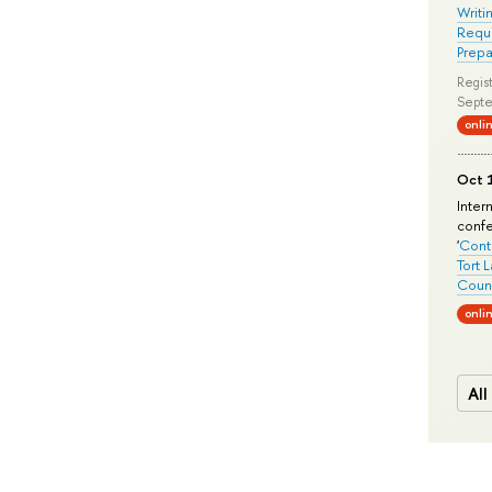
Writi
Requi
Prepa
Regist
Septe
onli
Oct 1
Inter
conf
'
Conte
Tort 
Count
onli
All