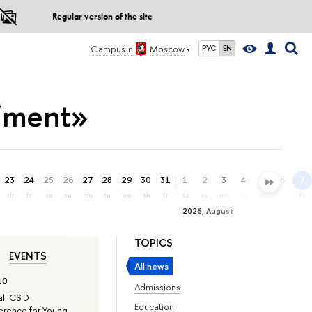
Regular version of the site
Campus in
Moscow
РУС
EN
timent»
23
24
25
26
27
28
29
30
31
1
2
3
4
5
6
7
th
fr
sa
su
mo
tu
we
th
fr
sa
su
mo
tu
we
th
fr
2026, August
TOPICS
EVENTS
All news
10
Admissions
l ICSID
Education
rence for Young