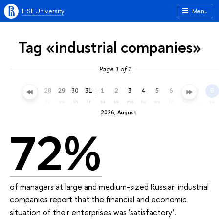
HSE University
Menu
Tag «industrial companies»
Page 1 of 1
25
26
27
28
29
30
31
1
2
3
4
5
6
7
8
9
sa
su
mo
tu
we
th
fr
sa
su
mo
tu
we
th
fr
sa
su
2026, August
72%
of managers at large and medium-sized Russian industrial
companies report that the financial and economic
situation of their enterprises was ‘satisfactory’.