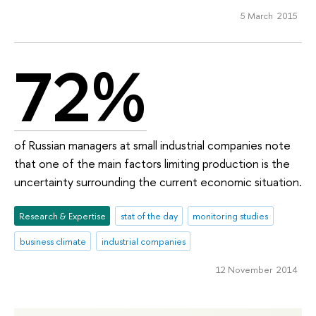
5 March 2015
72%
of Russian managers at small industrial companies note
that one of the main factors limiting production is the
uncertainty surrounding the current economic situation.
Research & Expertise
stat of the day
monitoring studies
business climate
industrial companies
12 November 2014