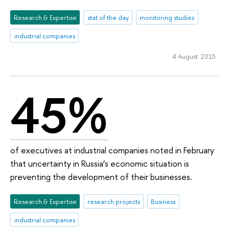
Research & Expertise
stat of the day
monitoring studies
industrial companies
4 August 2015
45%
of executives at industrial companies noted in February
that uncertainty in Russia’s economic situation is
preventing the development of their businesses.
Research & Expertise
research projects
Business
industrial companies