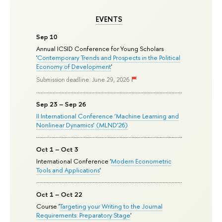
EVENTS
Sep 10
Annual ICSID Conference for Young Scholars
'
Contemporary Trends and Prospects in the Political
Economy of Development
'
Submission deadline: June 29, 2026
Sep 23 – Sep 26
II International Conference ‘Machine Learning and
Nonlinear Dynamics’ (MLND’26)
Oct 1 – Oct 3
International Conference '
Modern Econometric
Tools and Applications
'
Oct 1 – Oct 22
Course '
Targeting your Writing to the Journal
Requirements: Preparatory Stage
'