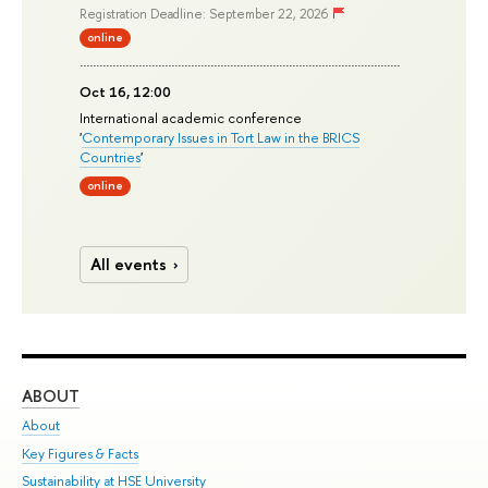
Registration Deadline: September 22, 2026
online
Oct 16, 12:00
International academic conference
'
Contemporary Issues in Tort Law in the BRICS
Countries
'
online
All events
ABOUT
ST
About
Adm
Key Figures & Facts
Pr
Sustainability at HSE University
Un