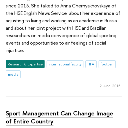
since 2013. She talked to Anna Chernyakhovskaya of
the HSE English News Service about her experience of
adjusting to living and working as an academic in Russia
and about her joint project with HSE and Brazilian
researchers on media convergence of global sporting
events and opportunities to air feelings of social
injustice.
Research & Expertise
international faculty
FIFA
football
media
2 June 2015
Sport Management Can Change Image
of Entire Country