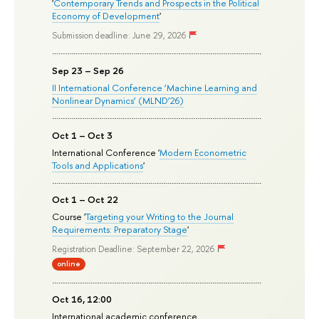
'
Contemporary Trends and Prospects in the Political
Economy of Development
'
Submission deadline: June 29, 2026
Sep 23 – Sep 26
II International Conference ‘Machine Learning and
Nonlinear Dynamics’ (MLND’26)
Oct 1 – Oct 3
International Conference '
Modern Econometric
Tools and Applications
'
Oct 1 – Oct 22
Course '
Targeting your Writing to the Journal
Requirements: Preparatory Stage
'
Registration Deadline: September 22, 2026
online
Oct 16, 12:00
International academic conference