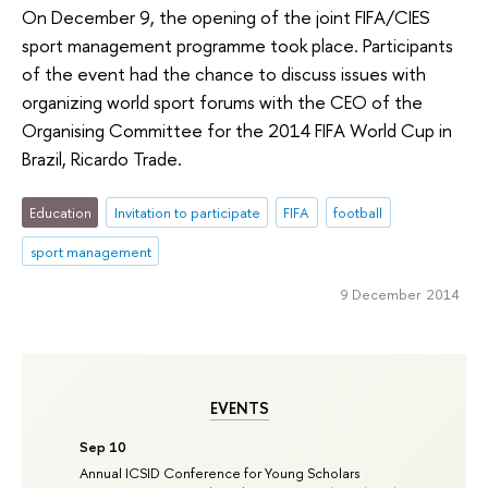
On December 9, the opening of the joint FIFA/CIES
sport management programme took place. Participants
of the event had the chance to discuss issues with
organizing world sport forums with the CEO of the
Organising Committee for the 2014 FIFA World Cup in
Brazil, Ricardo Trade.
Education
Invitation to participate
FIFA
football
sport management
9 December 2014
EVENTS
Sep 10
Annual ICSID Conference for Young Scholars