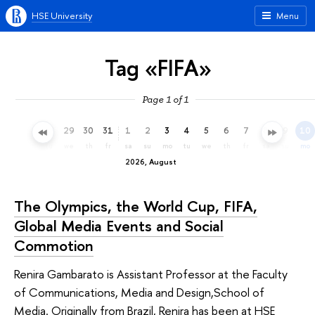
HSE University
Menu
Tag «FIFA»
Page 1 of 1
26
27
28
29
30
31
1
2
3
4
5
6
7
8
9
10
su
mo
tu
we
th
fr
sa
su
mo
tu
we
th
fr
sa
su
mo
2026, August
The Olympics, the World Cup, FIFA,
Global Media Events and Social
Commotion
Renira Gambarato is Assistant Professor at the Faculty
of Communications, Media and Design,School of
Media. Originally from Brazil, Renira has been at HSE