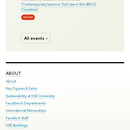
'
Contemporary Issues in Tort Law in the BRICS
Countries
'
online
All events
ABOUT
ST
About
Adm
Key Figures & Facts
Pr
Sustainability at HSE University
Un
Faculties & Departments
Gr
International Partnerships
Ex
Faculty & Staff
Su
HSE Buildings
Sem