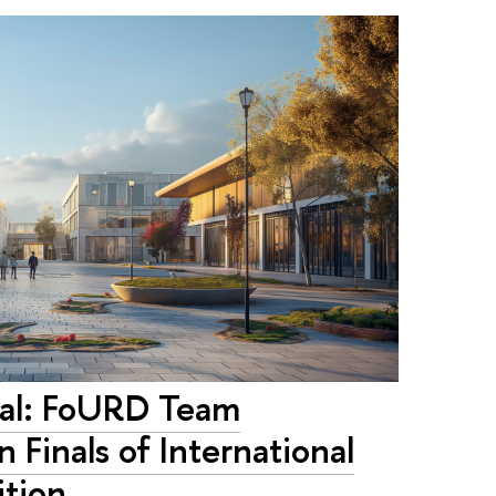
tal: FoURD Team
n Finals of International
ition