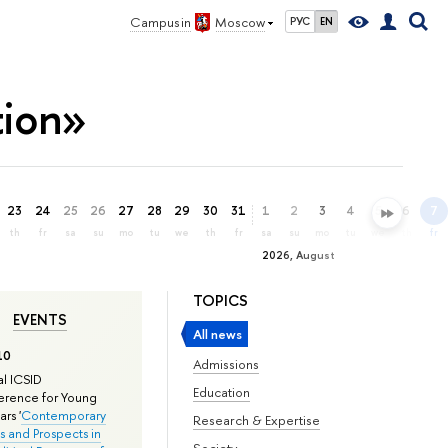
Campus in
Moscow
РУС
EN
tion»
23
24
25
26
27
28
29
30
31
1
2
3
4
5
6
7
th
fr
sa
su
mo
tu
we
th
fr
sa
su
mo
tu
we
th
fr
2026, August
TOPICS
EVENTS
All news
10
Admissions
l ICSID
Education
rence for Young
rs '
Contemporary
Research & Expertise
s and Prospects in
Society