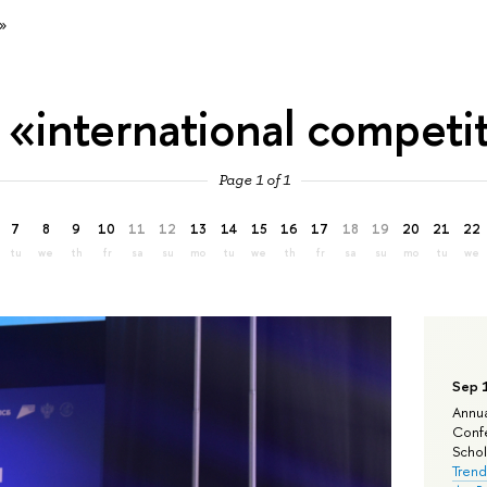
»
 «international competi
Page 1 of 1
7
8
9
10
11
12
13
14
15
16
17
18
19
20
21
22
tu
we
th
fr
sa
su
mo
tu
we
th
fr
sa
su
mo
tu
we
Sep 
Annua
Confe
Schola
Trend