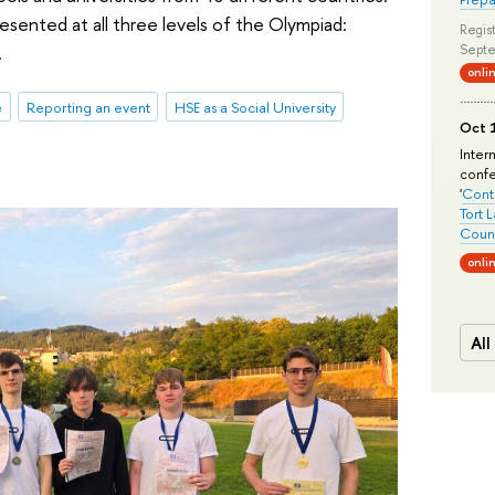
sented at all three levels of the Olympiad:
Regist
.
Septe
onli
e
Reporting an event
HSE as a Social University
Oct 1
Inter
conf
'
Conte
Tort 
Count
onli
All