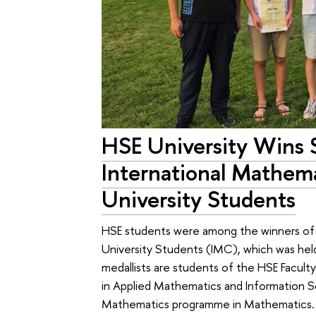
HSE University Wins 
International Mathem
University Students
HSE students were among the winners of 
University Students (IMC), which was held
medallists are students of the HSE Facu
in Applied Mathematics and Information S
Mathematics programme in Mathematics.