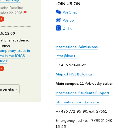
JOIN US ON
ration Deadline:
WeChat
mber 22, 2026
ne
Weibo
Zhihu
6, 12:00
national academic
erence
International Admissions
mporary Issues in
Law in the BRICS
inter@hse.ru
ries
'
+7 495 531-00-59
ne
Map of HSE Buildings
Main campus
: 11 Pokrovsky Bulvar
 events
International Students Support
istudents.support@hse.ru
+7 495 772-95-90, ext. 27661
Emergency hotline: +7 (985) 040-
13-55