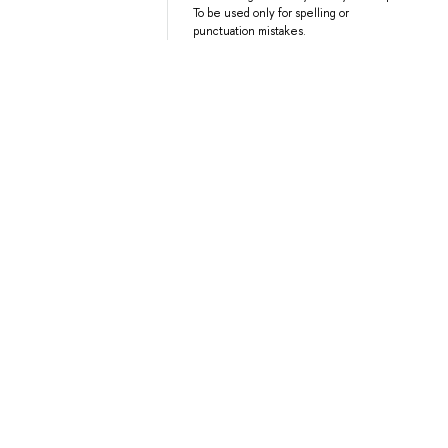
To be used only for spelling or
punctuation mistakes.