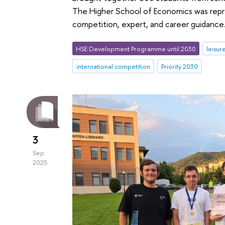
The Higher School of Economics was repre
competition, expert, and career guidance
HSE Development Programme until 2030
leisur
international competition
Priority 2030
3
Sep
2025