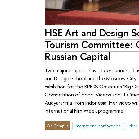
HSE Art and Design S
Tourism Committee: Gl
Russian Capital
Two major projects have been launched as
and Design School and the Moscow City 
Exhibition for the BRICS Countries ‘Big Ci
Competition of Short Videos about Ci
Audyarahma from Indonesia. Her video wil
International Film Week programme.
On Campus
international competition
urban