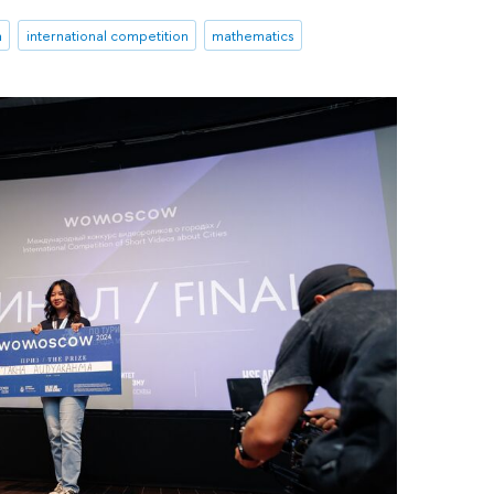
a
international competition
mathematics