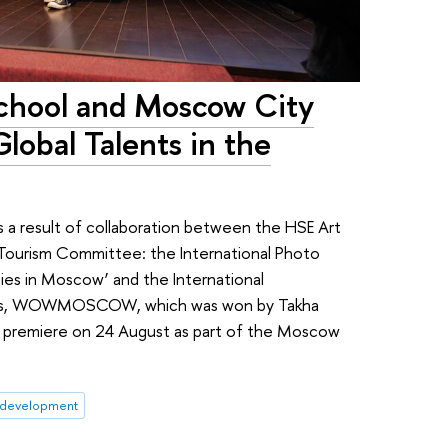
chool and Moscow City
obal Talents in the
 a result of collaboration between the HSE Art
Tourism Committee: the International Photo
ties in Moscow’ and the International
ties, WOWMOSCOW, which was won by Takha
l premiere on 24 August as part of the Moscow
 development