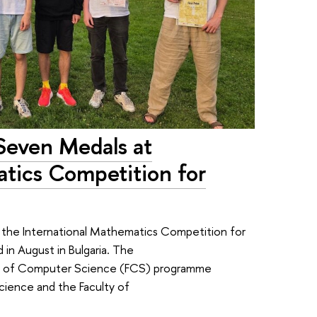
Seven Medals at
atics Competition for
the International Mathematics Competition for
 in August in Bulgaria. The
lty of Computer Science (FCS) programme
cience and the Faculty of