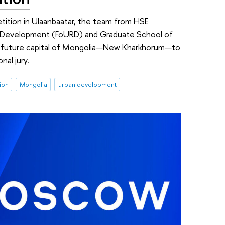
etition in Ulaanbaatar, the team from HSE
nal Development (FoURD) and Graduate School of
he future capital of Mongolia—New Kharkhorum—to
nal jury.
ion
Mongolia
urban development