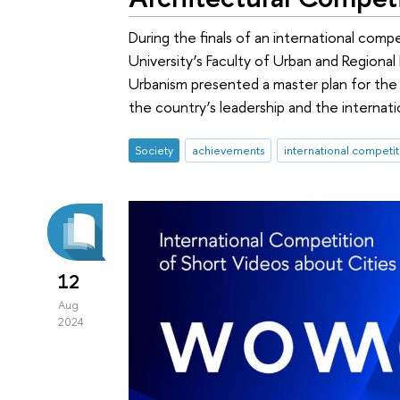
During the finals of an international comp
University’s Faculty of Urban and Regio
Urbanism presented a master plan for t
the country’s leadership and the internatio
Society
achievements
international competit
12
Aug
2024