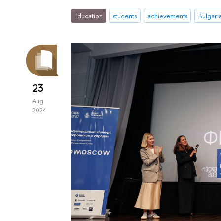
Education
students
achievements
Bulgari
23
Aug
2024