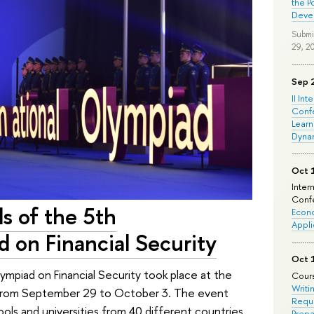
the P
Deve
Submi
29, 2
Sep 
II Int
Conf
Learn
Dyna
Oct 
Inter
Confe
ls of the 5th
Econo
Appli
d on Financial Security
Oct 
lympiad on Financial Security took place at the
Cours
Writi
sk from September 29 to October 3. The event
Requi
ls and universities from 40 different countries.
Prepa