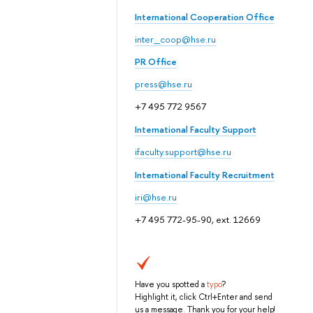
International Cooperation Office
inter_coop@hse.ru
PR Office
press@hse.ru
+7 495 772 9567
International Faculty Support
ifaculty.support@hse.ru
International Faculty Recruitment
iri@hse.ru
+7 495 772-95-90, ext. 12669
Have you spotted a
typo
?
Highlight it, click Ctrl+Enter and send
us a message. Thank you for your help!