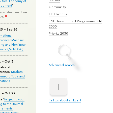
olitical Economy of
lopment
'
Community
ssion deadline: June
On Campus
026
HSE Development Programme until
2030
23 – Sep 26
Priority 2030
ernational
erence ‘Machine
ing and Nonlinear
mics’ (MLND’26)
1 – Oct 3
Advanced search
national
rence '
Modern
metric Tools and
cations
'
1 – Oct 22
e '
Targeting your
Tell Us about an Event
ng to the Journal
rements:
ratory Stage
'