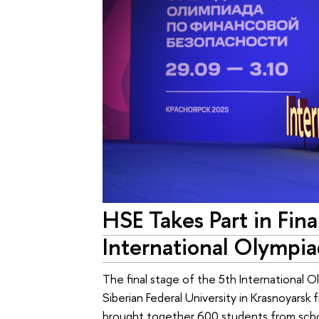
HSE Takes Part in Fina
International Olympia
The final stage of the 5th International O
Siberian Federal University in Krasnoyar
brought together 600 students from schoo