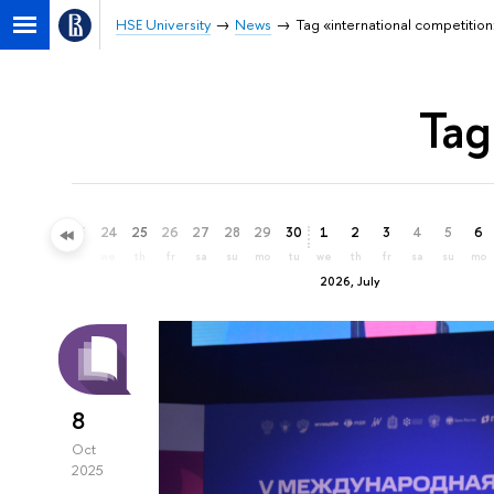
HSE University
News
Tag «international competition
Tag
21
22
23
24
25
26
27
28
29
30
1
2
3
4
5
6
su
mo
tu
we
th
fr
sa
su
mo
tu
we
th
fr
sa
su
mo
2026, July
8
Oct
2025