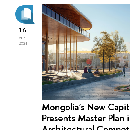
16
Aug
2024
Mongolia’s New Capi
Presents Master Plan i
Architectural Compet