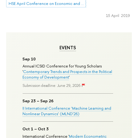
HSE April Conference on Economic and Social Development
15 April 2019
EVENTS
Sep 10
Annual ICSID Conference for Young Scholars
'
Contemporary Trends and Prospects in the Political
Economy of Development
'
Submission deadline: June 29, 2026
Sep 23 – Sep 26
II International Conference ‘Machine Learning and
Nonlinear Dynamics’ (MLND’26)
Oct 1 – Oct 3
International Conference '
Modern Econometric