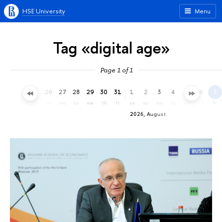
HSE University
Menu
Tag «digital age»
Page 1 of 1
23
24
25
26
27
28
29
30
31
1
2
3
4
5
6
7
th
fr
sa
su
mo
tu
we
th
fr
sa
su
mo
tu
we
th
fr
2026, August