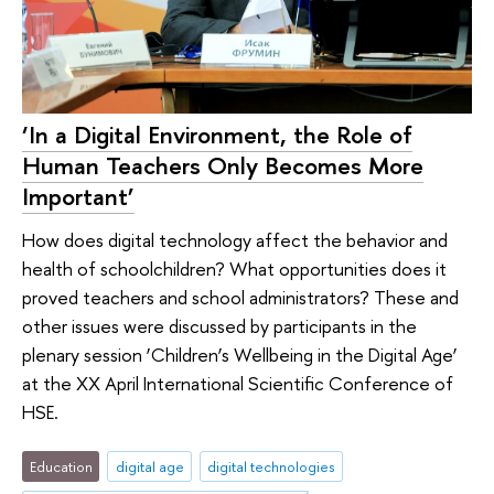
‘In a Digital Environment, the Role of
Human Teachers Only Becomes More
Important’
How does digital technology affect the behavior and
health of schoolchildren? What opportunities does it
proved teachers and school administrators? These and
other issues were discussed by participants in the
plenary session ‘Children’s Wellbeing in the Digital Age’
at the XX April International Scientific Conference of
HSE.
Education
digital age
digital technologies