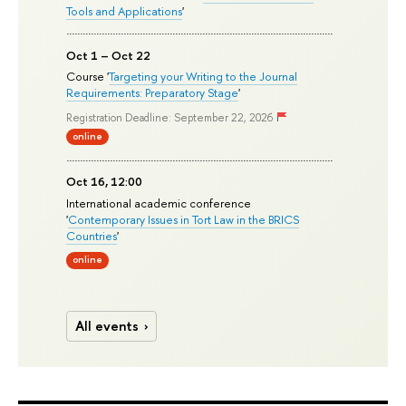
Tools and Applications
'
Oct 1 – Oct 22
Course '
Targeting your Writing to the Journal
Requirements: Preparatory Stage
'
Registration Deadline: September 22, 2026
online
Oct 16, 12:00
International academic conference
'
Contemporary Issues in Tort Law in the BRICS
Countries
'
online
All events