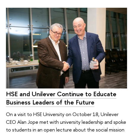
HSE and Unilever Continue to Educate
Business Leaders of the Future
On a visit to HSE University on October 18, Unilever
CEO Alan Jope met with university leadership and spoke
to students in an open lecture about the social mission