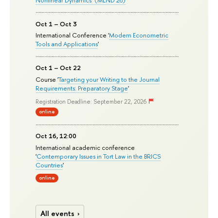
Oct 1 – Oct 3
International Conference '
Modern Econometric
Tools and Applications
'
Oct 1 – Oct 22
Course '
Targeting your Writing to the Journal
Requirements: Preparatory Stage
'
Registration Deadline: September 22, 2026
online
Oct 16, 12:00
International academic conference
'
Contemporary Issues in Tort Law in the BRICS
Countries
'
online
All events