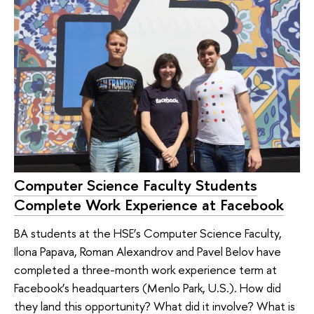
Computer Science Faculty Students
Complete Work Experience at Facebook
BA students at the HSE’s Computer Science Faculty,
Ilona Papava, Roman Alexandrov and Pavel Belov have
completed a three-month work experience term at
Facebook’s headquarters (Menlo Park, U.S.). How did
they land this opportunity? What did it involve? What is