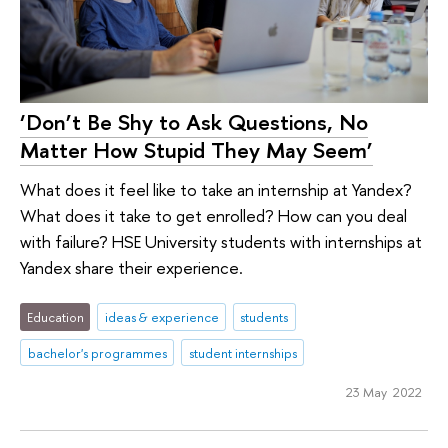
‘Don’t Be Shy to Ask Questions, No
Matter How Stupid They May Seem’
What does it feel like to take an internship at Yandex?
What does it take to get enrolled? How can you deal
with failure? HSE University students with internships at
Yandex share their experience.
Education
ideas & experience
students
bachelor's programmes
student internships
23 May 2022