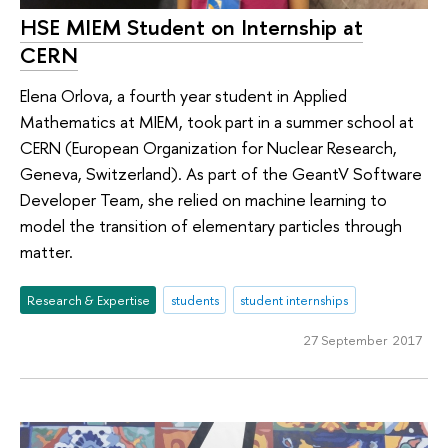
HSE MIEM Student on Internship at
CERN
Elena Orlova, a fourth year student in Applied
Mathematics at MIEM, took part in a summer school at
CERN (European Organization for Nuclear Research,
Geneva, Switzerland). As part of the GeantV Software
Developer Team, she relied on machine learning to
model the transition of elementary particles through
matter.
Research & Expertise
students
student internships
27 September 2017