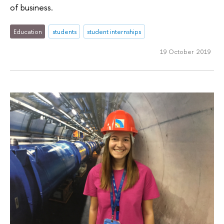
of business.
Education
students
student internships
19 October 2019