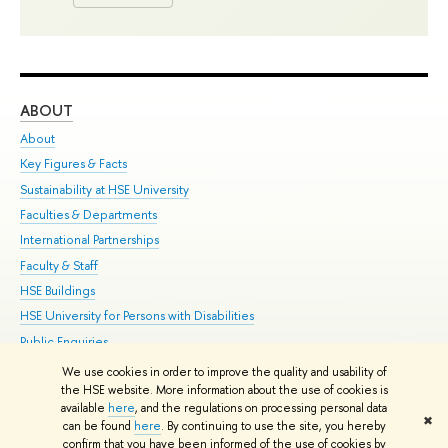
ABOUT
ST
About
Adm
Key Figures & Facts
Pr
Sustainability at HSE University
Un
Faculties & Departments
Gr
International Partnerships
Ex
Faculty & Staff
Su
HSE Buildings
Sem
HSE University for Persons with Disabilities
Bus
Public Enquiries
We use cookies in order to improve the quality and usability of
Edit
the HSE website. More information about the use of cookies is
© HSE University 1993–2026
Contacts
Copyright
Privacy Policy
Site
available
here
, and the regulations on processing personal data
✖
Map
can be found
here
. By continuing to use the site, you hereby
confirm that you have been informed of the use of cookies by
HSE Sans and HSE Slab fonts developed by the HSE Art and Design