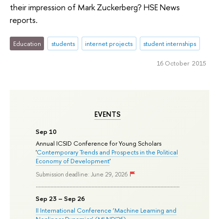
their impression of Mark Zuckerberg? HSE News
reports.
Education
students
internet projects
student internships
16 October 2015
EVENTS
Sep 10
Annual ICSID Conference for Young Scholars
'
Contemporary Trends and Prospects in the Political
Economy of Development
'
Submission deadline: June 29, 2026
Sep 23 – Sep 26
II International Conference ‘Machine Learning and
Nonlinear Dynamics’ (MLND’26)