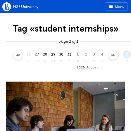
HSE University
Menu
Tag «student internships»
Page 1 of 1
23
24
25
26
27
28
29
30
31
1
2
3
4
5
6
7
th
fr
sa
su
mo
tu
we
th
fr
sa
su
mo
tu
we
th
fr
2026, August