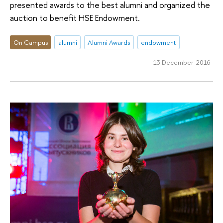
presented awards to the best alumni and organized the
auction to benefit HSE Endowment.
On Campus
alumni
Alumni Awards
endowment
13 December 2016