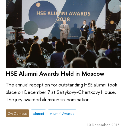
HSE Alumni Awards Held in Moscow
The annual reception for outstanding HSE alumni took
place on December 7 at Saltykovy-Chertkovy House.
The jury awarded alumni in six nominations.
On Campus
alumni
Alumni Awards
10 December 2018