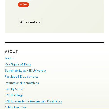
online
All events
ABOUT
ST
About
Adm
Key Figures & Facts
Pr
Sustainability at HSE University
Un
Faculties & Departments
Gr
International Partnerships
Ex
Faculty & Staff
Su
HSE Buildings
Sem
HSE University for Persons with Disabilities
Bus
Public Enquiries