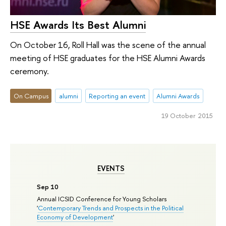
HSE Awards Its Best Alumni
On October 16, Roll Hall was the scene of the annual
meeting of HSE graduates for the HSE Alumni Awards
ceremony.
On Campus
alumni
Reporting an event
Alumni Awards
19 October 2015
EVENTS
Sep 10
Annual ICSID Conference for Young Scholars
'
Contemporary Trends and Prospects in the Political
Economy of Development
'