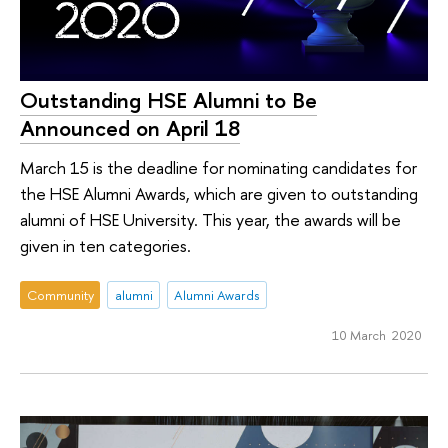
Outstanding HSE Alumni to Be
Announced on April 18
March 15 is the deadline for nominating candidates for
the HSE Alumni Awards, which are given to outstanding
alumni of HSE University. This year, the awards will be
given in ten categories.
Community
alumni
Alumni Awards
10 March 2020