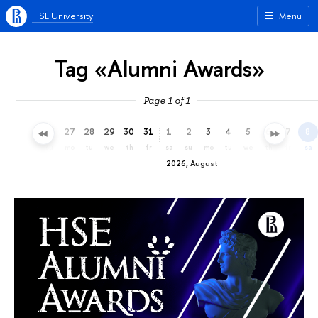
HSE University
Menu
Tag «Alumni Awards»
Page 1 of 1
24
25
26
27
28
29
30
31
1
2
3
4
5
6
7
8
fr
sa
su
mo
tu
we
th
fr
sa
su
mo
tu
we
th
fr
sa
2026, August