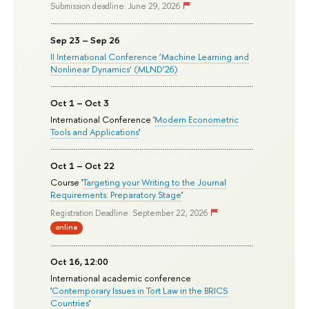
Submission deadline: June 29, 2026
Sep 23 – Sep 26
II International Conference ‘Machine Learning and
Nonlinear Dynamics’ (MLND’26)
Oct 1 – Oct 3
International Conference '
Modern Econometric
Tools and Applications
'
Oct 1 – Oct 22
Course '
Targeting your Writing to the Journal
Requirements: Preparatory Stage
'
Registration Deadline: September 22, 2026
online
Oct 16, 12:00
International academic conference
'
Contemporary Issues in Tort Law in the BRICS
Countries
'