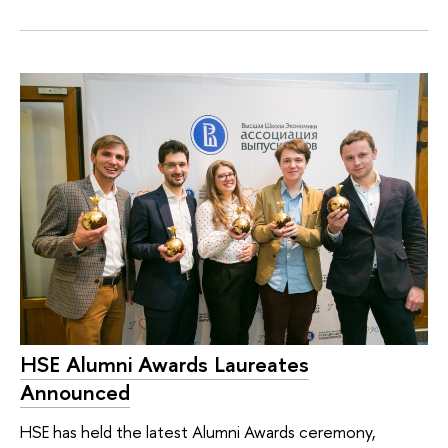
HSE Alumni Awards Laureates
Announced
HSE has held the latest Alumni Awards ceremony,