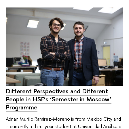
Different Perspectives and Different
People in HSE’s ‘Semester in Moscow’
Programme
Adrian Murillo Ramirez-Moreno is from Mexico City and
is currently a third-year student at Universidad Anáhuac