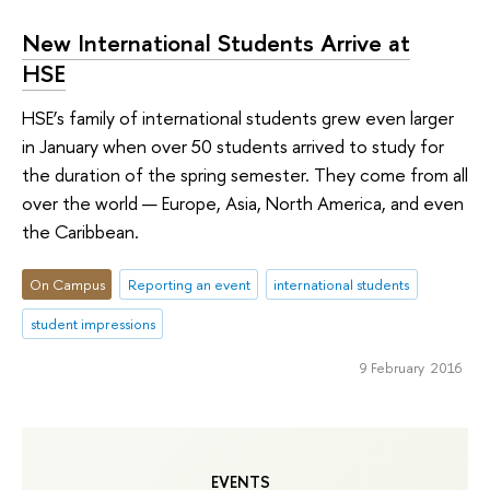
New International Students Arrive at
HSE
HSE’s family of international students grew even larger
in January when over 50 students arrived to study for
the duration of the spring semester. They come from all
over the world — Europe, Asia, North America, and even
the Caribbean.
On Campus
Reporting an event
international students
student impressions
9 February 2016
EVENTS