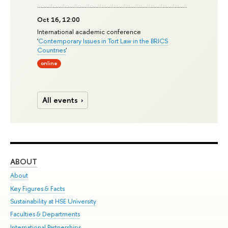
Oct 16, 12:00
International academic conference
'
Contemporary Issues in Tort Law in the BRICS
Countries
'
online
All events
ABOUT
ST
About
Adm
Key Figures & Facts
Pr
Sustainability at HSE University
Un
Faculties & Departments
Gr
International Partnerships
Ex