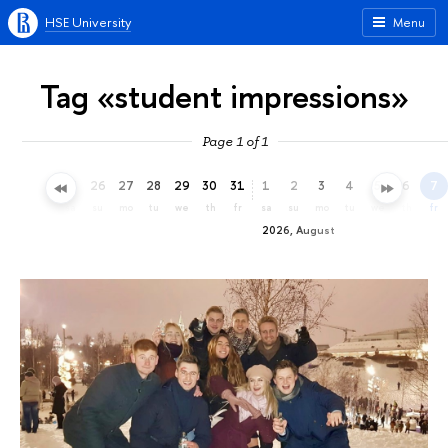
HSE University
Menu
Tag «student impressions»
Page 1 of 1
23
24
25
26
27
28
29
30
31
1
2
3
4
5
6
7
th
fr
sa
su
mo
tu
we
th
fr
sa
su
mo
tu
we
th
fr
2026, August