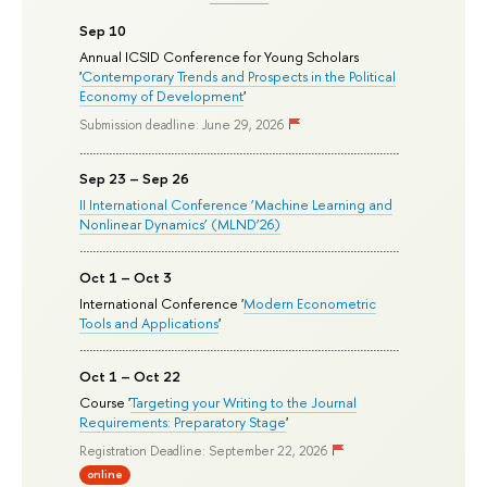
Sep 10
Annual ICSID Conference for Young Scholars
'
Contemporary Trends and Prospects in the Political
Economy of Development
'
Submission deadline: June 29, 2026
Sep 23 – Sep 26
II International Conference ‘Machine Learning and
Nonlinear Dynamics’ (MLND’26)
Oct 1 – Oct 3
International Conference '
Modern Econometric
Tools and Applications
'
Oct 1 – Oct 22
Course '
Targeting your Writing to the Journal
Requirements: Preparatory Stage
'
Registration Deadline: September 22, 2026
online