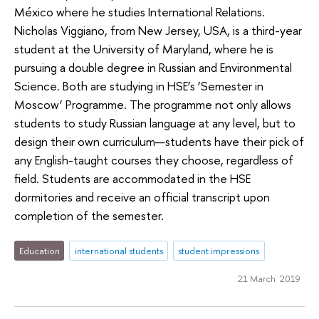
México where he studies International Relations.
Nicholas Viggiano, from New Jersey, USA, is a third-year
student at the University of Maryland, where he is
pursuing a double degree in Russian and Environmental
Science. Both are studying in HSE’s ‘Semester in
Moscow’ Programme. The programme not only allows
students to study Russian language at any level, but to
design their own curriculum—students have their pick of
any English-taught courses they choose, regardless of
field. Students are accommodated in the HSE
dormitories and receive an official transcript upon
completion of the semester.
Education
international students
student impressions
21 March 2019