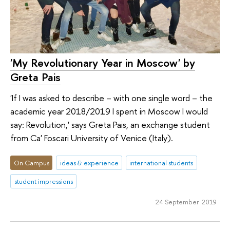
'My Revolutionary Year in Moscow' by
Greta Pais
'If I was asked to describe – with one single word – the
academic year 2018/2019 I spent in Moscow I would
say: Revolution,' says Greta Pais, an exchange student
from Ca' Foscari University of Venice (Italy).
On Campus
ideas & experience
international students
student impressions
24 September 2019