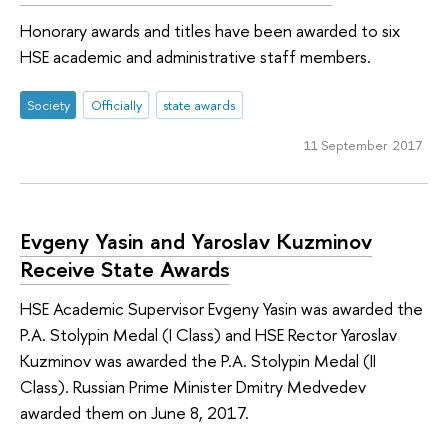
Honorary awards and titles have been awarded to six
HSE academic and administrative staff members.
Society
Officially
state awards
11 September 2017
Evgeny Yasin and Yaroslav Kuzminov
Receive State Awards
HSE Academic Supervisor Evgeny Yasin was awarded the
P.A. Stolypin Medal (I Class) and HSE Rector Yaroslav
Kuzminov was awarded the P.A. Stolypin Medal (II
Class). Russian Prime Minister Dmitry Medvedev
awarded them on June 8, 2017.