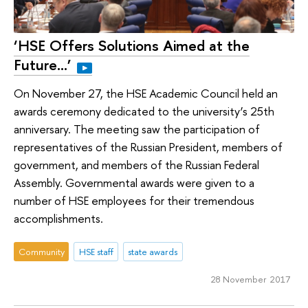
‘HSE Offers Solutions Aimed at the
Future…’
On November 27, the HSE Academic Council held an
awards ceremony dedicated to the university’s 25th
anniversary. The meeting saw the participation of
representatives of the Russian President, members of
government, and members of the Russian Federal
Assembly. Governmental awards were given to a
number of HSE employees for their tremendous
accomplishments.
Community
HSE staff
state awards
28 November 2017