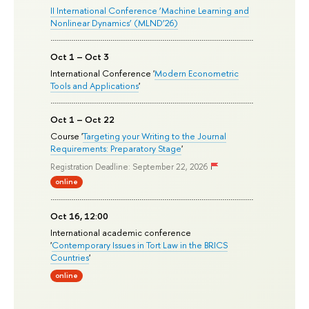
II International Conference ‘Machine Learning and
Nonlinear Dynamics’ (MLND’26)
Oct 1 – Oct 3
International Conference '
Modern Econometric
Tools and Applications
'
Oct 1 – Oct 22
Course '
Targeting your Writing to the Journal
Requirements: Preparatory Stage
'
Registration Deadline: September 22, 2026
online
Oct 16, 12:00
International academic conference
'
Contemporary Issues in Tort Law in the BRICS
Countries
'
online