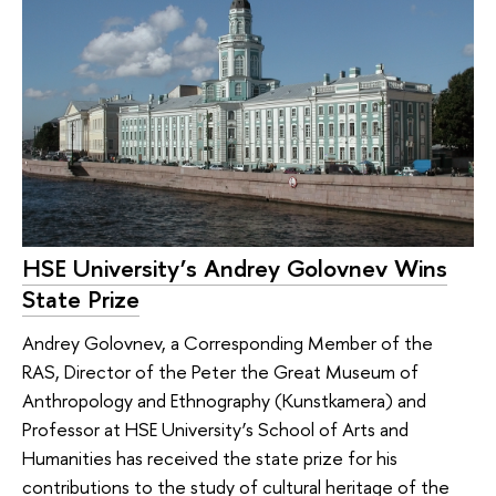
HSE University’s Andrey Golovnev Wins
State Prize
Andrey Golovnev, a Corresponding Member of the
RAS, Director of the Peter the Great Museum of
Anthropology and Ethnography (Kunstkamera) and
Professor at HSE University’s School of Arts and
Humanities has received the state prize for his
contributions to the study of cultural heritage of the