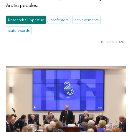
Arctic peoples.
Research & Expertise
professors
achievements
state awards
19 June 2020