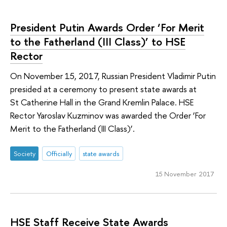
President Putin Awards Order ‘For Merit
to the Fatherland (III Class)’ to HSE
Rector
On November 15, 2017, Russian President Vladimir Putin
presided at a ceremony to present state awards at
St Catherine Hall in the Grand Kremlin Palace. HSE
Rector Yaroslav Kuzminov was awarded the Order ‘For
Merit to the Fatherland (III Class)’.
Society
Officially
state awards
15 November 2017
HSE Staff Receive State Awards