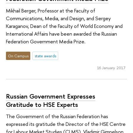
Mikhail Berger, Professor at the Faculty of
Communications, Media, and Design, and Sergey
Karaganov, Dean of the Faculty of World Economy and
International Affairs have been awarded the Russian
Federation Government Media Prize.
On Campus
state awards
16 January 2017
Russian Government Expresses
Gratitude to HSE Experts
The Government of the Russian Federation has
expressed its gratitude the Director of the HSE Centre
for Labour Market Studies (CLMS), Vladimir Gimpelson,