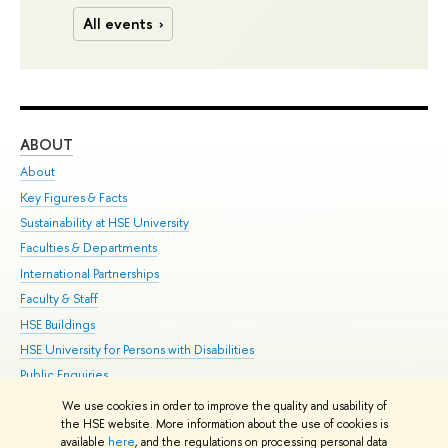
All events
ABOUT
ST
About
Adm
Key Figures & Facts
Pr
Sustainability at HSE University
Un
Faculties & Departments
Gr
International Partnerships
Ex
Faculty & Staff
Su
HSE Buildings
Sem
HSE University for Persons with Disabilities
Bus
Public Enquiries
We use cookies in order to improve the quality and usability of
Edit
the HSE website. More information about the use of cookies is
© HSE University 1993–2026
Contacts
Copyright
Privacy Policy
Site
available
here
, and the regulations on processing personal data