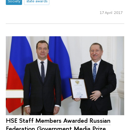
Society
state awards
17 April 2017
HSE Staff Members Awarded Russian
Federation Government Media Prize