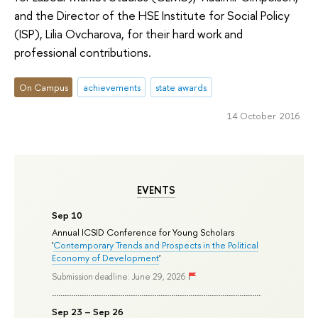
and the Director of the HSE Institute for Social Policy
(ISP), Lilia Ovcharova, for their hard work and
professional contributions.
On Campus
achievements
state awards
14 October 2016
EVENTS
Sep 10
Annual ICSID Conference for Young Scholars
'
Contemporary Trends and Prospects in the Political
Economy of Development
'
Submission deadline: June 29, 2026
Sep 23 – Sep 26