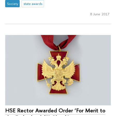
Society
state awards
8 June 2017
HSE Rector Awarded Order ‘For Merit to