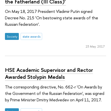
the Fatherland (III Class)’
On May 18, 2017 President Vladimir Putin signed
Decree No. 215 ‘On bestowing state awards of the
Russian Federation’.
Society
state awards
23 May 2017
HSE Academic Supervisor and Rector
Awarded Stolypin Medals
The corresponding directive, No. 662-r 'On Awards by
the Government of the Russian Federation', was signed
by Prime Minister Dmitry Medvedev on April 11, 2017.