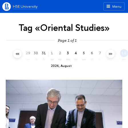
HSE University
Menu
Tag «Oriental Studies»
Page 1 of 1
26
27
28
29
30
31
1
2
3
4
5
6
7
8
9
10
su
mo
tu
we
th
fr
sa
su
mo
tu
we
th
fr
sa
su
mo
2026, August