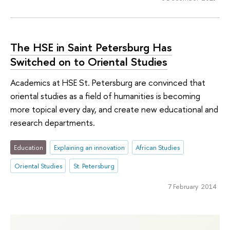
The HSE in Saint Petersburg Has
Switched on to Oriental Studies
Academics at HSE St. Petersburg are convinced that
oriental studies as a field of humanities is becoming
more topical every day, and create new educational and
research departments.
Education
Explaining an innovation
African Studies
Oriental Studies
St. Petersburg
7 February 2014