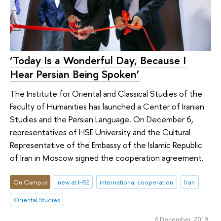
‘Today Is a Wonderful Day, Because I
Hear Persian Being Spoken’
The Institute for Oriental and Classical Studies of the
Faculty of Humanities has launched a Center of Iranian
Studies and the Persian Language. On December 6,
representatives of HSE University and the Cultural
Representative of the Embassy of the Islamic Republic
of Iran in Moscow signed the cooperation agreement.
On Campus
new at HSE
international cooperation
Iran
Oriental Studies
6 December 2019