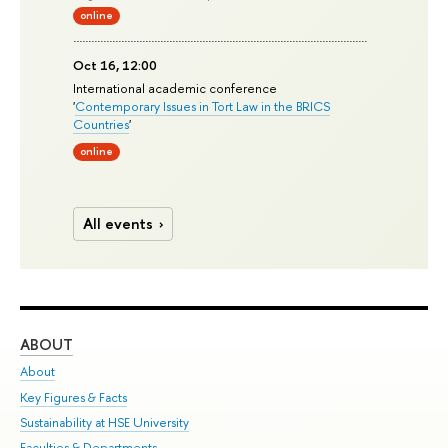
online
Oct 16, 12:00
International academic conference
'
Contemporary Issues in Tort Law in the BRICS
Countries
'
online
All events
ABOUT
ST
About
Adm
Key Figures & Facts
Pr
Sustainability at HSE University
Un
Faculties & Departments
Gr