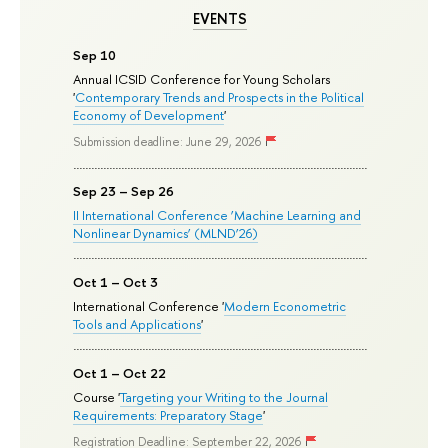
EVENTS
Sep 10
Annual ICSID Conference for Young Scholars
'
Contemporary Trends and Prospects in the Political
Economy of Development
'
Submission deadline: June 29, 2026
Sep 23 – Sep 26
II International Conference ‘Machine Learning and
Nonlinear Dynamics’ (MLND’26)
Oct 1 – Oct 3
International Conference '
Modern Econometric
Tools and Applications
'
Oct 1 – Oct 22
Course '
Targeting your Writing to the Journal
Requirements: Preparatory Stage
'
Registration Deadline: September 22, 2026