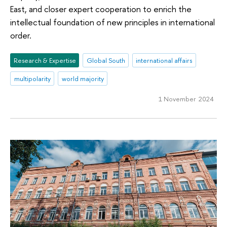
East, and closer expert cooperation to enrich the
intellectual foundation of new principles in international
order.
Research & Expertise
Global South
international affairs
multipolarity
world majority
1 November 2024