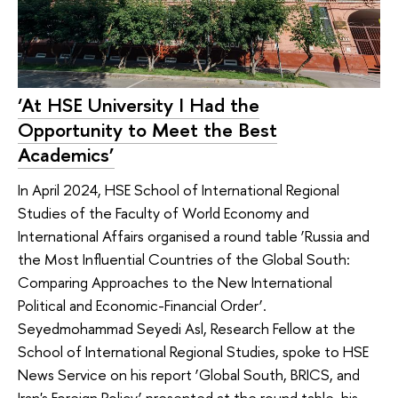
‘At HSE University I Had the
Opportunity to Meet the Best
Academics’
In April 2024, HSE School of International Regional
Studies of the Faculty of World Economy and
International Affairs organised a round table ‘Russia and
the Most Influential Countries of the Global South:
Comparing Approaches to the New International
Political and Economic-Financial Order’.
Seyedmohammad Seyedi Asl, Research Fellow at the
School of International Regional Studies, spoke to HSE
News Service on his report ‘Global South, BRICS, and
Iran's Foreign Policy’ presented at the round table, his