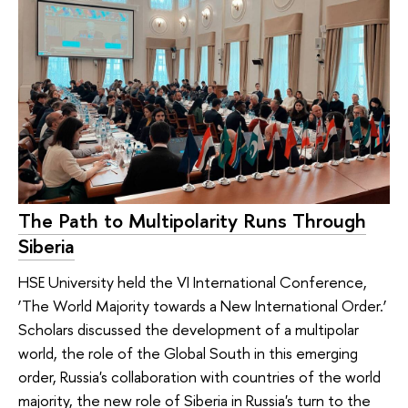
The Path to Multipolarity Runs Through
Siberia
HSE University held the VI International Conference,
‘The World Majority towards a New International Order.’
Scholars discussed the development of a multipolar
world, the role of the Global South in this emerging
order, Russia's collaboration with countries of the world
majority, the new role of Siberia in Russia's turn to the