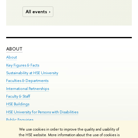
All events
ABOUT
ST
About
Adm
Key Figures & Facts
Pr
Sustainability at HSE University
Un
Faculties & Departments
Gr
International Partnerships
Ex
Faculty & Staff
Su
HSE Buildings
Sem
HSE University for Persons with Disabilities
Bus
Public Enquiries
We use cookies in order to improve the quality and usability of
Edit
the HSE website. More information about the use of cookies is