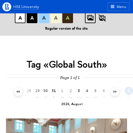
A
A
A
ABC
ABC
ABC
HSE University
Menu
А
А
А
А
А
Regular version of the site
Tag «Global South»
Page 1 of 1
25
26
27
28
29
30
31
1
2
3
4
5
6
7
8
9
sa
su
mo
tu
we
th
fr
sa
su
mo
tu
we
th
fr
sa
su
2026, August