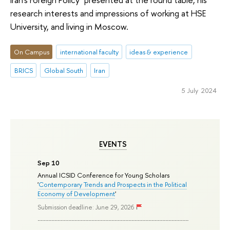
research interests and impressions of working at HSE
University, and living in Moscow.
On Campus
international faculty
ideas & experience
BRICS
Global South
Iran
5 July 2024
EVENTS
Sep 10
Annual ICSID Conference for Young Scholars
'
Contemporary Trends and Prospects in the Political
Economy of Development
'
Submission deadline: June 29, 2026