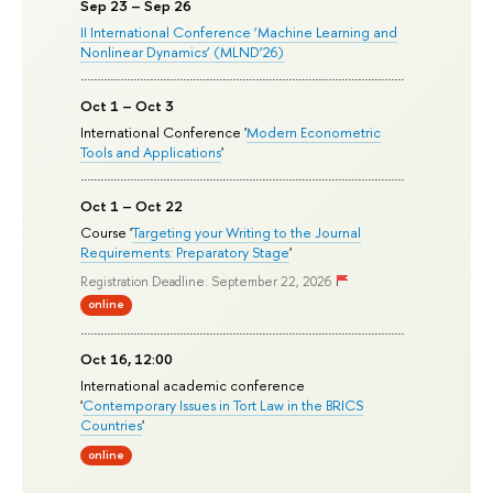
Sep 23 – Sep 26
II International Conference ‘Machine Learning and
Nonlinear Dynamics’ (MLND’26)
Oct 1 – Oct 3
International Conference '
Modern Econometric
Tools and Applications
'
Oct 1 – Oct 22
Course '
Targeting your Writing to the Journal
Requirements: Preparatory Stage
'
Registration Deadline: September 22, 2026
online
Oct 16, 12:00
International academic conference
'
Contemporary Issues in Tort Law in the BRICS
Countries
'
online