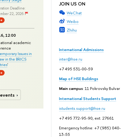
JOIN US ON
ration Deadline:
WeChat
mber 22, 2026
ne
Weibo
Zhihu
6, 12:00
national academic
erence
International Admissions
mporary Issues in
Law in the BRICS
inter@hse.ru
ries
'
+7 495 531-00-59
ne
Map of HSE Buildings
Main campus
: 11 Pokrovsky Bulvar
 events
International Students Support
istudents.support@hse.ru
+7 495 772-95-90, ext. 27661
Emergency hotline: +7 (985) 040-
13-55