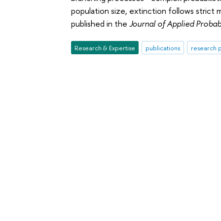
population size, extinction follows strict
published in the
Journal of Applied Probabi
Research & Expertise
publications
research p