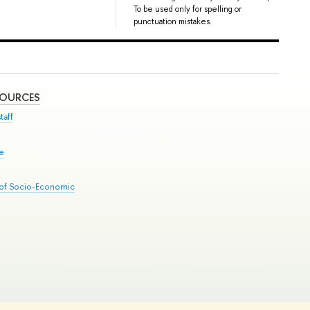
To be used only for spelling or
punctuation mistakes.
SOURCES
taff
se
 of Socio-Economic