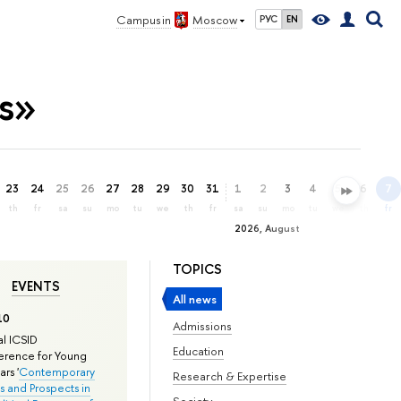
Campus in
Moscow
РУС
EN
es»
23
24
25
26
27
28
29
30
31
1
2
3
4
5
6
7
th
fr
sa
su
mo
tu
we
th
fr
sa
su
mo
tu
we
th
fr
2026, August
TOPICS
EVENTS
All news
10
Admissions
l ICSID
Education
rence for Young
rs '
Contemporary
Research & Expertise
s and Prospects in
Society