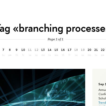
ag «branching process
Page 1 of 1
7
8
9
10
11
12
13
14
15
16
17
18
19
20
21
22
tu
we
th
fr
sa
su
mo
tu
we
th
fr
sa
su
mo
tu
we
Sep 
Annua
Confe
Schola
Trend