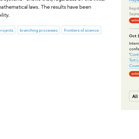
 mathematical laws. The results have been
Regist
lity
.
Septe
onli
rojects
branching processes
frontiers of science
Oct 1
Inter
conf
'
Conte
Tort 
Count
onli
All