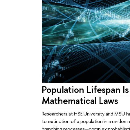
Population Lifespan I
Mathematical Laws
Researchers at HSE University and MSU ha
to extinction of a population in a random 
branching processes—complex probabilistic