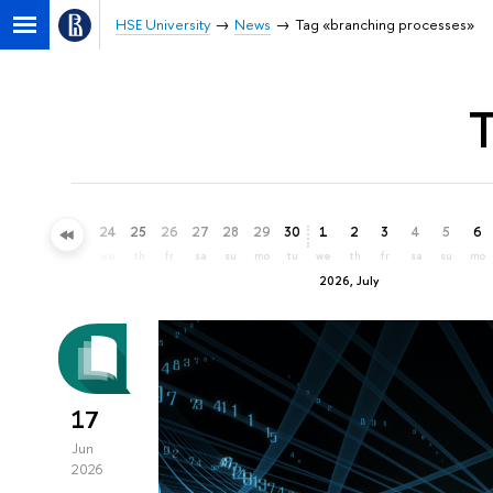
HSE University
News
Tag «branching processes»
T
21
22
23
24
25
26
27
28
29
30
1
2
3
4
5
6
su
mo
tu
we
th
fr
sa
su
mo
tu
we
th
fr
sa
su
mo
2026, July
17
Jun
2026