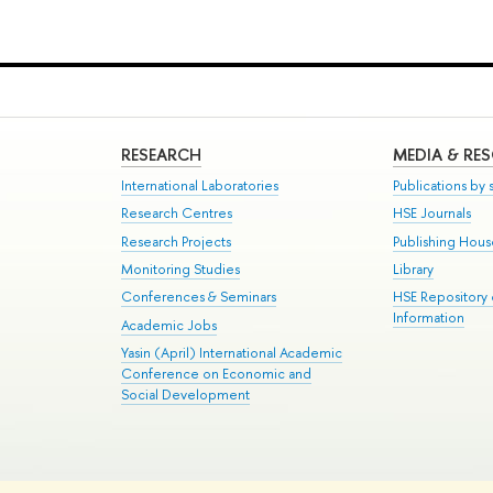
RESEARCH
MEDIA & RE
International Laboratories
Publications by s
Research Centres
HSE Journals
Research Projects
Publishing Hou
Monitoring Studies
Library
Conferences & Seminars
HSE Repository
Information
Academic Jobs
Yasin (April) International Academic
Conference on Economic and
Social Development