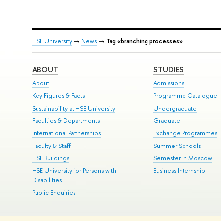
HSE University
→
News
→
Tag «branching processes»
ABOUT
STUDIES
About
Admissions
Key Figures & Facts
Programme Catalogue
Sustainability at HSE University
Undergraduate
Faculties & Departments
Graduate
International Partnerships
Exchange Programmes
Faculty & Staff
Summer Schools
HSE Buildings
Semester in Moscow
HSE University for Persons with
Business Internship
Disabilities
Public Enquiries