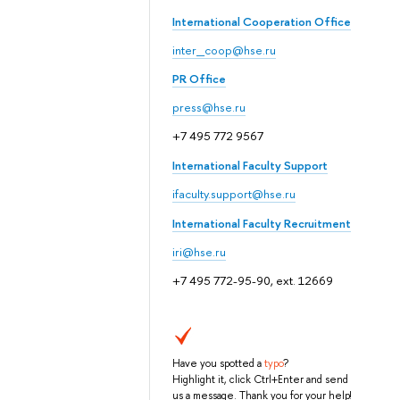
International Cooperation Office
inter_coop@hse.ru
PR Office
press@hse.ru
+7 495 772 9567
International Faculty Support
ifaculty.support@hse.ru
International Faculty Recruitment
iri@hse.ru
+7 495 772-95-90, ext. 12669
Have you spotted a
typo
?
Highlight it, click Ctrl+Enter and send
us a message. Thank you for your help!