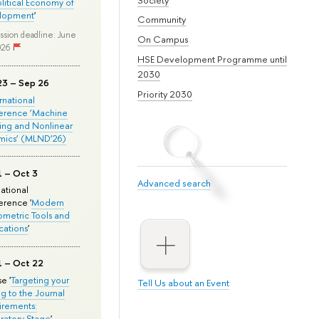
olitical Economy of
lopment
'
Community
ssion deadline: June
On Campus
026
HSE Development Programme until
2030
23 – Sep 26
Priority 2030
ernational
erence ‘Machine
ing and Nonlinear
mics’ (MLND’26)
1 – Oct 3
Advanced search
national
rence '
Modern
metric Tools and
cations
'
1 – Oct 22
e '
Targeting your
Tell Us about an Event
ng to the Journal
rements:
ratory Stage
'