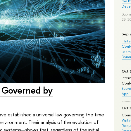
the P
Deve
Submi
29, 2
Sep 
II Int
Conf
Learn
Dyna
Oct 
Inter
Confe
s Governed by
Econo
Appli
Oct 
ve established a universal law governing the time
Cours
Writi
environment. Their analysis of the evolution of
Requi
 systems—shows that, regardless of the initial
Prepa