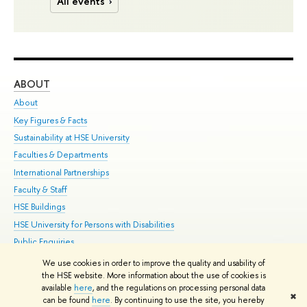
All events
ABOUT
ST
About
Adm
Key Figures & Facts
Pr
Sustainability at HSE University
Un
Faculties & Departments
Gr
International Partnerships
Ex
Faculty & Staff
Su
HSE Buildings
Sem
HSE University for Persons with Disabilities
Bus
Public Enquiries
We use cookies in order to improve the quality and usability of
Edit
the HSE website. More information about the use of cookies is
© HSE University 1993–2026
Contacts
Copyright
Privacy Policy
Site
available
here
, and the regulations on processing personal data
✖
Map
can be found
here
. By continuing to use the site, you hereby