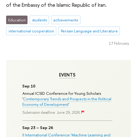
of the Embassy of the Islamic Republic of Iran.
Education
students
achievements
international cooperation
Persian Language and Literature
17 February
EVENTS
Sep 10
Annual ICSID Conference for Young Scholars
'
Contemporary Trends and Prospects in the Political
Economy of Development
'
Submission deadline: June 29, 2026
Sep 23 – Sep 26
II International Conference ‘Machine Learning and