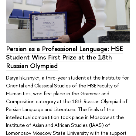
Persian as a Professional Language: HSE
Student Wins First Prize at the 18th
Russian Olympiad
Darya Iskusnykh, a third-year student at the Institute for
Oriental and Classical Studies of the HSE Faculty of
Humanities, won first place in the Grammar and
Composition category at the 18th Russian Olympiad of
Persian Language and Literature. The finals of the
intellectual competition took place in Moscow at the
Institute of Asian and African Studies (IAAS) of
Lomonosov Moscow State University with the support