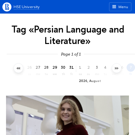
HSE University
Menu
Tag «Persian Language and
Literature»
Page 1 of 1
23
24
25
26
27
28
29
30
31
1
2
3
4
5
6
7
th
fr
sa
su
mo
tu
we
th
fr
sa
su
mo
tu
we
th
fr
2026, August