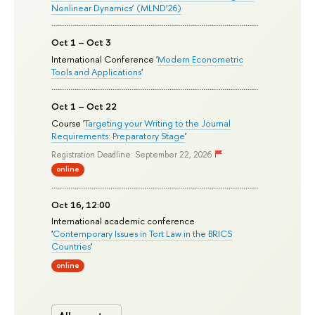
Nonlinear Dynamics’ (MLND’26)
Oct 1 – Oct 3
International Conference '
Modern Econometric
Tools and Applications
'
Oct 1 – Oct 22
Course '
Targeting your Writing to the Journal
Requirements: Preparatory Stage
'
Registration Deadline: September 22, 2026
online
Oct 16, 12:00
International academic conference
'
Contemporary Issues in Tort Law in the BRICS
Countries
'
online