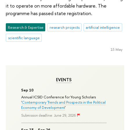
it to operate on more affordable hardware. The
programme has passed state registration.
Research & Expertise
research projects
artificial intelligence
scientific language
15 May
EVENTS
Sep 10
Annual ICSID Conference for Young Scholars
'
Contemporary Trends and Prospects in the Political
Economy of Development
'
Submission deadline: June 29, 2026
Sep 23 – Sep 26