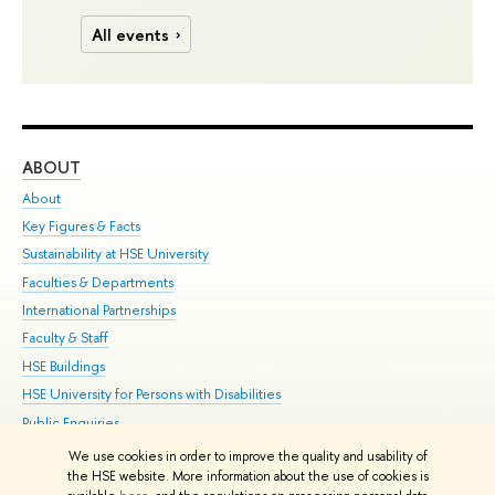
All events
ABOUT
ST
About
Adm
Key Figures & Facts
Pr
Sustainability at HSE University
Un
Faculties & Departments
Gr
International Partnerships
Ex
Faculty & Staff
Su
HSE Buildings
Sem
HSE University for Persons with Disabilities
Bus
Public Enquiries
We use cookies in order to improve the quality and usability of
Edit
the HSE website. More information about the use of cookies is