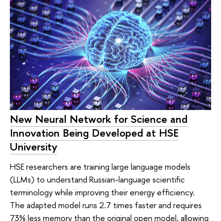
New Neural Network for Science and
Innovation Being Developed at HSE
University
HSE researchers are training large language models
(LLMs) to understand Russian-language scientific
terminology while improving their energy efficiency.
The adapted model runs 2.7 times faster and requires
73% less memory than the original open model, allowing