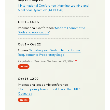
II International Conference ‘Machine Learning and
Nonlinear Dynamics’ (MLND’26)
Oct 1 – Oct 3
International Conference '
Modern Econometric
Tools and Applications
'
Oct 1 – Oct 22
Course '
Targeting your Writing to the Journal
Requirements: Preparatory Stage
'
Registration Deadline: September 22, 2026
online
Oct 16, 12:00
International academic conference
'
Contemporary Issues in Tort Law in the BRICS
Countries
'
online